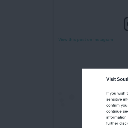
View this post on Instagram
Visit Sou
If you wish 
sensitive in
confirm you
continue se
information 
further disc