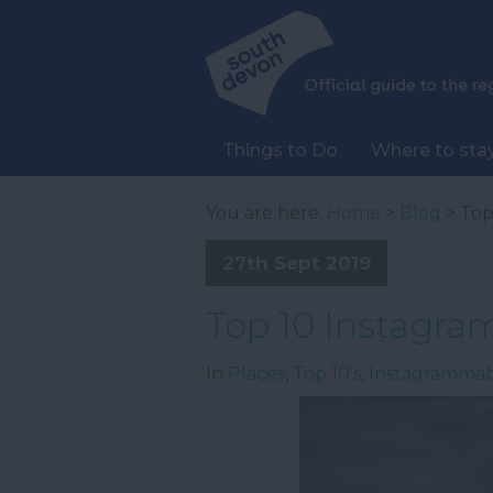
Things to Do
Where to sta
You are here:
Home
>
Blog
> Top
27th Sept 2019
Top 10 Instagra
In
Places
,
Top 10's
,
Instagramma