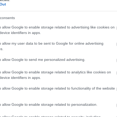
Complete our short survey below to enter
Out
our free draw, and be in with a chance of
winning a luxury two-night stay in award
consents
winning accommodation in Devon.
o allow Google to enable storage related to advertising like cookies on
evice identifiers in apps.
o allow my user data to be sent to Google for online advertising
Enter now
s.
to allow Google to send me personalized advertising.
o allow Google to enable storage related to analytics like cookies on
evice identifiers in apps.
o allow Google to enable storage related to functionality of the website
o allow Google to enable storage related to personalization.
o allow Google to enable storage related to security, including