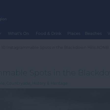
y
What's On
Food & Drink
Places
Beaches
V
 10 Instagrammable Spots in the Blackdown Hills AONB
mmable Spots in the Blackd
ble
,
Countryside
,
History & Heritage