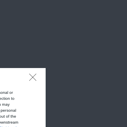
sonal or
ection to
ou may
 personal
out of the
 downstream