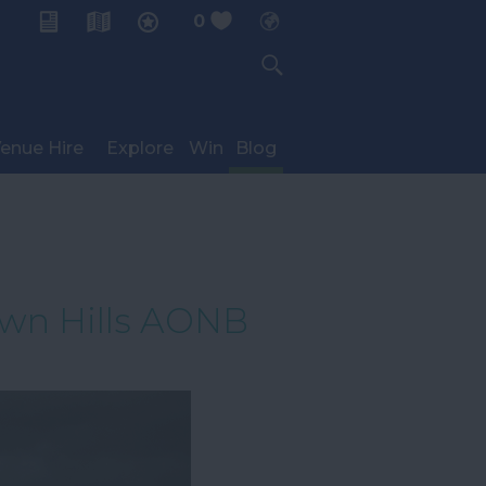
0
My Planner
enue Hire
Explore
Win
Blog
own Hills AONB