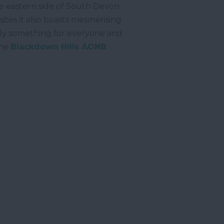
 eastern side of South Devon
ites it also boasts mesmerising
truly something for everyone and
the
Blackdown Hills AONB