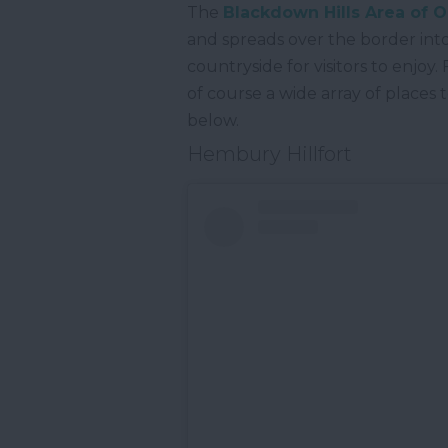
The
Blackdown Hills Area of 
and spreads over the border into 
countryside for visitors to enjoy
of course a wide array of places
below.
Hembury Hillfort