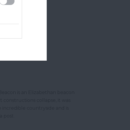
Beacon is an Elizabethan beacon
t constructions collapse, it was
e incredible countryside and is
ta post.