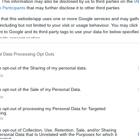
. This information may also be disclosed by us to third parties on the
IA
Participants
that may further disclose it to other third parties.
 that this website/app uses one or more Google services and may gath
including but not limited to your visit or usage behaviour. You may click 
iotlambellphotography)
on
Aug 3, 2018 at
 to Google and its third-party tags to use your data for below specifi
7am PDT
ogle consent section.
et town of
Honiton
, Hembury Hillfort is considered to b
l Data Processing Opt Outs
nty of Devon. The site shows evidence of Neolithic settle
o opt-out of the Sharing of my personal data.
is destination in the
Blackdown Hills AONB
of great arc
Hello.
In
ovides glorious walks and of course plenty of opportunit
We'd love to hear
o opt-out of the Sale of my Personal Data.
In
what you think about
to opt-out of processing my Personal Data for Targeted
ing.
South Devon!
In
o opt-out of Collection, Use, Retention, Sale, and/or Sharing
ersonal Data that Is Unrelated with the Purposes for which it
lected.