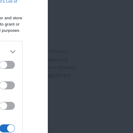
B’s List of
er and store
to grant or
ed purposes
e one of the finest prehistoric
ments as well as Iron Age and
haeological and historic interest
ies to capture some magnificent