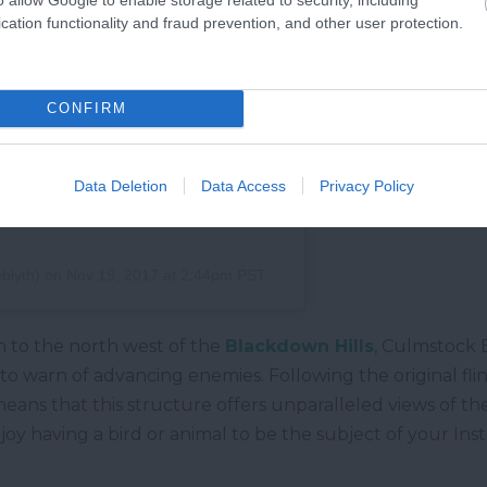
cation functionality and fraud prevention, and other user protection.
CONFIRM
Data Deletion
Data Access
Privacy Policy
blyth)
on
Nov 19, 2017 at 2:44pm PST
to the north west of the
Blackdown Hills
, Culmstock 
 to warn of advancing enemies. Following the original flin
n means that this structure offers unparalleled views of th
enjoy having a bird or animal to be the subject of your Ins