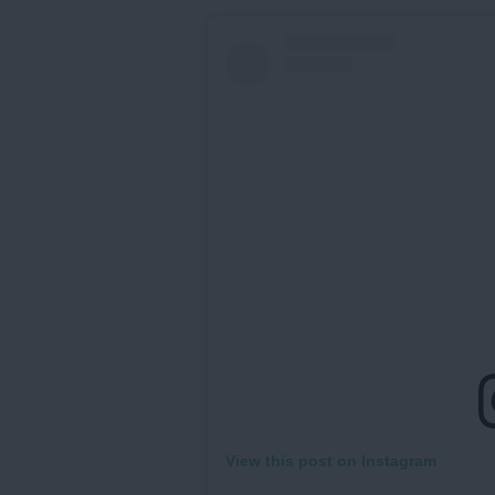
View this post on Instagram