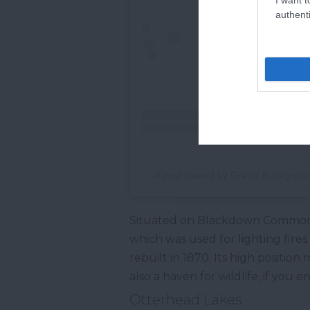
authenti
A post shared by Gracie B (@gracie
Situated on Blackdown Common 
which was used for lighting fires
rebuilt in 1870. Its high positio
also a haven for wildlife, if you 
Otterhead Lakes