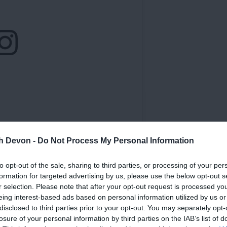
th Devon -
Do Not Process My Personal Information
to opt-out of the sale, sharing to third parties, or processing of your per
formation for targeted advertising by us, please use the below opt-out s
r selection. Please note that after your opt-out request is processed y
eing interest-based ads based on personal information utilized by us or
disclosed to third parties prior to your opt-out. You may separately opt-
losure of your personal information by third parties on the IAB’s list of