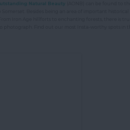
Outstanding Natural Beauty
(AONB) can be found to the
Somerset. Besides being an area of important historical s
. From Iron Age hillforts to enchanting forests, there is 
 to photograph. Find out our most Insta-worthy spots in 