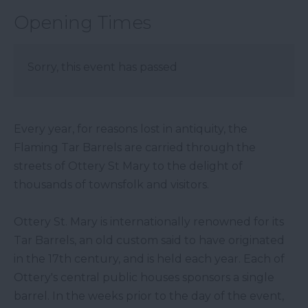
Opening Times
Sorry, this event has passed
Every year, for reasons lost in antiquity, the
Flaming Tar Barrels are carried through the
streets of Ottery St Mary to the delight of
thousands of townsfolk and visitors.
Ottery St. Mary is internationally renowned for its
Tar Barrels, an old custom said to have originated
in the 17th century, and is held each year. Each of
Ottery's central public houses sponsors a single
barrel. In the weeks prior to the day of the event,