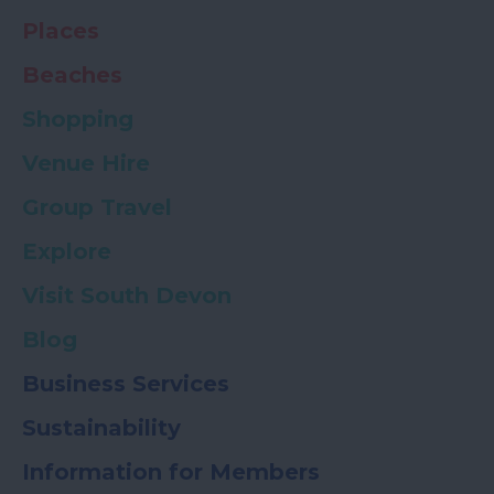
Places
Beaches
Shopping
Venue Hire
Group Travel
Explore
Visit South Devon
Blog
Business Services
Sustainability
Information for Members