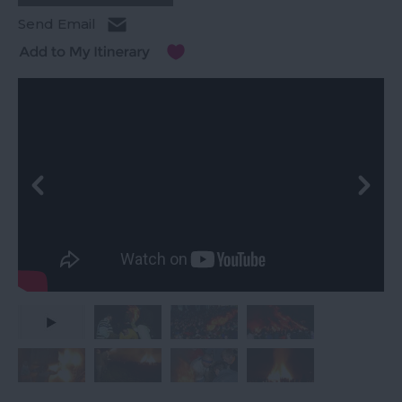
Send Email