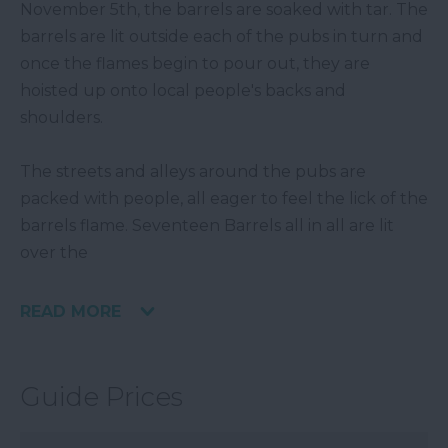
November 5th, the barrels are soaked with tar. The
barrels are lit outside each of the pubs in turn and
once the flames begin to pour out, they are
hoisted up onto local people's backs and
shoulders.
The streets and alleys around the pubs are
packed with people, all eager to feel the lick of the
barrels flame. Seventeen Barrels all in all are lit
over the
READ MORE
Guide Prices