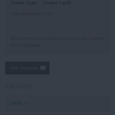
Ticket Type
Ticket Tariff
Free admission
Free
Note: Prices are a guide only and may change
on a daily basis.
Visit Website
Facilities
VIEW