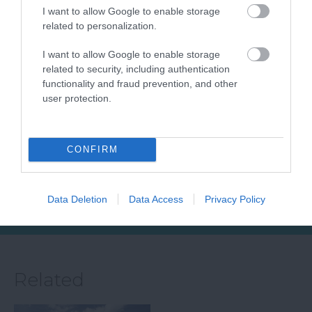
I want to allow Google to enable storage
related to personalization.
Sidmouth Town
Jurassic Coast
I want to allow Google to enable storage
related to security, including authentication
Beach
World Heritage
functionality and fraud prevention, and other
Site Devon
user protection.
Sidmouth Beach is a
Running 155km from
beautiful expanse of
Exmouth in Devon to
sand and shingle
5.36 miles away
CONFIRM
Studland in Dorset is
beach, clean,
5.47 miles away
the Dorset and East
accessible, and…
Devon…
Data Deletion
Data Access
Privacy Policy
Related