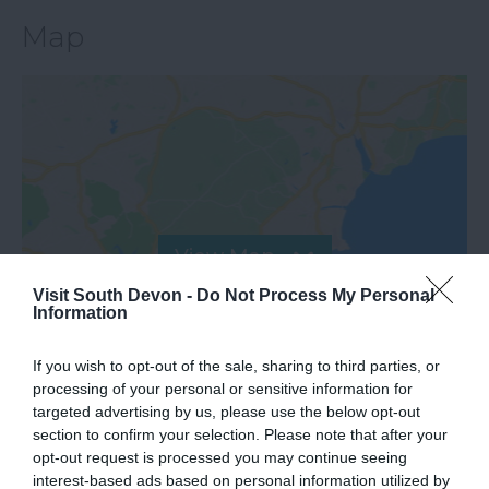
Map
View Map
Visit South Devon -
Do Not Process My Personal
Information
If you wish to opt-out of the sale, sharing to third parties, or
processing of your personal or sensitive information for
targeted advertising by us, please use the below opt-out
section to confirm your selection. Please note that after your
opt-out request is processed you may continue seeing
interest-based ads based on personal information utilized by