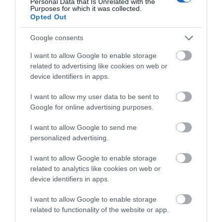
Complete our short survey
Personal Data that Is Unrelated with the
Purposes for which it was collected.
below to enter our free draw,
Opted Out
and be in with a chance of
Towns & Villages
winning a luxury two-night
Google consents
stay in award winning
I want to allow Google to enable storage
accommodation in Devon.
related to advertising like cookies on web or
device identifiers in apps.
I want to allow my user data to be sent to
Enter now
The Donkey
Jacob's Ladder
Google for online advertising purposes.
Sanctuary
Beach
I want to allow Google to send me
personalized advertising.
Bring out the best in
Jacob's Ladder Beach is
your herd and make
a beautiful expanse of
I want to allow Google to enable storage
related to analytics like cookies on web or
memories that last a
sand and shingle
5.36 miles away
5.36 miles away
device identifiers in apps.
lifetime at The
beach, clean,
Donkey…
accessible,…
I want to allow Google to enable storage
related to functionality of the website or app.