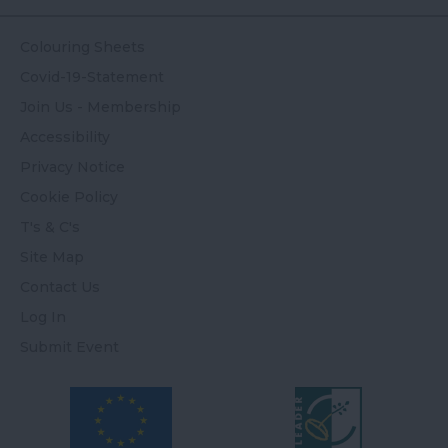
Colouring Sheets
Covid-19-Statement
Join Us - Membership
Accessibility
Privacy Notice
Cookie Policy
T's & C's
Site Map
Contact Us
Log In
Submit Event