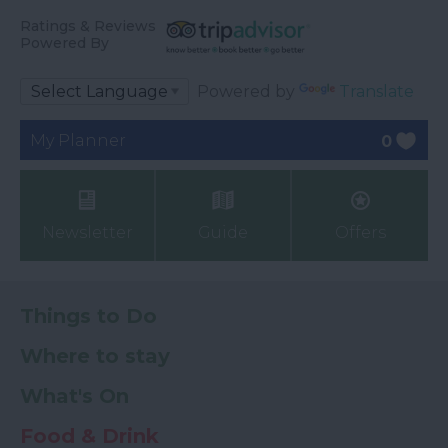
Ratings & Reviews
Powered By
Powered by
Translate
My Planner
0
Newsletter
Guide
Offers
Things to Do
Where to stay
What's On
Food & Drink