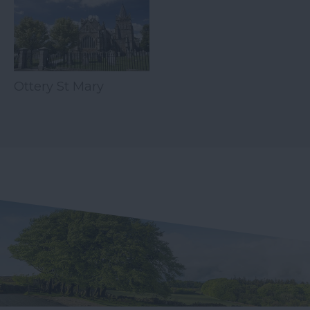
Ottery St Mary