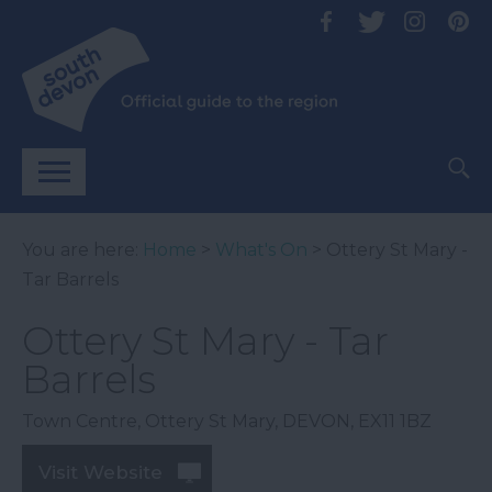
You are here:
Home
>
What's On
> Ottery St Mary -
Tar Barrels
Ottery St Mary - Tar
Barrels
Town Centre
,
Ottery St Mary
,
DEVON
,
EX11 1BZ
Visit Website