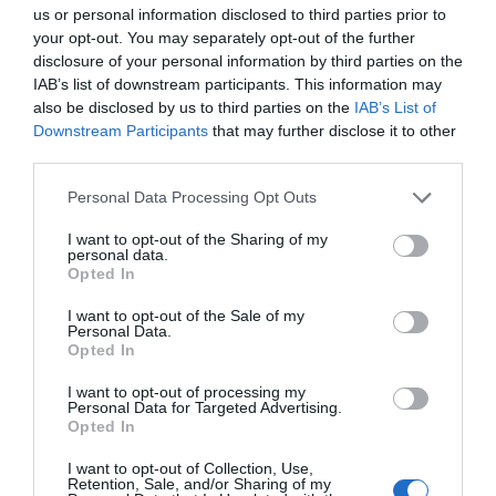
us or personal information disclosed to third parties prior to
your opt-out. You may separately opt-out of the further
disclosure of your personal information by third parties on the
IAB’s list of downstream participants. This information may
What's Nearby
also be disclosed by us to third parties on the
IAB’s List of
Downstream Participants
that may further disclose it to other
third parties.
Please note that this website/app uses one or more Google
Attraction
Personal Data Processing Opt Outs
services and may gather and store information including but
not limited to your visit or usage behaviour. You may click to
I want to opt-out of the Sharing of my
Event
personal data.
grant or deny consent to Google and its third-party tags to
Opted In
use your data for below specified purposes in below Google
consent section.
Food & Drink
I want to opt-out of the Sale of my
Personal Data.
Hello.
Opted In
Accommodation
We'd love to hear
I want to opt-out of processing my
Personal Data for Targeted Advertising.
what you think
Opted In
Activity
about South Devon!
I want to opt-out of Collection, Use,
Retention, Sale, and/or Sharing of my
Shopping