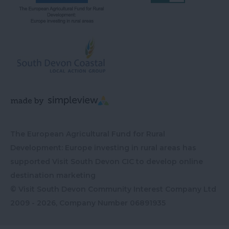
The European Agricultural Fund for Rural
Development: Europe investing in rural areas has
supported Visit South Devon CIC to develop online
destination marketing
© Visit South Devon Community Interest Company Ltd
2009 - 2026, Company Number
06891935