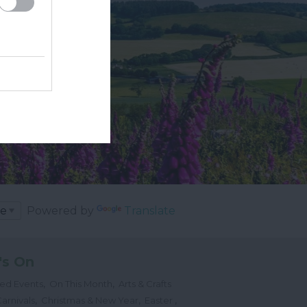
Powered by
Translate
's On
,
,
ted Events
On This Month
Arts & Crafts
,
,
,
arnivals
Christmas & New Year
Easter