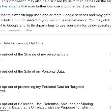
. This information may also be disclosed by us to third parties on the
IA
Participants
that may further disclose it to other third parties.
 that this website/app uses one or more Google services and may gath
including but not limited to your visit or usage behaviour. You may click 
 to Google and its third-party tags to use your data for below specifi
ogle consent section.
l Data Processing Opt Outs
o opt-out of the Sharing of my personal data.
Food & Drink
Accommodation
Activity
Hello.
In
We'd love to hear
o opt-out of the Sale of my Personal Data.
In
what you think about
to opt-out of processing my Personal Data for Targeted
ing.
South Devon!
In
o opt-out of Collection, Use, Retention, Sale, and/or Sharing
ersonal Data that Is Unrelated with the Purposes for which it
lected.