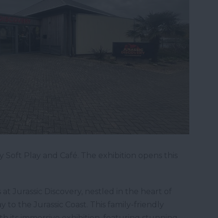
 Soft Play and Café. The exhibition opens this
at Jurassic Discovery, nestled in the heart of
to the Jurassic Coast. This family-friendly
with its immersive exhibition, featuring stunning,