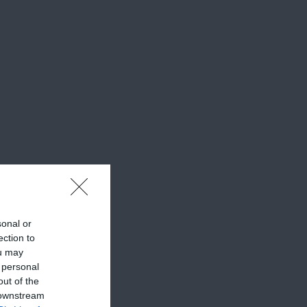
sonal or
ection to
ou may
 personal
out of the
 downstream