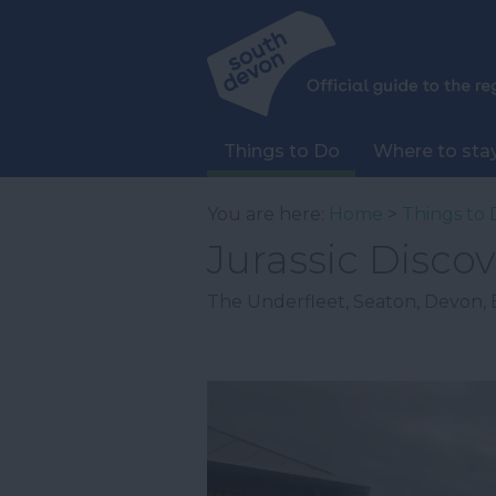
Things to Do
Where to sta
You are here:
Home
>
Things to 
Jurassic Discov
The Underfleet
,
Seaton
,
Devon
,