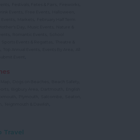
,
,
,
vents
Festivals, Fetes & Fairs
Fireworks
,
,
,
rink Events
Free Events
Halloween
,
,
l Events
Markets
February Half Term
,
,
Mother's Day
Music Events
Nature &
,
,
vents
Romantic Events
School
,
,
Sports Events & Regattas
Theatre &
,
,
,
s
Top Annual Events
Events By Area
All
,
Submit Event
hes
,
,
,
 Map
Dogs on Beaches
Beach Safety
,
,
,
orts
Bigbury Area
Dartmouth
English
,
,
,
,
Exmouth
Plymouth
Salcombe
Seaton
,
,
h
Teignmouth & Dawlish
 Travel