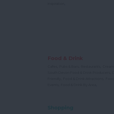
,
Inspiration
Food & Drink
,
,
,
Cafes
Pubs & Bars
Restaurants
Cream
,
South Devon Food & Drink Producers
,
,
Friendly
Food & Drink Attractions
Food
,
,
Events
Food & Drink By Area
Shopping