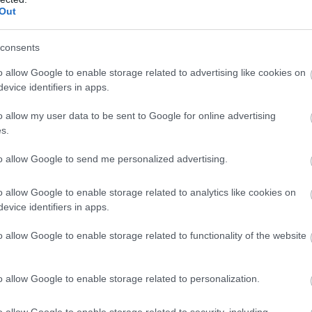
Complete our short survey below to enter
eaton Wetlands
Beer Beach
Out
our free draw, and be in with a chance of
arly 4km of level trails and
Picturesque fishing village
winning a luxury two-night stay in award
consents
oardwalk through
with high chalk cliffs.
winning accommodation in Devon.
o allow Google to enable storage related to advertising like cookies on
autiful marshland and
46 miles away
1.16 miles away
evice identifiers in apps.
ed beds…
o allow my user data to be sent to Google for online advertising
Enter now
s.
to allow Google to send me personalized advertising.
o allow Google to enable storage related to analytics like cookies on
evice identifiers in apps.
o allow Google to enable storage related to functionality of the website
o allow Google to enable storage related to personalization.
o allow Google to enable storage related to security, including