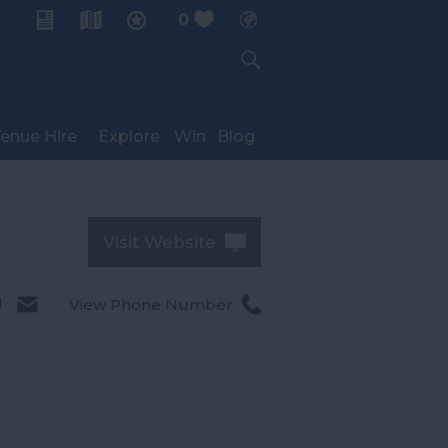
0
My Planner
enue Hire
Explore
Win
Blog
Visit Website
l
View Phone Number