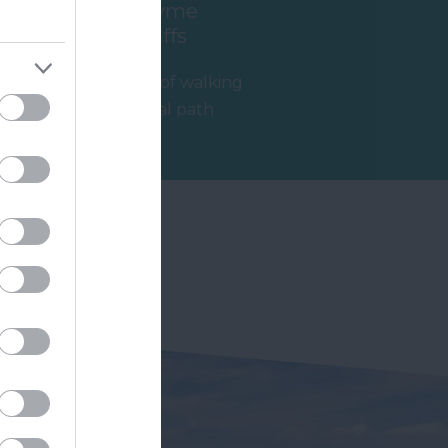
Axmouth to Lyme
Regis Undercliffs
If you're thinking of walking
parts of the coastal path
then the route from
2.01 miles away
Axmouth to…