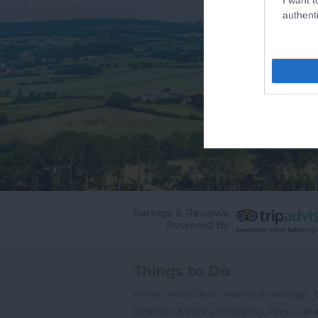
authenti
Ratings & Reviews
Powered By
Things to Do
,
,
,
Active
Attractions
History & Heritage
,
,
,
Reserves & Parks
Shopping
Free
Idea