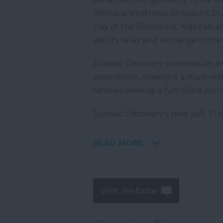
lifelike animatronic dinosaurs. D
Day of the Dinosaurs’. Kids can al
adults relax and recharge in the 
Jurassic Discovery promises an e
experience, making it a must-visi
families seeking a fun-filled jour
Jurassic Discovery's new Soft Pl
READ MORE
Visit Website