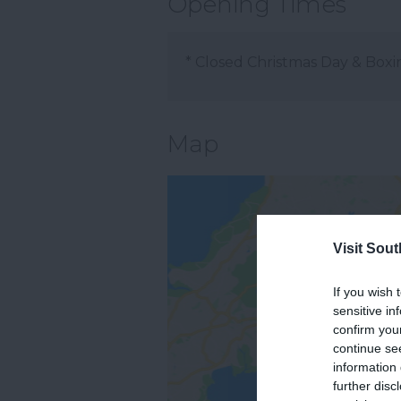
Opening Times
*
Closed Christmas Day & Boxi
Map
Visit Sou
If you wish 
sensitive in
confirm you
continue se
information 
further disc