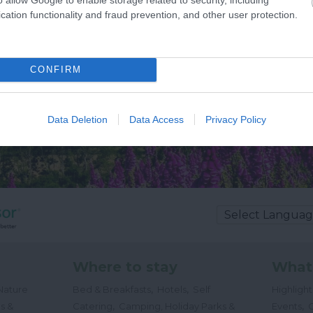
cation functionality and fraud prevention, and other user protection.
CONFIRM
Data Deletion
Data Access
Privacy Policy
Where to stay
What
,
,
Nature
Bed & Breakfasts
Hotels
Self
Highligh
,
,
s &
Catering
Camping, Holiday Parks &
Events
C