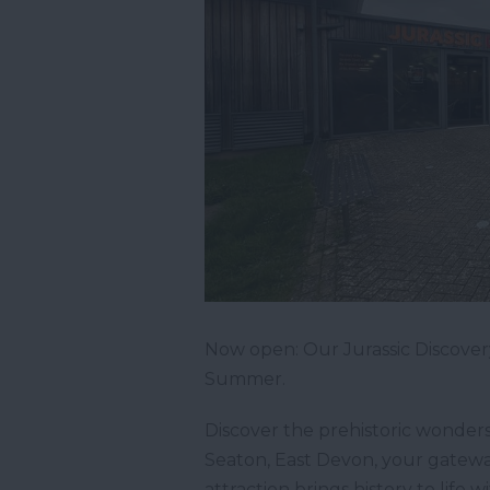
Now open: Our Jurassic Discovery
Summer.
Discover the prehistoric wonders 
Seaton, East Devon, your gateway 
attraction brings history to life 