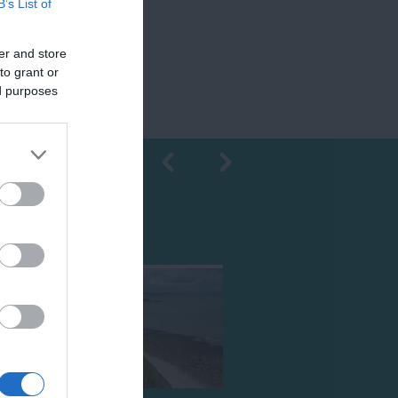
B’s List of
er and store
to grant or
ed purposes
Shopping