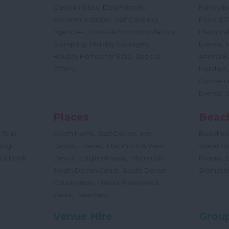
,
Caravan Sites
Dog Friendly
Family E
,
Accommodation
Self Catering
Food & D
,
,
Agencies
Unusual Accommodation
Historica
,
,
,
Glamping
Holiday Cottages
Events
,
Holiday Homes for Sale
Special
Animal E
,
Offers
Holidays
Concert
,
Events
Places
Beac
,
,
,
 Teas
South Hams
East Devon
Mid
Beaches
,
,
Dog
Devon
Exeter
Dartmoor & West
Water Sp
,
,
,
,
 & Drink
Devon
English Riviera
Plymouth
Riviera
,
South Devon Coast
South Devon
Sidmout
,
Countryside
Nature Reserves &
,
,
Parks
Beaches
Venue Hire
Group