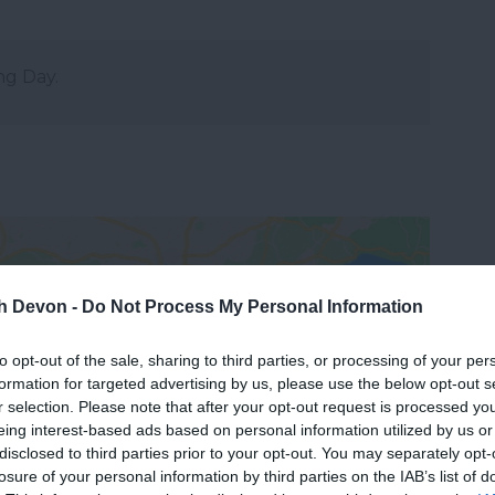
ng Day.
th Devon -
Do Not Process My Personal Information
to opt-out of the sale, sharing to third parties, or processing of your per
formation for targeted advertising by us, please use the below opt-out s
View Map
r selection. Please note that after your opt-out request is processed y
eing interest-based ads based on personal information utilized by us or
disclosed to third parties prior to your opt-out. You may separately opt-
losure of your personal information by third parties on the IAB’s list of