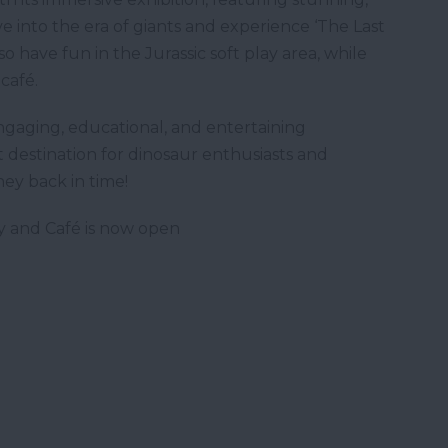
ive into the era of giants and experience ‘The Last
so have fun in the Jurassic soft play area, while
café.
ngaging, educational, and entertaining
t destination for dinosaur enthusiasts and
ney back in time!
ay and Café is now open