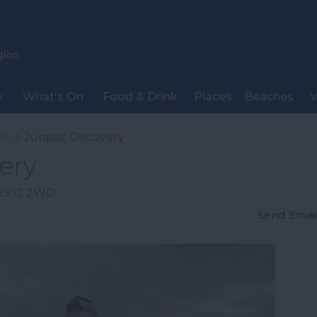
y
What's On
Food & Drink
Places
Beaches
V
Do
> Jurassic Discovery
ery
EX12 2WD
Send Emai