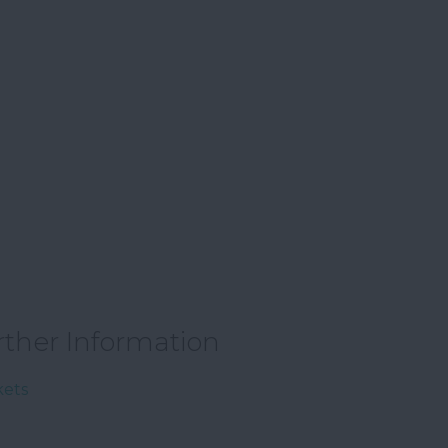
rther Information
kets