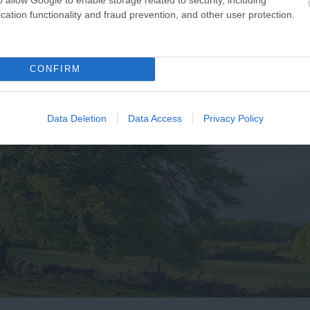
cation functionality and fraud prevention, and other user protection.
CONFIRM
Data Deletion
Data Access
Privacy Policy