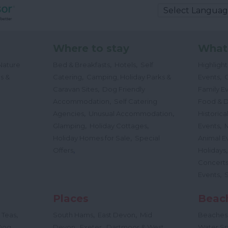
Where to stay
What
,
,
Nature
Bed & Breakfasts
Hotels
Self
Highligh
,
,
s &
Catering
Camping, Holiday Parks &
Events
C
,
Caravan Sites
Dog Friendly
Family E
,
Accommodation
Self Catering
Food & D
,
,
Agencies
Unusual Accommodation
Historica
,
,
,
Glamping
Holiday Cottages
Events
,
Holiday Homes for Sale
Special
Animal E
,
Offers
Holidays
Concert
,
Events
Places
Beac
,
,
,
 Teas
South Hams
East Devon
Mid
Beaches
,
,
Dog
Devon
Exeter
Dartmoor & West
Water Sp