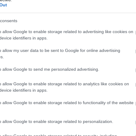
Complete our short survey below to enter
Out
our free draw, and be in with a chance of
winning a luxury two-night stay in award
consents
winning accommodation in Devon.
o allow Google to enable storage related to advertising like cookies on
evice identifiers in apps.
o allow my user data to be sent to Google for online advertising
Enter now
s.
to allow Google to send me personalized advertising.
o allow Google to enable storage related to analytics like cookies on
evice identifiers in apps.
o allow Google to enable storage related to functionality of the website
o allow Google to enable storage related to personalization.
o allow Google to enable storage related to security, including