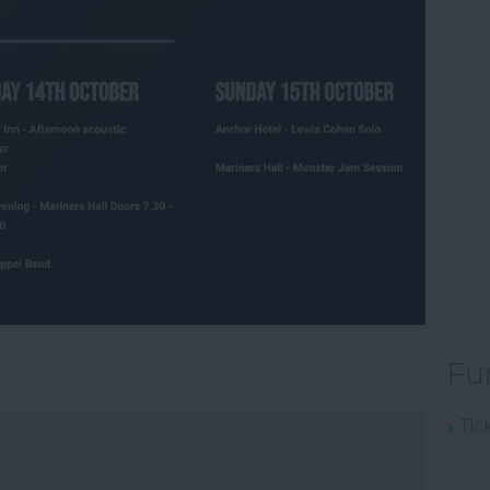
Fu
Tic