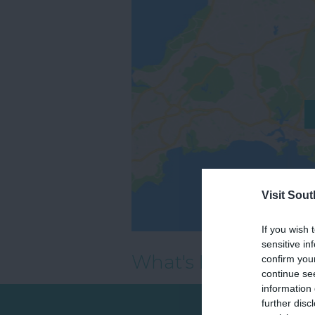
Visit Sou
If you wish 
sensitive in
What's Nearby
confirm you
continue se
information 
further disc