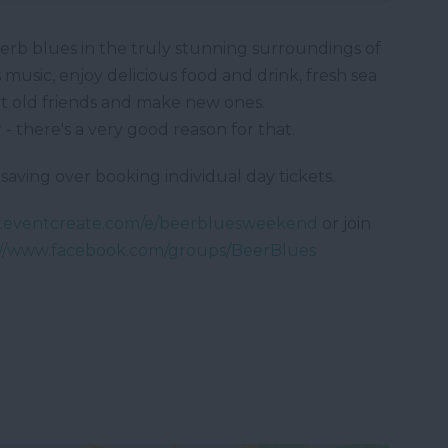
perb blues in the truly stunning surroundings of
music, enjoy delicious food and drink, fresh sea
meet old friends and make new ones.
- there's a very good reason for that.
saving over booking individual day tickets.
w.eventcreate.com/e/beerbluesweekend
or join
://www.facebook.com/groups/BeerBlues