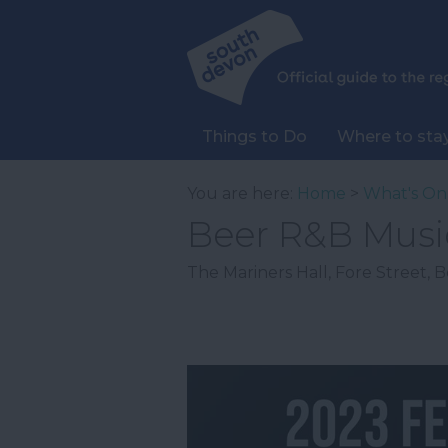
Things to Do
Where to sta
You are here:
Home
>
What's On
Beer R&B Music
The Mariners Hall
,
Fore Street
,
B