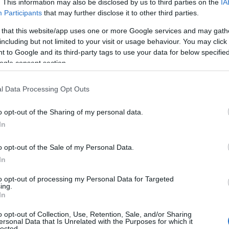
. This information may also be disclosed by us to third parties on the
IA
Participants
that may further disclose it to other third parties.
Food & Drink
Accommodation
Activity
 that this website/app uses one or more Google services and may gath
including but not limited to your visit or usage behaviour. You may click 
 to Google and its third-party tags to use your data for below specifi
ogle consent section.
l Data Processing Opt Outs
o opt-out of the Sharing of my personal data.
Hello.
In
eaton Beach
Jurassic Discovery
We'd love to hear
o opt-out of the Sale of my Personal Data.
stled on the stunning
Discover the prehistoric
In
what you think about
rassic Coast of England,
wonders at Jurassic
to opt-out of processing my Personal Data for Targeted
aton Beach is a
Discovery, nestled in the
ing.
03 miles away
1.19 miles away
South Devon!
In
ptivating…
heart of Seaton,…
o opt-out of Collection, Use, Retention, Sale, and/or Sharing
ersonal Data that Is Unrelated with the Purposes for which it
lected.