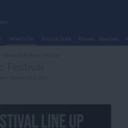
y
What's On
Food & Drink
Places
Beaches
V
> Beer R&B Music Festival
 Festival
eer
,
Devon
,
EX12 3JH