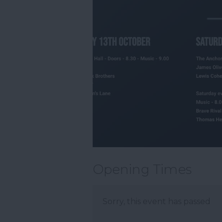
Opening Times
Sorry, this event has passed