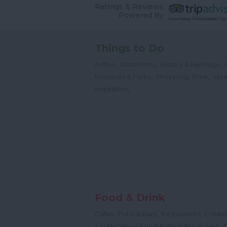
Ratings & Reviews
Powered By
Things to Do
,
,
,
Active
Attractions
History & Heritage
,
,
,
Reserves & Parks
Shopping
Free
Idea
,
Inspiration
Food & Drink
,
,
,
Cafes
Pubs & Bars
Restaurants
Cream
,
South Devon Food & Drink Producers