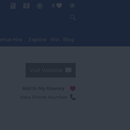
0
My Planner
enue Hire
Explore
Win
Blog
Visit Website
View Phone Number