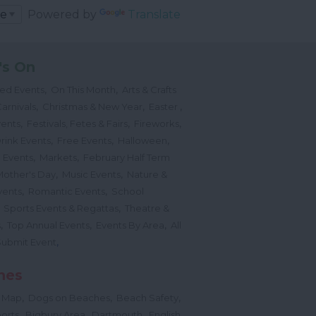
Powered by
Translate
's On
,
,
ted Events
On This Month
Arts & Crafts
,
,
,
arnivals
Christmas & New Year
Easter
,
,
,
vents
Festivals, Fetes & Fairs
Fireworks
,
,
,
rink Events
Free Events
Halloween
,
,
l Events
Markets
February Half Term
,
,
Mother's Day
Music Events
Nature &
,
,
vents
Romantic Events
School
,
,
Sports Events & Regattas
Theatre &
,
,
,
s
Top Annual Events
Events By Area
All
,
Submit Event
hes
,
,
,
 Map
Dogs on Beaches
Beach Safety
,
,
,
orts
Bigbury Area
Dartmouth
English