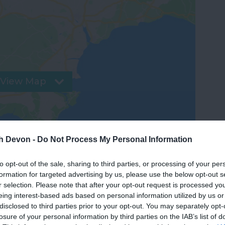
View Map
th Devon -
Do Not Process My Personal Information
to opt-out of the sale, sharing to third parties, or processing of your per
formation for targeted advertising by us, please use the below opt-out s
r selection. Please note that after your opt-out request is processed y
eing interest-based ads based on personal information utilized by us or
disclosed to third parties prior to your opt-out. You may separately opt-
losure of your personal information by third parties on the IAB’s list of