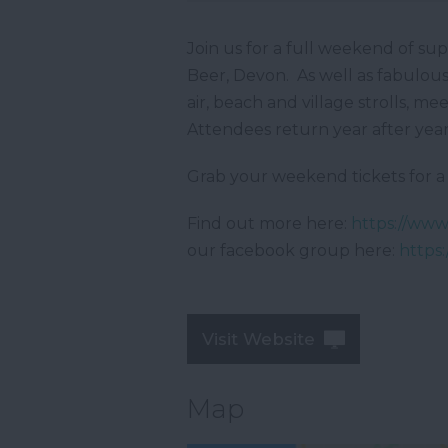
Join us for a full weekend of su
Beer, Devon. As well as fabulous 
air, beach and village strolls, 
Attendees return year after year 
Grab your weekend tickets for a 
Find out more here:
https://ww
our facebook group here:
https
Visit Website
Map