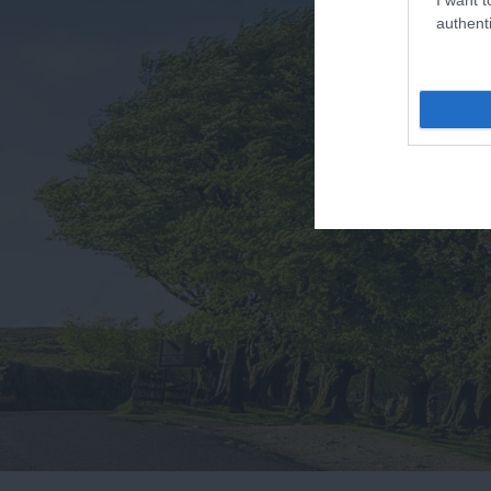
authenti