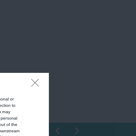
sonal or
ection to
ou may
 personal
out of the
 downstream