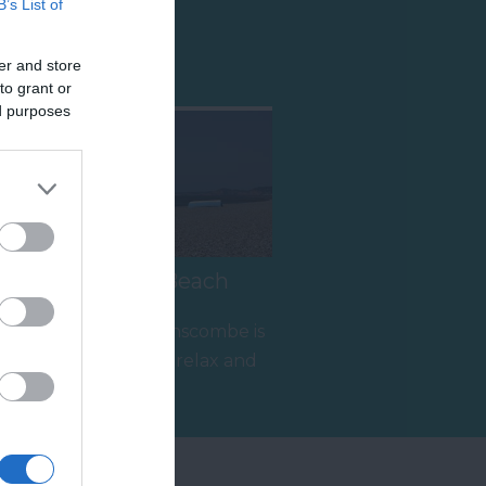
B’s List of
Shopping
er and store
to grant or
ed purposes
Branscombe Beach
The beach at Branscombe is
the ideal place to relax and
enjoy the coastal scenery.
1.64 miles away