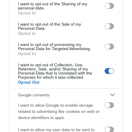
not limited to your visit or usage behaviour. You may click to
I want to opt-out of the Sharing of my
personal data.
grant or deny consent to Google and its third-party tags to
Opted In
use your data for below specified purposes in below Google
consent section.
What's Nearby
I want to opt-out of the Sale of my
Personal Data.
Hello.
Opted In
We'd love to hear
I want to opt-out of processing my
Personal Data for Targeted Advertising.
Attraction
what you think
Opted In
about South Devon!
I want to opt-out of Collection, Use,
Event
Retention, Sale, and/or Sharing of my
Complete our short survey
Personal Data that Is Unrelated with the
Purposes for which it was collected.
below to enter our free draw,
Food & Drink
Opted Out
and be in with a chance of
winning a luxury two-night
Google consents
Accommodation
stay in award winning
I want to allow Google to enable storage
accommodation in Devon.
related to advertising like cookies on web or
Activity
device identifiers in apps.
Shopping
I want to allow my user data to be sent to