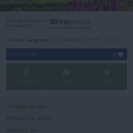
Ratings & Reviews
Powered By
Powered by
Translate
My Planner
0
Newsletter
Guide
Offers
Things to Do
Where to stay
What's On