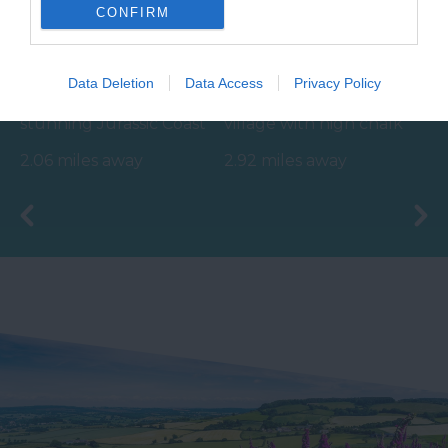
CONFIRM
Seaton Beach
Beer Beach
Data Deletion
Data Access
Privacy Policy
Nestled on the
Picturesque fishing
stunning Jurassic Coast
village with high chalk
of England, Seaton
cliffs.
2.06 miles away
2.92 miles away
Beach is a captivating…