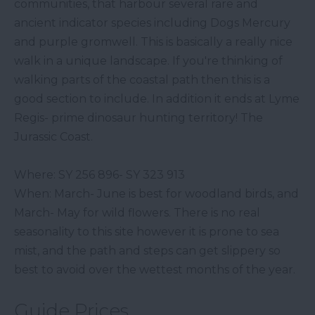
communities, that harbour several rare and
ancient indicator species including Dogs Mercury
and purple gromwell. This is basically a really nice
walk in a unique landscape. If you're thinking of
walking parts of the coastal path then this is a
good section to include. In addition it ends at Lyme
Regis- prime dinosaur hunting territory! The
Jurassic Coast.
Where: SY 256 896- SY 323 913
When: March- June is best for woodland birds, and
March- May for wild flowers. There is no real
seasonality to this site however it is prone to sea
mist, and the path and steps can get slippery so
best to avoid over the wettest months of the year.
Guide Prices