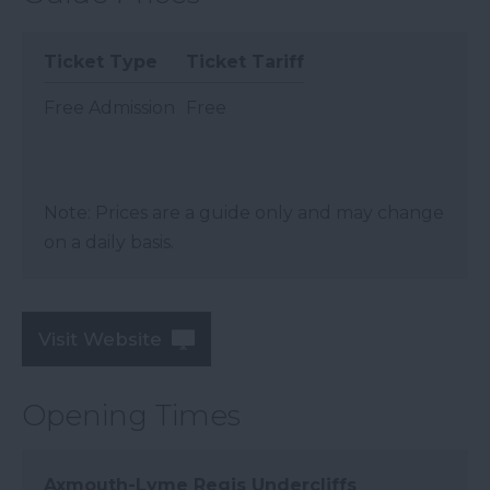
Ticket Type
Ticket Tariff
Free Admission
Free
Note: Prices are a guide only and may change
on a daily basis.
Visit Website
Opening Times
Axmouth-Lyme Regis Undercliffs