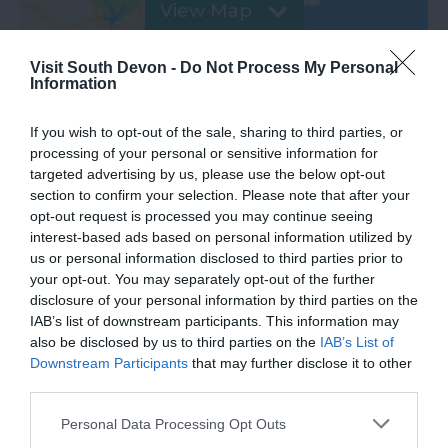
View Map
Visit South Devon -
Do Not Process My Personal
Information
If you wish to opt-out of the sale, sharing to third parties, or
processing of your personal or sensitive information for
targeted advertising by us, please use the below opt-out
section to confirm your selection. Please note that after your
Road Directions
opt-out request is processed you may continue seeing
interest-based ads based on personal information utilized by
us or personal information disclosed to third parties prior to
VIEW
your opt-out. You may separately opt-out of the further
disclosure of your personal information by third parties on the
IAB’s list of downstream participants. This information may
Public Transport Directions
also be disclosed by us to third parties on the
IAB’s List of
Downstream Participants
that may further disclose it to other
third parties.
VIEW
Please note that this website/app uses one or more Google
Personal Data Processing Opt Outs
services and may gather and store information including but