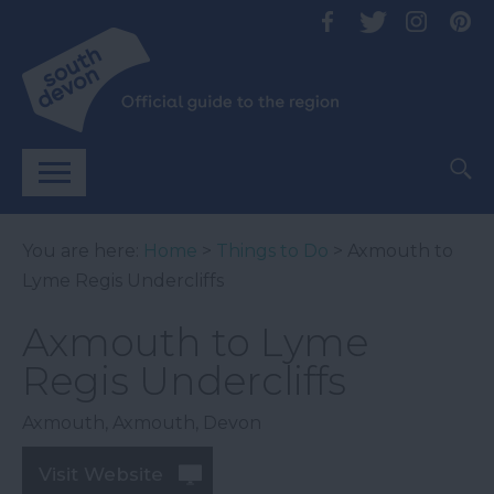
You are here:
Home
>
Things to Do
> Axmouth to
Lyme Regis Undercliffs
Axmouth to Lyme
Regis Undercliffs
Axmouth
,
Axmouth
,
Devon
Visit Website