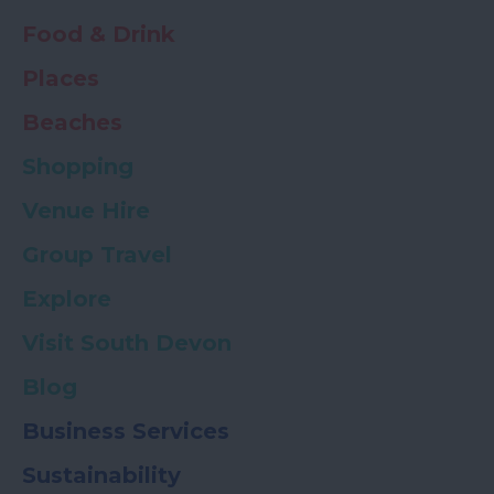
Food & Drink
Places
Beaches
Shopping
Venue Hire
Group Travel
Explore
Visit South Devon
Blog
Business Services
Sustainability