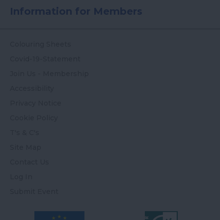
Information for Members
Colouring Sheets
Covid-19-Statement
Join Us - Membership
Accessibility
Privacy Notice
Cookie Policy
T's & C's
Site Map
Contact Us
Log In
Submit Event