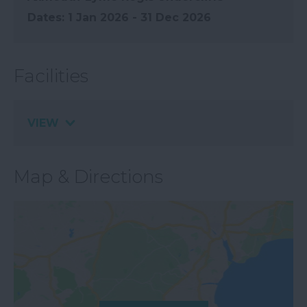
1 Jan 2026 - 31 Dec 2026
Facilities
VIEW
Map & Directions