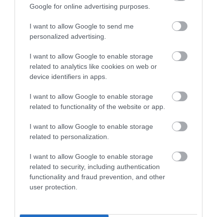
Enter now
Google for online advertising purposes.
Towns & Villages
I want to allow Google to send me
personalized advertising.
I want to allow Google to enable storage
related to analytics like cookies on web or
device identifiers in apps.
I want to allow Google to enable storage
Seaton Wetlands
Jurassic Discovery
related to functionality of the website or app.
Nearly 4km of level
Discover the prehistoric
I want to allow Google to enable storage
related to personalization.
trails and boardwalk
wonders at Jurassic
through beautiful
Discovery, nestled in
1.68 miles away
2.01 miles away
I want to allow Google to enable storage
marshland and reed
the heart of Seaton,…
related to security, including authentication
beds…
functionality and fraud prevention, and other
user protection.