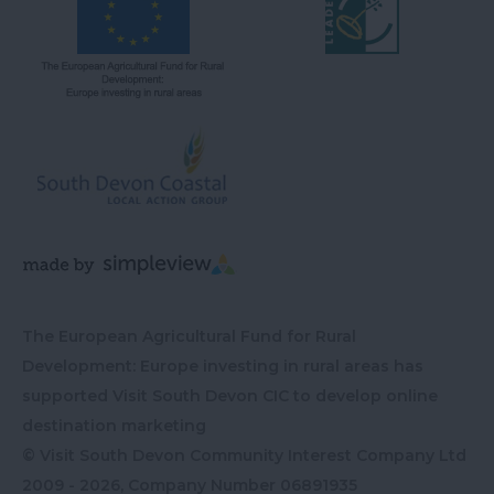
The European Agricultural Fund for Rural
Development: Europe investing in rural areas has
supported Visit South Devon CIC to develop online
destination marketing
© Visit South Devon Community Interest Company Ltd
2009 - 2026, Company Number
06891935