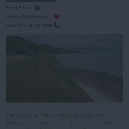
Send Email
View Phone Number
The largest landslip in the UK provides the
landscape for a walk through successional plant