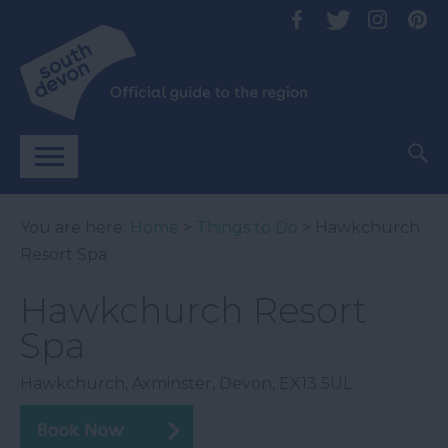
You are here:
Home
>
Things to Do
> Hawkchurch
Resort Spa
Hawkchurch Resort
Spa
Hawkchurch
,
Axminster
,
Devon
,
EX13 5UL