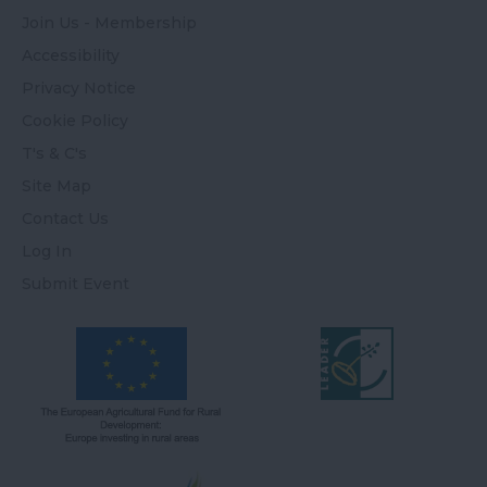
Join Us - Membership
Accessibility
Privacy Notice
Cookie Policy
T's & C's
Site Map
Contact Us
Log In
Submit Event