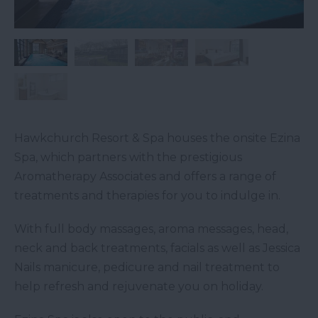
Hawkchurch Resort & Spa houses the onsite Ezina
Spa, which partners with the prestigious
Aromatherapy Associates and offers a range of
treatments and therapies for you to indulge in.
With full body massages, aroma messages, head,
neck and back treatments, facials as well as Jessica
Nails manicure, pedicure and nail treatment to
help refresh and rejuvenate you on holiday.