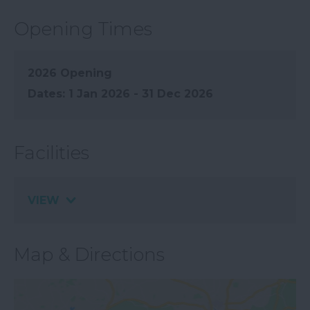
Opening Times
2026 Opening
1 Jan 2026 - 31 Dec 2026
Facilities
VIEW
Map & Directions