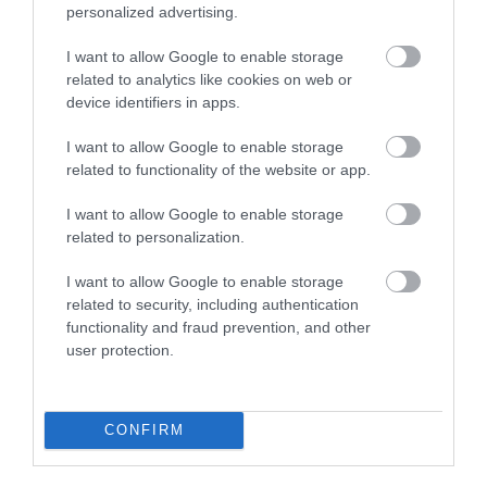
personalized advertising.
What's Nearby
I want to allow Google to enable storage
related to analytics like cookies on web or
device identifiers in apps.
I want to allow Google to enable storage
Attraction
related to functionality of the website or app.
Event
I want to allow Google to enable storage
related to personalization.
Food & Drink
I want to allow Google to enable storage
related to security, including authentication
Accommodation
functionality and fraud prevention, and other
user protection.
Activity
CONFIRM
Shopping