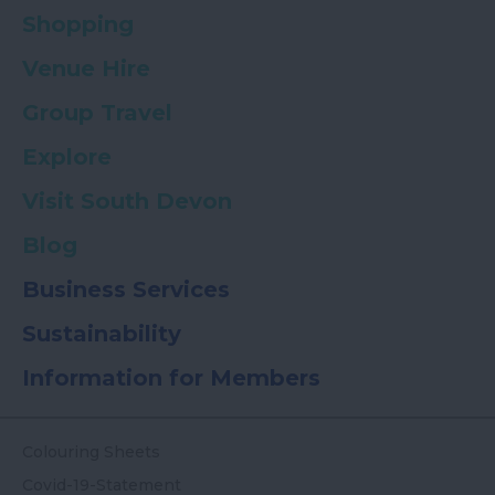
Shopping
Venue Hire
Group Travel
Explore
Visit South Devon
Blog
Business Services
Sustainability
Information for Members
Colouring Sheets
Covid-19-Statement