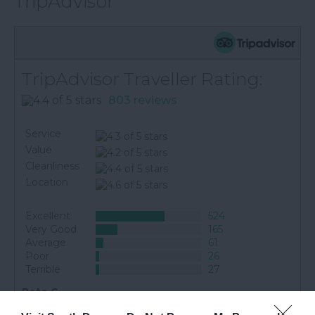
TripAdvisor
TripAdvisor Traveller Rating:
803 reviews
Service
Value
Cleanliness
Location
Excellent
524
Very Good
165
Average
61
Poor
26
Terrible
27
Pete C
Bath, United