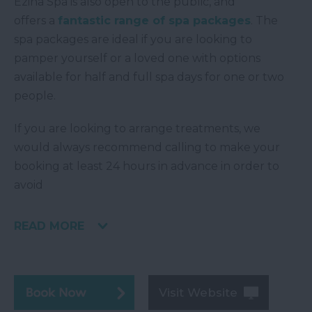
Ezina Spa is also open to the public, and
offers a
fantastic range of spa packages
. The
spa packages are ideal if you are looking to
pamper yourself or a loved one with options
available for half and full spa days for one or two
people.
If you are looking to arrange treatments, we
would always recommend calling to make your
booking at least 24 hours in advance in order to
avoid
READ MORE
Visit Website