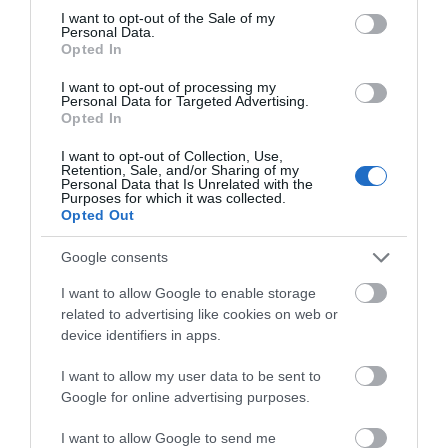
consent section.
I want to opt-out of the Sale of my
Personal Data.
Laura_Neil
Hello.
Opted In
Littleborough,
We'd love to hear
United
I want to opt-out of processing my
Personal Data for Targeted Advertising.
Kingdom
what you think
Opted In
Unfortunately not the best welcome.
about South Devon!
I want to opt-out of Collection, Use,
1st Aug 2026
Retention, Sale, and/or Sharing of my
Complete our short survey
Personal Data that Is Unrelated with the
Unfortunately this is not what we have come to
Purposes for which it was collected.
below to enter our free draw,
expect. This is our 6th visit to Hawkchurch and
Opted Out
and be in with a chance of
this year we have brought our friends with us as
winning a luxury two-night
we believed this to be such a lovely place with
Google consents
stay in award winning
lovely...
Read full review
I want to allow Google to enable storage
accommodation in Devon.
related to advertising like cookies on web or
device identifiers in apps.
Write a review
© TripAdvisor 2026
I want to allow my user data to be sent to
Enter now
Google for online advertising purposes.
I want to allow Google to send me