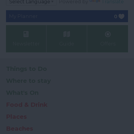
Powered by
Translate
My Planner
0
Newsletter
Guide
Offers
Things to Do
Where to stay
What's On
Food & Drink
Places
Beaches