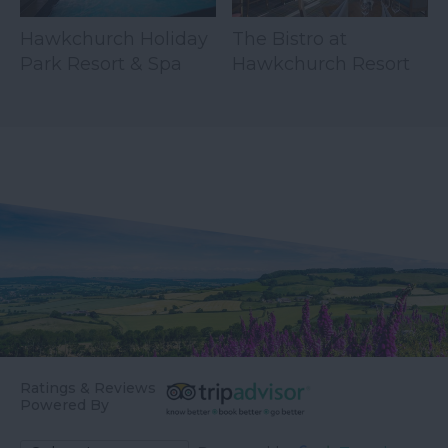
Hawkchurch Holiday
The Bistro at
Park Resort & Spa
Hawkchurch Resort
& Spa
Ratings & Reviews
Powered By