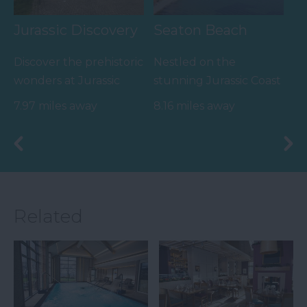
Jurassic Discovery
Seaton Beach
Discover the prehistoric
Nestled on the
wonders at Jurassic
stunning Jurassic Coast
Discovery, nestled in
of England, Seaton
7.97 miles away
8.16 miles away
the heart of Seaton,…
Beach is a captivating…
Related