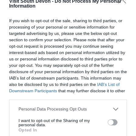
Visit South Devon -
Do Not Process My Personal
Kingdom
Information
Check in nightmare!
24th July 2026
If you wish to opt-out of the sale, sharing to third parties, or
processing of your personal or sensitive information for
We have visited Hawkchurch on numerous
targeted advertising by us, please use the below opt-out
occasions in the past and remember fondly the
section to confirm your selection. Please note that after your
greeting upon arrival. We may well have been
opt-out request is processed you may continue seeing
phoned in advance to say our lodge was ready
interest-based ads based on personal information utilized by
early, and before the...
Read full review
us or personal information disclosed to third parties prior to
your opt-out. You may separately opt-out of the further
disclosure of your personal information by third parties on the
Michael O
IAB’s list of downstream participants. This information may
also be disclosed by us to third parties on the
IAB’s List of
Beautiful Setting.
Downstream Participants
that may further disclose it to other
28th July 2026
third parties.
Check in at 4pm was fine, a very short wait. The
Please note that this website/app uses one or more Google
setting is beautiful, would imagine it's normally
Personal Data Processing Opt Outs
services and may gather and store information including but
very quiet, but there was a noisy dog next door.
not limited to your visit or usage behaviour. You may click to
I want to opt-out of the Sharing of my
The lodge was spacious and well equipped and
personal data.
grant or deny consent to Google and its third-party tags to
fairly...
Read full review
Opted In
use your data for below specified purposes in below Google