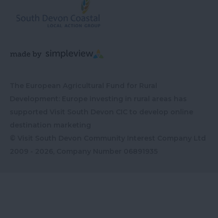
The European Agricultural Fund for Rural
Development: Europe investing in rural areas has
supported Visit South Devon CIC to develop online
destination marketing
© Visit South Devon Community Interest Company Ltd
2009 - 2026, Company Number
06891935