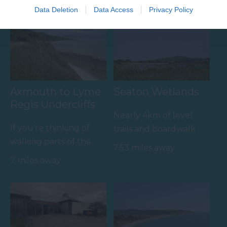
Towns & Villages
Data Deletion
Data Access
Privacy Policy
Axmouth to Lyme
Seaton Wetlands
Regis Undercliffs
Nearly 4km of level
If you're thinking of
trails and boardwalk
walking parts of the
through beautiful
7.53 miles away
coastal path then the
marshland and reed
7 miles away
route from Axmouth
beds…
to…