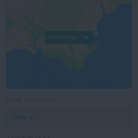
View Map
Road Directions
VIEW