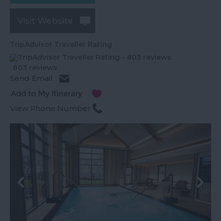
Visit Website
TripAdvisor Traveller Rating
803 reviews
Send Email
View Phone Number