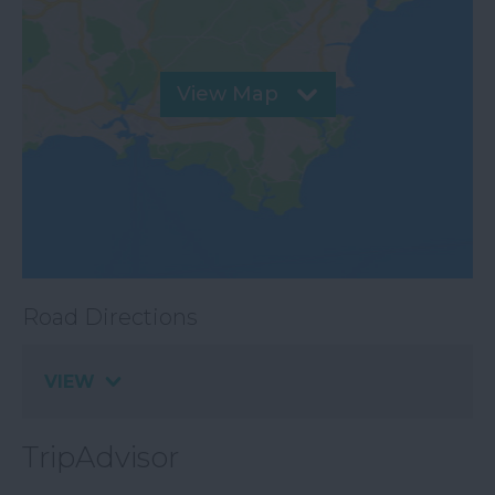
View Map
Road Directions
VIEW
TripAdvisor