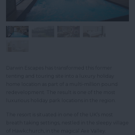
Darwin Escapes has transformed this former
tenting and touring site into a luxury holiday
home location as part of a multi-million pound
redevelopment. The result is one of the most
luxurious holiday park locations in the region.
The resort is situated in one of the UK’s most
breath taking settings, nestled in the sleepy village
of Hawkchurch, in the magical Axe Valley.