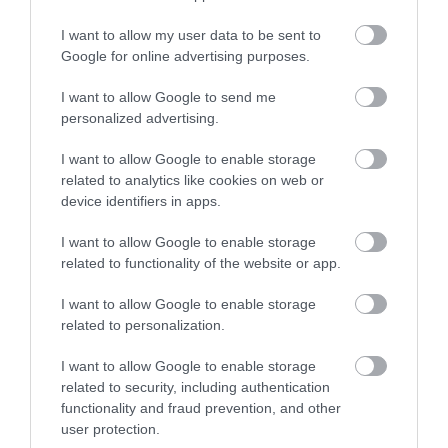
Gradings
I want to allow my user data to be sent to
Enter now
Google for online advertising purposes.
5 Visit England Stars Holiday Park
I want to allow Google to send me
personalized advertising.
I want to allow Google to enable storage
related to analytics like cookies on web or
device identifiers in apps.
I want to allow Google to enable storage
related to functionality of the website or app.
What's Nearby
I want to allow Google to enable storage
related to personalization.
Attraction
I want to allow Google to enable storage
related to security, including authentication
Event
functionality and fraud prevention, and other
user protection.