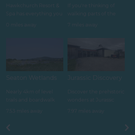
Hawkchurch Resort &
If you're thinking of
Spa has everything you
walking parts of the
need under one roof,
coastal path then the
0 miles away
7 miles away
the luxury Ezina Spa…
route from Axmouth
to…
Seaton Wetlands
Jurassic Discovery
Nearly 4km of level
Discover the prehistoric
trails and boardwalk
wonders at Jurassic
through beautiful
Discovery, nestled in
7.53 miles away
7.97 miles away
marshland and reed
the heart of Seaton,…
beds…