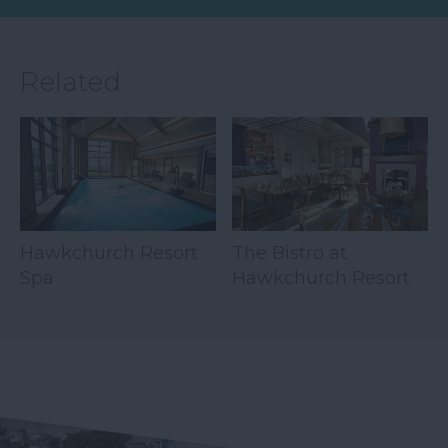
Related
Hawkchurch Resort
The Bistro at
Spa
Hawkchurch Resort
& Spa