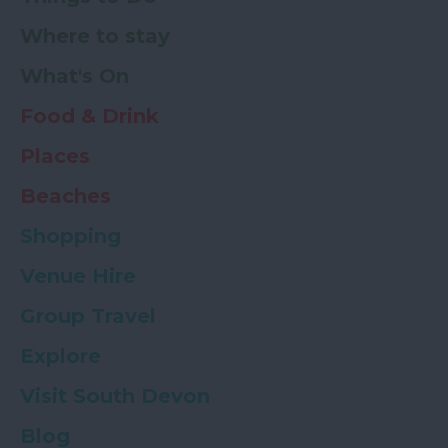
Where to stay
What's On
Food & Drink
Places
Beaches
Shopping
Venue Hire
Group Travel
Explore
Visit South Devon
Blog