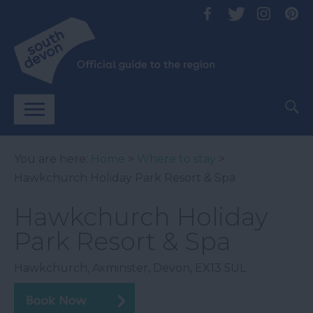
You are here:
Home
>
Where to stay
>
Hawkchurch Holiday Park Resort & Spa
Hawkchurch Holiday
Park Resort & Spa
Hawkchurch
,
Axminster
,
Devon
,
EX13 5UL