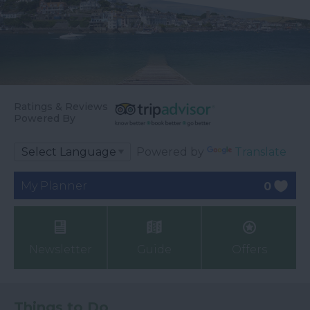
Ratings & Reviews
Powered By
Powered by
Translate
My Planner
0
Newsletter
Guide
Offers
Things to Do