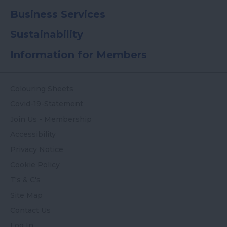
Business Services
Sustainability
Information for Members
Colouring Sheets
Covid-19-Statement
Join Us - Membership
Accessibility
Privacy Notice
Cookie Policy
T's & C's
Site Map
Contact Us
Log In