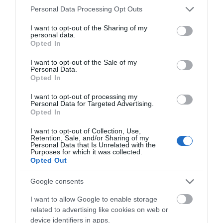
Laura_Neil
Please note that this website/app uses one or more Google
Personal Data Processing Opt Outs
Littleborough,
services and may gather and store information including but
United
not limited to your visit or usage behaviour. You may click to
I want to opt-out of the Sharing of my
Kingdom
personal data.
grant or deny consent to Google and its third-party tags to
Opted In
use your data for below specified purposes in below Google
Unfortunately not the best welcome.
consent section.
I want to opt-out of the Sale of my
1st Aug 2026
Personal Data.
Hello.
Unfortunately this is not what we have come to
Opted In
expect. This is our 6th visit to Hawkchurch and
We'd love to hear
I want to opt-out of processing my
this year we have brought our friends with us as
Personal Data for Targeted Advertising.
what you think
we believed this to be such a lovely place with
Opted In
lovely...
Read full review
about South Devon!
I want to opt-out of Collection, Use,
Retention, Sale, and/or Sharing of my
Complete our short survey
Personal Data that Is Unrelated with the
Purposes for which it was collected.
below to enter our free draw,
Write a review
Opted Out
and be in with a chance of
© TripAdvisor 2026
winning a luxury two-night
Google consents
stay in award winning
I want to allow Google to enable storage
accommodation in Devon.
related to advertising like cookies on web or
device identifiers in apps.