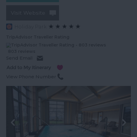
Visit Website
Holiday Park
TripAdvisor Traveller Rating
803 reviews
Send Email
View Phone Number