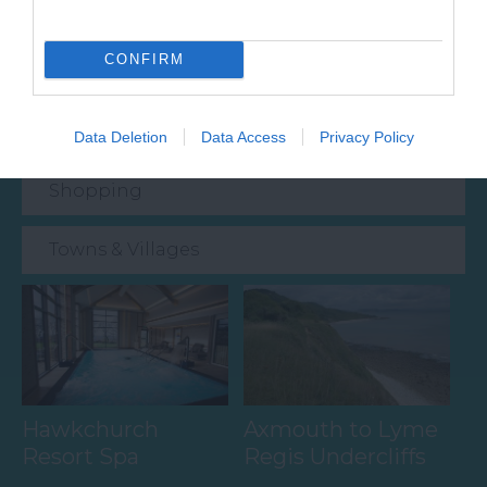
Food & Drink
CONFIRM
Accommodation
Activity
Data Deletion
Data Access
Privacy Policy
Shopping
Towns & Villages
Hawkchurch
Axmouth to Lyme
Resort Spa
Regis Undercliffs