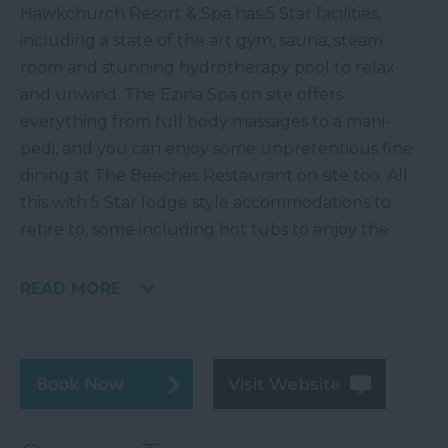
Hawkchurch Resort & Spa has 5 Star facilities,
including a state of the art gym, sauna, steam
room and stunning hydrotherapy pool to relax
and unwind. The Ezina Spa on site offers
everything from full body massages to a mani-
pedi, and you can enjoy some unpretentious fine
dining at The Beeches Restaurant on site too. All
this with 5 Star lodge style accommodations to
retire to, some including hot tubs to enjoy the
READ MORE
Visit Website