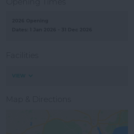
Opening Times
2026 Opening
1 Jan 2026 - 31 Dec 2026
Facilities
VIEW
Map & Directions