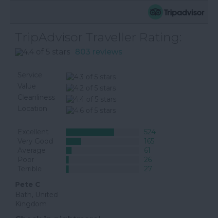
TripAdvisor Traveller Rating:
803 reviews
Service
Value
Cleanliness
Location
Excellent
524
Very Good
165
Average
61
Poor
26
Terrible
27
Pete C
Bath, United
Kingdom