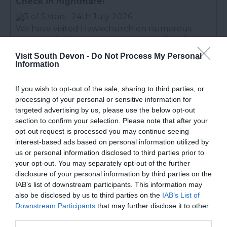
Check in nightmare!
24th July 2026
We have visited Hawkchurch on numerous
occasions in the past and remember fondly the
greeting upon arrival. We may well have been
Visit South Devon -
Do Not Process My Personal
phoned in advance to say our lodge was ready
Information
early, and before the...
Read full review
If you wish to opt-out of the sale, sharing to third parties, or
processing of your personal or sensitive information for
Michael O
targeted advertising by us, please use the below opt-out
section to confirm your selection. Please note that after your
Beautiful Setting.
opt-out request is processed you may continue seeing
28th July 2026
interest-based ads based on personal information utilized by
Check in at 4pm was fine, a very short wait. The
us or personal information disclosed to third parties prior to
your opt-out. You may separately opt-out of the further
setting is beautiful, would imagine it's normally
disclosure of your personal information by third parties on the
very quiet, but there was a noisy dog next door.
IAB’s list of downstream participants. This information may
The lodge was spacious and well equipped and
also be disclosed by us to third parties on the
IAB’s List of
fairly...
Read full review
Downstream Participants
that may further disclose it to other
third parties.