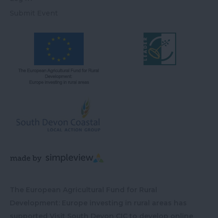
Submit Event
The European Agricultural Fund for Rural
Development: Europe investing in rural areas has
supported Visit South Devon CIC to develop online