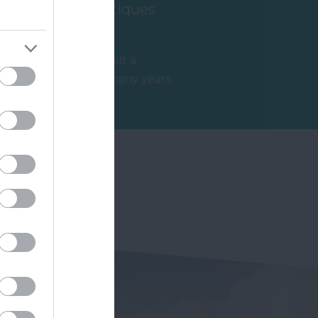
Ashburton Antiques
Trail
Ashburton has built a
reputation over many years
s
as a top destination for
2.59 miles away
antiques and no…