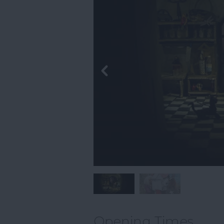
Opening Times