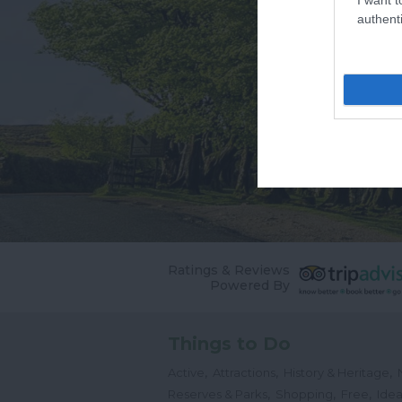
authenti
Ratings & Reviews
Powered By
Things to Do
,
,
,
Active
Attractions
History & Heritage
,
,
,
Reserves & Parks
Shopping
Free
Idea