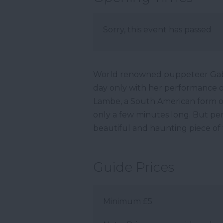
Sorry, this event has passed
World renowned puppeteer Gabr
day only with her performance 
Lambe, a South American form of
only a few minutes long. But perf
beautiful and haunting piece of
Guide Prices
Minimum £5