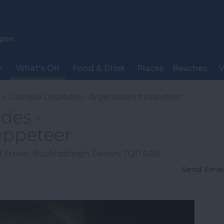
y
What's On
Food & Drink
Places
Beaches
V
> Gabriela Cespedes - Argentinian puppeteer
des -
uppeteer
 Street
,
Buckfastleigh
,
Devon
,
TQ11 0AB
Send Emai