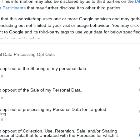
. This information may also be disclosed by us to third parties on the
IA
Participants
that may further disclose it to other third parties.
 that this website/app uses one or more Google services and may gath
including but not limited to your visit or usage behaviour. You may click 
 to Google and its third-party tags to use your data for below specifi
ogle consent section.
l Data Processing Opt Outs
o opt-out of the Sharing of my personal data.
Food & Drink
Accommodation
Activity
Hello.
In
We'd love to hear
o opt-out of the Sale of my Personal Data.
In
what you think about
to opt-out of processing my Personal Data for Targeted
ing.
South Devon!
In
o opt-out of Collection, Use, Retention, Sale, and/or Sharing
ersonal Data that Is Unrelated with the Purposes for which it
lected.