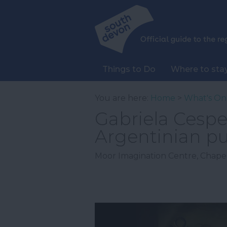
Things to Do
Where to sta
You are here:
Home
>
What's On
Gabriela Cespe
Argentinian p
Moor Imagination Centre
,
Chapel