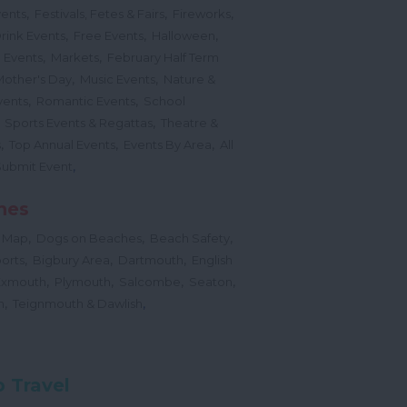
,
,
,
vents
Festivals, Fetes & Fairs
Fireworks
,
,
,
rink Events
Free Events
Halloween
,
,
l Events
Markets
February Half Term
,
,
Mother's Day
Music Events
Nature &
,
,
vents
Romantic Events
School
,
,
Sports Events & Regattas
Theatre &
,
,
,
s
Top Annual Events
Events By Area
All
,
Submit Event
hes
,
,
,
 Map
Dogs on Beaches
Beach Safety
,
,
,
orts
Bigbury Area
Dartmouth
English
,
,
,
,
Exmouth
Plymouth
Salcombe
Seaton
,
,
h
Teignmouth & Dawlish
 Travel