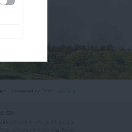
Powered by
Translate
's On
,
,
ted Events
On This Month
Arts & Crafts
,
,
,
arnivals
Christmas & New Year
Easter