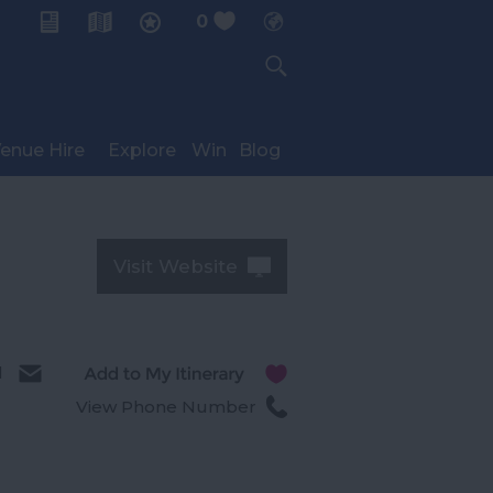
0
My Planner
enue Hire
Explore
Win
Blog
Visit Website
l
View Phone Number