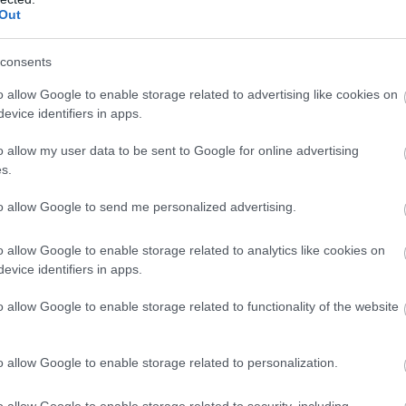
Complete our short survey below to enter
ennywell Farm
River Dart Country
Out
Park
our free draw, and be in with a chance of
visit to the multi award-
winning a luxury two-night stay in award
consents
90 acres of parkland
nning Pennywell Farm is
winning accommodation in Devon.
o allow Google to enable storage related to advertising like cookies on
adjacent to River Dart on
mething you’ll never
63 miles away
evice identifiers in apps.
edge of Dartmoor. Generou
rget! Make…
2.45 miles away
size pitches.…
o allow my user data to be sent to Google for online advertising
Enter now
s.
to allow Google to send me personalized advertising.
o allow Google to enable storage related to analytics like cookies on
evice identifiers in apps.
o allow Google to enable storage related to functionality of the website
o allow Google to enable storage related to personalization.
o allow Google to enable storage related to security, including