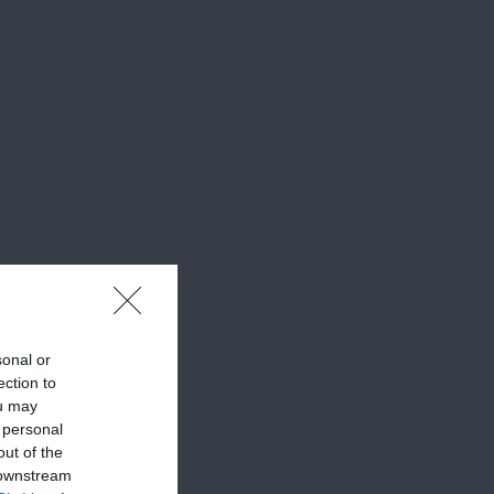
sonal or
ection to
ou may
 personal
out of the
 downstream