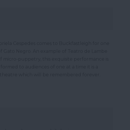
iela Cespedes comes to Buckfastleigh for one
of Gato Negro. An example of Teatro de Lambe
 micro-puppetry, this exquisite performance is
ormed to audiences of one at a time it is a
 theatre which will be remembered forever.