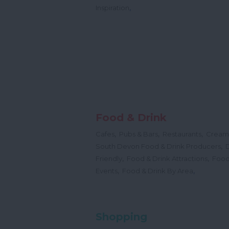
,
Inspiration
Food & Drink
,
,
,
Cafes
Pubs & Bars
Restaurants
Cream
,
South Devon Food & Drink Producers
,
,
Friendly
Food & Drink Attractions
Food
,
,
Events
Food & Drink By Area
Shopping