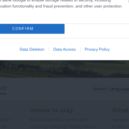
cation functionality and fraud prevention, and other user protection.
CONFIRM
Data Deletion
Data Access
Privacy Policy
Where to stay
What
,
,
Nature
Bed & Breakfasts
Hotels
Self
Highligh
,
,
s &
Catering
Camping, Holiday Parks &
Events
C