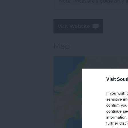
Note: Prices are a guide only 
Visit Website
Map
Visit Sou
If you wish 
sensitive in
confirm you
continue se
information 
further disc