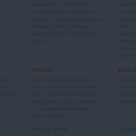
,
Caravan Sites
Dog Friendly
Family E
,
Accommodation
Self Catering
Food & D
,
,
Agencies
Unusual Accommodation
Historica
,
,
,
Glamping
Holiday Cottages
Events
,
Holiday Homes for Sale
Special
Animal E
,
Offers
Holidays
Concert
,
Events
Places
Beac
,
,
,
 Teas
South Hams
East Devon
Mid
Beaches
,
,
Dog
Devon
Exeter
Dartmoor & West
Water Sp
,
,
,
,
 & Drink
Devon
English Riviera
Plymouth
Riviera
,
South Devon Coast
South Devon
Sidmout
,
Countryside
Nature Reserves &
,
,
Parks
Beaches
Venue Hire
Group