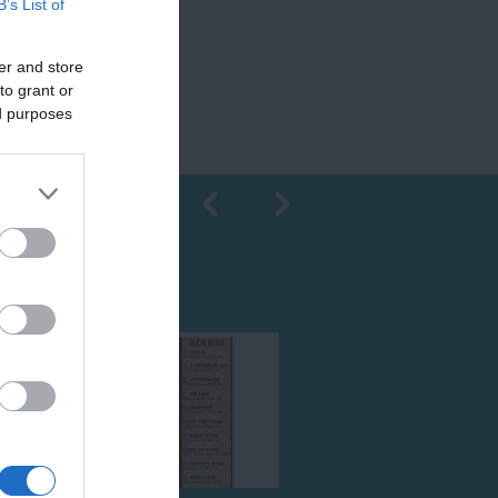
B’s List of
er and store
to grant or
ed purposes
Shopping