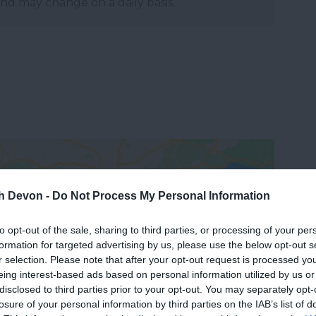
and may change on a daily basis.
th Devon -
Do Not Process My Personal Information
to opt-out of the sale, sharing to third parties, or processing of your per
formation for targeted advertising by us, please use the below opt-out s
View Map
r selection. Please note that after your opt-out request is processed y
eing interest-based ads based on personal information utilized by us or
disclosed to third parties prior to your opt-out. You may separately opt-
losure of your personal information by third parties on the IAB’s list of