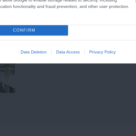
(AONB), the beach…
cation functionality and fraud prevention, and other user protection.
CONFIRM
Data Deletion
Data Access
Privacy Policy