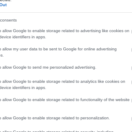
Complete our short survey below to enter
Out
our free draw, and be in with a chance of
winning a luxury two-night stay in award
consents
Food & Drink
Accommodation
Activity
winning accommodation in Devon.
o allow Google to enable storage related to advertising like cookies on
evice identifiers in apps.
o allow my user data to be sent to Google for online advertising
Enter now
s.
to allow Google to send me personalized advertising.
o allow Google to enable storage related to analytics like cookies on
evice identifiers in apps.
ill Bay Beach
Salcombe North Sand
Beach
o allow Google to enable storage related to functionality of the website
little to the south of East
Crouched between two
rtlemouth beach is Mill
o allow Google to enable storage related to personalization.
headlands in an Area of
y, a privately owned
56 miles away
Outstanding Natural Beaut
each…
0.83 miles away
o allow Google to enable storage related to security, including