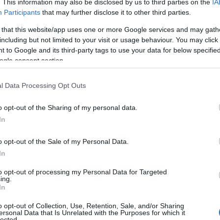
. This information may also be disclosed by us to third parties on the
IA
Participants
that may further disclose it to other third parties.
 that this website/app uses one or more Google services and may gath
including but not limited to your visit or usage behaviour. You may click 
 to Google and its third-party tags to use your data for below specifi
ogle consent section.
l Data Processing Opt Outs
View Map
o opt-out of the Sharing of my personal data.
Hello.
In
We'd love to hear
o opt-out of the Sale of my Personal Data.
In
what you think about
to opt-out of processing my Personal Data for Targeted
ing.
South Devon!
In
o opt-out of Collection, Use, Retention, Sale, and/or Sharing
ersonal Data that Is Unrelated with the Purposes for which it
lected.