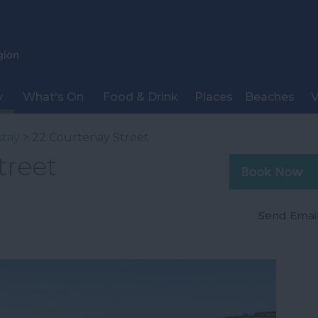
y
What's On
Food & Drink
Places
Beaches
V
stay
> 22 Courtenay Street
treet
Send Emai