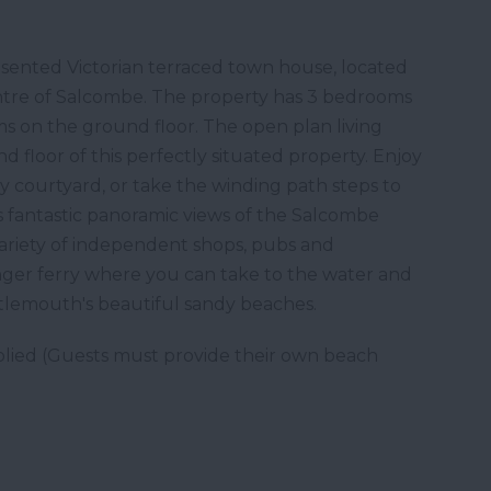
esented Victorian terraced town house, located
entre of Salcombe. The property has 3 bedrooms
ms on the ground floor. The open plan living
d floor of this perfectly situated property. Enjoy
y courtyard, or take the winding path steps to
s fantastic panoramic views of the Salcombe
 variety of independent shops, pubs and
enger ferry where you can take to the water and
rtlemouth's beautiful sandy beaches.
lied (Guests must provide their own beach