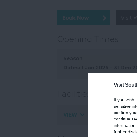
Visit 
Opening Times
Season
1 Jan 2026 - 31 Dec 
Visit Sou
Facilities
If you wish 
sensitive in
confirm you
VIEW
continue se
information 
further disc