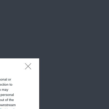
sonal or
ection to
ou may
 personal
out of the
 downstream