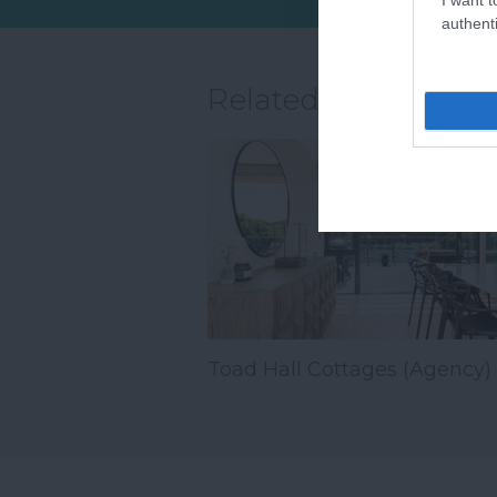
sandy stretch…
authenti
Related
Toad Hall Cottages (Agency)