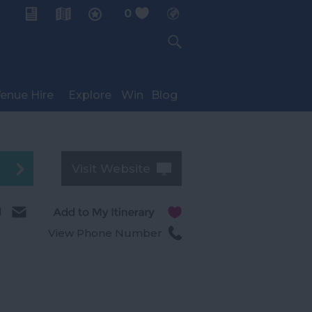
0
My Planner
enue Hire
Explore
Win
Blog
Visit Website
l
View Phone Number