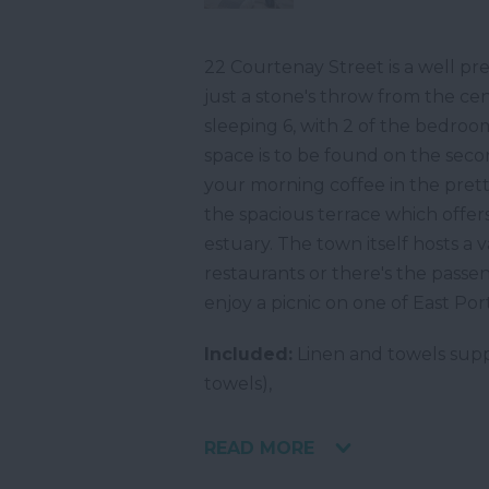
22 Courtenay Street is a well pr
just a stone's throw from the c
sleeping 6, with 2 of the bedroo
space is to be found on the secon
your morning coffee in the prett
the spacious terrace which offer
estuary. The town itself hosts a
restaurants or there's the pass
enjoy a picnic on one of East Po
Included:
Linen and towels supp
towels),
READ MORE