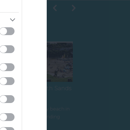
Shopping
s
Salcombe South Sands
Beach
A fine sandy family beach in
an Area of Outstanding
y
Natural Beauty (AONB), with
1.05 miles away