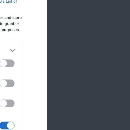
B’s List of
er and store
to grant or
ed purposes