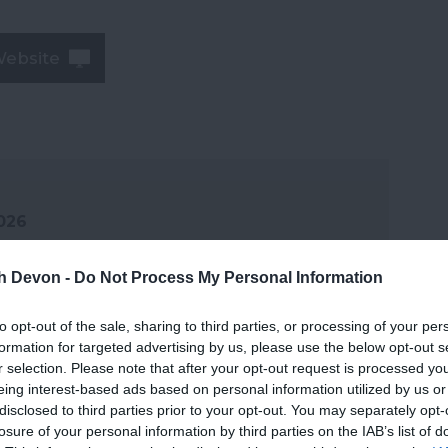
Website
2026
th Devon -
Do Not Process My Personal Information
to opt-out of the sale, sharing to third parties, or processing of your per
formation for targeted advertising by us, please use the below opt-out s
r selection. Please note that after your opt-out request is processed y
eing interest-based ads based on personal information utilized by us or
disclosed to third parties prior to your opt-out. You may separately opt-
losure of your personal information by third parties on the IAB’s list of