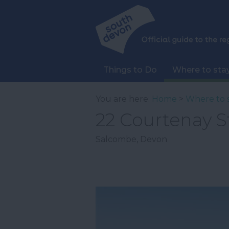
Things to Do
Where to sta
You are here:
Home
>
Where to 
22 Courtenay S
Salcombe
,
Devon