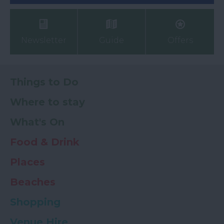
Newsletter
Guide
Offers
Things to Do
Where to stay
What's On
Food & Drink
Places
Beaches
Shopping
Venue Hire