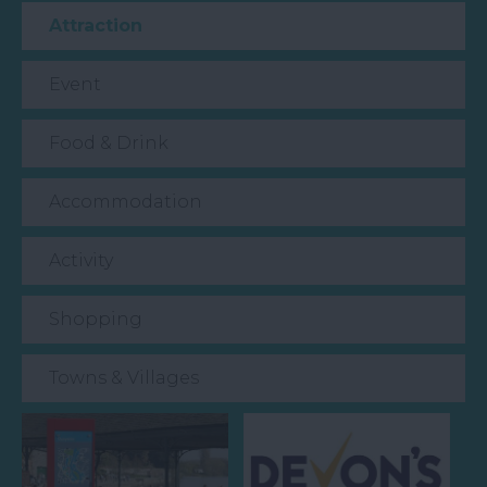
Attraction
Event
Food & Drink
Accommodation
Activity
Shopping
Towns & Villages