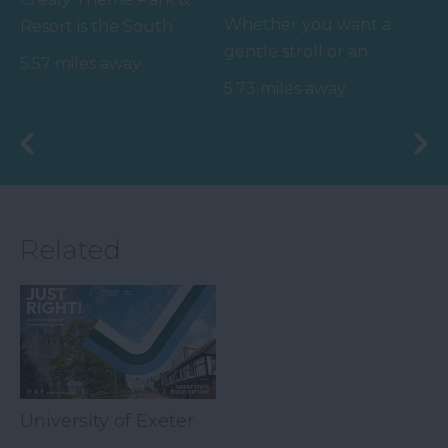
Whether you want a
Resort is the South
gentle stroll or an
West’s number one
5.57 miles away
exhilarating mountain
family value day out,
5.73 miles away
biking experience,
home to…
there’s…
Related
University of Exeter