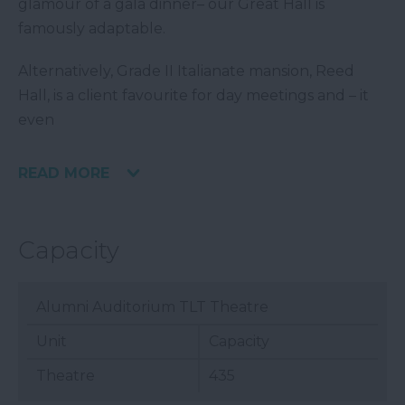
glamour of a gala dinner– our Great Hall is
famously adaptable.
Alternatively, Grade II Italianate mansion, Reed
Hall, is a client favourite for day meetings and – it
even
READ MORE
Capacity
Alumni Auditorium TLT Theatre
Unit
Capacity
Theatre
435