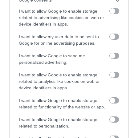
Google consents
stay in award winning
Unit
Capacity
I want to allow Google to enable storage
accommodation in Devon.
related to advertising like cookies on web or
Theatre
45
device identifiers in apps.
I want to allow my user data to be sent to
Enter now
Google for online advertising purposes.
Visit Website
I want to allow Google to send me
personalized advertising.
Opening Times
I want to allow Google to enable storage
related to analytics like cookies on web or
device identifiers in apps.
Event Exeter
I want to allow Google to enable storage
1 Jan 2026 - 31 Dec 2026
related to functionality of the website or app.
I want to allow Google to enable storage
Facilities
related to personalization.