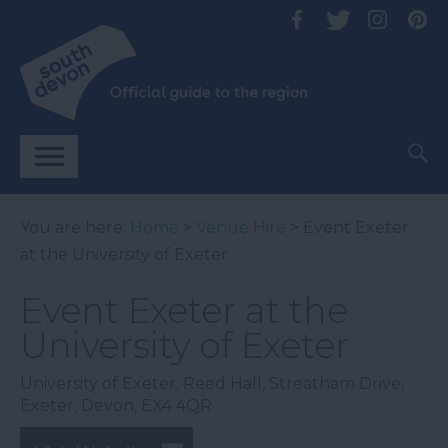
You are here:
Home
>
Venue Hire
> Event Exeter
at the University of Exeter
Event Exeter at the
University of Exeter
University of Exeter
,
Reed Hall, Streatham Drive
,
Exeter
,
Devon
,
EX4 4QR