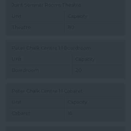
Joint Seminar Rooms Theatre
Unit
Capacity
Theatre
80
Peter Chalk Centre 1.1 Boardroom
Unit
Capacity
Boardroom
20
Peter Chalk Centre 1.1 Cabaret
Unit
Capacity
Cabaret
18