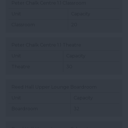
Peter Chalk Centre 1.1 Classroom
Unit
Capacity
Classroom
20
Peter Chalk Centre 1.1 Theatre
Unit
Capacity
Theatre
30
Reed Hall Upper Lounge Boardroom
Unit
Capacity
Boardroom
32