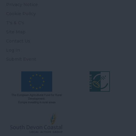
Privacy Notice
Cookie Policy
T's & C's
Site Map
Contact Us
Log In
Submit Event