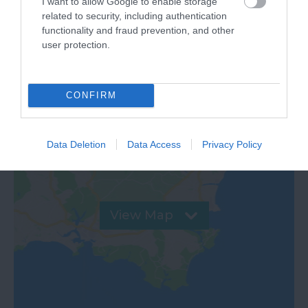
I want to allow Google to enable storage
related to security, including authentication
VIEW
functionality and fraud prevention, and other
user protection.
Map & Directions
CONFIRM
Data Deletion
Data Access
Privacy Policy
View Map