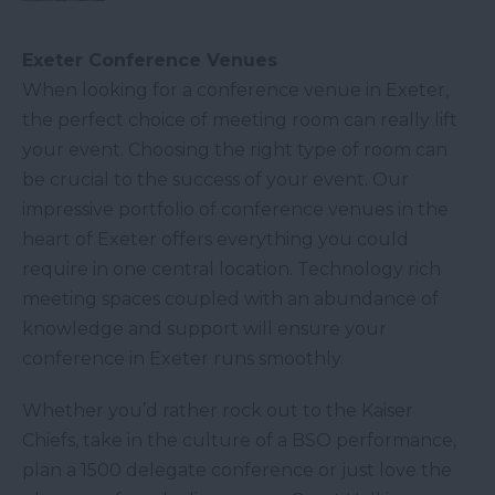
Exeter Conference Venues
​When looking for a conference venue in Exeter,
the perfect choice of meeting room can really lift
your event. Choosing the right type of room can
be crucial to the success of your event. Our
impressive portfolio of conference venues in the
heart of Exeter offers everything you could
require in one central location. Technology rich
meeting spaces coupled with an abundance of
knowledge and support will ensure your
conference in Exeter runs smoothly.
Whether you’d rather rock out to the Kaiser
Chiefs, take in the culture of a BSO performance,
plan a 1500 delegate conference or just love the