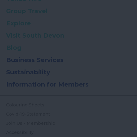
Group Travel
Explore
Visit South Devon
Blog
Business Services
Sustainability
Information for Members
Colouring Sheets
Covid-19-Statement
Join Us - Membership
Accessibility