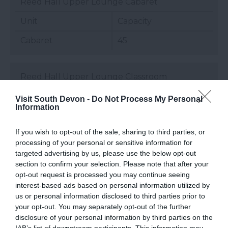
Reed Hall Upper Lounge Cabaret
Unit
Capacity
Cabaret
45
Reed Hall Upper Lounge Classroom
Unit
Capacity
Visit South Devon -
Do Not Process My Personal
Information
Classroom
18
If you wish to opt-out of the sale, sharing to third parties, or
processing of your personal or sensitive information for
Reed Hall Upper Lounge Theatre
targeted advertising by us, please use the below opt-out
section to confirm your selection. Please note that after your
Unit
Capacity
opt-out request is processed you may continue seeing
interest-based ads based on personal information utilized by
Theatre
80
us or personal information disclosed to third parties prior to
your opt-out. You may separately opt-out of the further
disclosure of your personal information by third parties on the
Seminar Rooms Boardroom
IAB’s list of downstream participants. This information may