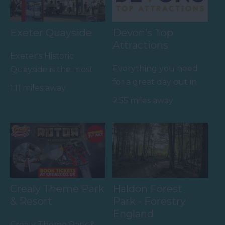
Exeter Quayside
Devon’s Top
Attractions
Exeter's Historic
Everything you need
Quayside is the most
for a great day out in
attractive area in the
1.11 miles away
Devon is here.
city, popular with locals
2.55 miles away
Lotstodo.co.uk is the
&…
website…
Crealy Theme Park
Haldon Forest
& Resort
Park - Forestry
England
Crealy Theme Park &