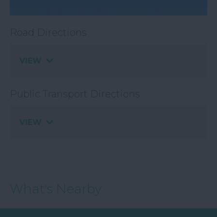
Road Directions
VIEW
Public Transport Directions
VIEW
What's Nearby