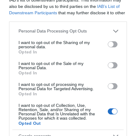
also be disclosed by us to third parties on the
IAB’s List of
Unit
Capacity
Downstream Participants
that may further disclose it to other
third parties.
Boardroom
24
Please note that this website/app uses one or more Google
Personal Data Processing Opt Outs
services and may gather and store information including but
not limited to your visit or usage behaviour. You may click to
I want to opt-out of the Sharing of my
Seminar Rooms Cabaret
personal data.
grant or deny consent to Google and its third-party tags to
Opted In
Unit
Capacity
use your data for below specified purposes in below Google
consent section.
I want to opt-out of the Sale of my
Cabaret
20
Personal Data.
Hello.
Opted In
We'd love to hear
I want to opt-out of processing my
Seminar Rooms Classroom
Personal Data for Targeted Advertising.
what you think
Opted In
Unit
Capacity
about South Devon!
I want to opt-out of Collection, Use,
Retention, Sale, and/or Sharing of my
Classroom
24
Complete our short survey
Personal Data that Is Unrelated with the
Purposes for which it was collected.
below to enter our free draw,
Opted Out
and be in with a chance of
Seminar Rooms Theatre
winning a luxury two-night