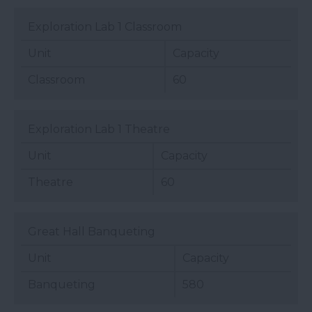
Exploration Lab 1 Classroom
Unit
Capacity
Classroom
60
Exploration Lab 1 Theatre
Unit
Capacity
Theatre
60
Great Hall Banqueting
Unit
Capacity
Banqueting
580