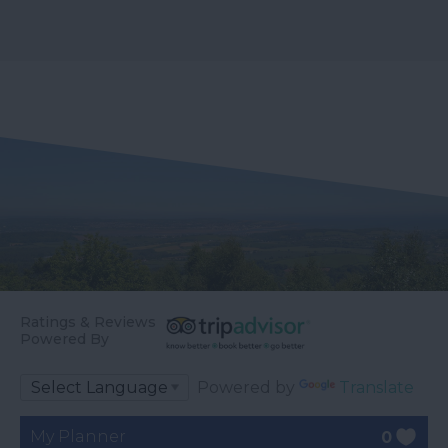
Ratings & Reviews
Powered By
Powered by
Translate
My Planner
0