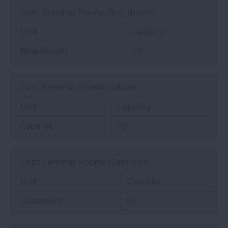
Joint Seminar Rooms Boardroom
Unit
Capacity
Boardroom
40
Joint Seminar Rooms Cabaret
Unit
Capacity
Cabaret
48
Joint Seminar Rooms Classroom
Unit
Capacity
Classroom
60