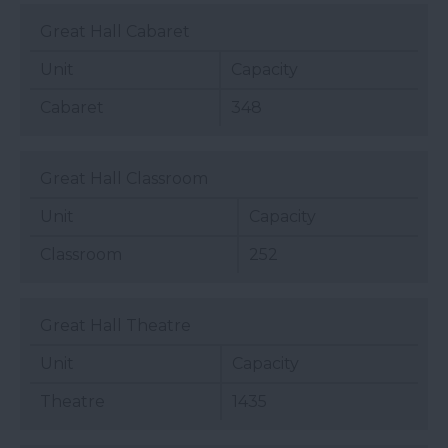
Great Hall Cabaret
Unit
Capacity
Cabaret
348
Great Hall Classroom
Unit
Capacity
Classroom
252
Great Hall Theatre
Unit
Capacity
Theatre
1435