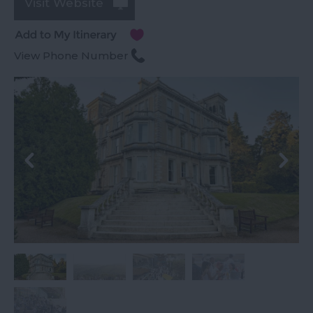
Visit Website
View Phone Number