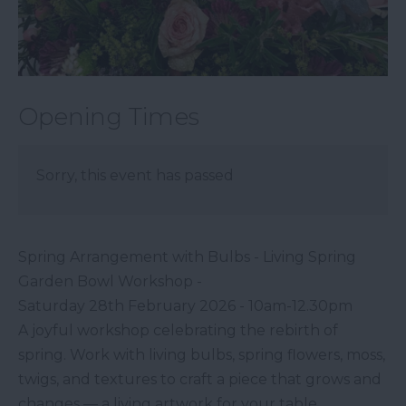
Opening Times
Sorry, this event has passed
Spring Arrangement with Bulbs - Living Spring
Garden Bowl Workshop -
Saturday 28th February 2026 - 10am-12.30pm
A joyful workshop celebrating the rebirth of
spring. Work with living bulbs, spring flowers, moss,
twigs, and textures to craft a piece that grows and
changes — a living artwork for your table.