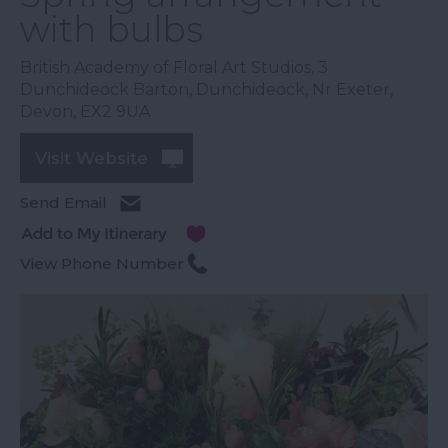
with bulbs
British Academy of Floral Art Studios
,
3
Dunchideock Barton
,
Dunchideock
,
Nr Exeter
,
Devon
,
EX2 9UA
Visit Website
Send Email
View Phone Number