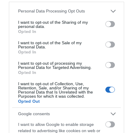
Please note that this website/app uses one or more Google
Personal Data Processing Opt Outs
services and may gather and store information including but
not limited to your visit or usage behaviour. You may click to
I want to opt-out of the Sharing of my
personal data.
grant or deny consent to Google and its third-party tags to
Opted In
use your data for below specified purposes in below Google
What's Nearby
consent section.
I want to opt-out of the Sale of my
Personal Data.
Hello.
Opted In
We'd love to hear
I want to opt-out of processing my
Attraction
Personal Data for Targeted Advertising.
what you think
Opted In
about South Devon!
Event
I want to opt-out of Collection, Use,
Retention, Sale, and/or Sharing of my
Complete our short survey
Personal Data that Is Unrelated with the
Purposes for which it was collected.
Food & Drink
below to enter our free draw,
Opted Out
and be in with a chance of
winning a luxury two-night
Accommodation
Google consents
stay in award winning
I want to allow Google to enable storage
accommodation in Devon.
Activity
related to advertising like cookies on web or