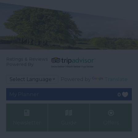
Ratings & Reviews
Powered By
Powered by
Translate
My Planner
0
Newsletter
Guide
Offers