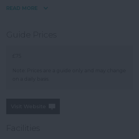
READ MORE
Guide Prices
£75
Note: Prices are a guide only and may change
on a daily basis.
Visit Website
Facilities