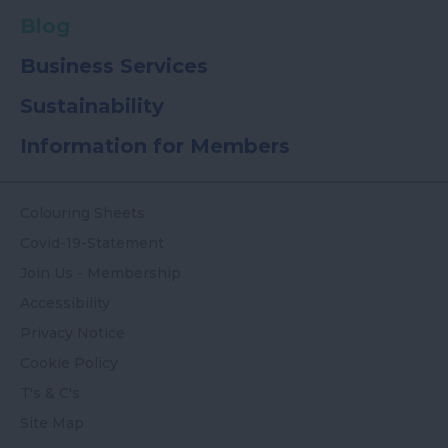
Blog
Business Services
Sustainability
Information for Members
Colouring Sheets
Covid-19-Statement
Join Us - Membership
Accessibility
Privacy Notice
Cookie Policy
T's & C's
Site Map