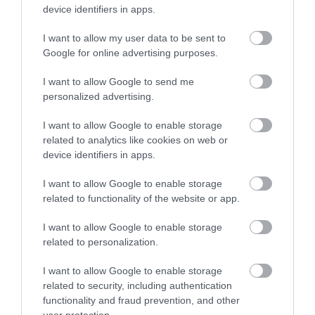
device identifiers in apps.
Shopping
I want to allow my user data to be sent to
Enter now
Google for online advertising purposes.
Towns & Villages
I want to allow Google to send me
personalized advertising.
I want to allow Google to enable storage
related to analytics like cookies on web or
device identifiers in apps.
Haldon Forest
Exeter Quayside
I want to allow Google to enable storage
Park - Forestry
related to functionality of the website or app.
Exeter's Historic
England
I want to allow Google to enable storage
Quayside is the most
related to personalization.
Whether you want a
attractive area in the
3.85 miles away
gentle stroll or an
I want to allow Google to enable storage
city, popular with locals
related to security, including authentication
exhilarating mountain
&…
1.44 miles away
functionality and fraud prevention, and other
biking experience,
user protection.