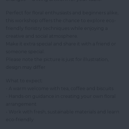
Perfect for floral enthusiasts and beginners alike,
this workshop offers the chance to explore eco-
friendly floristry techniques while enjoying a
creative and social atmosphere.
Make it extra special and share it with a friend or
someone special.
Please note the picture is just for illustration,
design may differ
What to expect:
- A warm welcome with tea, coffee and biscuits
- Hands-on guidance in creating your own floral
arrangement
- Work with fresh, sustainable materials and learn
eco-friendly