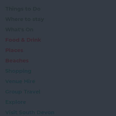
Things to Do
Where to stay
What's On
Food & Drink
Places
Beaches
Shopping
Venue Hire
Group Travel
Explore
Visit South Devon