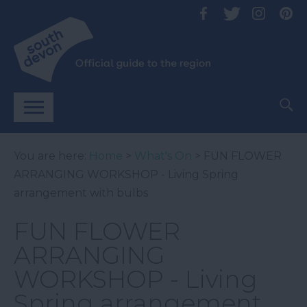
You are here:
Home
>
What's On
> FUN FLOWER
ARRANGING WORKSHOP - Living Spring
arrangement with bulbs
FUN FLOWER
ARRANGING
WORKSHOP - Living
Spring arrangement