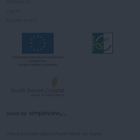
Contact Us
Log In
Submit Event
The European Agricultural Fund for Rural