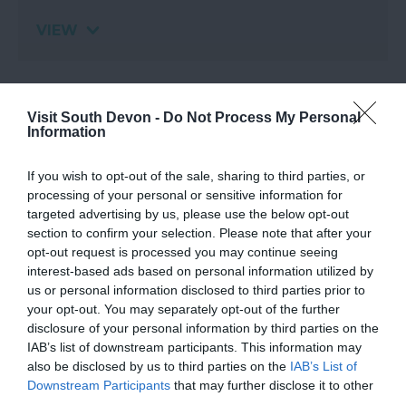
VIEW
Map
Visit South Devon -
Do Not Process My Personal
Information
If you wish to opt-out of the sale, sharing to third parties, or
processing of your personal or sensitive information for
targeted advertising by us, please use the below opt-out
section to confirm your selection. Please note that after your
opt-out request is processed you may continue seeing
interest-based ads based on personal information utilized by
View Map
us or personal information disclosed to third parties prior to
your opt-out. You may separately opt-out of the further
disclosure of your personal information by third parties on the
IAB’s list of downstream participants. This information may
also be disclosed by us to third parties on the
IAB’s List of
Downstream Participants
that may further disclose it to other
third parties.