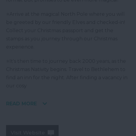
⭐Arrive at the magical North Pole where you will
be greeted by our friendly Elves and checked-in!
Collect your Christmas passport and get the
stamps as you journey through our Christmas
experience.
⭐It's then time to journey back 2000 years, as the
Christmas Nativity begins. Travel to Bethlehem to
find an inn for the night. After finding a vacancy in
our cosy
READ MORE
Visit Website