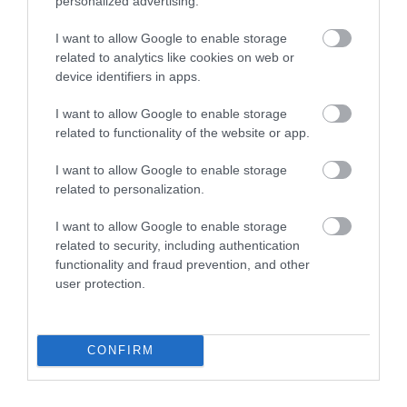
personalized advertising.
Pennywell Farm
South Devon
Railway
I want to allow Google to enable storage
A visit to the multi
related to analytics like cookies on web or
The South Devon
device identifiers in apps.
award-winning
Railway features a
Pennywell Farm is
0.21 miles away
I want to allow Google to enable storage
wonderful 14 mile
something you’ll never
related to functionality of the website or app.
1.69 miles away
round trip along a
forget! Make…
I want to allow Google to enable storage
branch line of…
related to personalization.
I want to allow Google to enable storage
related to security, including authentication
functionality and fraud prevention, and other
user protection.
River Dart Country
Ashburton
Park
Antiques Trail
CONFIRM
90 acres of parkland
Ashburton has built a
adjacent to River Dart
reputation over many