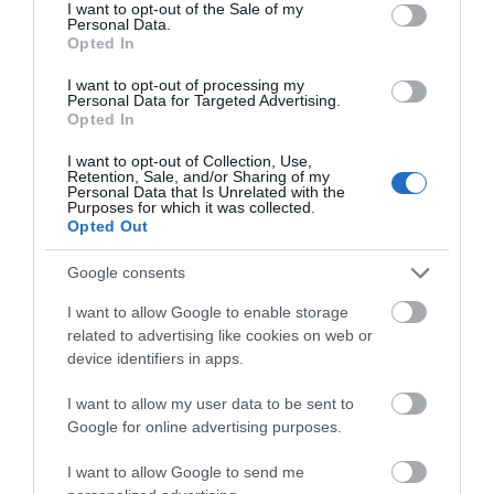
consent section.
I want to opt-out of the Sale of my
Personal Data.
Event
Hello.
Opted In
We'd love to hear
I want to opt-out of processing my
Food & Drink
Personal Data for Targeted Advertising.
what you think
Opted In
about South Devon!
Accommodation
I want to opt-out of Collection, Use,
Retention, Sale, and/or Sharing of my
Complete our short survey
Personal Data that Is Unrelated with the
Activity
Purposes for which it was collected.
below to enter our free draw,
Opted Out
and be in with a chance of
Shopping
winning a luxury two-night
Google consents
stay in award winning
I want to allow Google to enable storage
accommodation in Devon.
Towns & Villages
related to advertising like cookies on web or
device identifiers in apps.
I want to allow my user data to be sent to
Enter now
Google for online advertising purposes.
I want to allow Google to send me