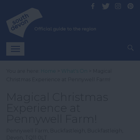
You are here:
Home
>
What's On
> Magical
Christmas Experience at Pennywell Farm!
Magical Christmas
Experience at
Pennywell Farm!
Pennywell Farm
,
Buckfastleigh
,
Buckfastleigh
,
Devon
,
TQ11 0LT