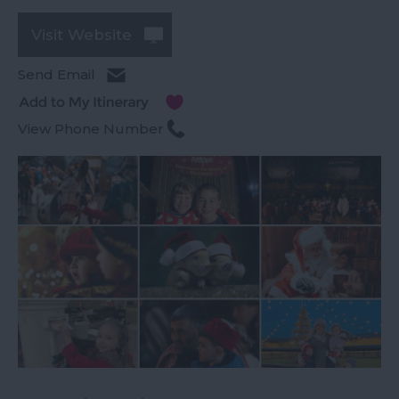
Visit Website
Send Email
View Phone Number