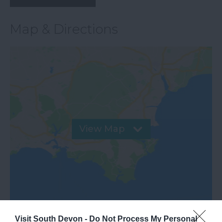
Map & Directions
View Map
Visit South Devon -
Do Not Process My Personal