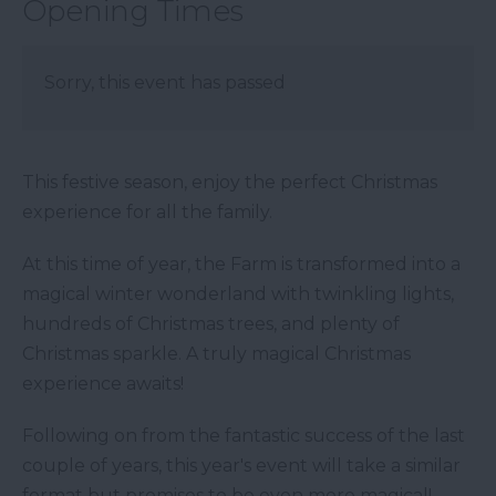
Opening Times
Sorry, this event has passed
This festive season, enjoy the perfect Christmas
experience for all the family.
At this time of year, the Farm is transformed into a
magical winter wonderland with twinkling lights,
hundreds of Christmas trees, and plenty of
Christmas sparkle. A truly magical Christmas
experience awaits!
Following on from the fantastic success of the last
couple of years, this year's event will take a similar
format but promises to be even more magical!