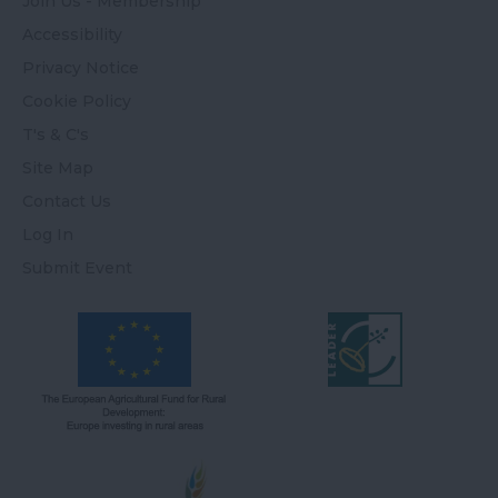
Join Us - Membership
Accessibility
Privacy Notice
Cookie Policy
T's & C's
Site Map
Contact Us
Log In
Submit Event