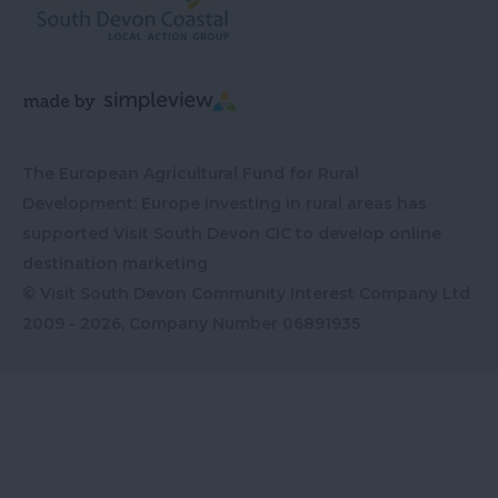
The European Agricultural Fund for Rural
Development: Europe investing in rural areas has
supported Visit South Devon CIC to develop online
destination marketing
© Visit South Devon Community Interest Company Ltd
2009 - 2026, Company Number
06891935