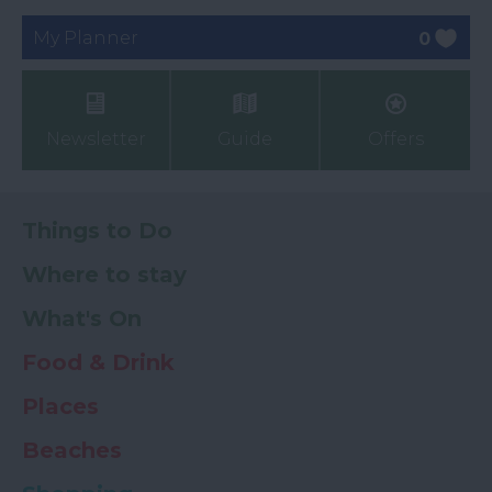
My Planner
0
Newsletter
Guide
Offers
Things to Do
Where to stay
What's On
Food & Drink
Places
Beaches