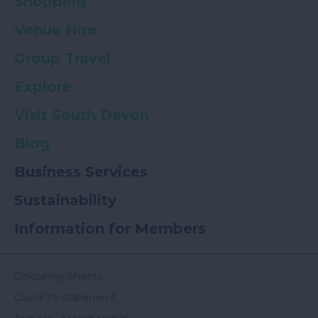
Shopping
Venue Hire
Group Travel
Explore
Visit South Devon
Blog
Business Services
Sustainability
Information for Members
Colouring Sheets
Covid-19-Statement