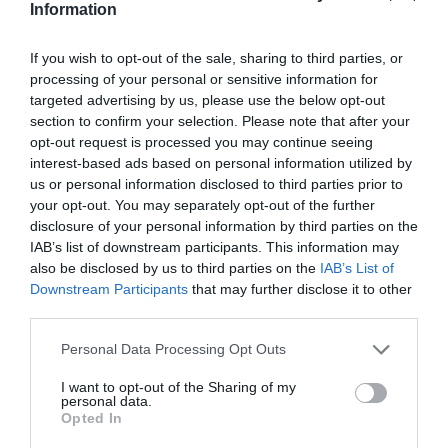
Information
Road Directions
If you wish to opt-out of the sale, sharing to third parties, or
VIEW
processing of your personal or sensitive information for
targeted advertising by us, please use the below opt-out
section to confirm your selection. Please note that after your
Public Transport Directions
opt-out request is processed you may continue seeing
interest-based ads based on personal information utilized by
us or personal information disclosed to third parties prior to
VIEW
your opt-out. You may separately opt-out of the further
disclosure of your personal information by third parties on the
IAB’s list of downstream participants. This information may
also be disclosed by us to third parties on the
IAB’s List of
Downstream Participants
that may further disclose it to other
third parties.
What's Nearby
Please note that this website/app uses one or more Google
Personal Data Processing Opt Outs
services and may gather and store information including but
not limited to your visit or usage behaviour. You may click to
I want to opt-out of the Sharing of my
personal data.
grant or deny consent to Google and its third-party tags to
Attraction
Opted In
use your data for below specified purposes in below Google