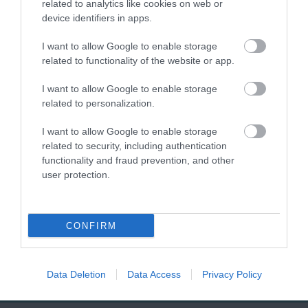
related to analytics like cookies on web or
village with high chalk
stunning Jurassic Coast
device identifiers in apps.
cliffs.
of England, Seaton
0.16 miles away
1.03 miles away
I want to allow Google to enable storage
Beach is a captivating…
related to functionality of the website or app.
I want to allow Google to enable storage
related to personalization.
I want to allow Google to enable storage
related to security, including authentication
Jurassic Discovery
Seaton Wetlands
functionality and fraud prevention, and other
user protection.
Discover the prehistoric
Nearly 4km of level
wonders at Jurassic
trails and boardwalk
CONFIRM
Discovery, nestled in
through beautiful
1.18 miles away
1.64 miles away
the heart of Seaton,…
marshland and reed
beds…
Data Deletion
Data Access
Privacy Policy