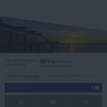
Ratings & Reviews
Powered By
Powered by
Translate
My Planner
0