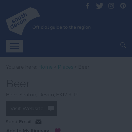
You are here:
Home
>
Places
> Beer
Beer
Beer
,
Seaton
,
Devon
,
EX12 3LP
Visit Website
Send Email