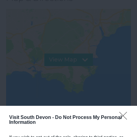
View Map
Visit South Devon -
Do Not Process My Personal
Road Directions
Information