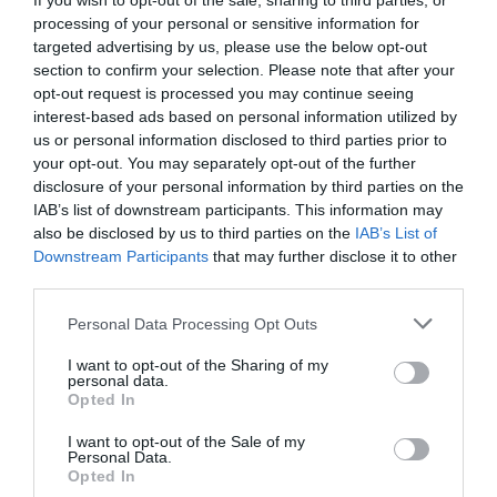
If you wish to opt-out of the sale, sharing to third parties, or
VIEW
processing of your personal or sensitive information for
targeted advertising by us, please use the below opt-out
section to confirm your selection. Please note that after your
Public Transport Directions
opt-out request is processed you may continue seeing
interest-based ads based on personal information utilized by
us or personal information disclosed to third parties prior to
VIEW
your opt-out. You may separately opt-out of the further
disclosure of your personal information by third parties on the
IAB’s list of downstream participants. This information may
also be disclosed by us to third parties on the
IAB’s List of
Downstream Participants
that may further disclose it to other
third parties.
What's Nearby
Please note that this website/app uses one or more Google
Personal Data Processing Opt Outs
services and may gather and store information including but
not limited to your visit or usage behaviour. You may click to
I want to opt-out of the Sharing of my
personal data.
grant or deny consent to Google and its third-party tags to
Attraction
Opted In
use your data for below specified purposes in below Google
consent section.
I want to opt-out of the Sale of my
Event
Personal Data.
Hello.
Opted In