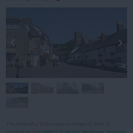
The beautiful picturesque village of Beer is
located on the
UNESCO World Heritage Jurassic