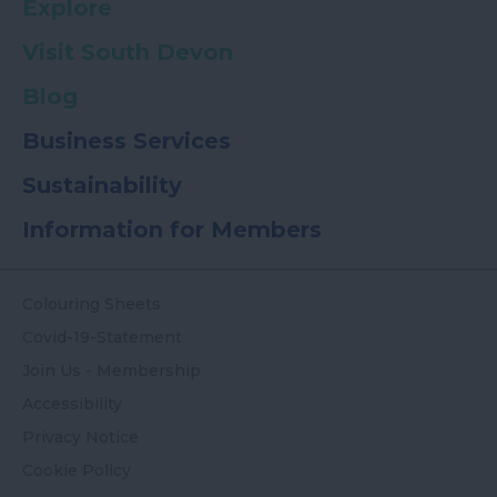
Explore
Visit South Devon
Blog
Business Services
Sustainability
Information for Members
Colouring Sheets
Covid-19-Statement
Join Us - Membership
Accessibility
Privacy Notice
Cookie Policy