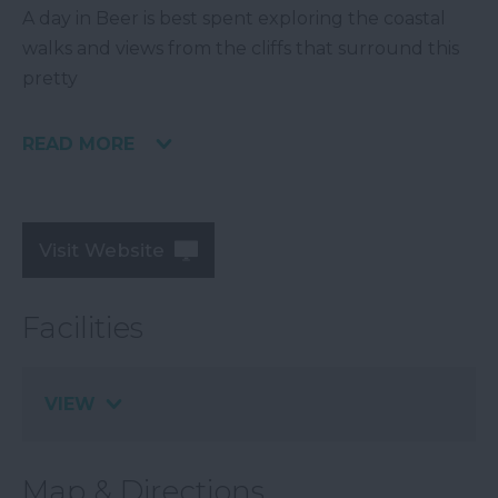
A day in Beer is best spent exploring the coastal
walks and views from the cliffs that surround this
pretty
READ MORE
Visit Website
Facilities
VIEW
Map & Directions