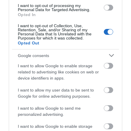
We'd love to hear
Food & Drink
I want to opt-out of processing my
Personal Data for Targeted Advertising.
what you think
Opted In
Accommodation
about South Devon!
I want to opt-out of Collection, Use,
Retention, Sale, and/or Sharing of my
Complete our short survey
Personal Data that Is Unrelated with the
Activity
Purposes for which it was collected.
below to enter our free draw,
Opted Out
and be in with a chance of
Shopping
winning a luxury two-night
Google consents
stay in award winning
I want to allow Google to enable storage
Towns & Villages
accommodation in Devon.
related to advertising like cookies on web or
device identifiers in apps.
I want to allow my user data to be sent to
Enter now
Google for online advertising purposes.
I want to allow Google to send me
Beer Beach
Seaton Beach
personalized advertising.
I want to allow Google to enable storage
Picturesque fishing
Nestled on the