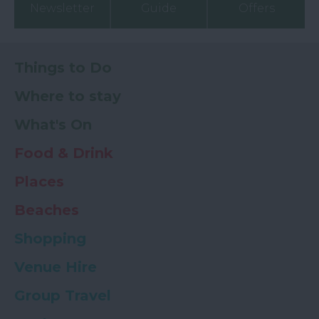
Newsletter
Guide
Offers
Things to Do
Where to stay
What's On
Food & Drink
Places
Beaches
Shopping
Venue Hire
Group Travel