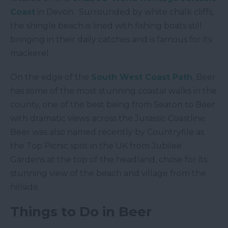
Coast
in Devon. Surrounded by white chalk cliffs,
the shingle beach is lined with fishing boats still
bringing in their daily catches and is famous for its
mackerel.
On the edge of the
South West Coast Path
, Beer
has some of the most stunning coastal walks in the
county, one of the best being from Seaton to Beer
with dramatic views across the Jurassic Coastline.
Beer was also named recently by Countryfile as
the Top Picnic spot in the UK from Jubilee
Gardens at the top of the headland, chose for its
stunning view of the beach and village from the
hillside.
Things to Do in Beer