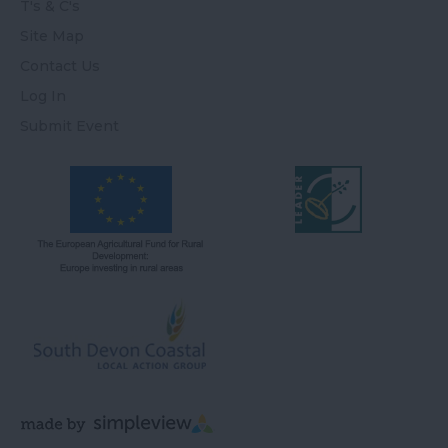
T's & C's
Site Map
Contact Us
Log In
Submit Event