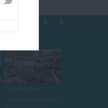
Shopping
Cary Arms Spa
The glass faceted sea-facing
spa includes a waterfall