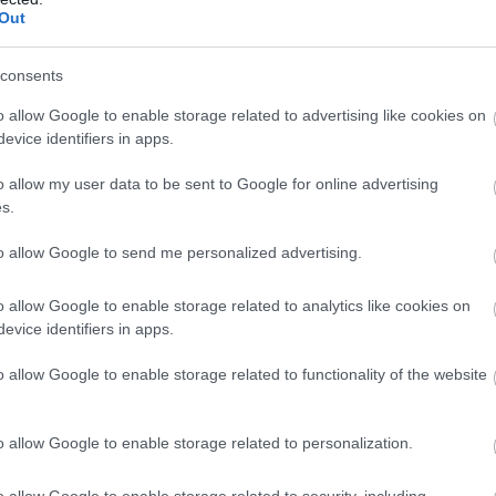
Complete our short survey below to enter
View Map
Out
our free draw, and be in with a chance of
winning a luxury two-night stay in award
consents
winning accommodation in Devon.
o allow Google to enable storage related to advertising like cookies on
evice identifiers in apps.
o allow my user data to be sent to Google for online advertising
Enter now
s.
to allow Google to send me personalized advertising.
o allow Google to enable storage related to analytics like cookies on
evice identifiers in apps.
o allow Google to enable storage related to functionality of the website
s
o allow Google to enable storage related to personalization.
o allow Google to enable storage related to security, including