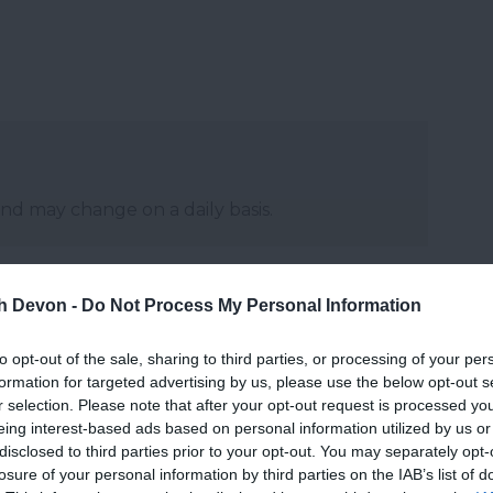
and may change on a daily basis.
th Devon -
Do Not Process My Personal Information
Website
to opt-out of the sale, sharing to third parties, or processing of your per
formation for targeted advertising by us, please use the below opt-out s
r selection. Please note that after your opt-out request is processed y
eing interest-based ads based on personal information utilized by us or
disclosed to third parties prior to your opt-out. You may separately opt-
losure of your personal information by third parties on the IAB’s list of
027