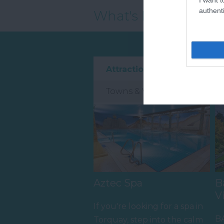
authenti
What's Nearby
Attraction
Event
Towns & Villages
Aztec Spa
B
V
If you're looking for a spa in
B
Torquay, step into the calm