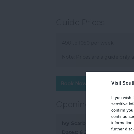
Guide Prices
490 to 1050 per week
Note: Prices are a guide only 
Visit Sou
Visit 
If you wish 
Opening Times
sensitive in
confirm you
continue se
information 
Ivy Scarborough
further disc
6 Jan 2026 - 6 Jan 2