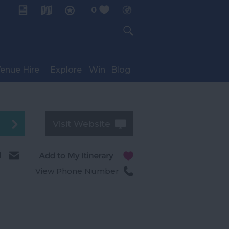
0
My Planner
enue Hire
Explore
Win
Blog
Visit Website
l
View Phone Number