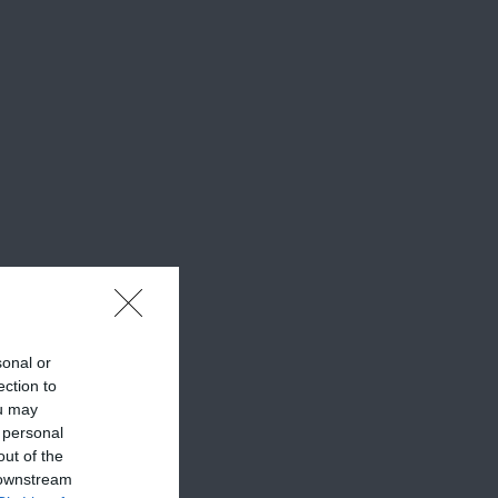
sonal or
ection to
ou may
 personal
out of the
 downstream