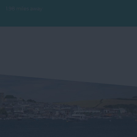
hydrotherapy pool,
1.98 miles away
relaxation area,…