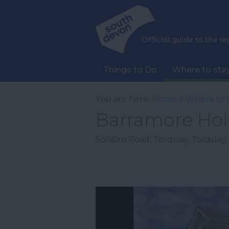
Things to Do
Where to sta
You are here:
Home
>
Where to 
Barramore Hol
Solsbro Road
,
Torquay
,
Torquay
,