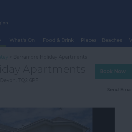
y
What's On
Food & Drink
Places
Beaches
V
stay
> Barramore Holiday Apartments
iday Apartments
Devon
,
TQ2 6PF
Send Emai