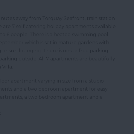
inutes away from Torquay Seafront, train station
 are 7 self catering holiday apartments available
o 6 people. There is a heated swimming pool
September which is set in mature gardens with
 or sun lounging. There is onsite free parking
 parking outside. All 7 apartments are beautifully
Villa.
oor apartment varying in size from a studio
ents and a two bedroom apartment for easy
 apartments, a two bedroom apartment and a
k