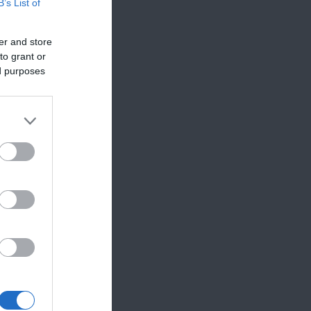
B’s List of
er and store
to grant or
ed purposes