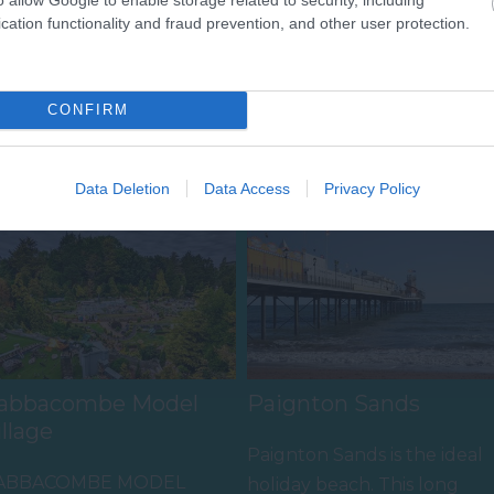
cation functionality and fraud prevention, and other user protection.
CONFIRM
Food & Drink
Accommodation
Activity
Data Deletion
Data Access
Privacy Policy
abbacombe Model
Paignton Sands
illage
Paignton Sands is the ideal
ABBACOMBE MODEL
holiday beach. This long