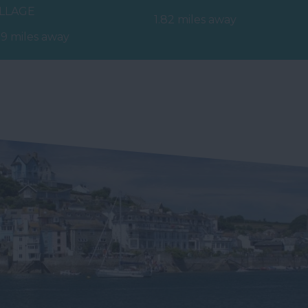
ILLAGE
stretch of red sand and
1.82 miles away
ep into a world of
shallow sea…
79 miles away
niature marvels!
ing back those…