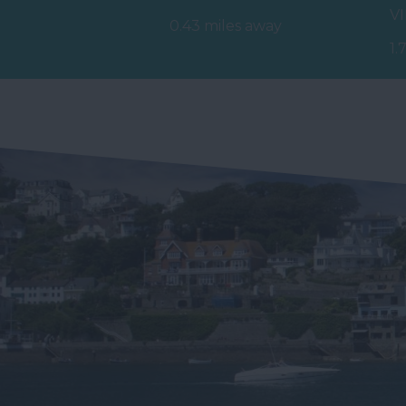
V
and relaxing atmosphere at
0.43 miles away
St
the…
1.
mi
Br