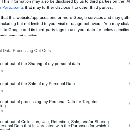
. This information may also be disclosed by us to third parties on the
IA
00
Participants
that may further disclose it to other third parties.
 that this website/app uses one or more Google services and may gath
including but not limited to your visit or usage behaviour. You may click 
 to Google and its third-party tags to use your data for below specifi
ogle consent section.
l Data Processing Opt Outs
o opt-out of the Sharing of my personal data.
Hello.
In
We'd love to hear
o opt-out of the Sale of my Personal Data.
In
what you think about
to opt-out of processing my Personal Data for Targeted
ing.
South Devon!
In
o opt-out of Collection, Use, Retention, Sale, and/or Sharing
ersonal Data that Is Unrelated with the Purposes for which it
lected.