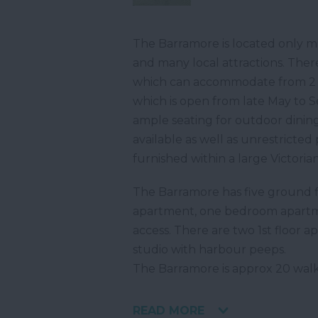
The Barramore is located only m
and many local attractions. There
which can accommodate from 2 t
which is open from late May to 
ample seating for outdoor dining
available as well as unrestricted
furnished within a large Victorian 
The Barramore has five ground fl
apartment, one bedroom apartm
access. There are two 1st floor
studio with harbour peeps.
The Barramore is approx 20 wal
READ MORE