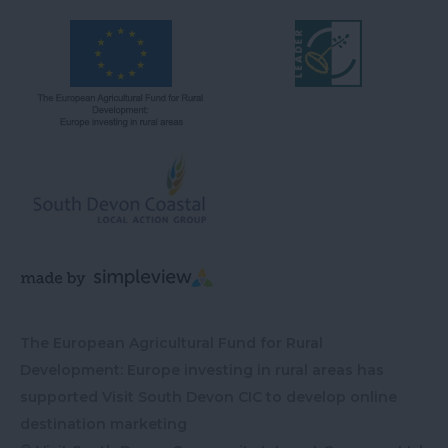
The European Agricultural Fund for Rural
Development: Europe investing in rural areas has
supported Visit South Devon CIC to develop online
destination marketing