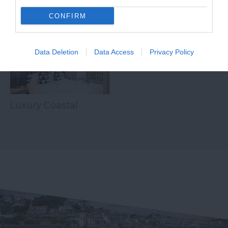
Related
CONFIRM
Data Deletion
Data Access
Privacy Policy
Luxury Coastal