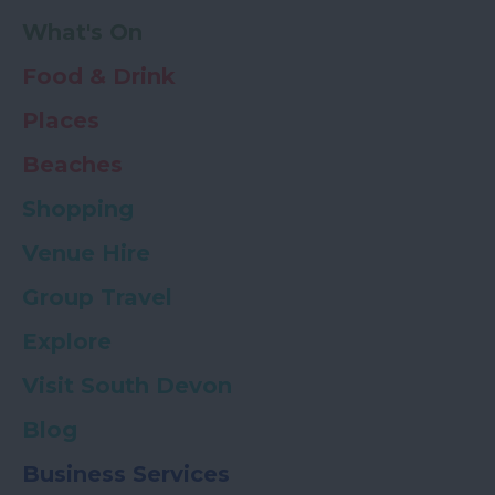
What's On
Food & Drink
Places
Beaches
Shopping
Venue Hire
Group Travel
Explore
Visit South Devon
Blog
Business Services