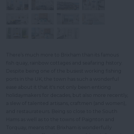
There’s much more to Brixham than its famous
fish quay, rainbow cottages and seafaring history.
Despite being one of the busiest working fishing
ports in the UK, the town has such a wonderful
ease about it that it's not only been enticing
holidaymakers for decades, but also more recently,
a slew of talented artisans, craftmen (and women),
and restaurateurs. Being so close to the South
Hams as well as to the towns of Paignton and
Torquay, means that Brixham is wonderfully