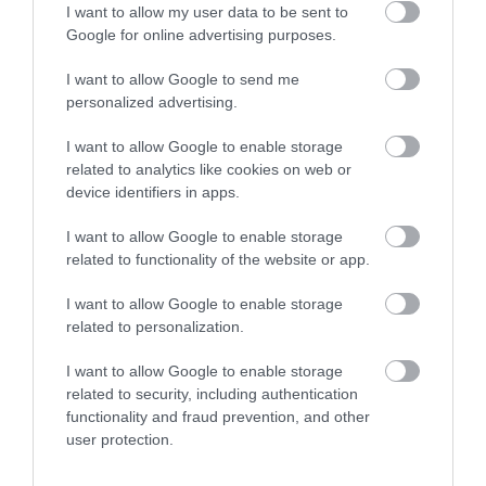
the southern half of
FANTASTIC FOR
0.85 miles away
2.89 miles away
I want to allow my user data to be sent to
Enter now
Tor Bay. One of the
FAMILIES, a haven of
Google for online advertising purposes.
main…
wet adventure…
I want to allow Google to send me
personalized advertising.
I want to allow Google to enable storage
related to analytics like cookies on web or
device identifiers in apps.
Goodrington
Paignton Sands
Sands Paignton
I want to allow Google to enable storage
Paignton Sands is the
related to functionality of the website or app.
Close to Paignton is the
ideal holiday beach.
I want to allow Google to enable storage
long, sandy stretch of
This long stretch of red
3.53 miles away
related to personalization.
Goodrington Sands.
sand and shallow sea…
2.88 miles away
With a Seaside Award,…
I want to allow Google to enable storage
related to security, including authentication
functionality and fraud prevention, and other
user protection.