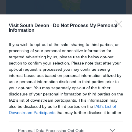
Visit South Devon -
Do Not Process My Personal
Information
If you wish to opt-out of the sale, sharing to third parties, or
processing of your personal or sensitive information for
What's Nearby
targeted advertising by us, please use the below opt-out
section to confirm your selection. Please note that after your
opt-out request is processed you may continue seeing
interest-based ads based on personal information utilized by
us or personal information disclosed to third parties prior to
Attraction
your opt-out. You may separately opt-out of the further
disclosure of your personal information by third parties on the
Event
IAB’s list of downstream participants. This information may
also be disclosed by us to third parties on the
IAB’s List of
Downstream Participants
that may further disclose it to other
Food & Drink
third parties.
Please note that this website/app uses one or more Google
Personal Data Processing Opt Outs
Accommodation