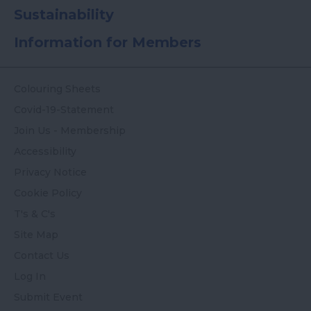
Sustainability
Information for Members
Colouring Sheets
Covid-19-Statement
Join Us - Membership
Accessibility
Privacy Notice
Cookie Policy
T's & C's
Site Map
Contact Us
Log In
Submit Event