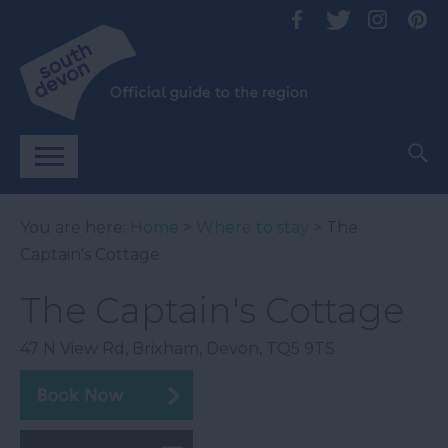
You are here:
Home
>
Where to stay
> The
Captain's Cottage
The Captain's Cottage
47 N View Rd
,
Brixham
,
Devon
,
TQ5 9TS