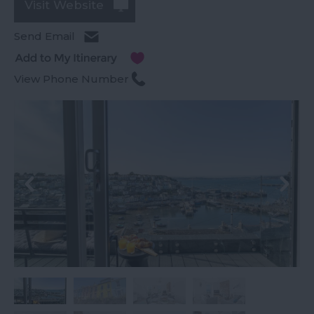
Visit Website
Send Email
View Phone Number