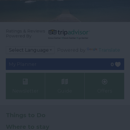
Ratings & Reviews
Powered By
Powered by
Translate
My Planner
0
Newsletter
Guide
Offers
Things to Do
Where to stay