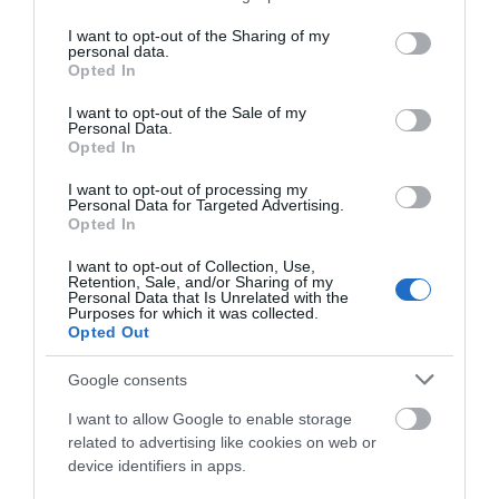
services and may gather and store information including but
not limited to your visit or usage behaviour. You may click to
I want to opt-out of the Sharing of my
personal data.
Activity
grant or deny consent to Google and its third-party tags to
Opted In
use your data for below specified purposes in below Google
consent section.
I want to opt-out of the Sale of my
Shopping
Personal Data.
Hello.
Opted In
Towns & Villages
We'd love to hear
I want to opt-out of processing my
Personal Data for Targeted Advertising.
what you think
Opted In
about South Devon!
I want to opt-out of Collection, Use,
Retention, Sale, and/or Sharing of my
Complete our short survey
Personal Data that Is Unrelated with the
Purposes for which it was collected.
below to enter our free draw,
Opted Out
and be in with a chance of
Berry Head Nature
Splashdown
winning a luxury two-night
Google consents
Reserve
Quaywest
stay in award winning
I want to allow Google to enable storage
accommodation in Devon.
Berry Head National
BRAND NEW for 2024!
related to advertising like cookies on web or
device identifiers in apps.
Nature Reserve guards
Shipwreck Island,