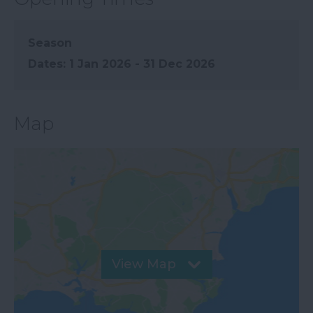
Season
1 Jan 2026 - 31 Dec 2026
Map
View Map