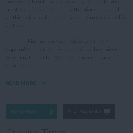
positioned to offer visitors some of South Devon’s
most popular beaches and attractions too, so all in
all this really is a fantastic place to enjoy coastal life
at its best.
Perched high up on North View Road, The
Captain’s Cottage claims some of the best views in
Brixham, its humble Victorian terrace facade
concealing
READ MORE
Visit Website
Opening Times