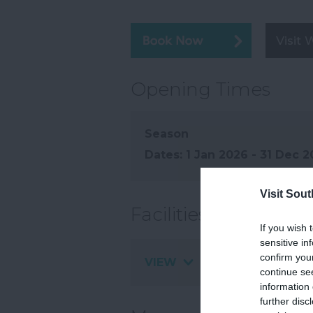
Visit 
Opening Times
Season
1 Jan 2026 - 31 Dec 
Visit Sou
Facilities
If you wish 
sensitive in
confirm you
VIEW
continue se
information 
further disc