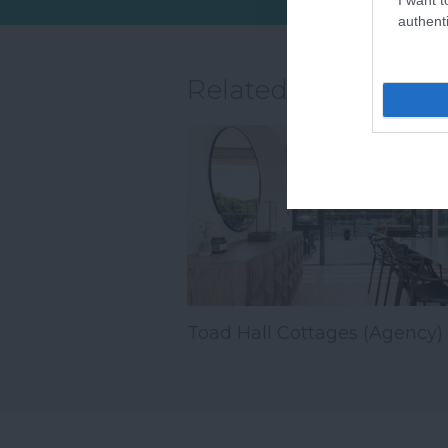
wh
authenti
Related
Toad Hall Cottages (Agency)