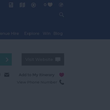
0
My Planner
enue Hire
Explore
Win
Blog
Visit Website
l
View Phone Number