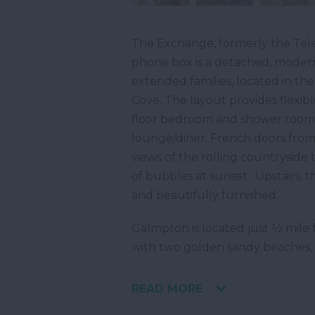
The Exchange, formerly the Tel
phone box is a detached, moder
extended families, located in th
Cove. The layout provides flexi
floor bedroom and shower room, 
lounge/diner. French doors from
views of the rolling countryside 
of bubbles at sunset. Upstairs, 
and beautifully furnished.
Galmpton is located just ½ mile 
with two golden sandy beaches, 
READ MORE