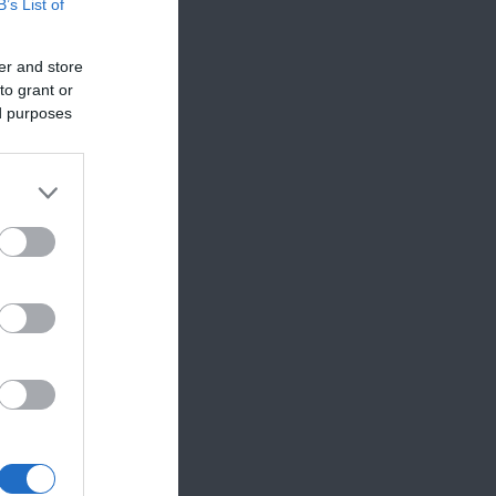
B’s List of
er and store
to grant or
ed purposes