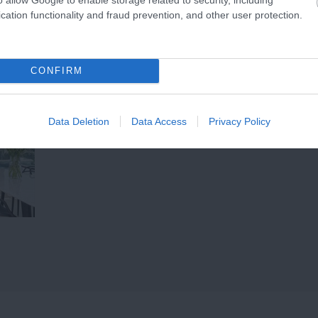
ether it’s…
cation functionality and fraud prevention, and other user protection.
CONFIRM
Data Deletion
Data Access
Privacy Policy