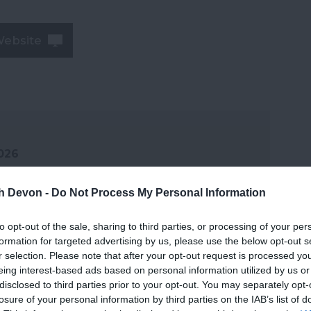
Website
2026
th Devon -
Do Not Process My Personal Information
to opt-out of the sale, sharing to third parties, or processing of your per
formation for targeted advertising by us, please use the below opt-out s
r selection. Please note that after your opt-out request is processed y
eing interest-based ads based on personal information utilized by us or
disclosed to third parties prior to your opt-out. You may separately opt-
losure of your personal information by third parties on the IAB’s list of