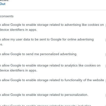
Complete our short survey below to enter
Out
our free draw, and be in with a chance of
winning a luxury two-night stay in award
consents
Food & Drink
Accommodation
Activity
winning accommodation in Devon.
o allow Google to enable storage related to advertising like cookies on
evice identifiers in apps.
o allow my user data to be sent to Google for online advertising
Enter now
s.
to allow Google to send me personalized advertising.
o allow Google to enable storage related to analytics like cookies on
evice identifiers in apps.
hurlestone Voyage
Thurlestone Beach
pa
o allow Google to enable storage related to functionality of the website
Are the usual summer
e Voyage Spa at the
crowds driving you crazy
o allow Google to enable storage related to personalization.
urlestone Hotel offers the
when all you want to do is
1.61 miles away
timate in relaxation –
chill out and…
6 miles away
o allow Google to enable storage related to security, including