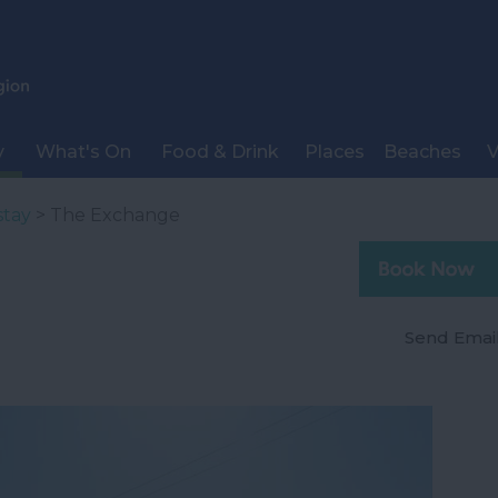
y
What's On
Food & Drink
Places
Beaches
V
stay
> The Exchange
Send Emai