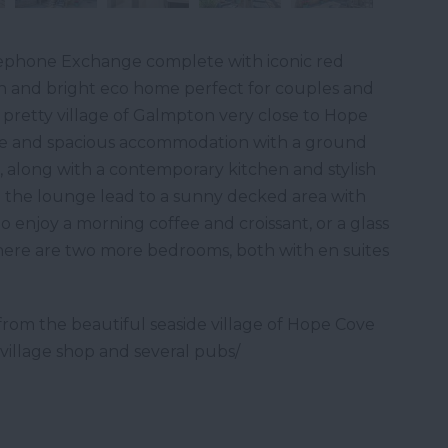
ephone Exchange complete with iconic red
n and bright eco home perfect for couples and
e pretty village of Galmpton very close to Hope
ble and spacious accommodation with a ground
along with a contemporary kitchen and stylish
 the lounge lead to a sunny decked area with
to enjoy a morning coffee and croissant, or a glass
there are two more bedrooms, both with en suites
from the beautiful seaside village of Hope Cove
village shop and several pubs/