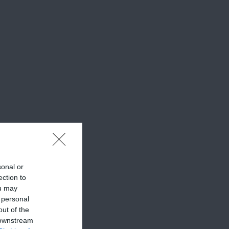
sonal or
ection to
ou may
 personal
out of the
 downstream