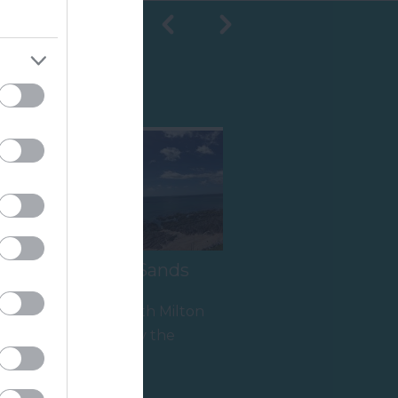
Shopping
South Milton Sands
Thurlestone/South Milton
Sands is owned by the
National Trust and is within
1.72 miles away
an Area of…