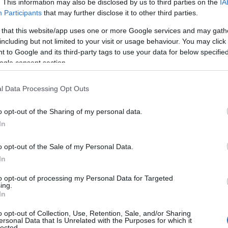
. This information may also be disclosed by us to third parties on the
IA
Participants
that may further disclose it to other third parties.
 that this website/app uses one or more Google services and may gath
including but not limited to your visit or usage behaviour. You may click 
 to Google and its third-party tags to use your data for below specifi
ogle consent section.
l Data Processing Opt Outs
View Map
o opt-out of the Sharing of my personal data.
Hello.
In
We'd love to hear
o opt-out of the Sale of my Personal Data.
In
what you think about
to opt-out of processing my Personal Data for Targeted
ing.
South Devon!
In
o opt-out of Collection, Use, Retention, Sale, and/or Sharing
ersonal Data that Is Unrelated with the Purposes for which it
lected.