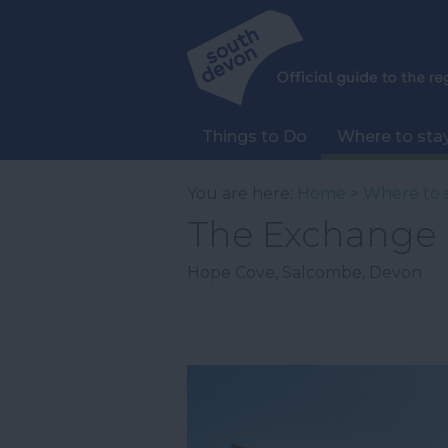
Things to Do
Where to sta
You are here:
Home
>
Where to 
The Exchange
Hope Cove
,
Salcombe
,
Devon