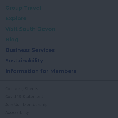
Group Travel
Explore
Visit South Devon
Blog
Business Services
Sustainability
Information for Members
Colouring Sheets
Covid-19-Statement
Join Us - Membership
Accessibility