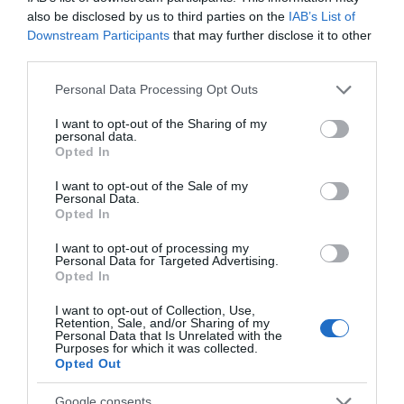
also be disclosed by us to third parties on the
IAB’s List of
Downstream Participants
that may further disclose it to other
Attraction
third parties.
Please note that this website/app uses one or more Google
Event
Personal Data Processing Opt Outs
services and may gather and store information including but
not limited to your visit or usage behaviour. You may click to
I want to opt-out of the Sharing of my
Food & Drink
personal data.
grant or deny consent to Google and its third-party tags to
Opted In
use your data for below specified purposes in below Google
consent section.
Accommodation
I want to opt-out of the Sale of my
Personal Data.
Hello.
Opted In
Activity
We'd love to hear
I want to opt-out of processing my
Personal Data for Targeted Advertising.
what you think
Opted In
Shopping
about South Devon!
I want to opt-out of Collection, Use,
Retention, Sale, and/or Sharing of my
Towns & Villages
Complete our short survey
Personal Data that Is Unrelated with the
Purposes for which it was collected.
below to enter our free draw,
Opted Out
and be in with a chance of
winning a luxury two-night
Google consents