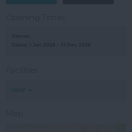
Opening Times
Season
1 Jan 2026 - 31 Dec 2026
Facilities
VIEW
Map