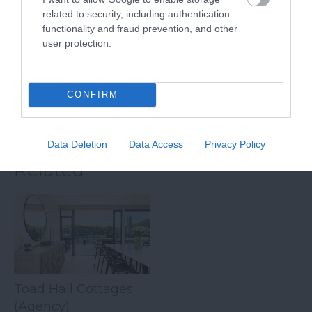
Slapton sands is a
South Devon,
related to security, including authentication
functionality and fraud prevention, and other
beautiful pebble
Beesands has got all
6.25 miles away
user protection.
beach that stretched
the right ingredients
5.74 miles away
for almost two miles
for a…
from Strete…
CONFIRM
Data Deletion
Data Access
Privacy Policy
Related
Toad Hall Cottages
(Agency)