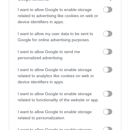
stay in award winning
I want to allow Google to enable storage
accommodation in Devon.
related to advertising like cookies on web or
device identifiers in apps.
Strete Gate Beach
Blackpool Sands
Beach
I want to allow my user data to be sent to
Enter now
At the very start of the
Google for online advertising purposes.
Superb stretch of
long coastal bar that
I want to allow Google to send me
golden sand and
stretches to Torcross
4.94 miles away
personalized advertising.
shingle in a sheltered,
and beyond is this…
5.7 miles away
unspoilt bay with
I want to allow Google to enable storage
related to analytics like cookies on web or
turquoise…
device identifiers in apps.
I want to allow Google to enable storage
related to functionality of the website or app.
I want to allow Google to enable storage
Slapton Sands and
Beesands Beach
related to personalization.
Torcross Beach
Close to Kingsbridge in
I want to allow Google to enable storage