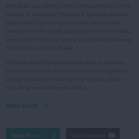
and open plan dining room, eating alfresco on the
terrace or relaxing in the bright, spacious double-
aspect first floor sitting room with gas fire and
views across the estate grounds towards the lake,
guests will find the property comfortable and easy
to enjoy at any time of year.
Outside, as well as its own patio area, guests also
have access to the 18 acres of communal gardens
and grounds that make up The Fallapit Estate,
including woodland areas and a
READ MORE
Visit Website