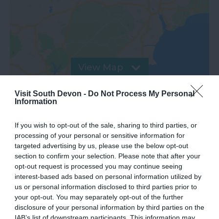
View Map
Visit South Devon -
Do Not Process My Personal
Information
If you wish to opt-out of the sale, sharing to third parties, or
processing of your personal or sensitive information for
targeted advertising by us, please use the below opt-out
section to confirm your selection. Please note that after your
opt-out request is processed you may continue seeing
interest-based ads based on personal information utilized by
us or personal information disclosed to third parties prior to
What's Nearby
your opt-out. You may separately opt-out of the further
disclosure of your personal information by third parties on the
IAB’s list of downstream participants. This information may