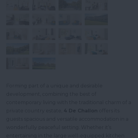
Forming part of a unique and desirable
development, combining the best of
contemporary living with the traditional charm of a
private country estate,
4 De Challon
offers its
guests spacious and versatile accommodation in a
wonderfully peaceful setting. Whether it’s
entertaining in the large well-equipped kitchen