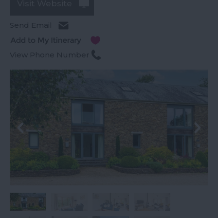
Visit Website
Send Email
View Phone Number