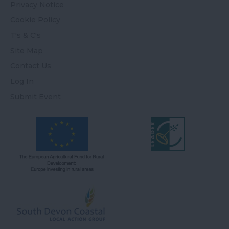
Privacy Notice
Cookie Policy
T's & C's
Site Map
Contact Us
Log In
Submit Event