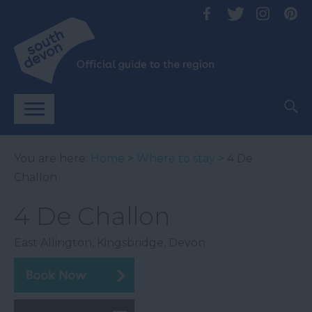
You are here:
Home
>
Where to stay
> 4 De
Challon
4 De Challon
East Allington
,
Kingsbridge
,
Devon