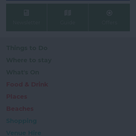
Newsletter
Guide
Offers
Things to Do
Where to stay
What's On
Food & Drink
Places
Beaches
Shopping
Venue Hire