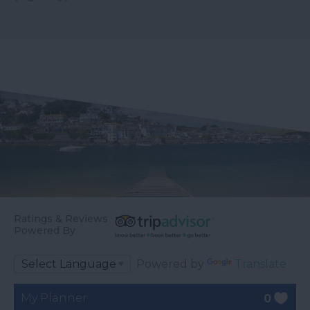
Ratings & Reviews
Powered By
Powered by
Translate
My Planner
0