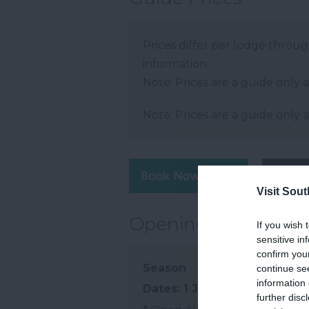
Prices differ per lodge throu
information.
Note: Prices are a guide only 
Note: Prices are a guide only 
Visit 
Visit Sou
Opening Times
If you wish 
sensitive in
confirm you
Season
continue se
information 
1 Jan 2026 - 31 Dec 
further disc