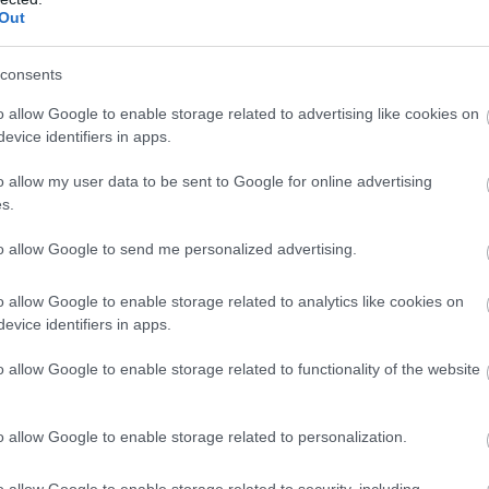
Complete our short survey below to enter
Out
our free draw, and be in with a chance of
winning a luxury two-night stay in award
consents
winning accommodation in Devon.
o allow Google to enable storage related to advertising like cookies on
evice identifiers in apps.
o allow my user data to be sent to Google for online advertising
s
Enter now
s.
to allow Google to send me personalized advertising.
o allow Google to enable storage related to analytics like cookies on
evice identifiers in apps.
o allow Google to enable storage related to functionality of the website
o allow Google to enable storage related to personalization.
Food & Drink
Accommodation
Activity
o allow Google to enable storage related to security, including