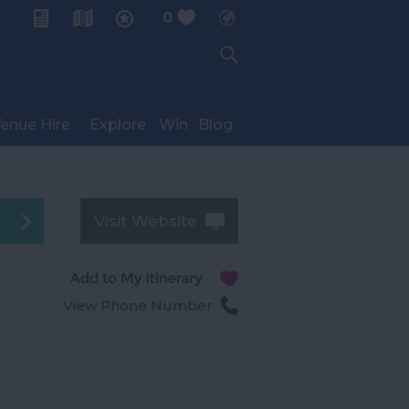
0
My Planner
enue Hire
Explore
Win
Blog
Visit Website
View Phone Number