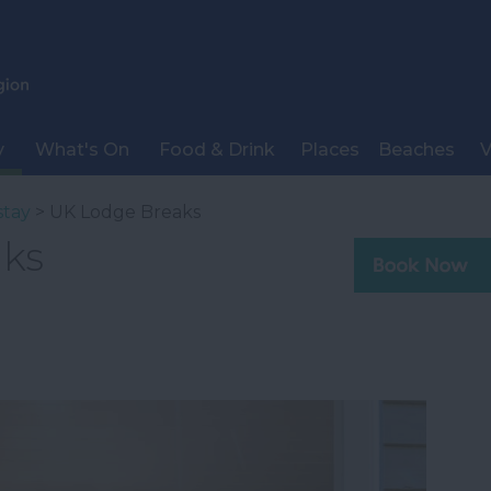
y
What's On
Food & Drink
Places
Beaches
V
stay
> UK Lodge Breaks
ks