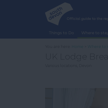
Things to Do
Where to sta
You are here:
Home
>
Where to 
UK Lodge Brea
Various locations
,
Devon