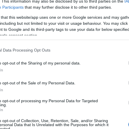
. This information may also be disclosed by us to third parties on the
IA
Participants
that may further disclose it to other third parties.
 that this website/app uses one or more Google services and may gath
including but not limited to your visit or usage behaviour. You may click 
 to Google and its third-party tags to use your data for below specifi
ogle consent section.
l Data Processing Opt Outs
o opt-out of the Sharing of my personal data.
Hello.
In
We'd love to hear
o opt-out of the Sale of my Personal Data.
View Map
In
what you think about
to opt-out of processing my Personal Data for Targeted
ing.
South Devon!
In
o opt-out of Collection, Use, Retention, Sale, and/or Sharing
ersonal Data that Is Unrelated with the Purposes for which it
lected.