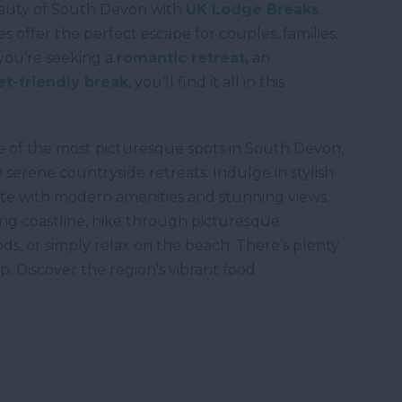
auty of South Devon with
UK Lodge Breaks
.
 offer the perfect escape for couples, families,
you’re seeking a
romantic retreat,
an
et-friendly break
, you’ll find it all in this
e of the most picturesque spots in South Devon,
 serene countryside retreats. Indulge in stylish
te with modern amenities and stunning views.
ng coastline, hike through picturesque
s, or simply relax on the beach. There’s plenty
p. Discover the region's vibrant food