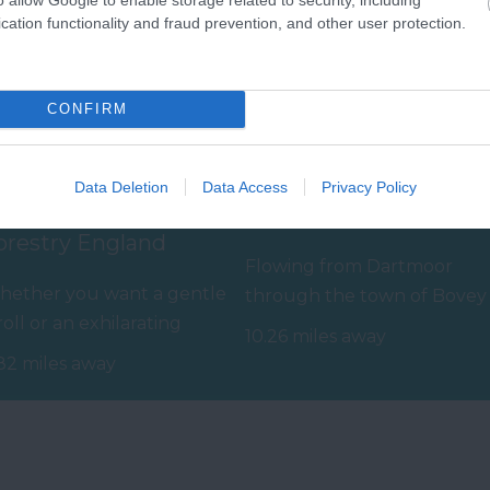
cation functionality and fraud prevention, and other user protection.
CONFIRM
Data Deletion
Data Access
Privacy Policy
aldon Forest Park -
The River Bovey
orestry England
Flowing from Dartmoor
ether you want a gentle
through the town of Bovey
roll or an exhilarating
Tracey before meeting the
10.26 miles away
untain biking experience,
River Teign is…
82 miles away
ere’s…