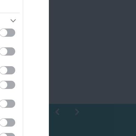
Shopping