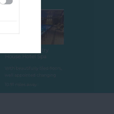
Ilsington Country
House Hotel Spa
With beautifully tiled floors,
well appointed changing
rooms and the latest
10.91 miles away
facilities,…