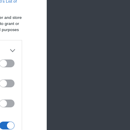
B’s List of
er and store
to grant or
ed purposes