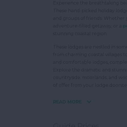
Experience the breathtaking be
These hand-picked holiday lodges
and groups of friends. Whether 
adventure-filled getaway, or a
p
stunning coastal region.
These lodges are nestled in som
from charming coastal villages to
and comfortable lodges, comple
Explore the dramatic and stunni
countryside, moorlands, and wood
of offer from your lodge doorste
READ MORE
Guide Prices