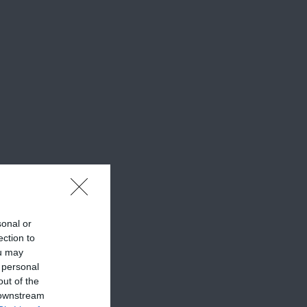
sonal or
ection to
ou may
 personal
out of the
 downstream