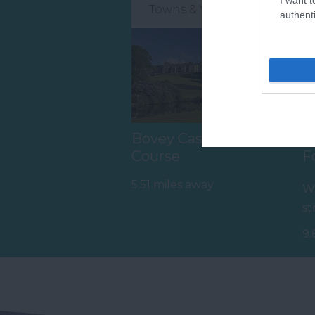
Towns & Villages
authenti
Bovey Castle Golf
H
Course
F
5.51 miles away
Wh
st
mo
9.
th