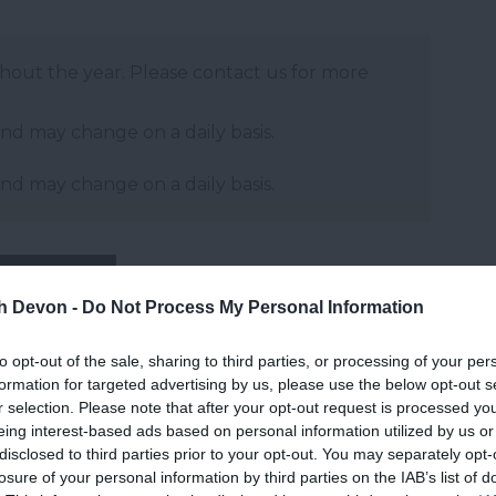
ghout the year. Please contact us for more
and may change on a daily basis.
and may change on a daily basis.
Website
th Devon -
Do Not Process My Personal Information
to opt-out of the sale, sharing to third parties, or processing of your per
formation for targeted advertising by us, please use the below opt-out s
r selection. Please note that after your opt-out request is processed y
eing interest-based ads based on personal information utilized by us or
disclosed to third parties prior to your opt-out. You may separately opt-
2026
losure of your personal information by third parties on the IAB’s list of