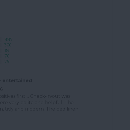
887
366
181
76
79
 entertained
26
ositives first.... Check-in/out was
were very polite and helpful. The
an, tidy and modern. The bed linen