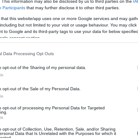
. This information may also be disclosed by us to third parties on the
IA
Participants
that may further disclose it to other third parties.
and may change on a daily basis.
 that this website/app uses one or more Google services and may gath
including but not limited to your visit or usage behaviour. You may click 
 to Google and its third-party tags to use your data for below specifi
Website
ogle consent section.
l Data Processing Opt Outs
o opt-out of the Sharing of my personal data.
Hello.
In
rk opening
2026
We'd love to hear
o opt-out of the Sale of my Personal Data.
In
what you think about
to opt-out of processing my Personal Data for Targeted
ing.
South Devon!
In
o opt-out of Collection, Use, Retention, Sale, and/or Sharing
ersonal Data that Is Unrelated with the Purposes for which it
lected.