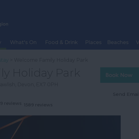
y
What's On
Food & Drink
Places
Beaches
V
stay
> Welcome Family Holiday Park
y Holiday Park
awlish
,
Devon
,
EX7 0PH
Send Emai
1589 reviews