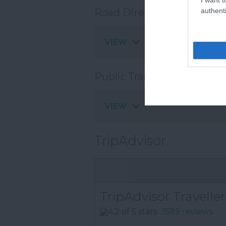
authenti
Road Directions
VIEW
Public Transport Direction
VIEW
TripAdvisor
TripAdvisor Traveller
1589 reviews