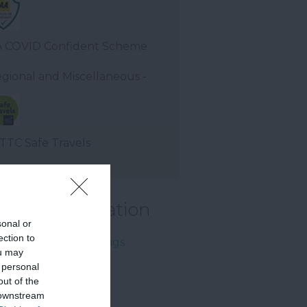
 COVID Confident Scheme
gional and Miscellaneous -
TC Safe Travels
rther Information
sonal or
ection to
come Family Bookings
ou may
 personal
out of the
 downstream