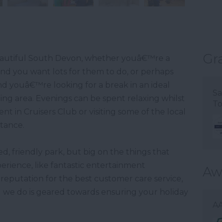
Gr
 beautiful South Devon, whether youâ€™re a
and you want lots for them to do, or perhaps
nd youâ€™re looking for a break in an ideal
Sa
ding area. Evenings can be spent relaxing whilst
To
t in Cruisers Club or visiting some of the local
stance.
, friendly park, but big on the things that
rience, like fantastic entertainment
Aw
reputation for the best customer care service,
 we do is geared towards ensuring your holiday
AA