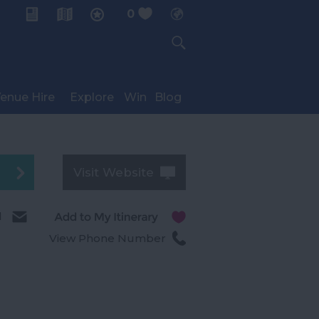
0
My Planner
enue Hire
Explore
Win
Blog
Visit Website
l
View Phone Number