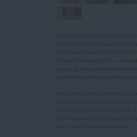
A great choice for a holiday in
family with school age children 
your family has flown the nest a
location for visiting the surroun
enjoying some great entertainmen
hostelries within easy walking di
Welcome Family is a medium-sized
make a holiday a memorable expe
throughout the whole season, a 
and a guarantee that everything
with us will be your best yet!