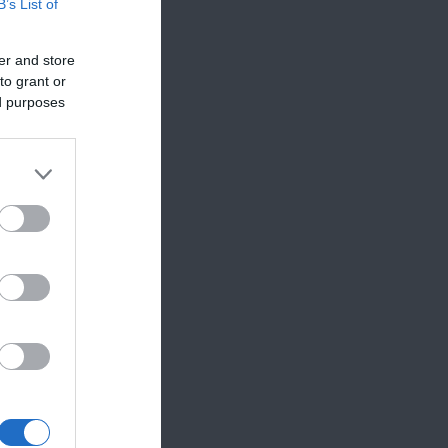
B’s List of
er and store
to grant or
ed purposes