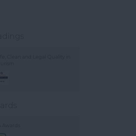
adings
fe, Clean and Legal Quality in
urism
ards
 Awards