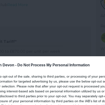
club
Read More
AA
Re
t Tariff
*
WT
00 to £870.00 per unit per week
0 to £1,065.00 per unit per week
th Devon -
Do Not Process My Personal Information
Fu
00 to £1,220.00 per unit per week
to opt-out of the sale, sharing to third parties, or processing of your per
formation for targeted advertising by us, please use the below opt-out s
Wel
r selection. Please note that after your opt-out request is processed y
om per night for hotels, guest houses, B&Bs and
eing interest-based ads based on personal information utilized by us or
disclosed to third parties prior to your opt-out. You may separately opt-
week for self-catering accommodation.
losure of your personal information by third parties on the IAB’s list of