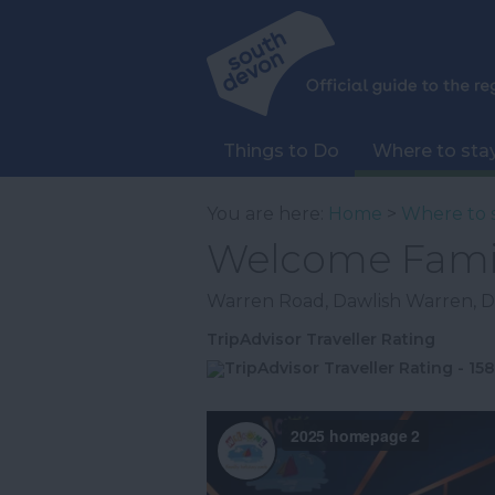
Things to Do
Where to sta
You are here:
Home
>
Where to 
Welcome Famil
Warren Road
,
Dawlish Warren
,
D
TripAdvisor Traveller Rating