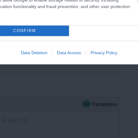
cation functionality and fraud prevention, and other user protection.
CONFIRM
s
Data Deletion
Data Access
Privacy Policy
 Rating: