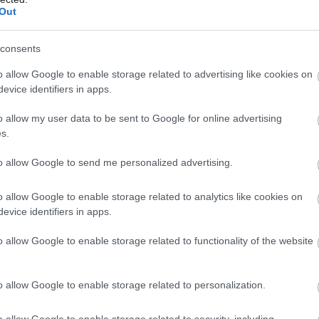
Complete our short survey below to enter
Out
our free draw, and be in with a chance of
winning a luxury two-night stay in award
consents
winning accommodation in Devon.
o allow Google to enable storage related to advertising like cookies on
evice identifiers in apps.
o allow my user data to be sent to Google for online advertising
Enter now
s.
to allow Google to send me personalized advertising.
View Map
o allow Google to enable storage related to analytics like cookies on
evice identifiers in apps.
o allow Google to enable storage related to functionality of the website
o allow Google to enable storage related to personalization.
o allow Google to enable storage related to security, including