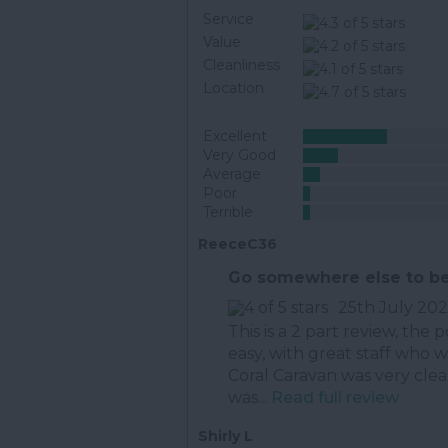
Service
Value
Cleanliness
Location
Excellent
Very Good
Average
Poor
Terrible
ReeceC36
Go somewhere else to be
25th July 20
This is a 2 part review, the p
easy, with great staff who 
Coral Caravan was very cle
was...
Read full review
Shirly L