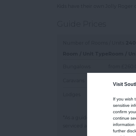
Kids have their own Jolly Roger 
Guide Prices
Number of Rooms / Units
240
Room / Unit Type
Room / Uni
Bungalows
from £260.
Caravans
from £210.0
Visit Sou
Lodges
from £390.
If you wish 
sensitive in
confirm you
*
As a guide, prices are per ro
continue se
information 
serviced apartments and per 
further disc