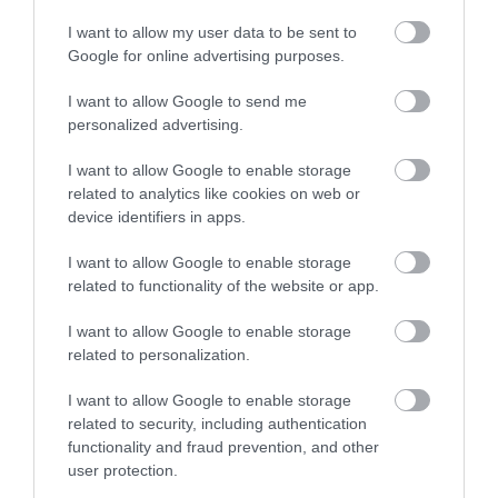
I want to allow my user data to be sent to
Enter now
Google for online advertising purposes.
I want to allow Google to send me
personalized advertising.
TripAdvisor Traveller Rating
I want to allow Google to enable storage
389 reviews
related to analytics like cookies on web or
Hazelwood Holiday Park
device identifiers in apps.
Dawlish
I want to allow Google to enable storage
related to functionality of the website or app.
Price from
£180.50
I want to allow Google to enable storage
related to personalization.
Per unit per night
I want to allow Google to enable storage
More Details
related to security, including authentication
functionality and fraud prevention, and other
user protection.