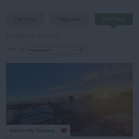
List view
Map view
Grid view
Number of results:
10
Sort By: