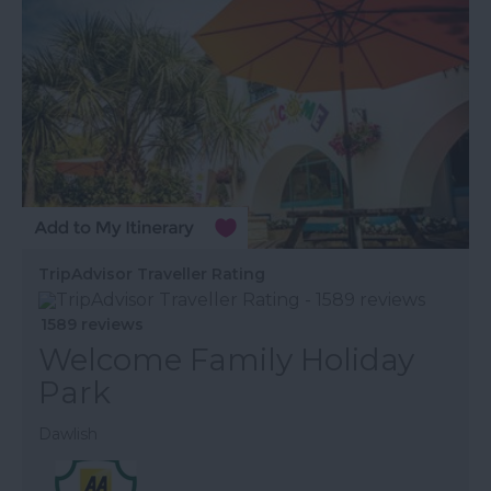
TripAdvisor Traveller Rating
1589 reviews
Welcome Family Holiday
Park
Dawlish