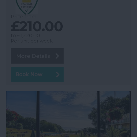
Price from
£210.00
to
£1,220.00
Per unit per week
More Details