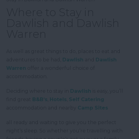
Where to Stay in
Dawlish and Dawlish
Warren
As well as great things to do, places to eat and
adventures to be had,
Dawlish
and
Dawlish
Warren
offer a wonderful choice of
accommodation.
Deciding where to stay in
Dawlish
is easy, you’ll
find great
B&B’s
,
Hotels
,
Self Catering
accommodation and nearby
Camp Sites
all ready and waiting to give you the perfect
night’s sleep. So whether you’re travelling with