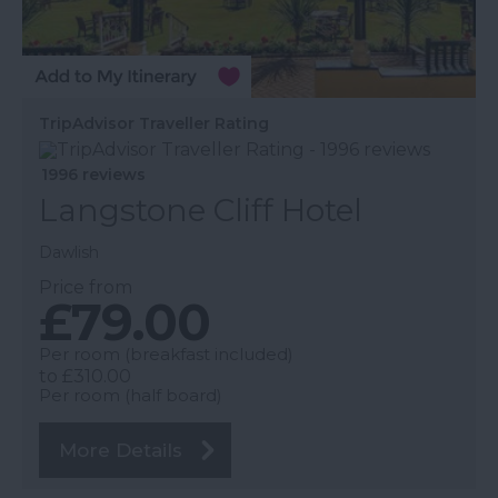
TripAdvisor Traveller Rating
1996 reviews
Langstone Cliff Hotel
Dawlish
Price from
£79.00
Per room (breakfast included)
to
£310.00
Per room (half board)
More Details