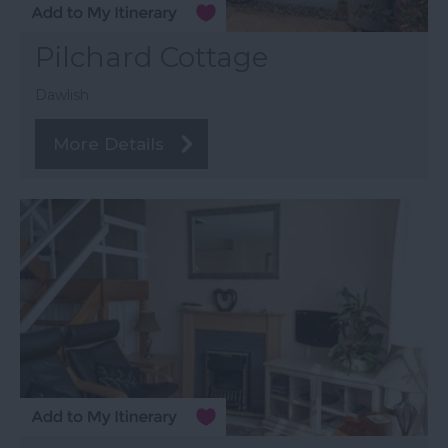
Pilchard Cottage
Dawlish
More Details