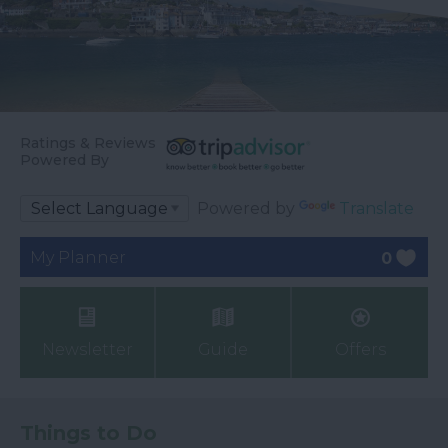
Ratings & Reviews
Powered By
Powered by
Translate
My Planner
0
Newsletter
Guide
Offers
Things to Do