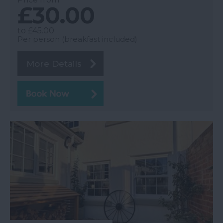
£30.00
to
£45.00
Per person (breakfast included)
More Details