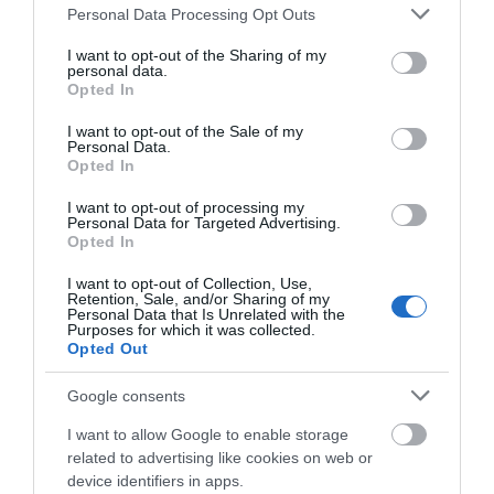
The Eastdon Estate
Please note that this website/app uses one or more Google
Personal Data Processing Opt Outs
services and may gather and store information including but
Starcross
not limited to your visit or usage behaviour. You may click to
I want to opt-out of the Sharing of my
personal data.
grant or deny consent to Google and its third-party tags to
Price from
Opted In
£825.00
use your data for below specified purposes in below Google
consent section.
I want to opt-out of the Sale of my
Personal Data.
Per unit per week
Hello.
Opted In
We'd love to hear
More Details
I want to opt-out of processing my
Personal Data for Targeted Advertising.
what you think
Opted In
about South Devon!
I want to opt-out of Collection, Use,
Retention, Sale, and/or Sharing of my
Complete our short survey
Personal Data that Is Unrelated with the
Purposes for which it was collected.
below to enter our free draw,
Opted Out
and be in with a chance of
winning a luxury two-night
Google consents
stay in award winning
I want to allow Google to enable storage
accommodation in Devon.
related to advertising like cookies on web or
device identifiers in apps.