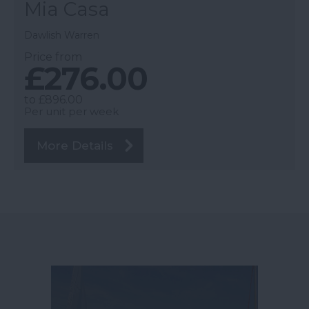
Mia Casa
Dawlish Warren
Price from
£276.00
to
£896.00
Per unit per week
More Details