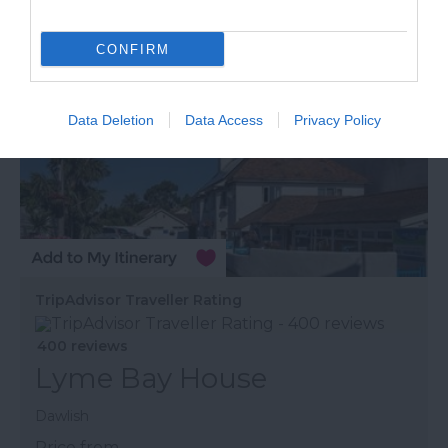
CONFIRM
Data Deletion
Data Access
Privacy Policy
TripAdvisor Traveller Rating
400 reviews
Lyme Bay House
Dawlish
Price from