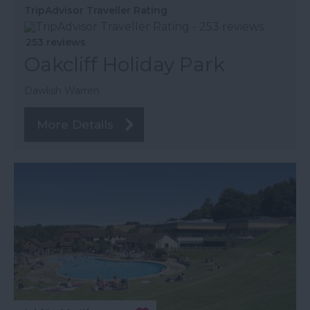
TripAdvisor Traveller Rating
253 reviews
Oakcliff Holiday Park
Dawlish Warren
More Details