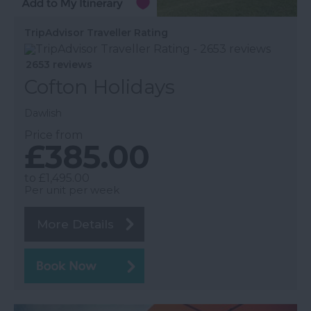
TripAdvisor Traveller Rating
2653 reviews
Cofton Holidays
Dawlish
Price from
£385.00
to
£1,495.00
Per unit per week
More Details