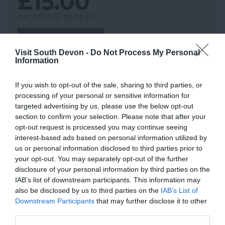
£15.00
per pitch (2 people)
More Details
Visit South Devon -
Do Not Process My Personal
Information
If you wish to opt-out of the sale, sharing to third parties, or
processing of your personal or sensitive information for
targeted advertising by us, please use the below opt-out
section to confirm your selection. Please note that after your
opt-out request is processed you may continue seeing
interest-based ads based on personal information utilized by
us or personal information disclosed to third parties prior to
your opt-out. You may separately opt-out of the further
disclosure of your personal information by third parties on the
IAB’s list of downstream participants. This information may
also be disclosed by us to third parties on the
IAB’s List of
Downstream Participants
that may further disclose it to other
third parties.