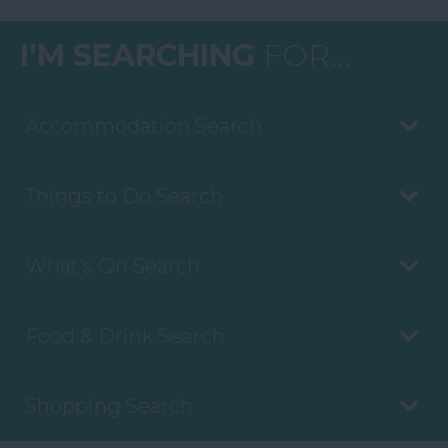
I'M SEARCHING
FOR...
Accommodation Search
Things to Do Search
What's On Search
Food & Drink Search
Shopping Search