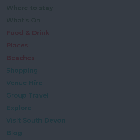
Where to stay
What's On
Food & Drink
Places
Beaches
Shopping
Venue Hire
Group Travel
Explore
Visit South Devon
Blog