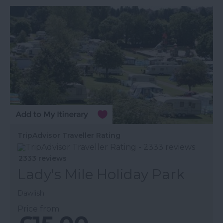
TripAdvisor Traveller Rating
2333 reviews
Lady's Mile Holiday Park
Dawlish
Price from