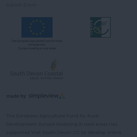
Submit Event
The European Agricultural Fund for Rural
Development: Europe investing in rural areas has
supported Visit South Devon CIC to develop online