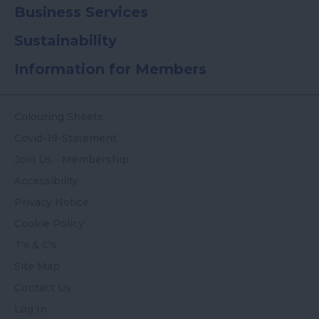
Business Services
Sustainability
Information for Members
Colouring Sheets
Covid-19-Statement
Join Us - Membership
Accessibility
Privacy Notice
Cookie Policy
T's & C's
Site Map
Contact Us
Log In