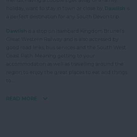
friends, having a couple’s get away or a family
holiday, want to stay in town or close by,
Dawlish
is
a perfect destination for any South Devon trip.
Dawlish
is a stop on Isambard Kingdom Brunel’s
Great Western Railway and is also accessed by
good road links, bus services and the South West
Coast Path. Meaning getting to your
accommodation as well as travelling around the
region to enjoy the great places to eat and things
to
...
READ MORE