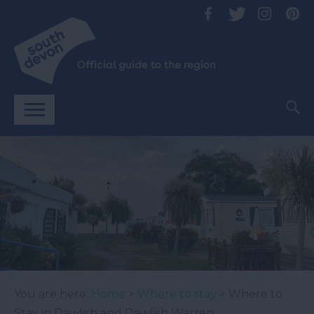
You are here:
Home
>
Where to stay
> Where to
Stay in Dawlish and Dawlish Warren