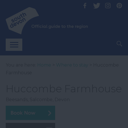
You are here:
Home
>
Where to stay
> Huccombe
Farmhouse
Huccombe Farmhouse
Beesands
,
Salcombe
,
Devon