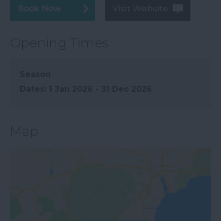
Visit Website
Opening Times
Season
1 Jan 2026 - 31 Dec 2026
Map