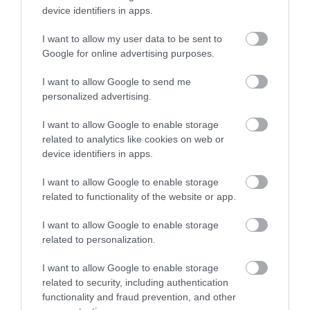
Close to Kingsbridge in
device identifiers in apps.
Slapton sands is a
South Devon,
I want to allow my user data to be sent to
Enter now
beautiful pebble
Beesands has got all
0.94 miles away
Google for online advertising purposes.
beach that stretched
the right ingredients
1.56 miles away
for almost two miles
for a…
I want to allow Google to send me
personalized advertising.
from Strete…
I want to allow Google to enable storage
related to analytics like cookies on web or
device identifiers in apps.
I want to allow Google to enable storage
Start Point
Lannacombe
related to functionality of the website or app.
Lighthouse
Beach
I want to allow Google to enable storage
related to personalization.
The Start Point
For a taste of the West
Lighthouse, which has
Country at its most
I want to allow Google to enable storage
guided vessels along
rugged, wild and
related to security, including authentication
2.46 miles away
2.73 miles away
the English Channel
unspoilt, get yourself
functionality and fraud prevention, and other