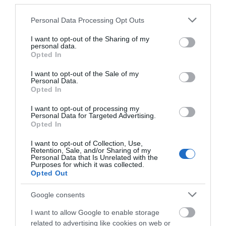
third parties.
Food & Drink
Please note that this website/app uses one or more Google
Personal Data Processing Opt Outs
services and may gather and store information including but
not limited to your visit or usage behaviour. You may click to
I want to opt-out of the Sharing of my
Accommodation
personal data.
grant or deny consent to Google and its third-party tags to
Opted In
use your data for below specified purposes in below Google
Activity
consent section.
I want to opt-out of the Sale of my
Personal Data.
Hello.
Opted In
Shopping
We'd love to hear
I want to opt-out of processing my
Personal Data for Targeted Advertising.
what you think
Opted In
Towns & Villages
about South Devon!
I want to opt-out of Collection, Use,
Retention, Sale, and/or Sharing of my
Complete our short survey
Personal Data that Is Unrelated with the
Purposes for which it was collected.
below to enter our free draw,
Opted Out
and be in with a chance of
winning a luxury two-night
Google consents
stay in award winning
Beesands Beach
Slapton Sands and
I want to allow Google to enable storage
accommodation in Devon.
Torcross Beach
related to advertising like cookies on web or