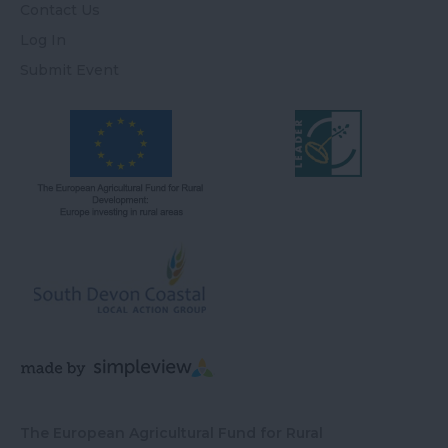
Contact Us
Log In
Submit Event
The European Agricultural Fund for Rural