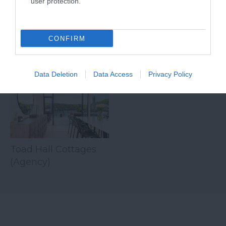
user protection.
for over…
down…
CONFIRM
Related
Data Deletion
Data Access
Privacy Policy
Toad Hall Cottages
(Agency)