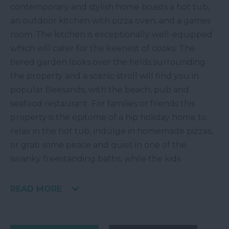
contemporary and stylish home boasts a hot tub,
an outdoor kitchen with pizza oven, and a games
room. The kitchen is exceptionally well-equipped
which will cater for the keenest of cooks. The
tiered garden looks over the fields surrounding
the property and a scenic stroll will find you in
popular Beesands, with the beach, pub and
seafood restaurant. For families or friends this
property is the epitome of a hip holiday home to
relax in the hot tub, indulge in homemade pizzas,
or grab some peace and quiet in one of the
swanky freestanding baths, while the kids
READ MORE