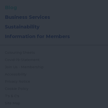
Blog
Business Services
Sustainability
Information for Members
Colouring Sheets
Covid-19-Statement
Join Us - Membership
Accessibility
Privacy Notice
Cookie Policy
T's & C's
Site Map