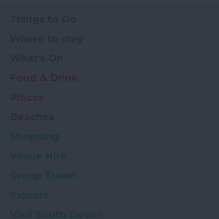
Things to Do
Where to stay
What's On
Food & Drink
Places
Beaches
Shopping
Venue Hire
Group Travel
Explore
Visit South Devon