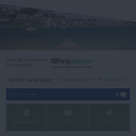
Ratings & Reviews
Powered By
Powered by
Translate
My Planner
0
Newsletter
Guide
Offers