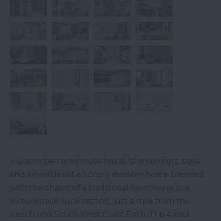
Huccombe Farmhouse has all the comfort, style
and amenities of a luxury modern home blended
with the charm of a traditional farmhouse in a
picturesque rural setting, just a mile from the
beach and South West Coast Path. This 4 bed