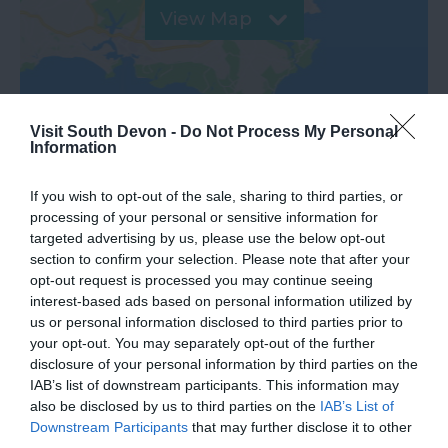
View Map
Visit South Devon -
Do Not Process My Personal
Information
If you wish to opt-out of the sale, sharing to third parties, or
processing of your personal or sensitive information for
targeted advertising by us, please use the below opt-out
section to confirm your selection. Please note that after your
opt-out request is processed you may continue seeing
What's Nearby
interest-based ads based on personal information utilized by
us or personal information disclosed to third parties prior to
your opt-out. You may separately opt-out of the further
disclosure of your personal information by third parties on the
Attraction
IAB’s list of downstream participants. This information may
also be disclosed by us to third parties on the
IAB’s List of
Event
Downstream Participants
that may further disclose it to other