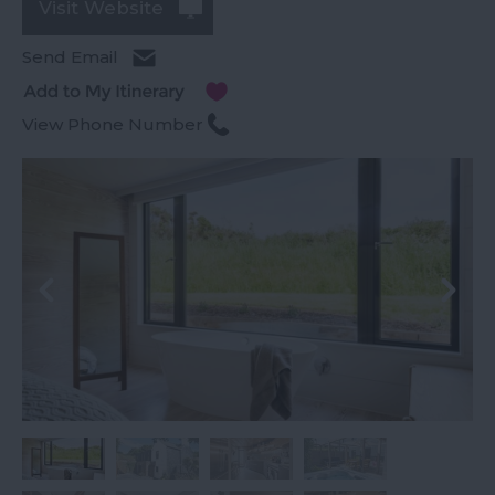
Visit Website
Send Email
View Phone Number