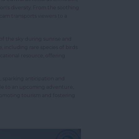
n's diversity. From the soothing
bcam transports viewers to a
of the sky during sunrise and
, including rare species of birds
cational resource, offering
 sparking anticipation and
lude to an upcoming adventure,
romoting tourism and fostering