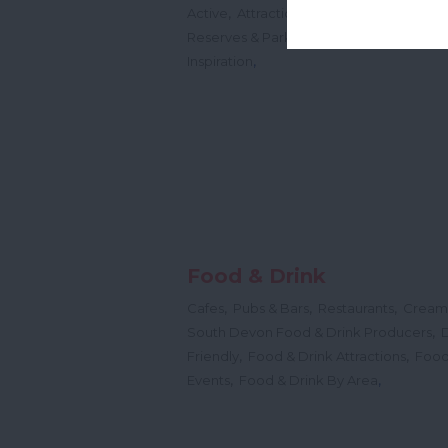
,
,
,
Active
Attractions
History & Heritage
,
,
,
Reserves & Parks
Shopping
Free
Idea
,
Inspiration
Food & Drink
,
,
,
Cafes
Pubs & Bars
Restaurants
Cream
,
South Devon Food & Drink Producers
,
,
Friendly
Food & Drink Attractions
Food
,
,
Events
Food & Drink By Area