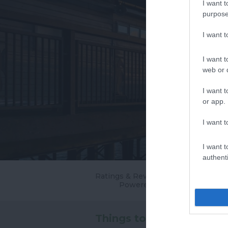
I want t
purpose
I want 
I want t
web or d
I want t
or app.
I want t
I want t
authenti
Ratings & Reviews
Powered By
Things to Do