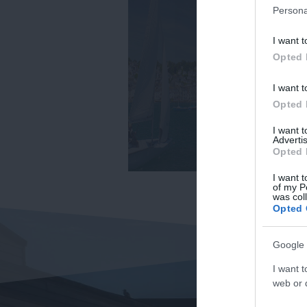
Persona
I want t
Opted 
I want t
Opted 
I want 
Advertis
Opted 
I want t
of my P
was col
Opted 
Google 
I want t
web or d