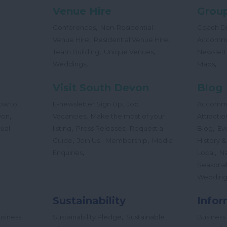
Venue Hire
Group
,
Conferences
Non-Residential
Coach Dr
,
,
Venue Hire
Residential Venue Hire
Accomm
,
,
Team Building
Unique Venues
Newslett
,
,
Weddings
Maps
Visit South Devon
Blog
,
ow to
E-newsletter Sign Up
Job
Accomm
,
,
von
Vacancies
Make the most of your
Attractio
,
,
,
tual
listing
Press Releases
Request a
Blog
Ev
,
,
Guide
Join Us - Membership
Media
History &
,
,
Enquiries
Local
Na
Seasona
Wedding
Sustainability
Infor
,
siness
Sustainability Pledge
Sustainable
Business