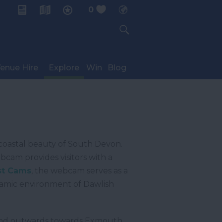
0
My Planner
enue Hire
Explore
Win
Blog
coastal beauty of South Devon.
cam provides visitors with a
t Cams
, the webcam serves as a
ynamic environment of Dawlish
e, and outwards towards Exmouth,