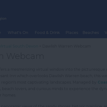
y
What's On
Food & Drink
Places
Beaches
V
Virtual South Devon
> Dawlish Warren Webcam
en Webcam
rs a mesmerizing virtual window into the picturesque 
sant Inn which overlooks Dawlish Warren beach, this web
e region's most captivating landscapes. Managed by
Coas
asts, beach lovers, and curious minds to experience the d
r homes.
 panoramic views of the sandy shores, historic trainlin