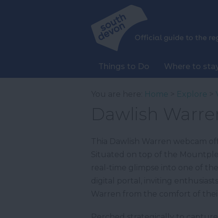
Things to Do
Where to sta
You are here:
Home
>
Explore
>
Dawlish Warr
Thia Dawlish Warren webcam offe
Situated on top of the Mountple
real-time glimpse into one of th
digital portal, inviting enthusi
Warren from the comfort of thei
Perched strategically to capture