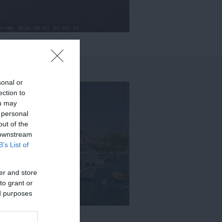
sonal or
ection to
ou may
 personal
out of the
 downstream
B’s List of
er and store
to grant or
ed purposes