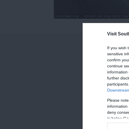
0
Visit Sou
of
0
If you wish 
seconds
Volume
sensitive in
90%
confirm you
continue se
information 
further disc
participants
Downstream 
Please note
information 
deny consent
in below Go