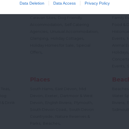
,
,
Data Deletion
Data Access
Privacy Policy
Nature
Bed & Breakfasts
Hotels
Self
Highligh
,
,
s &
Catering
Camping, Holiday Parks &
Events
C
,
Caravan Sites
Dog Friendly
Family E
,
Accommodation
Self Catering
Food & D
,
,
Agencies
Unusual Accommodation
Historica
,
,
,
Glamping
Holiday Cottages
Events
,
Holiday Homes for Sale
Special
Animal E
,
Offers
Holidays
Concert
,
Events
Places
Beac
,
,
,
 Teas
South Hams
East Devon
Mid
Beaches
,
,
Dog
Devon
Exeter
Dartmoor & West
Water Sp
,
,
,
,
 & Drink
Devon
English Riviera
Plymouth
Riviera
,
South Devon Coast
South Devon
Sidmout
,
Countryside
Nature Reserves &
,
,
Parks
Beaches