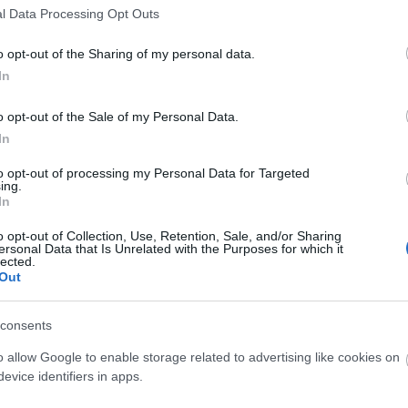
l Data Processing Opt Outs
o opt-out of the Sharing of my personal data.
Hello.
In
We'd love to hear
o opt-out of the Sale of my Personal Data.
In
what you think about
to opt-out of processing my Personal Data for Targeted
ing.
South Devon!
In
o opt-out of Collection, Use, Retention, Sale, and/or Sharing
ersonal Data that Is Unrelated with the Purposes for which it
lected.
Complete our short survey below to enter
Out
our free draw, and be in with a chance of
winning a luxury two-night stay in award
consents
winning accommodation in Devon.
o allow Google to enable storage related to advertising like cookies on
evice identifiers in apps.