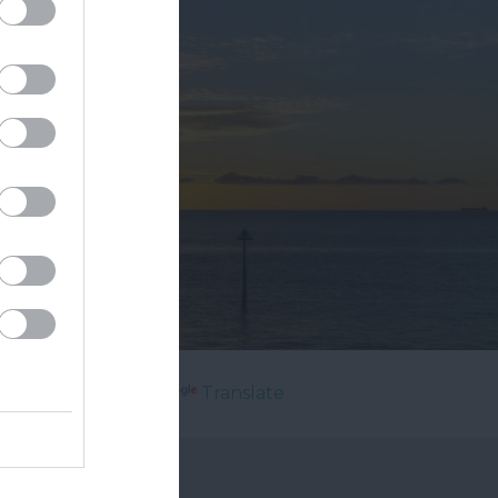
Powered by
Translate
's On