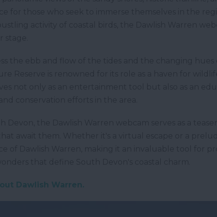
e for those who seek to immerse themselves in the regio
ustling activity of coastal birds, the Dawlish Warren we
 stage.
ss the ebb and flow of the tides and the changing hues 
 Reserve is renowned for its role as a haven for wildlife
es not only as an entertainment tool but also as an edu
y and conservation efforts in the area.
uth Devon, the Dawlish Warren webcam serves as a teaser,
that await them. Whether it's a virtual escape or a pre
 of Dawlish Warren, making it an invaluable tool for p
 wonders that define South Devon's coastal charm.
bout Dawlish Warren.