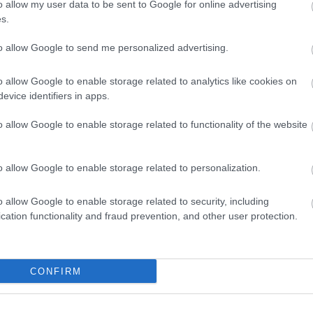
o allow my user data to be sent to Google for online advertising
Enter now
s.
to allow Google to send me personalized advertising.
o allow Google to enable storage related to analytics like cookies on
evice identifiers in apps.
o allow Google to enable storage related to functionality of the website
o allow Google to enable storage related to personalization.
o allow Google to enable storage related to security, including
cation functionality and fraud prevention, and other user protection.
CONFIRM
Where to stay
What