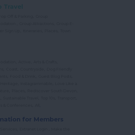
 Travel
,
op Off & Parking
Group
,
,
odation
Group Attractions
Group E-
,
,
,
er Sign Up
Itineraries
Places
Town
,
,
,
odation
Active
Arts & Crafts
,
,
,
ns
Coast
Countryside
Dog Friendly
,
,
,
ents
Food & Drink
Guest Blog Posts
,
,
 Heritage
Instagrammable
Love Like a
,
,
,
ture
Places
Rediscover South Devon
,
,
,
,
l
Sustainable Travel
Top 10s
Transport
,
,
s & Conferences
All
mation for Members
,
,
 Services
Extranet Login
Make the