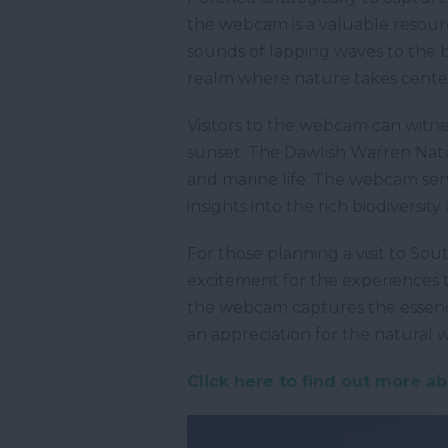
the webcam is a valuable resourc
sounds of lapping waves to the b
realm where nature takes center
Visitors to the webcam can witne
sunset. The Dawlish Warren Nature
and marine life. The webcam serv
insights into the rich biodiversit
For those planning a visit to So
excitement for the experiences 
the webcam captures the essence
an appreciation for the natural
Click here to find out more a