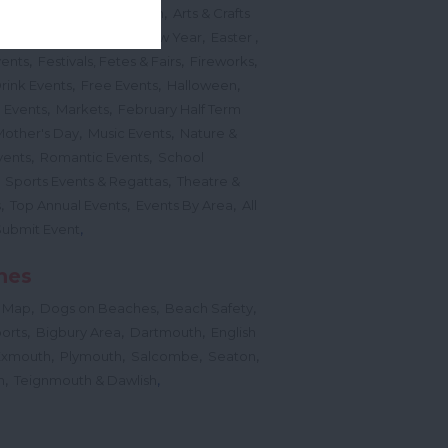
,
,
ted Events
On This Month
Arts & Crafts
,
,
,
arnivals
Christmas & New Year
Easter
,
,
,
vents
Festivals, Fetes & Fairs
Fireworks
,
,
,
rink Events
Free Events
Halloween
,
,
l Events
Markets
February Half Term
,
,
Mother's Day
Music Events
Nature &
,
,
vents
Romantic Events
School
,
,
Sports Events & Regattas
Theatre &
,
,
,
s
Top Annual Events
Events By Area
All
,
Submit Event
hes
,
,
,
 Map
Dogs on Beaches
Beach Safety
,
,
,
orts
Bigbury Area
Dartmouth
English
,
,
,
,
Exmouth
Plymouth
Salcombe
Seaton
,
,
h
Teignmouth & Dawlish