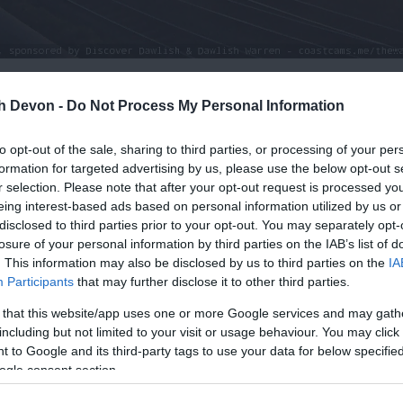
th Devon -
Do Not Process My Personal Information
to opt-out of the sale, sharing to third parties, or processing of your per
formation for targeted advertising by us, please use the below opt-out s
r selection. Please note that after your opt-out request is processed y
eing interest-based ads based on personal information utilized by us or
disclosed to third parties prior to your opt-out. You may separately opt-
losure of your personal information by third parties on the IAB’s list of
. This information may also be disclosed by us to third parties on the
IA
Participants
that may further disclose it to other third parties.
 that this website/app uses one or more Google services and may gath
including but not limited to your visit or usage behaviour. You may click 
 to Google and its third-party tags to use your data for below specifi
ogle consent section.