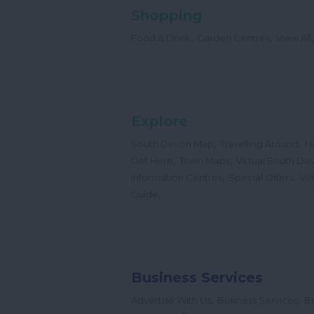
Shopping
,
,
,
Food & Drink
Garden Centres
View All
Explore
,
,
South Devon Map
Travelling Around
H
,
,
Get Here
Town Maps
Virtual South De
,
,
Information Centres
Special Offers
Vir
,
Guide
Business Services
,
,
Advertise With Us
Business Services
Bu