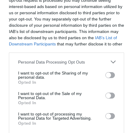
opt-out request is processed you may continue seeing
interest-based ads based on personal information utilized by
Activity
us or personal information disclosed to third parties prior to
your opt-out. You may separately opt-out of the further
Shopping
disclosure of your personal information by third parties on the
IAB’s list of downstream participants. This information may
also be disclosed by us to third parties on the
IAB’s List of
Towns & Villages
Downstream Participants
that may further disclose it to other
third parties.
Please note that this website/app uses one or more Google
Personal Data Processing Opt Outs
services and may gather and store information including but
not limited to your visit or usage behaviour. You may click to
I want to opt-out of the Sharing of my
personal data.
grant or deny consent to Google and its third-party tags to
Opted In
use your data for below specified purposes in below Google
Dawlish Town
The Lawn
consent section.
I want to opt-out of the Sale of my
Beach
Personal Data.
Hello.
Opted In
In the centre of
Within a short walk
We'd love to hear
Dawlish is The Lawn; a
I want to opt-out of processing my
Personal Data for Targeted Advertising.
from the town centre,
focal point of the town
what you think
0.27 miles away
Opted In
Dawlish Town Beach is
and seafront The Lawn
about South Devon!
0.08 miles away