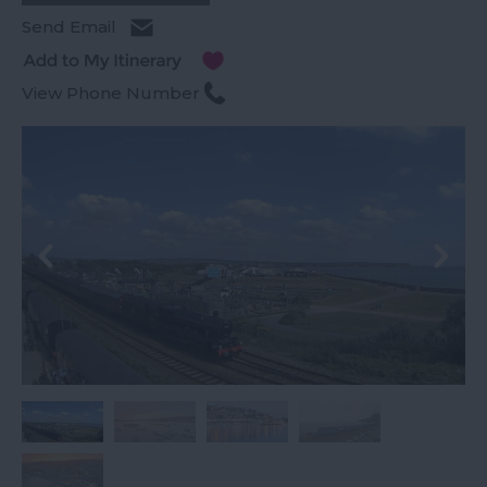
Send Email
View Phone Number