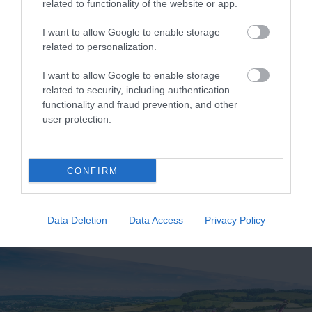
related to functionality of the website or app.
Related
I want to allow Google to enable storage
related to personalization.
I want to allow Google to enable storage
related to security, including authentication
functionality and fraud prevention, and other
user protection.
Coast Cams
CONFIRM
Data Deletion
Data Access
Privacy Policy