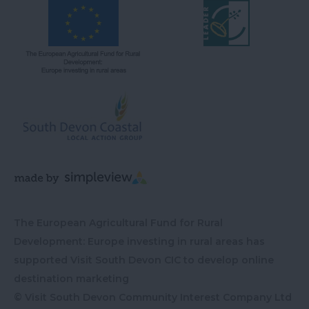
The European Agricultural Fund for Rural
Development: Europe investing in rural areas has
supported Visit South Devon CIC to develop online
destination marketing
© Visit South Devon Community Interest Company Ltd