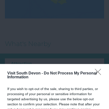
What's Nearby
Attraction
Visit South Devon -
Do Not Process My Personal
Event
Information
If you wish to opt-out of the sale, sharing to third parties, or
Food & Drink
processing of your personal or sensitive information for
targeted advertising by us, please use the below opt-out
Accommodation
section to confirm your selection. Please note that after your