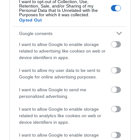
I want to opt-out of Collection, Use,
ideal to escape the…
is…
Retention, Sale, and/or Sharing of my
Complete our short survey
Personal Data that Is Unrelated with the
Purposes for which it was collected.
below to enter our free draw,
Opted Out
and be in with a chance of
winning a luxury two-night
Google consents
stay in award winning
I want to allow Google to enable storage
accommodation in Devon.
Dawlish Leisure
Coryton Cove
related to advertising like cookies on web or
device identifiers in apps.
Centre
Beach
I want to allow my user data to be sent to
Enter now
Dawlish Leisure Centre
Rock pools to explore,
Google for online advertising purposes.
hosts a number of
occasional sightings of
I want to allow Google to send me
activities and facilities
dolphins, brightly
0.28 miles away
0.57 miles away
personalized advertising.
including:
coloured painted
…
beach…
I want to allow Google to enable storage
related to analytics like cookies on web or
device identifiers in apps.
I want to allow Google to enable storage