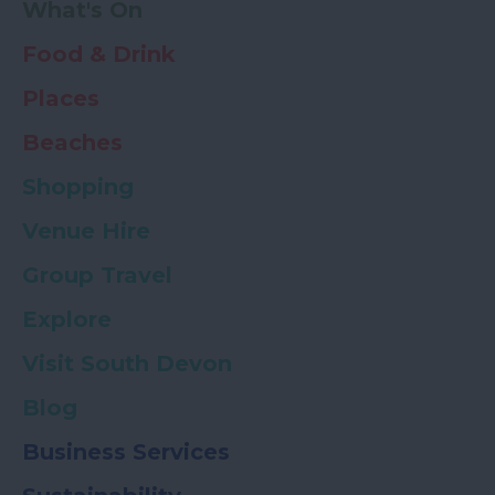
What's On
Food & Drink
Places
Beaches
Shopping
Venue Hire
Group Travel
Explore
Visit South Devon
Blog
Business Services