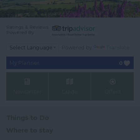
Ratings & Reviews
Powered By
Powered by
Translate
My Planner
0
Newsletter
Guide
Offers
Things to Do
Where to stay