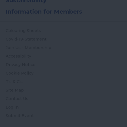
Sustainability
Information for Members
Colouring Sheets
Covid-19-Statement
Join Us - Membership
Accessibility
Privacy Notice
Cookie Policy
T's & C's
Site Map
Contact Us
Log In
Submit Event