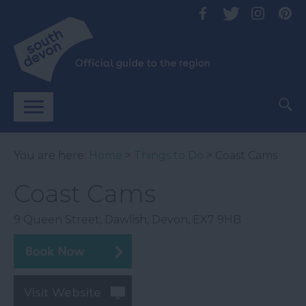
You are here:
Home
>
Things to Do
> Coast Cams
Coast Cams
9 Queen Street
,
Dawlish
,
Devon
,
EX7 9HB
Visit Website