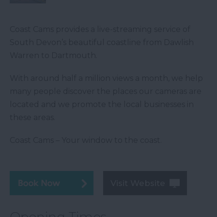
Coast Cams provides a live-streaming service of
South Devon’s beautiful coastline from Dawlish
Warren to Dartmouth.
With around half a million views a month, we help
many people discover the places our cameras are
located and we promote the local businesses in
these areas.
Coast Cams – Your window to the coast.
Visit Website