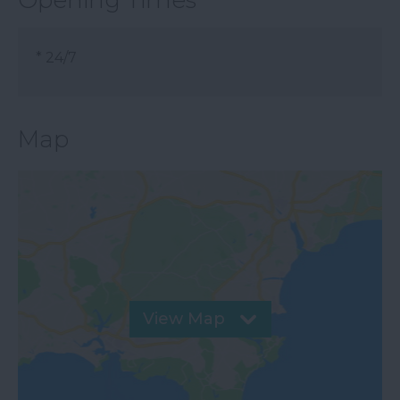
Opening Times
*
24/7
Map
View Map