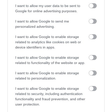
I want to allow my user data to be sent to
Enter now
Google for online advertising purposes.
I want to allow Google to send me
personalized advertising.
Exeter to Dawlish Warren
I want to allow Google to enable storage
related to analytics like cookies on web or
device identifiers in apps.
I want to allow Google to enable storage
related to functionality of the website or app.
Teignmouth to Torquay
I want to allow Google to enable storage
related to personalization.
I want to allow Google to enable storage
related to security, including authentication
functionality and fraud prevention, and other
user protection.
Teignmouth to Dawlish