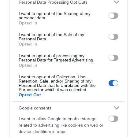
up to date with all things South Devon and don’t
Please note that this website/app uses one or more Google
Personal Data Processing Opt Outs
services and may gather and store information including but
forget to tag us in your
Instagram
photos using
not limited to your visit or usage behaviour. You may click to
I want to opt-out of the Sharing of my
@visitsouthdevon
or #southdevon so we can see
personal data.
grant or deny consent to Google and its third-party tags to
Opted In
them! We might even share your image on our
use your data for below specified purposes in below Google
consent section.
page.
I want to opt-out of the Sale of my
Personal Data.
Hello.
Opted In
Related
We'd love to hear
I want to opt-out of processing my
Personal Data for Targeted Advertising.
what you think
Opted In
Dawlish to Dawlish Warren
about South Devon!
I want to opt-out of Collection, Use,
Retention, Sale, and/or Sharing of my
Complete our short survey
Personal Data that Is Unrelated with the
Purposes for which it was collected.
below to enter our free draw,
Opted Out
and be in with a chance of
winning a luxury two-night
Google consents
stay in award winning
Dawlish to Teignmouth
I want to allow Google to enable storage
accommodation in Devon.
related to advertising like cookies on web or
device identifiers in apps.