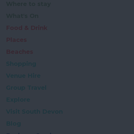
Where to stay
What's On
Food & Drink
Places
Beaches
Shopping
Venue Hire
Group Travel
Explore
Visit South Devon
Blog