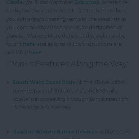
Castle
, you’ll soon arrive at
Starcross
, where the
path joins the South West Coast Path. From here,
you can enjoy sweeping views of the coastline as
you continue toward the seaside destination of
Dawlish Warren. More details of this walk can be
found
here
and easy to follow instructions are
available
here
.
Bonus Features Along the Way:
South West Coast Path
: All the above walks
traverse parts of Britain’s majestic 630-mile
coastal path, weaving through landscapes rich
in heritage and scenery.
Dawlish Warren Nature Reserve
: A protected