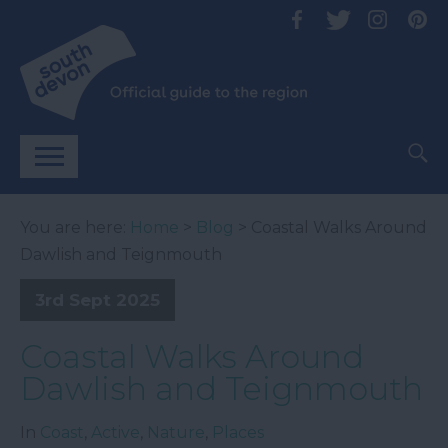
You are here:
Home
>
Blog
> Coastal Walks Around
Dawlish and Teignmouth
3rd Sept 2025
Coastal Walks Around
Dawlish and Teignmouth
In
Coast
,
Active
,
Nature
,
Places