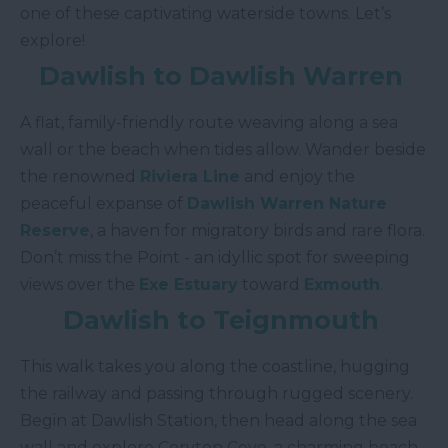
one of these captivating waterside towns. Let’s
explore!
Dawlish to Dawlish Warren
A flat, family-friendly route weaving along a sea
wall or the beach when tides allow. Wander beside
the renowned
Riviera Line
and enjoy the
peaceful expanse of
Dawlish Warren Nature
Reserve
, a haven for migratory birds and rare flora.
Don’t miss the Point - an idyllic spot for sweeping
views over the
Exe Estuary
toward
Exmouth
.
Dawlish to Teignmouth
This walk takes you along the coastline, hugging
the railway and passing through rugged scenery.
Begin at Dawlish Station, then head along the sea
wall and explore Coryton Cove, a charming beach