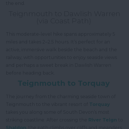
the end.
Teignmouth to Dawlish Warren
(via Coast Path)
This moderate-level hike spans approximately 5
miles and takes 2–2.5 hours. It’s perfect for an
active, immersive walk beside the beach and the
railway, with opportunities to enjoy seaside views
and perhaps a sweet break in Dawlish Warren
before heading back.
Teignmouth to Torquay
The journey from the charming seaside town of
Teignmouth to the vibrant resort of
Torquay
takes you along some of South Devon’s most
striking coastline. After crossing the
River Teign
to
Shaldon
, the path climbs over cliffs and meanders