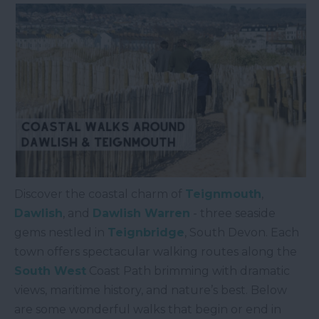
Discover the coastal charm of
Teignmouth
,
Dawlish
, and
Dawlish Warren
- three seaside
gems nestled in
Teignbridge
, South Devon. Each
town offers spectacular walking routes along the
South West
Coast Path brimming with dramatic
views, maritime history, and nature’s best. Below
are some wonderful walks that begin or end in