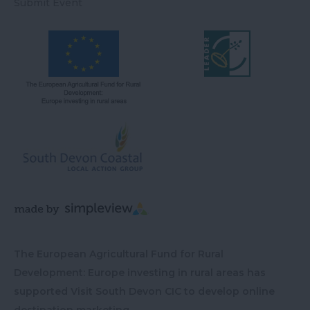
Submit Event
The European Agricultural Fund for Rural
Development: Europe investing in rural areas has
supported Visit South Devon CIC to develop online