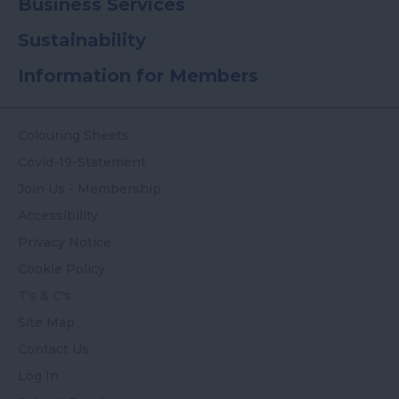
Business Services
Sustainability
Information for Members
Colouring Sheets
Covid-19-Statement
Join Us - Membership
Accessibility
Privacy Notice
Cookie Policy
T's & C's
Site Map
Contact Us
Log In