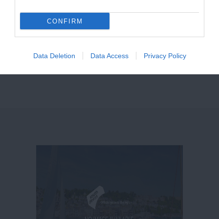
CONFIRM
Data Deletion
Data Access
Privacy Policy