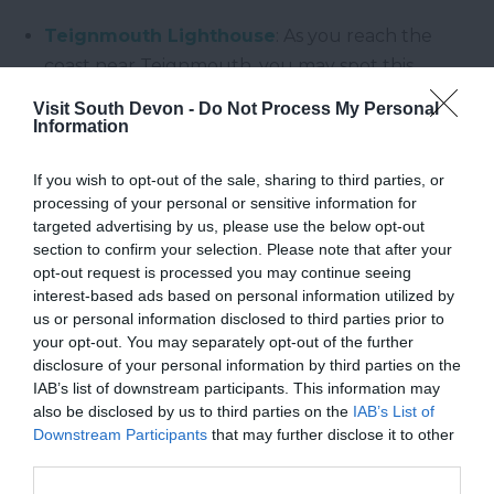
Teignmouth Lighthouse
: As you reach the
coast near Teignmouth, you may spot this
Grade II listed limestone lighthouse built in the
Visit South Devon -
Do Not Process My Personal
mid-1840s, marking the entrance to the River
Information
Teign.
If you wish to opt-out of the sale, sharing to third parties, or
processing of your personal or sensitive information for
Why Walk Here?
targeted advertising by us, please use the below opt-out
section to confirm your selection. Please note that after your
opt-out request is processed you may continue seeing
South Devon’s walking trails offer a rich tapestry of
interest-based ads based on personal information utilized by
coastal beauty, nature, and local heritage.
us or personal information disclosed to third parties prior to
Whether you're after a peaceful stroll or a more
your opt-out. You may separately opt-out of the further
challenging hike, these routes present the perfect
disclosure of your personal information by third parties on the
IAB’s list of downstream participants. This information may
blend of seaside ambience, train-spotting drama,
also be disclosed by us to third parties on the
IAB’s List of
and cultural landmarks.
Downstream Participants
that may further disclose it to other
third parties.
Enjoyed this post? Follow us on
Facebook
to keep