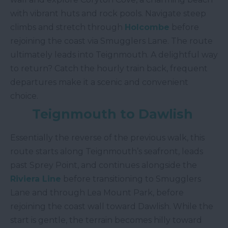
with vibrant huts and rock pools. Navigate steep
climbs and stretch through
Holcombe
before
rejoining the coast via Smugglers Lane. The route
ultimately leads into Teignmouth. A delightful way
to return? Catch the hourly train back, frequent
departures make it a scenic and convenient
choice.
Teignmouth to Dawlish
Essentially the reverse of the previous walk, this
route starts along Teignmouth’s seafront, leads
past Sprey Point, and continues alongside the
Riviera Line
before transitioning to Smugglers
Lane and through Lea Mount Park, before
rejoining the coast wall toward Dawlish. While the
start is gentle, the terrain becomes hilly toward