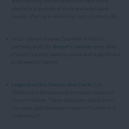
area teeming with wildlife; from rare dune
plants to a diversity of birds and even sand
lizards, offering a refreshing natural interlude.
South Devon Railway Sea Wall: A historic
pathway built for
Brunel's railway
since 1846;
it’s both a scenic walking route and a significant
engineering marvel.
Legend of the Parson and Clerk
: Just
offshore is a famous rock formation linked to
Devon folklore. These stacks are visible from
the coast path between Parson’s Tunnel and
Teignmouth.