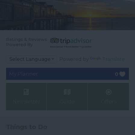
Ratings & Reviews
Powered By
Powered by
Translate
My Planner
0
Newsletter
Guide
Offers
Things to Do