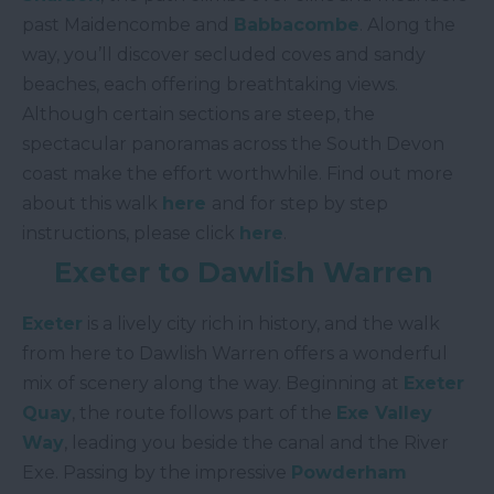
past Maidencombe and
Babbacombe
. Along the
way, you’ll discover secluded coves and sandy
beaches, each offering breathtaking views.
Although certain sections are steep, the
spectacular panoramas across the South Devon
coast make the effort worthwhile. Find out more
about this walk
here
and for step by step
instructions, please click
here
.
Exeter to Dawlish Warren
Exeter
is a lively city rich in history, and the walk
from here to Dawlish Warren offers a wonderful
mix of scenery along the way. Beginning at
Exeter
Quay
, the route follows part of the
Exe Valley
Way
, leading you beside the canal and the River
Exe. Passing by the impressive
Powderham