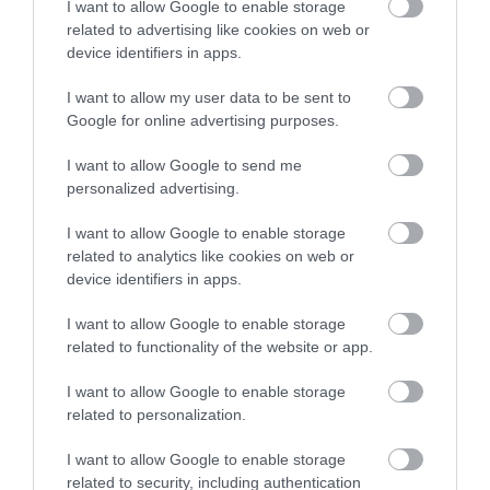
I want to allow Google to enable storage
accommodation in Devon.
you reach Hopes Nose. This is the northern
related to advertising like cookies on web or
extremity of Tor Bay and you look across to
device identifiers in apps.
Brixham and Berry Head at the southern end.
I want to allow my user data to be sent to
Enter now
Google for online advertising purposes.
17
I want to allow Google to send me
After passing a viewing point above Thatchers
personalized advertising.
Rock and walking down Marine Drive, you join
I want to allow Google to enable storage
Meadfoot Sea Road then proceed alongside
related to analytics like cookies on web or
Meadfoot Beach before climbing a path to
device identifiers in apps.
Daddyhole Plain.
I want to allow Google to enable storage
18
related to functionality of the website or app.
Here you can view the coastline from Torquay
I want to allow Google to enable storage
through Preston, Paignton and Goodrington to
related to personalization.
Brixham.
I want to allow Google to enable storage
related to security, including authentication