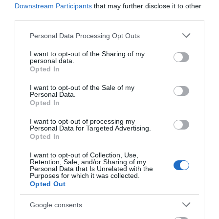
14
Downstream Participants
that may further disclose it to other
third parties.
The Downs offer extensive views across Lyme
Bay with Portland Bill visible on a clear day
Please note that this website/app uses one or more Google
Personal Data Processing Opt Outs
whilst looking back towards Teignmouth. Below
services and may gather and store information including but
not limited to your visit or usage behaviour. You may click to
lie the beaches of Oddicombe and
I want to opt-out of the Sharing of my
personal data.
grant or deny consent to Google and its third-party tags to
Babbacombe. These are reached by steep roads
Opted In
use your data for below specified purposes in below Google
and linked by a footpath. Oddicombe is also
consent section.
served by a seasonal, historic Funicular Railway.
I want to opt-out of the Sale of my
Personal Data.
Hello.
Opted In
15
We'd love to hear
I want to opt-out of processing my
Personal Data for Targeted Advertising.
what you think
Onward past Babbacome Theatre, you cross
Opted In
Walls Hill Downs and look down on Ansteys
about South Devon!
Cove and Redgate beach.
I want to opt-out of Collection, Use,
Retention, Sale, and/or Sharing of my
Complete our short survey
Personal Data that Is Unrelated with the
Purposes for which it was collected.
below to enter our free draw,
Opted Out
and be in with a chance of
16
winning a luxury two-night
Google consents
stay in award winning
The path continues through wooded cliff until