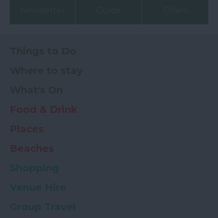
Newsletter
Guide
Offers
Things to Do
Where to stay
What's On
Food & Drink
Places
Beaches
Shopping
Venue Hire
Group Travel