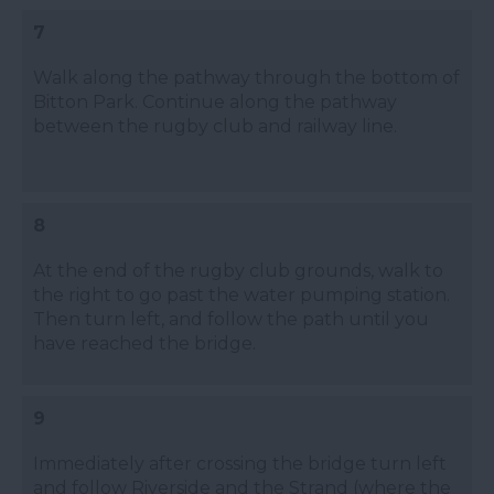
7
Walk along the pathway through the bottom of
Bitton Park. Continue along the pathway
between the rugby club and railway line.
8
At the end of the rugby club grounds, walk to
the right to go past the water pumping station.
Then turn left, and follow the path until you
have reached the bridge.
9
Immediately after crossing the bridge turn left
and follow Riverside and the Strand (where the