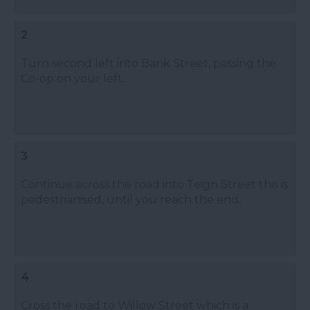
2
Turn second left into Bank Street, passing the
Co-op on your left.
3
Continue across the road into Teign Street this is
pedestrianised, until you reach the end.
4
Cross the road to Willow Street which is a