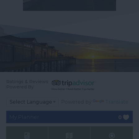
Ratings & Reviews
Powered By
Powered by
Translate
My Planner
0