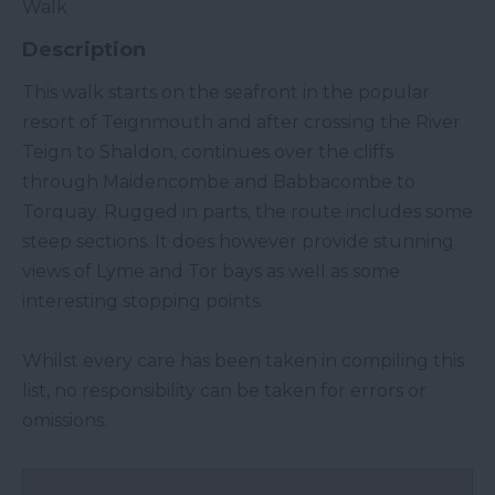
Walk
Description
This walk starts on the seafront in the popular
resort of Teignmouth and after crossing the River
Teign to Shaldon, continues over the cliffs
through Maidencombe and Babbacombe to
Torquay. Rugged in parts, the route includes some
steep sections. It does however provide stunning
views of Lyme and Tor bays as well as some
interesting stopping points.
Whilst every care has been taken in compiling this
list, no responsibility can be taken for errors or
omissions.