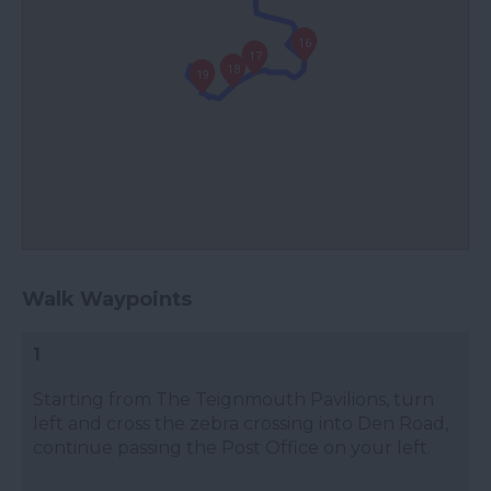
16
17
18
19
Walk Waypoints
1
Starting from The Teignmouth Pavilions, turn
left and cross the zebra crossing into Den Road,
continue passing the Post Office on your left.