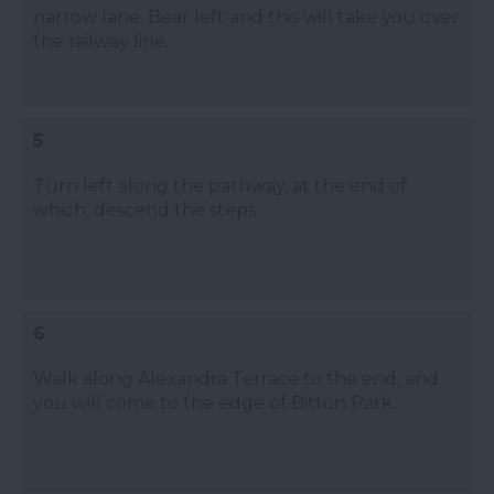
narrow lane. Bear left and this will take you over
the railway line.
5
Turn left along the pathway, at the end of
which, descend the steps.
6
Walk along Alexandra Terrace to the end, and
you will come to the edge of Bitton Park.