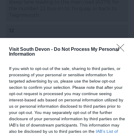
steep lane leading to the main road (A379) for
the number 22 bus on to Torquay or back to
Teignmouth.
12
The path is signed from Maidencombe car park
Visit South Devon -
along a lane and then through woodland to
Do Not Process My Personal
Information
Watcombe, and on to Petitor with it’s OS
Triangulation Point.
If you wish to opt-out of the sale, sharing to third parties, or
processing of your personal or sensitive information for
targeted advertising by us, please use the below opt-out
13
section to confirm your selection. Please note that after your
opt-out request is processed you may continue seeing
Here, cliff falls mean the original path has been
interest-based ads based on personal information utilized by
diverted along the quiet Petitor Road, skirting
us or personal information disclosed to third parties prior to
St Marychurch and on to Babbacombe Downs.
your opt-out. You may separately opt-out of the further
disclosure of your personal information by third parties on the
IAB’s list of downstream participants. This information may
also be disclosed by us to third parties on the
IAB’s List of