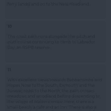
ferry lands) and on to the Ness Headland.
10
The coast path runs alongside the pitch and
putt course continuing to climb to Labrador
Bay, an RSPB reserve.
11
With excellent views towards Babbacombe and
Hopes Nose to the South, Exmouth and the
Jurassic coast to the North, the path crosses
meadows and woodland before descending to
the village of Maidencombe. Here, there is a
small beach, a cafe and an Inn. There is also a