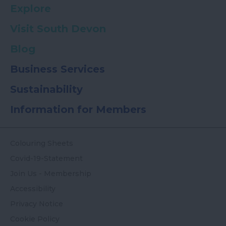
Explore
Visit South Devon
Blog
Business Services
Sustainability
Information for Members
Colouring Sheets
Covid-19-Statement
Join Us - Membership
Accessibility
Privacy Notice
Cookie Policy