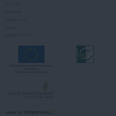
T's & C's
Site Map
Contact Us
Log In
Submit Event