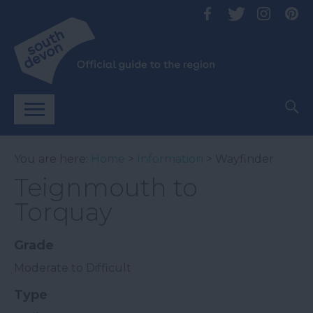
You are here:
Home
>
Information
> Wayfinder
Teignmouth to
Torquay
Grade
Moderate to Difficult
Type