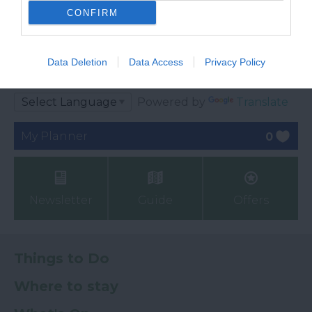
CONFIRM
Ratings & Reviews
Data Deletion
Data Access
Privacy Policy
Powered By
Powered by
Translate
My Planner
0
Newsletter
Guide
Offers
Things to Do
Where to stay