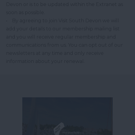
Devon or is to be updated within the Extranet as
soon as possible.
• By agreeing to join Visit South Devon we will
add your details to our membership mailing list
and you will receive regular membership and
communications from us. You can opt out of our
newsletters at any time and only receive
information about your renewal.