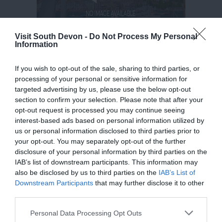
Visit South Devon -
Do Not Process My Personal
Information
If you wish to opt-out of the sale, sharing to third parties, or
processing of your personal or sensitive information for
targeted advertising by us, please use the below opt-out
section to confirm your selection. Please note that after your
opt-out request is processed you may continue seeing
interest-based ads based on personal information utilized by
us or personal information disclosed to third parties prior to
your opt-out. You may separately opt-out of the further
disclosure of your personal information by third parties on the
IAB’s list of downstream participants. This information may
also be disclosed by us to third parties on the
IAB’s List of
Downstream Participants
that may further disclose it to other
third parties.
Please note that this website/app uses one or more Google
Personal Data Processing Opt Outs
services and may gather and store information including but