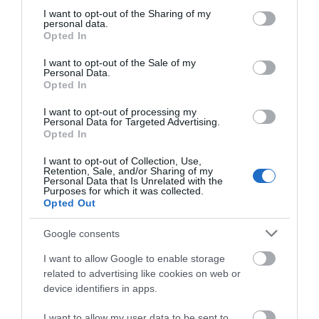
not limited to your visit or usage behaviour. You may click to
I want to opt-out of the Sharing of my
personal data.
grant or deny consent to Google and its third-party tags to
Opted In
use your data for below specified purposes in below Google
consent section.
I want to opt-out of the Sale of my
Personal Data.
Hello.
Opted In
We'd love to hear
I want to opt-out of processing my
Personal Data for Targeted Advertising.
what you think
Opted In
about South Devon!
I want to opt-out of Collection, Use,
Retention, Sale, and/or Sharing of my
Complete our short survey
Personal Data that Is Unrelated with the
Purposes for which it was collected.
below to enter our free draw,
Opted Out
and be in with a chance of
winning a luxury two-night
Google consents
stay in award winning
I want to allow Google to enable storage
accommodation in Devon.
related to advertising like cookies on web or
device identifiers in apps.
I want to allow my user data to be sent to