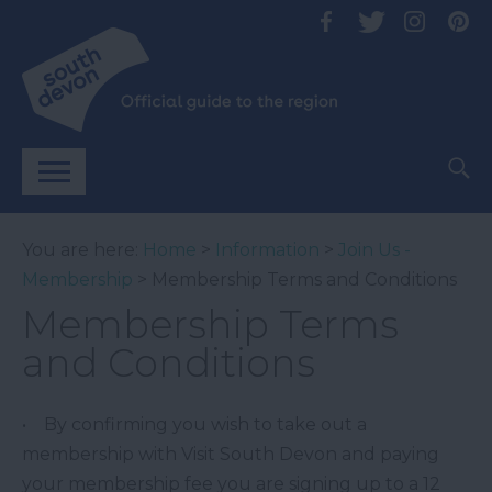
You are here:
Home
>
Information
>
Join Us -
Membership
> Membership Terms and Conditions
Membership Terms
and Conditions
• By confirming you wish to take out a
membership with Visit South Devon and paying
your membership fee you are signing up to a 12