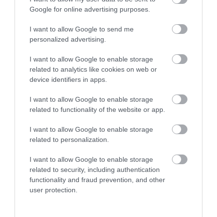
Enter now
Google for online advertising purposes.
I want to allow Google to send me
personalized advertising.
I want to allow Google to enable storage
related to analytics like cookies on web or
device identifiers in apps.
I want to allow Google to enable storage
related to functionality of the website or app.
I want to allow Google to enable storage
related to personalization.
I want to allow Google to enable storage
related to security, including authentication
functionality and fraud prevention, and other
user protection.