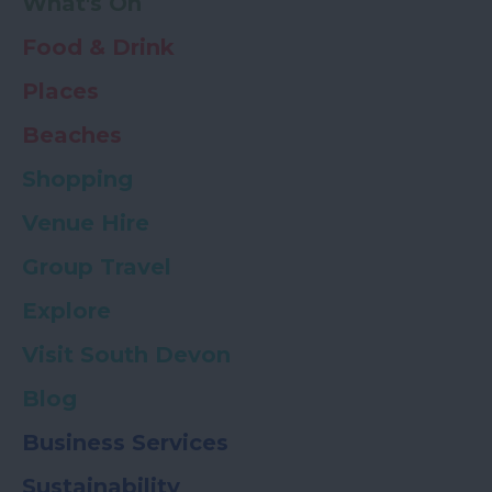
What's On
Food & Drink
Places
Beaches
Shopping
Venue Hire
Group Travel
Explore
Visit South Devon
Blog
Business Services
Sustainability