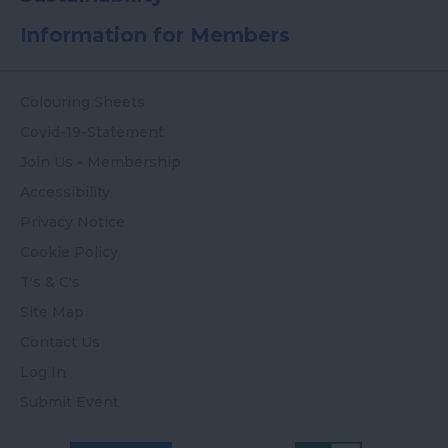
Information for Members
Colouring Sheets
Covid-19-Statement
Join Us - Membership
Accessibility
Privacy Notice
Cookie Policy
T's & C's
Site Map
Contact Us
Log In
Submit Event