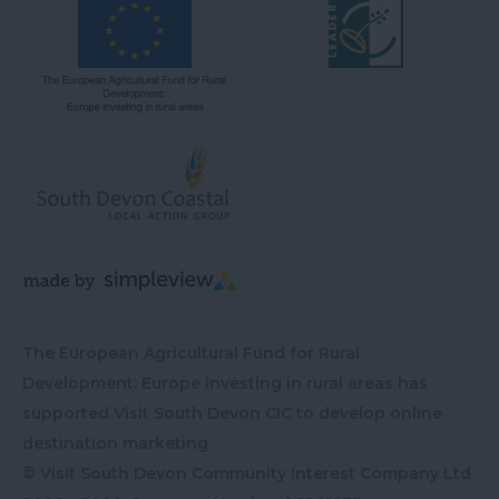
The European Agricultural Fund for Rural
Development: Europe investing in rural areas has
supported Visit South Devon CIC to develop online
destination marketing
© Visit South Devon Community Interest Company Ltd