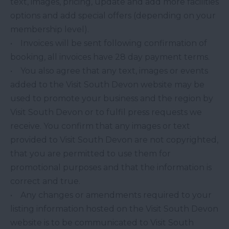
text, images, pricing, update and add more facilities
options and add special offers (depending on your
membership level).
• Invoices will be sent following confirmation of
booking, all invoices have 28 day payment terms.
• You also agree that any text, images or events
added to the Visit South Devon website may be
used to promote your business and the region by
Visit South Devon or to fulfil press requests we
receive. You confirm that any images or text
provided to Visit South Devon are not copyrighted,
that you are permitted to use them for
promotional purposes and that the information is
correct and true.
• Any changes or amendments required to your
listing information hosted on the Visit South Devon
website is to be communicated to Visit South