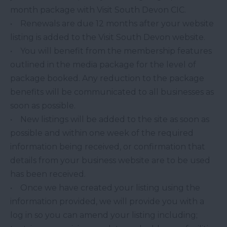
month package with Visit South Devon CIC.
• Renewals are due 12 months after your website
listing is added to the Visit South Devon website.
• You will benefit from the membership features
outlined in the media package for the level of
package booked. Any reduction to the package
benefits will be communicated to all businesses as
soon as possible.
• New listings will be added to the site as soon as
possible and within one week of the required
information being received, or confirmation that
details from your business website are to be used
has been received.
• Once we have created your listing using the
information provided, we will provide you with a
log in so you can amend your listing including;