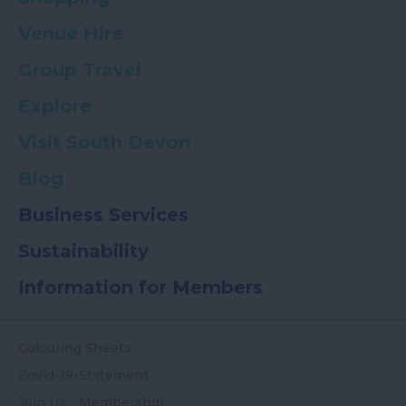
Venue Hire
Group Travel
Explore
Visit South Devon
Blog
Business Services
Sustainability
Information for Members
Colouring Sheets
Covid-19-Statement
Join Us - Membership