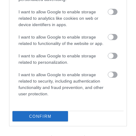
Dartmoor National
Gaia Spa
Park
I want to allow Google to enable storage
Gaia Spa at Boringdon
related to analytics like cookies on web or
Dartmoor National
Hall in Devon will offer
device identifiers in apps.
Park is one of the last
staying guests and day
11.03 miles away
I want to allow Google to enable storage
great wildernesses in
visitors access to…
6.58 miles away
related to functionality of the website or app.
the UK with an…
I want to allow Google to enable storage
related to personalization.
I want to allow Google to enable storage
related to security, including authentication
functionality and fraud prevention, and other
user protection.
Bovisand Beach
River Dart Country
Park
An Area of
CONFIRM
90 acres of parkland
Outstanding Natural
adjacent to River Dart
Beauty (AONB), the
14.79 miles away
on edge of Dartmoor.
main beach at Bovisand