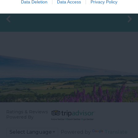
15.6 miles away
Data Deletion
Data Access
Privacy Policy
Generous size pitches.…
is a sheltered…
Ratings & Reviews
Powered By
Powered by
Translate