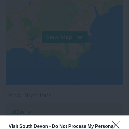
View Map
Road Directions
VIEW
Visit South Devon -
Do Not Process My Personal