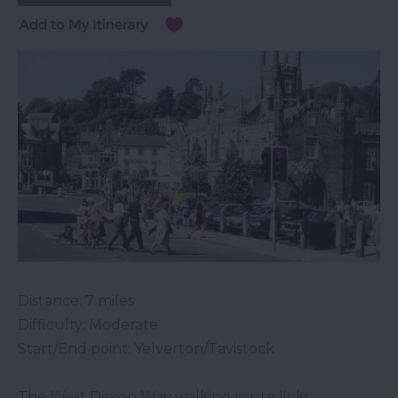
Distance: 7 miles
Difficulty: Moderate
Start/End point: Yelverton/Tavistock
The West Devon Way walking route links