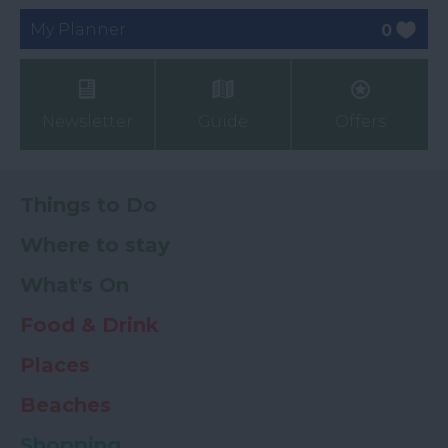
My Planner
0
Newsletter
Guide
Offers
Things to Do
Where to stay
What's On
Food & Drink
Places
Beaches
Shopping