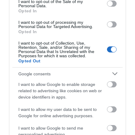
I want to opt-out of the Sale of my
Event
Personal Data.
Hello.
Opted In
We'd love to hear
Food & Drink
I want to opt-out of processing my
Personal Data for Targeted Advertising.
what you think
Opted In
about South Devon!
Accommodation
I want to opt-out of Collection, Use,
Retention, Sale, and/or Sharing of my
Complete our short survey
Personal Data that Is Unrelated with the
Activity
Purposes for which it was collected.
below to enter our free draw,
Opted Out
and be in with a chance of
Shopping
winning a luxury two-night
Google consents
stay in award winning
I want to allow Google to enable storage
accommodation in Devon.
Towns & Villages
related to advertising like cookies on web or
device identifiers in apps.
I want to allow my user data to be sent to
Enter now
Google for online advertising purposes.
I want to allow Google to send me
personalized advertising.