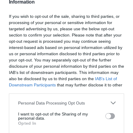
Information
Public Transport Directions
If you wish to opt-out of the sale, sharing to third parties, or
VIEW
processing of your personal or sensitive information for
targeted advertising by us, please use the below opt-out
section to confirm your selection. Please note that after your
opt-out request is processed you may continue seeing
interest-based ads based on personal information utilized by
Further Information
us or personal information disclosed to third parties prior to
your opt-out. You may separately opt-out of the further
disclosure of your personal information by third parties on the
Click here for a pdf version of this walk
IAB’s list of downstream participants. This information may
also be disclosed by us to third parties on the
IAB’s List of
Downstream Participants
that may further disclose it to other
third parties.
What's Nearby
Please note that this website/app uses one or more Google
Personal Data Processing Opt Outs
services and may gather and store information including but
not limited to your visit or usage behaviour. You may click to
I want to opt-out of the Sharing of my
personal data.
grant or deny consent to Google and its third-party tags to
Attraction
Opted In
use your data for below specified purposes in below Google
consent section.