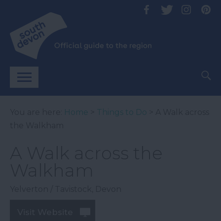
You are here:
Home
>
Things to Do
> A Walk across
the Walkham
A Walk across the
Walkham
Yelverton / Tavistock
,
Devon
Visit Website