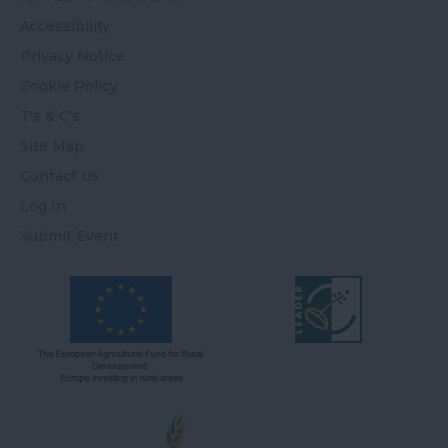
Accessibility
Privacy Notice
Cookie Policy
T's & C's
Site Map
Contact Us
Log In
Submit Event