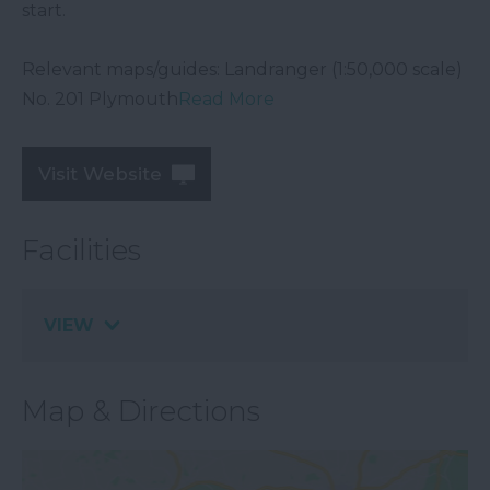
start.
Relevant maps/guides: Landranger (1:50,000 scale)
No. 201 Plymouth
Read More
Visit Website
Facilities
VIEW
Map & Directions