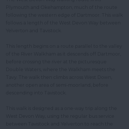
Plymouth and Okehampton, much of the route
following the western edge of Dartmoor. This walk
follows a length of the West Devon Way between
Yelverton and Tavistock.
This length begins on a route parallel to the valley
of the River Walkham as it descends off Dartmoor,
before crossing the river at the picturesque
Double Waters, where the Walkham meets the
Tavy. The walk then climbs across West Down,
another open area of semi-moorland, before
descending into Tavistock.
This walk is designed as a one-way trip along the
West Devon Way, using the regular bus service
between Tavistock and Yelverton to reach the