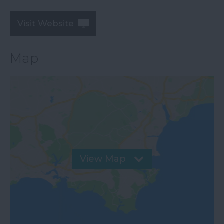
Visit Website
Map
View Map