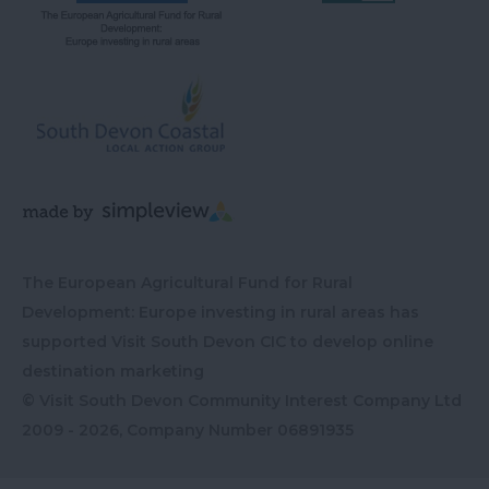
The European Agricultural Fund for Rural
Development: Europe investing in rural areas has
supported Visit South Devon CIC to develop online
destination marketing
© Visit South Devon Community Interest Company Ltd
2009 - 2026, Company Number
06891935