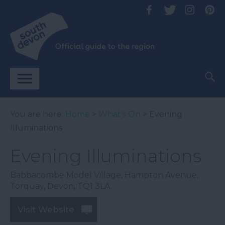
You are here:
Home
>
What's On
> Evening
Illuminations
Evening Illuminations
Babbacombe Model Village
,
Hampton Avenue
,
Torquay
,
Devon
,
TQ1 3LA
Visit Website