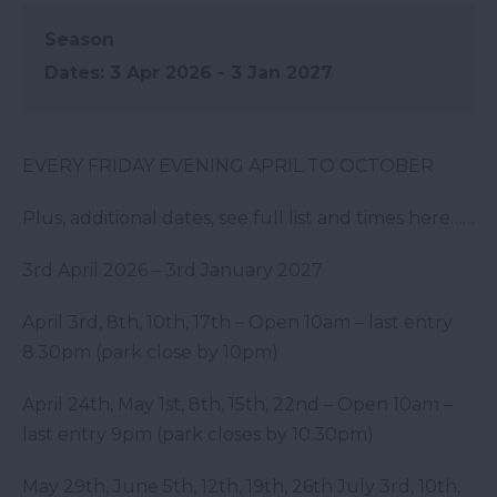
Season
3 Apr 2026 - 3 Jan 2027
EVERY FRIDAY EVENING APRIL TO OCTOBER
Plus, additional dates, see full list and times here……
3
rd
April 2026 – 3
rd
January 2027
April 3
rd
, 8
th
, 10
th
,
17
th
– Open 10am – last entry
8.30pm (park close by 10pm)
April 24
th
, May 1
st
, 8
th
, 15
th
, 22
nd
– Open 10am –
last entry 9pm (park closes by 10.30pm)
May 29
th
, June 5
th
, 12
th
, 19
th
, 26
th
July 3
rd
, 10
th
,