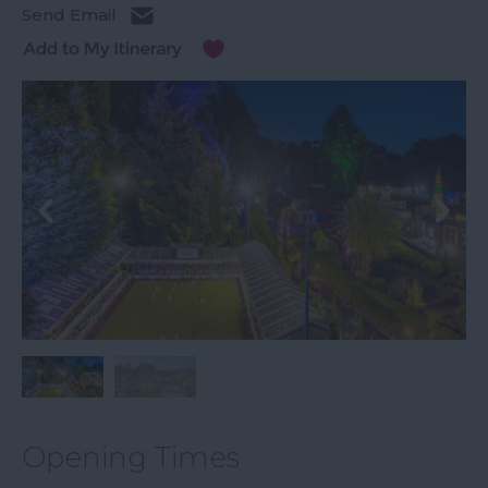
Send Email
Opening Times