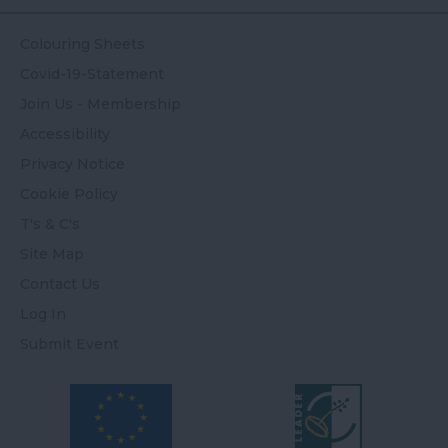
Colouring Sheets
Covid-19-Statement
Join Us - Membership
Accessibility
Privacy Notice
Cookie Policy
T's & C's
Site Map
Contact Us
Log In
Submit Event