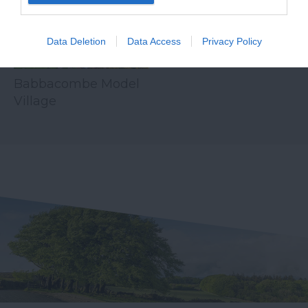
Data Deletion
Data Access
Privacy Policy
Babbacombe Model
Village