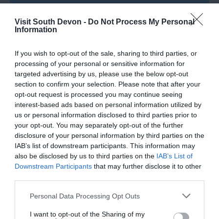
Visit South Devon -
Do Not Process My Personal
Information
If you wish to opt-out of the sale, sharing to third parties, or
processing of your personal or sensitive information for
What's Nearby
targeted advertising by us, please use the below opt-out
section to confirm your selection. Please note that after your
opt-out request is processed you may continue seeing
interest-based ads based on personal information utilized by
Attraction
us or personal information disclosed to third parties prior to
your opt-out. You may separately opt-out of the further
Event
disclosure of your personal information by third parties on the
IAB’s list of downstream participants. This information may
also be disclosed by us to third parties on the
IAB’s List of
Food & Drink
Downstream Participants
that may further disclose it to other
third parties.
Accommodation
Please note that this website/app uses one or more Google
Personal Data Processing Opt Outs
services and may gather and store information including but
Activity
not limited to your visit or usage behaviour. You may click to
I want to opt-out of the Sharing of my