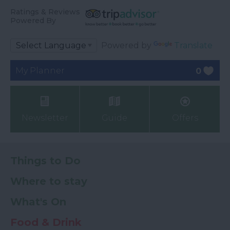
Ratings & Reviews
Powered By
Powered by
Translate
My Planner
0
Newsletter
Guide
Offers
Things to Do
Where to stay
What's On
Food & Drink