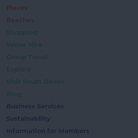
Places
Beaches
Shopping
Venue Hire
Group Travel
Explore
Visit South Devon
Blog
Business Services
Sustainability
Information for Members