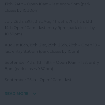
17
th
, 24
th
– Open 10am – last entry 9pm (park
closes by 10.30pm).
July 28
th
, 29
th
, 31
st
, Aug 4
th
, 5
th
, 7
th
, 11
th
, 12
th
,
14
th
Open 10am – last entry 9pm (park closes by
10.30pm)
August 18
th
, 19
th
, 21
st
, 25
th
, 26
th
, 28
th
– Open 10 –
last entry 8.30pm (park closes by 10pm)
September 4
th
, 11
th
, 18
th
– Open 10am – last entry
8pm (park closes 9.30pm)
September 25
th
– Open 10am – last
READ MORE