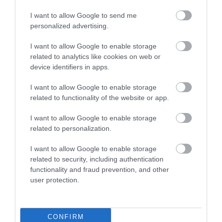
I want to allow Google to send me
personalized advertising.
I want to allow Google to enable storage
related to analytics like cookies on web or
Aztec Spa
Labrador Bay
device identifiers in apps.
If you're looking for a
Labrador Bay
I want to allow Google to enable storage
related to functionality of the website or app.
spa in Torquay, step
ViewPoint is one of the
into the calm and
most stunning coastal
1.46 miles away
3.13 miles away
I want to allow Google to enable storage
relaxing atmosphere at
locations situated
related to personalization.
the…
about 1.5…
I want to allow Google to enable storage
related to security, including authentication
functionality and fraud prevention, and other
user protection.
Related
CONFIRM