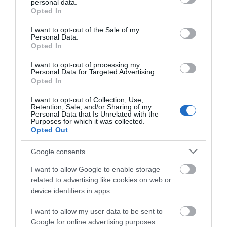
personal data.
grant or deny consent to Google and its third-party tags to
Opted In
use your data for below specified purposes in below Google
Shopping
consent section.
I want to opt-out of the Sale of my
Personal Data.
Hello.
Opted In
Towns & Villages
We'd love to hear
I want to opt-out of processing my
Personal Data for Targeted Advertising.
what you think
Opted In
about South Devon!
I want to opt-out of Collection, Use,
Retention, Sale, and/or Sharing of my
Complete our short survey
Personal Data that Is Unrelated with the
Purposes for which it was collected.
below to enter our free draw,
Opted Out
Babbacombe
Cary Arms Spa
and be in with a chance of
Model Village
winning a luxury two-night
Google consents
The glass faceted sea-
stay in award winning
BABBACOMBE MODEL
I want to allow Google to enable storage
facing spa includes a
accommodation in Devon.
related to advertising like cookies on web or
VILLAGE
waterfall hydrotherapy
0.52 miles away
device identifiers in apps.
Step into a world of
pool, relaxation area,…
0.12 miles away
miniature marvels!
I want to allow my user data to be sent to
Enter now
Google for online advertising purposes.
Bring back those…