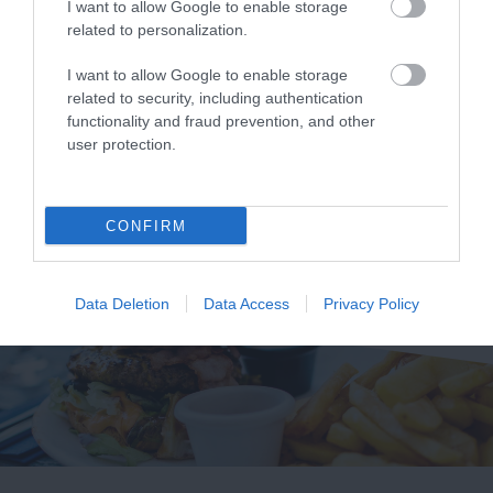
I want to allow Google to enable storage
related to personalization.
Crouched between
A fine sandy family
two headlands in an
beach in an Area of
I want to allow Google to enable storage
Area of Outstanding
Outstanding Natural
related to security, including authentication
0.92 miles away
1.14 miles away
functionality and fraud prevention, and other
Natural Beauty
Beauty (AONB), with
user protection.
(AONB), the beach…
excellent…
CONFIRM
Data Deletion
Data Access
Privacy Policy