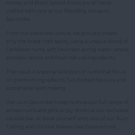
Honey, and Black Spiced Rums are all hand-
crafted with care at our Blending House in
Salcombe.
From our waterside venue, we proudly create
only the finest craft spirits, using a unique blend of
Caribbean rums, soft Devonian spring water, whole
aromatic spices, and fresh natural ingredients.
The result is a special selection of rums that focus
on premium ingredients, full-bodied flavours, and
sustainable spirit making.
Visit us in Salcombe today to shop our full range of
artisan rums and gifts, enjoy drinks at our exclusive
cocktail bar, or book yourself onto one of our Rum
Tasting and Cocktail Masterclass Experiences!