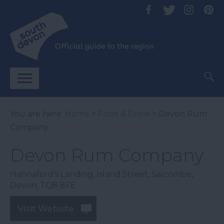
You are here:
Home
>
Food & Drink
> Devon Rum
Company
Devon Rum Company
Hannaford’s Landing
,
Island Street
,
Salcombe
,
Devon
,
TQ8 8FE
Visit Website