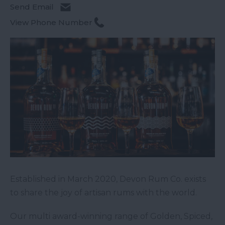
Send Email
View Phone Number
Established in March 2020, Devon Rum Co. exists
to share the joy of artisan rums with the world.
Our multi award-winning range of Golden, Spiced,