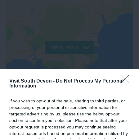
View Map
Visit South Devon -
Do Not Process My Personal
Information
If you wish to opt-out of the sale, sharing to third parties, or
processing of your personal or sensitive information for
targeted advertising by us, please use the below opt-out
section to confirm your selection. Please note that after your
opt-out request is processed you may continue seeing
What's Nearby
interest-based ads based on personal information utilized by