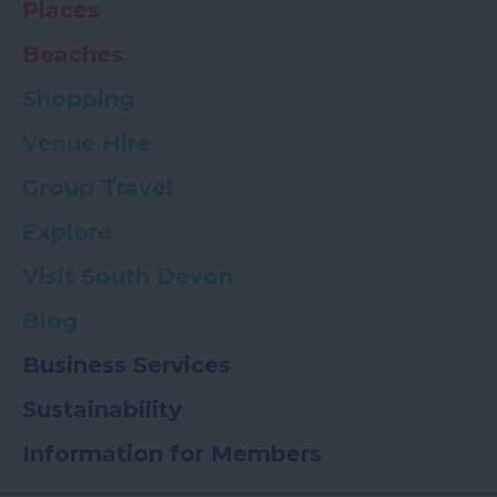
Places
Beaches
Shopping
Venue Hire
Group Travel
Explore
Visit South Devon
Blog
Business Services
Sustainability
Information for Members