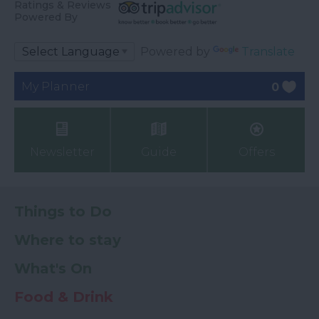
Ratings & Reviews
Powered By
Powered by
Translate
My Planner
0
Newsletter
Guide
Offers
Things to Do
Where to stay
What's On
Food & Drink