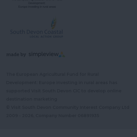
The European Agricultural Fund for Rural
Development: Europe investing in rural areas has
supported Visit South Devon CIC to develop online
destination marketing
© Visit South Devon Community Interest Company Ltd
2009 - 2026, Company Number
06891935