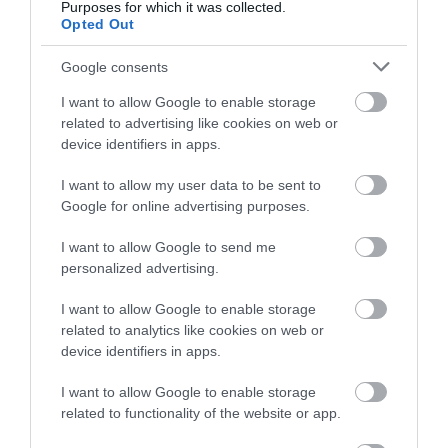
Purposes for which it was collected.
below to enter our free draw,
Opted Out
and be in with a chance of
winning a luxury two-night
Google consents
stay in award winning
East Portlemouth
Mill Bay Beach
I want to allow Google to enable storage
accommodation in Devon.
Beaches
related to advertising like cookies on web or
A little to the south of
device identifiers in apps.
Opposite the town of
East Portlemouth
I want to allow my user data to be sent to
Enter now
Salcombe on the
beach is Mill Bay, a
Google for online advertising purposes.
0.68 miles away
eastern side of the
privately owned
0.67 miles away
I want to allow Google to send me
estuary is a long sandy
beach…
personalized advertising.
stretch…
I want to allow Google to enable storage
related to analytics like cookies on web or
device identifiers in apps.
I want to allow Google to enable storage
Salcombe North
Salcombe South
related to functionality of the website or app.
Sands Beach
Sands Beach