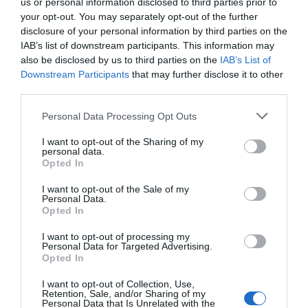
us or personal information disclosed to third parties prior to
your opt-out. You may separately opt-out of the further
disclosure of your personal information by third parties on the
Attraction
IAB’s list of downstream participants. This information may
also be disclosed by us to third parties on the
IAB’s List of
Downstream Participants
that may further disclose it to other
Event
third parties.
Please note that this website/app uses one or more Google
Food & Drink
Personal Data Processing Opt Outs
services and may gather and store information including but
not limited to your visit or usage behaviour. You may click to
I want to opt-out of the Sharing of my
Accommodation
personal data.
grant or deny consent to Google and its third-party tags to
Opted In
use your data for below specified purposes in below Google
consent section.
Activity
I want to opt-out of the Sale of my
Personal Data.
Hello.
Opted In
Shopping
We'd love to hear
I want to opt-out of processing my
Personal Data for Targeted Advertising.
what you think
Opted In
Towns & Villages
about South Devon!
I want to opt-out of Collection, Use,
Retention, Sale, and/or Sharing of my
Complete our short survey
Personal Data that Is Unrelated with the