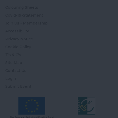
Colouring Sheets
Covid-19-Statement
Join Us - Membership
Accessibility
Privacy Notice
Cookie Policy
T's & C's
Site Map
Contact Us
Log In
Submit Event