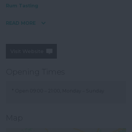
Rum Tasting
READ MORE
Visit Website
Opening Times
*
Open 09:00 – 21:00, Monday – Sunday
Map