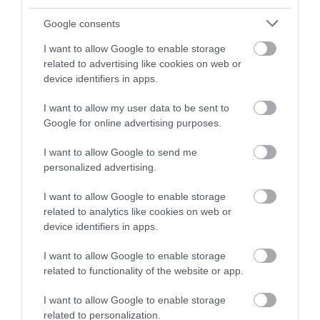
and be in with a chance of
winning a luxury two-night
Google consents
stay in award winning
I want to allow Google to enable storage
accommodation in Devon.
related to advertising like cookies on web or
device identifiers in apps.
I want to allow my user data to be sent to
Enter now
Google for online advertising purposes.
I want to allow Google to send me
personalized advertising.
I want to allow Google to enable storage
related to analytics like cookies on web or
device identifiers in apps.
I want to allow Google to enable storage
related to functionality of the website or app.
Ratings & Reviews
Powered By
I want to allow Google to enable storage
related to personalization.