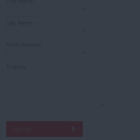
First Name
*
Last Name
*
Email Address
*
Enquiry
*