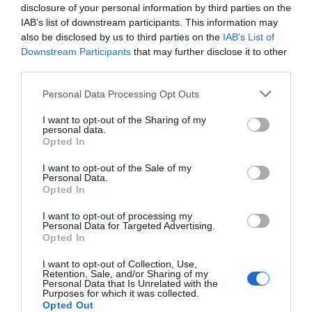
disclosure of your personal information by third parties on the
IAB’s list of downstream participants. This information may
also be disclosed by us to third parties on the
IAB’s List of
Downstream Participants
that may further disclose it to other
third parties.
Please note that this website/app uses one or more Google
Personal Data Processing Opt Outs
services and may gather and store information including but
not limited to your visit or usage behaviour. You may click to
I want to opt-out of the Sharing of my
personal data.
grant or deny consent to Google and its third-party tags to
Opted In
use your data for below specified purposes in below Google
consent section.
I want to opt-out of the Sale of my
Personal Data.
Hello.
Opted In
We'd love to hear
I want to opt-out of processing my
Personal Data for Targeted Advertising.
what you think
Opted In
about South Devon!
I want to opt-out of Collection, Use,
Retention, Sale, and/or Sharing of my
Complete our short survey
Personal Data that Is Unrelated with the
Purposes for which it was collected.
below to enter our free draw,
Opted Out