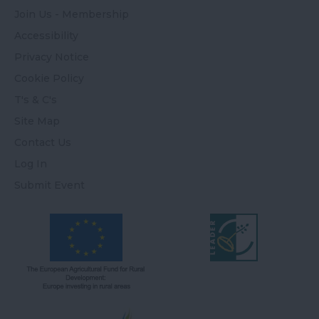
Join Us - Membership
Accessibility
Privacy Notice
Cookie Policy
T's & C's
Site Map
Contact Us
Log In
Submit Event