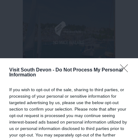
Visit South Devon -
Do Not Process My Personal
Information
If you wish to opt-out of the sale, sharing to third parties, or
processing of your personal or sensitive information for
targeted advertising by us, please use the below opt-out
section to confirm your selection. Please note that after your
opt-out request is processed you may continue seeing
interest-based ads based on personal information utilized by
us or personal information disclosed to third parties prior to
your opt-out. You may separately opt-out of the further