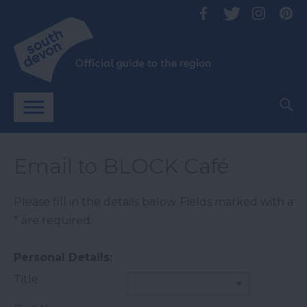
Email to BLOCK Café
Please fill in the details below. Fields marked with a
*
are required.
Personal Details:
Title