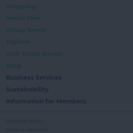
Shopping
Venue Hire
Group Travel
Explore
Visit South Devon
Blog
Business Services
Sustainability
Information for Members
Colouring Sheets
Covid-19-Statement