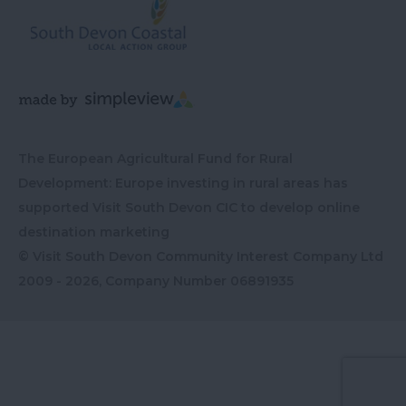
The European Agricultural Fund for Rural
Development: Europe investing in rural areas has
supported Visit South Devon CIC to develop online
destination marketing
© Visit South Devon Community Interest Company Ltd
2009 - 2026, Company Number
06891935