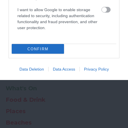
Powered by
Translate
I want to allow Google to enable storage
My Planner
0
related to security, including authentication
functionality and fraud prevention, and other
user protection.
Newsletter
Guide
Offers
CONFIRM
Things to Do
Data Deletion
Data Access
Privacy Policy
Where to stay
What's On
Food & Drink
Places
Beaches