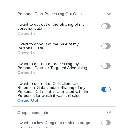
third parties.
Please note that this website/app uses one or more Google
Food & Drink
Personal Data Processing Opt Outs
services and may gather and store information including but
not limited to your visit or usage behaviour. You may click to
I want to opt-out of the Sharing of my
personal data.
Accommodation
grant or deny consent to Google and its third-party tags to
Opted In
use your data for below specified purposes in below Google
consent section.
I want to opt-out of the Sale of my
Activity
Personal Data.
Hello.
Opted In
Shopping
We'd love to hear
I want to opt-out of processing my
Personal Data for Targeted Advertising.
what you think
Opted In
Towns & Villages
about South Devon!
I want to opt-out of Collection, Use,
Retention, Sale, and/or Sharing of my
Complete our short survey
Personal Data that Is Unrelated with the
Purposes for which it was collected.
below to enter our free draw,
Opted Out
and be in with a chance of
winning a luxury two-night
Google consents
stay in award winning
Blackpool Sands
Bayards Cove Fort
I want to allow Google to enable storage
accommodation in Devon.