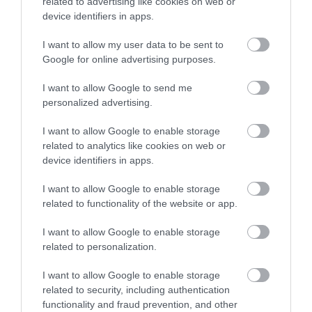
Beach
related to advertising like cookies on web or
device identifiers in apps.
A single storey Tudor
Superb stretch of
artillery fort built
I want to allow my user data to be sent to
Enter now
golden sand and
before 1534 to protect
Google for online advertising purposes.
1.96 miles away
shingle in a sheltered,
the harbour from any…
0.53 miles away
I want to allow Google to send me
unspoilt bay with
personalized advertising.
turquoise…
I want to allow Google to enable storage
related to analytics like cookies on web or
device identifiers in apps.
I want to allow Google to enable storage
Royal Avenue
Strete Gate Beach
related to functionality of the website or app.
Gardens
I want to allow Google to enable storage
At the very start of the
related to personalization.
In the centre of
long coastal bar that
Dartmouth,
stretches to Torcross
I want to allow Google to enable storage
2.32 miles away
related to security, including authentication
overlooking the river
and beyond is this…
2.22 miles away
functionality and fraud prevention, and other
front and next to the