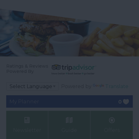
Ratings & Reviews
Powered By
Powered by
Translate
My Planner
0
Newsletter
Guide
Offers