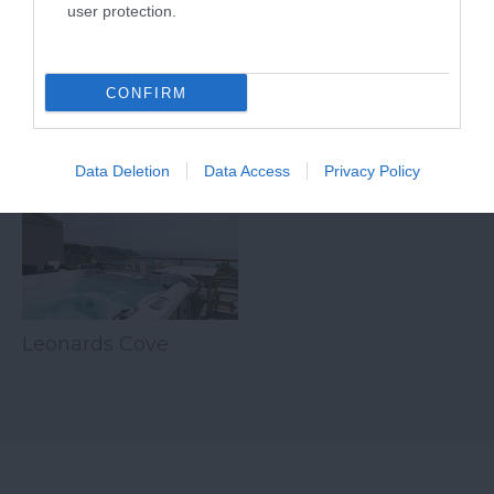
user protection.
tranquil inner…
CONFIRM
Related
Data Deletion
Data Access
Privacy Policy
Leonards Cove