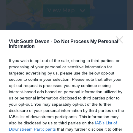
View Map
Visit South Devon -
Do Not Process My Personal
Information
If you wish to opt-out of the sale, sharing to third parties, or
processing of your personal or sensitive information for
targeted advertising by us, please use the below opt-out
section to confirm your selection. Please note that after your
opt-out request is processed you may continue seeing
What's Nearby
interest-based ads based on personal information utilized by
us or personal information disclosed to third parties prior to
your opt-out. You may separately opt-out of the further
disclosure of your personal information by third parties on the
Attraction
IAB’s list of downstream participants. This information may
also be disclosed by us to third parties on the
IAB’s List of
Downstream Participants
that may further disclose it to other
Event