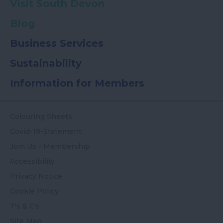
Visit South Devon
Blog
Business Services
Sustainability
Information for Members
Colouring Sheets
Covid-19-Statement
Join Us - Membership
Accessibility
Privacy Notice
Cookie Policy
T's & C's
Site Map