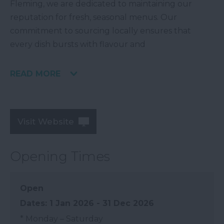
Fleming, we are dedicated to maintaining our
reputation for fresh, seasonal menus. Our
commitment to sourcing locally ensures that
every dish bursts with flavour and
READ MORE
Visit Website
Opening Times
Open
1 Jan 2026 - 31 Dec 2026
*
Monday – Saturday