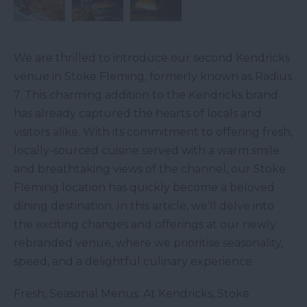
We are thrilled to introduce our second Kendricks
venue in Stoke Fleming, formerly known as Radius
7. This charming addition to the Kendricks brand
has already captured the hearts of locals and
visitors alike. With its commitment to offering fresh,
locally-sourced cuisine served with a warm smile
and breathtaking views of the channel, our Stoke
Fleming location has quickly become a beloved
dining destination. In this article, we'll delve into
the exciting changes and offerings at our newly
rebranded venue, where we prioritise seasonality,
speed, and a delightful culinary experience.
Fresh, Seasonal Menus: At Kendricks, Stoke