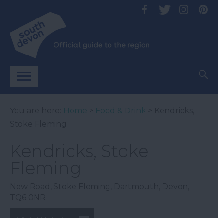
You are here:
Home
>
Food & Drink
> Kendricks,
Stoke Fleming
Kendricks, Stoke
Fleming
New Road
,
Stoke Fleming
,
Dartmouth
,
Devon
,
TQ6 0NR