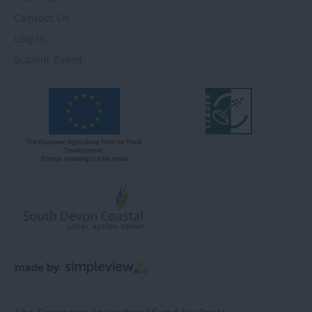
Contact Us
Log In
Submit Event