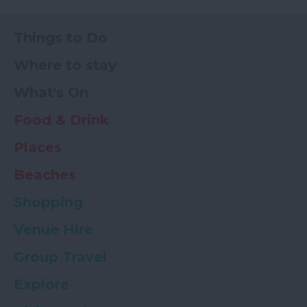
Things to Do
Where to stay
What's On
Food & Drink
Places
Beaches
Shopping
Venue Hire
Group Travel
Explore