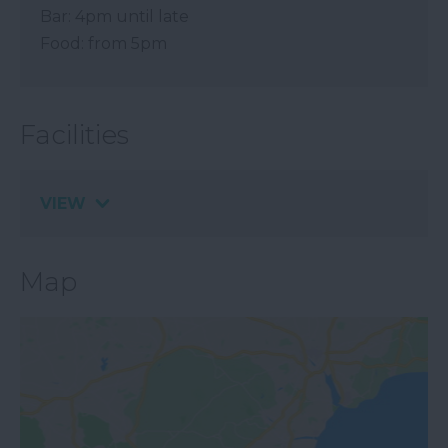
Bar: 4pm until late
Food: from 5pm
Facilities
VIEW
Map