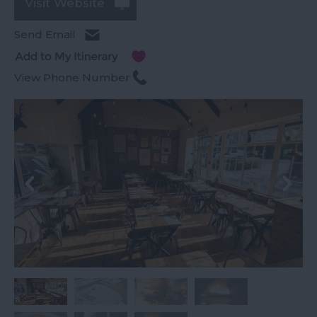
Visit Website
Send Email
View Phone Number