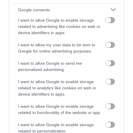
and be in with a chance of
winning a luxury two-night
Google consents
stay in award winning
I want to allow Google to enable storage
accommodation in Devon.
related to advertising like cookies on web or
device identifiers in apps.
I want to allow my user data to be sent to
Enter now
Google for online advertising purposes.
I want to allow Google to send me
personalized advertising.
I want to allow Google to enable storage
related to analytics like cookies on web or
device identifiers in apps.
I want to allow Google to enable storage
related to functionality of the website or app.
Ratings & Reviews
Powered By
I want to allow Google to enable storage
related to personalization.