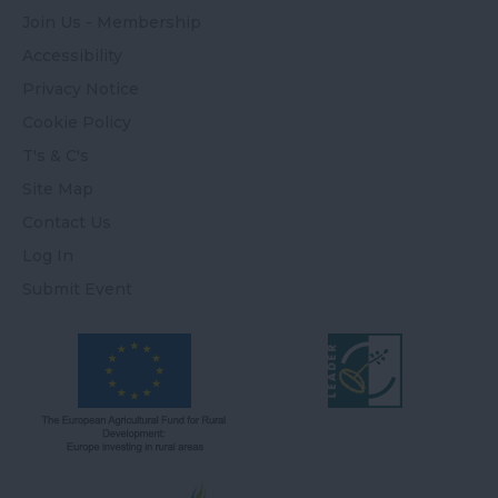
Join Us - Membership
Accessibility
Privacy Notice
Cookie Policy
T's & C's
Site Map
Contact Us
Log In
Submit Event