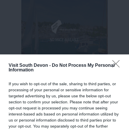
Visit South Devon -
Do Not Process My Personal
Information
If you wish to opt-out of the sale, sharing to third parties, or
processing of your personal or sensitive information for
targeted advertising by us, please use the below opt-out
section to confirm your selection. Please note that after your
opt-out request is processed you may continue seeing
interest-based ads based on personal information utilized by
us or personal information disclosed to third parties prior to
your opt-out. You may separately opt-out of the further