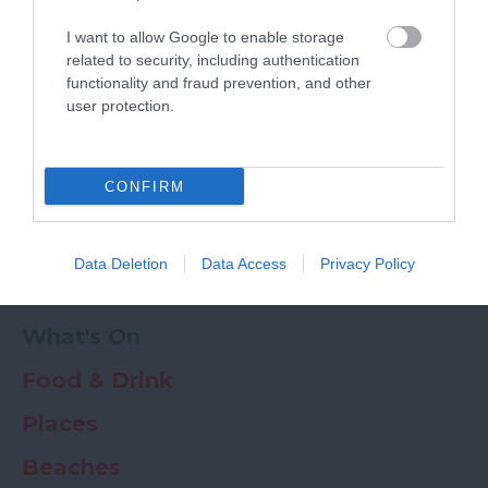
Powered by
Translate
I want to allow Google to enable storage
My Planner
0
related to security, including authentication
functionality and fraud prevention, and other
user protection.
Newsletter
Guide
Offers
CONFIRM
Things to Do
Data Deletion
Data Access
Privacy Policy
Where to stay
What's On
Food & Drink
Places
Beaches