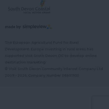
The European Agricultural Fund for Rural
Development: Europe investing in rural areas has
supported Visit South Devon CIC to develop online
destination marketing
© Visit South Devon Community Interest Company Ltd
2009 - 2026, Company Number
06891935