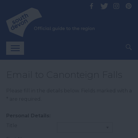
Email to Canonteign Falls
Please fill in the details below. Fields marked with a
*
are required.
Personal Details:
Title