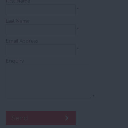
First Name
*
Last Name
*
Email Address
*
Enquiry
*