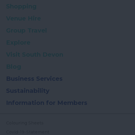
Shopping
Venue Hire
Group Travel
Explore
Visit South Devon
Blog
Business Services
Sustainability
Information for Members
Colouring Sheets
Covid-19-Statement