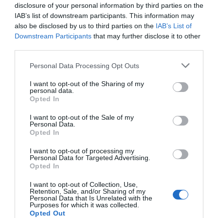
disclosure of your personal information by third parties on the
IAB’s list of downstream participants. This information may
also be disclosed by us to third parties on the
IAB’s List of
Downstream Participants
that may further disclose it to other
third parties.
Please note that this website/app uses one or more Google
Personal Data Processing Opt Outs
services and may gather and store information including but
not limited to your visit or usage behaviour. You may click to
I want to opt-out of the Sharing of my
personal data.
grant or deny consent to Google and its third-party tags to
Opted In
use your data for below specified purposes in below Google
consent section.
I want to opt-out of the Sale of my
Personal Data.
Hello.
Opted In
We'd love to hear
I want to opt-out of processing my
Personal Data for Targeted Advertising.
what you think
Opted In
about South Devon!
I want to opt-out of Collection, Use,
Retention, Sale, and/or Sharing of my
Complete our short survey
Personal Data that Is Unrelated with the
Purposes for which it was collected.
below to enter our free draw,
Opted Out