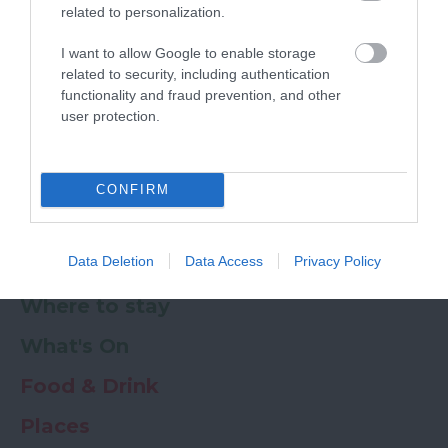
related to personalization.
Powered by
Translate
I want to allow Google to enable storage
related to security, including authentication
My Planner
0
functionality and fraud prevention, and other
user protection.
Newsletter
Guide
Offers
CONFIRM
Data Deletion
Data Access
Privacy Policy
Things to Do
Where to stay
What's On
Food & Drink
Places