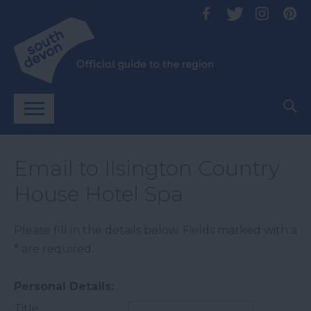
Email to Ilsington Country
House Hotel Spa
Please fill in the details below. Fields marked with a
*
are required.
Personal Details:
Title