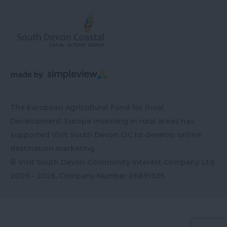
The European Agricultural Fund for Rural
Development: Europe investing in rural areas has
supported Visit South Devon CIC to develop online
destination marketing
© Visit South Devon Community Interest Company Ltd
2009 - 2026, Company Number
06891935