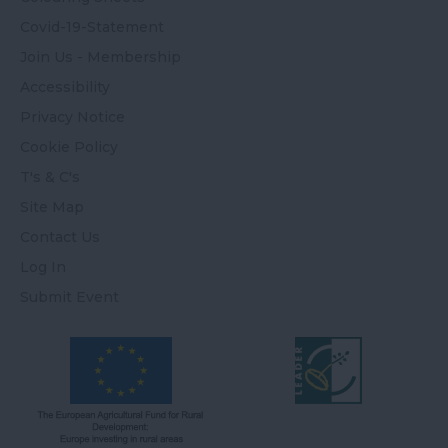
Covid-19-Statement
Join Us - Membership
Accessibility
Privacy Notice
Cookie Policy
T's & C's
Site Map
Contact Us
Log In
Submit Event