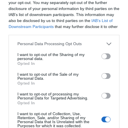
your opt-out. You may separately opt-out of the further
disclosure of your personal information by third parties on the
IAB’s list of downstream participants. This information may
also be disclosed by us to third parties on the
IAB’s List of
Downstream Participants
that may further disclose it to other
third parties.
Please note that this website/app uses one or more Google
Personal Data Processing Opt Outs
services and may gather and store information including but
not limited to your visit or usage behaviour. You may click to
I want to opt-out of the Sharing of my
personal data.
grant or deny consent to Google and its third-party tags to
Opted In
use your data for below specified purposes in below Google
consent section.
I want to opt-out of the Sale of my
Personal Data.
Hello.
Opted In
We'd love to hear
I want to opt-out of processing my
Personal Data for Targeted Advertising.
what you think
Opted In
about South Devon!
I want to opt-out of Collection, Use,
Retention, Sale, and/or Sharing of my
Complete our short survey
Personal Data that Is Unrelated with the
Purposes for which it was collected.