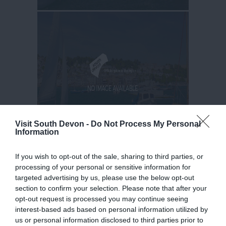
Visit South Devon -
Do Not Process My Personal
Information
If you wish to opt-out of the sale, sharing to third parties, or
processing of your personal or sensitive information for
targeted advertising by us, please use the below opt-out
section to confirm your selection. Please note that after your
opt-out request is processed you may continue seeing
interest-based ads based on personal information utilized by
us or personal information disclosed to third parties prior to