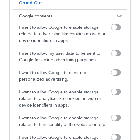
below to enter our free draw,
Opted Out
and be in with a chance of
winning a luxury two-night
Google consents
stay in award winning
I want to allow Google to enable storage
accommodation in Devon.
related to advertising like cookies on web or
device identifiers in apps.
I want to allow my user data to be sent to
Enter now
Google for online advertising purposes.
I want to allow Google to send me
personalized advertising.
I want to allow Google to enable storage
related to analytics like cookies on web or
device identifiers in apps.
I want to allow Google to enable storage
related to functionality of the website or app.
Ratings & Reviews
I want to allow Google to enable storage
Powered By