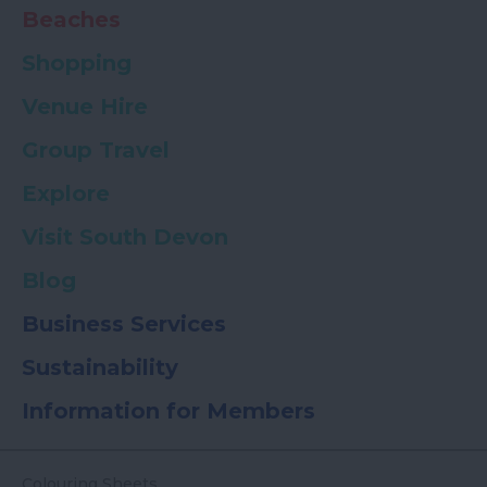
Beaches
Shopping
Venue Hire
Group Travel
Explore
Visit South Devon
Blog
Business Services
Sustainability
Information for Members
Colouring Sheets