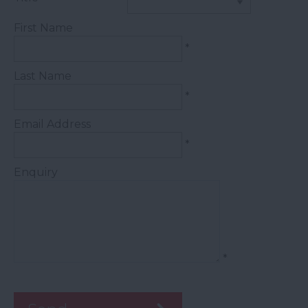
First Name
*
Last Name
*
Email Address
*
Enquiry
*