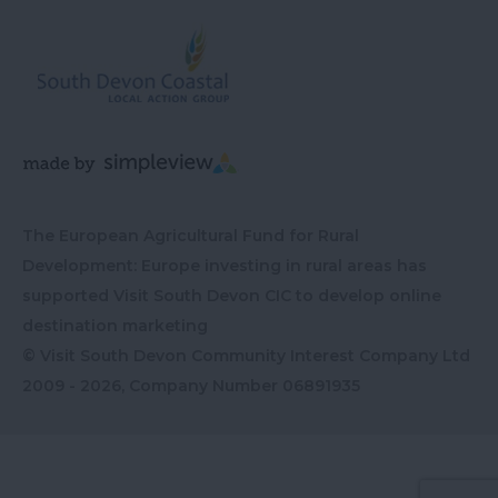
The European Agricultural Fund for Rural
Development: Europe investing in rural areas has
supported Visit South Devon CIC to develop online
destination marketing
© Visit South Devon Community Interest Company Ltd
2009 - 2026, Company Number
06891935