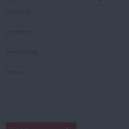
First Name
*
Last Name
*
Email Address
*
Enquiry
*