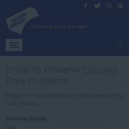
Email to Whitehill Country
Park Paignton
Please fill in the details below. Fields marked with a
*
are required.
Personal Details:
Title