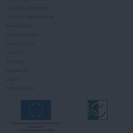
Covid-19-Statement
Join Us - Membership
Accessibility
Privacy Notice
Cookie Policy
T's & C's
Site Map
Contact Us
Log In
Submit Event