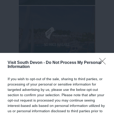
Visit South Devon -
Do Not Process My Personal
Information
If you wish to opt-out of the sale, sharing to third parties, or
processing of your personal or sensitive information for
targeted advertising by us, please use the below opt-out
section to confirm your selection. Please note that after your
opt-out request is processed you may continue seeing
interest-based ads based on personal information utilized by
us or personal information disclosed to third parties prior to