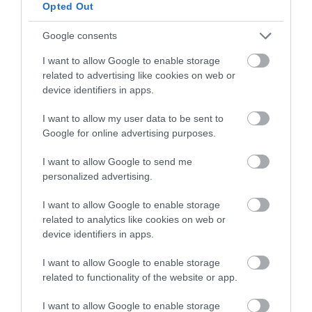
below to enter our free draw,
Opted Out
and be in with a chance of
winning a luxury two-night
Google consents
stay in award winning
I want to allow Google to enable storage
accommodation in Devon.
related to advertising like cookies on web or
device identifiers in apps.
I want to allow my user data to be sent to
Enter now
Google for online advertising purposes.
I want to allow Google to send me
personalized advertising.
I want to allow Google to enable storage
related to analytics like cookies on web or
device identifiers in apps.
I want to allow Google to enable storage
related to functionality of the website or app.
Ratings & Reviews
I want to allow Google to enable storage
Powered By