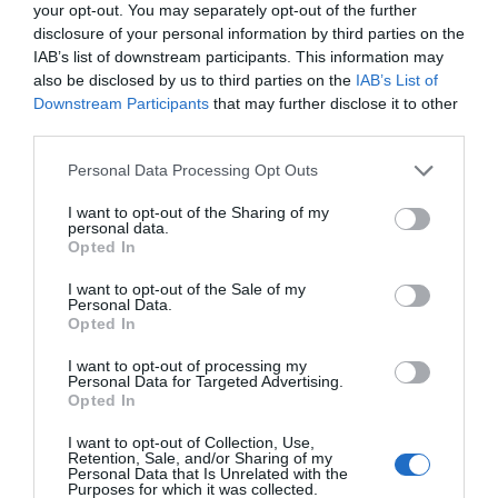
your opt-out. You may separately opt-out of the further
disclosure of your personal information by third parties on the
IAB’s list of downstream participants. This information may
also be disclosed by us to third parties on the
IAB’s List of
Downstream Participants
that may further disclose it to other
third parties.
Please note that this website/app uses one or more Google
Personal Data Processing Opt Outs
services and may gather and store information including but
not limited to your visit or usage behaviour. You may click to
I want to opt-out of the Sharing of my
personal data.
grant or deny consent to Google and its third-party tags to
Opted In
use your data for below specified purposes in below Google
consent section.
I want to opt-out of the Sale of my
Personal Data.
Hello.
Opted In
We'd love to hear
I want to opt-out of processing my
Personal Data for Targeted Advertising.
what you think
Opted In
about South Devon!
I want to opt-out of Collection, Use,
Retention, Sale, and/or Sharing of my
Complete our short survey
Personal Data that Is Unrelated with the
Purposes for which it was collected.