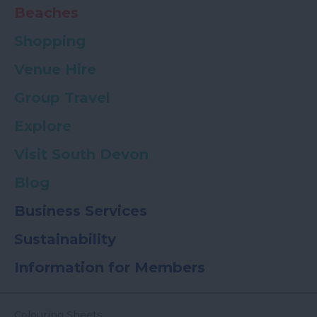
Beaches
Shopping
Venue Hire
Group Travel
Explore
Visit South Devon
Blog
Business Services
Sustainability
Information for Members
Colouring Sheets