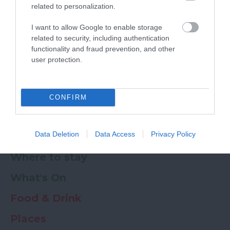
related to personalization.
Powered by
Translate
I want to allow Google to enable storage
related to security, including authentication
My Planner
0
functionality and fraud prevention, and other
user protection.
Newsletter
Guide
Offers
CONFIRM
Data Deletion
Data Access
Privacy Policy
Things to Do
Where to stay
What's On
Food & Drink
Places