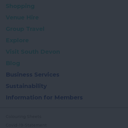
Shopping
Venue Hire
Group Travel
Explore
Visit South Devon
Blog
Business Services
Sustainability
Information for Members
Colouring Sheets
Covid-19-Statement