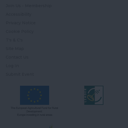
Join Us - Membership
Accessibility
Privacy Notice
Cookie Policy
T's & C's
Site Map
Contact Us
Log In
Submit Event