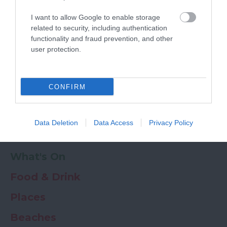
Powered by
Translate
I want to allow Google to enable storage
My Planner
0
related to security, including authentication
functionality and fraud prevention, and other
user protection.
Newsletter
Guide
Offers
CONFIRM
Things to Do
Data Deletion
Data Access
Privacy Policy
Where to stay
What's On
Food & Drink
Places
Beaches