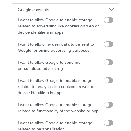
and be in with a chance of
winning a luxury two-night
Google consents
stay in award winning
I want to allow Google to enable storage
accommodation in Devon.
related to advertising like cookies on web or
device identifiers in apps.
I want to allow my user data to be sent to
Enter now
Google for online advertising purposes.
I want to allow Google to send me
personalized advertising.
I want to allow Google to enable storage
related to analytics like cookies on web or
device identifiers in apps.
I want to allow Google to enable storage
related to functionality of the website or app.
Ratings & Reviews
Powered By
I want to allow Google to enable storage
related to personalization.