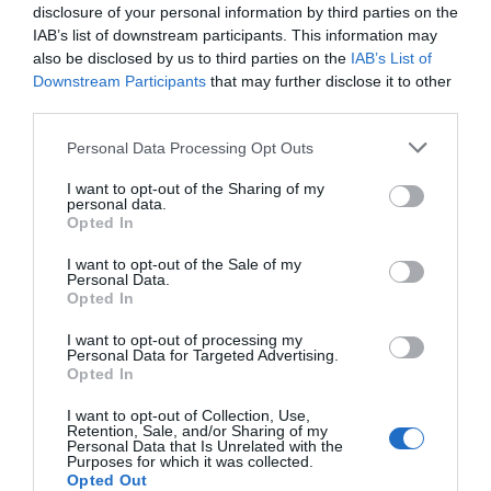
disclosure of your personal information by third parties on the
IAB’s list of downstream participants. This information may
also be disclosed by us to third parties on the
IAB’s List of
Downstream Participants
that may further disclose it to other
third parties.
Please note that this website/app uses one or more Google
Personal Data Processing Opt Outs
services and may gather and store information including but
not limited to your visit or usage behaviour. You may click to
I want to opt-out of the Sharing of my
personal data.
grant or deny consent to Google and its third-party tags to
Opted In
use your data for below specified purposes in below Google
consent section.
I want to opt-out of the Sale of my
Personal Data.
Hello.
Opted In
We'd love to hear
I want to opt-out of processing my
Personal Data for Targeted Advertising.
what you think
Opted In
about South Devon!
I want to opt-out of Collection, Use,
Retention, Sale, and/or Sharing of my
Complete our short survey
Personal Data that Is Unrelated with the
Purposes for which it was collected.
below to enter our free draw,
Opted Out