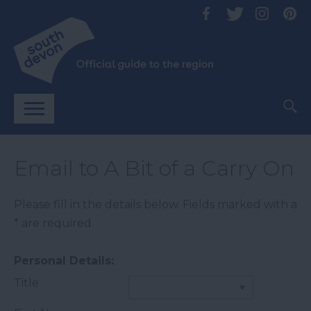
Email to A Bit of a Carry On
Please fill in the details below. Fields marked with a
*
are required.
Personal Details:
Title