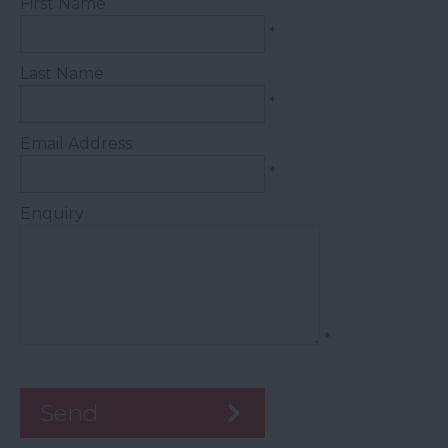
First Name
*
Last Name
*
Email Address
*
Enquiry
*