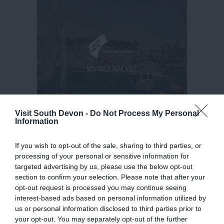
Visit South Devon -
Do Not Process My Personal
Information
If you wish to opt-out of the sale, sharing to third parties, or
processing of your personal or sensitive information for
targeted advertising by us, please use the below opt-out
section to confirm your selection. Please note that after your
opt-out request is processed you may continue seeing
interest-based ads based on personal information utilized by
us or personal information disclosed to third parties prior to
your opt-out. You may separately opt-out of the further