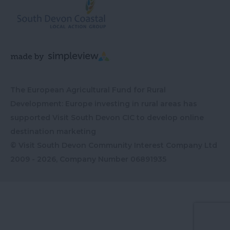
The European Agricultural Fund for Rural
Development: Europe investing in rural areas has
supported Visit South Devon CIC to develop online
destination marketing
© Visit South Devon Community Interest Company Ltd
2009 - 2026, Company Number
06891935