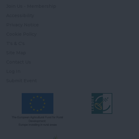
Join Us - Membership
Accessibility
Privacy Notice
Cookie Policy
T's & C's
Site Map
Contact Us
Log In
Submit Event