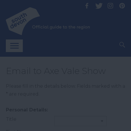
Email to Axe Vale Show
Please fill in the details below. Fields marked with a
*
are required.
Personal Details:
Title