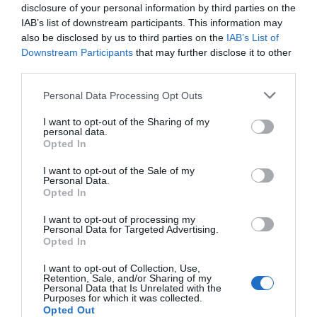
disclosure of your personal information by third parties on the
IAB’s list of downstream participants. This information may
also be disclosed by us to third parties on the
IAB’s List of
Downstream Participants
that may further disclose it to other
third parties.
Please note that this website/app uses one or more Google
Personal Data Processing Opt Outs
services and may gather and store information including but
not limited to your visit or usage behaviour. You may click to
I want to opt-out of the Sharing of my
personal data.
grant or deny consent to Google and its third-party tags to
Opted In
use your data for below specified purposes in below Google
consent section.
I want to opt-out of the Sale of my
Personal Data.
Hello.
Opted In
We'd love to hear
I want to opt-out of processing my
Personal Data for Targeted Advertising.
what you think
Opted In
about South Devon!
I want to opt-out of Collection, Use,
Retention, Sale, and/or Sharing of my
Complete our short survey
Personal Data that Is Unrelated with the
Purposes for which it was collected.
below to enter our free draw,
Opted Out