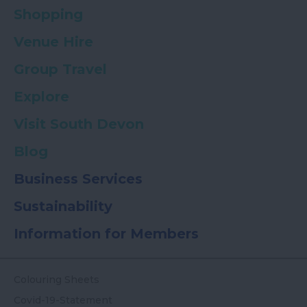
Shopping
Venue Hire
Group Travel
Explore
Visit South Devon
Blog
Business Services
Sustainability
Information for Members
Colouring Sheets
Covid-19-Statement