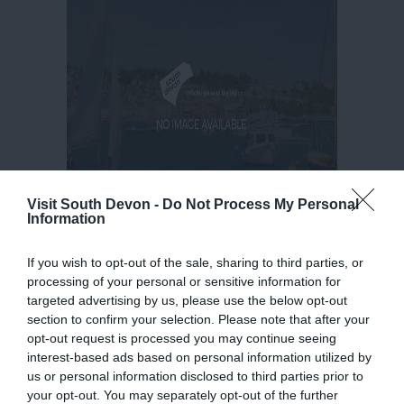
Visit South Devon -
Do Not Process My Personal
Information
If you wish to opt-out of the sale, sharing to third parties, or
processing of your personal or sensitive information for
targeted advertising by us, please use the below opt-out
section to confirm your selection. Please note that after your
opt-out request is processed you may continue seeing
interest-based ads based on personal information utilized by
us or personal information disclosed to third parties prior to
your opt-out. You may separately opt-out of the further