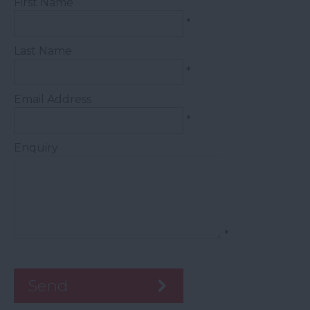
First Name
*
Last Name
*
Email Address
*
Enquiry
*