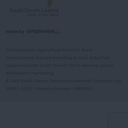
The European Agricultural Fund for Rural
Development: Europe investing in rural areas has
supported Visit South Devon CIC to develop online
destination marketing
© Visit South Devon Community Interest Company Ltd
2009 - 2026, Company Number
06891935