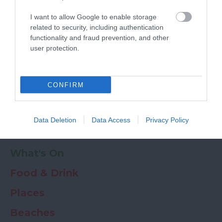
Powered by
Translate
I want to allow Google to enable storage
My Planner
0
related to security, including authentication
functionality and fraud prevention, and other
user protection.
Newsletter
Guide
Offers
CONFIRM
Things to Do
Data Deletion
Data Access
Privacy Policy
Where to stay
What's On
Food & Drink
Places
Beaches