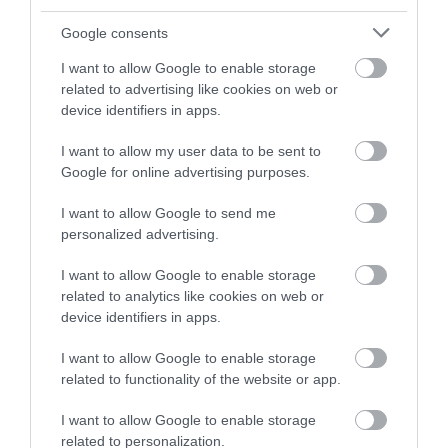
and be in with a chance of
winning a luxury two-night
Google consents
stay in award winning
I want to allow Google to enable storage
accommodation in Devon.
related to advertising like cookies on web or
device identifiers in apps.
I want to allow my user data to be sent to
Enter now
Google for online advertising purposes.
I want to allow Google to send me
personalized advertising.
I want to allow Google to enable storage
related to analytics like cookies on web or
device identifiers in apps.
I want to allow Google to enable storage
related to functionality of the website or app.
Ratings & Reviews
Powered By
I want to allow Google to enable storage
related to personalization.