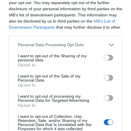
your opt-out. You may separately opt-out of the further
disclosure of your personal information by third parties on the
IAB’s list of downstream participants. This information may
also be disclosed by us to third parties on the
IAB’s List of
Downstream Participants
that may further disclose it to other
third parties.
Please note that this website/app uses one or more Google
Personal Data Processing Opt Outs
services and may gather and store information including but
not limited to your visit or usage behaviour. You may click to
I want to opt-out of the Sharing of my
personal data.
grant or deny consent to Google and its third-party tags to
Opted In
use your data for below specified purposes in below Google
consent section.
I want to opt-out of the Sale of my
Personal Data.
Hello.
Opted In
We'd love to hear
I want to opt-out of processing my
Personal Data for Targeted Advertising.
what you think
Opted In
about South Devon!
I want to opt-out of Collection, Use,
Retention, Sale, and/or Sharing of my
Complete our short survey
Personal Data that Is Unrelated with the
Purposes for which it was collected.