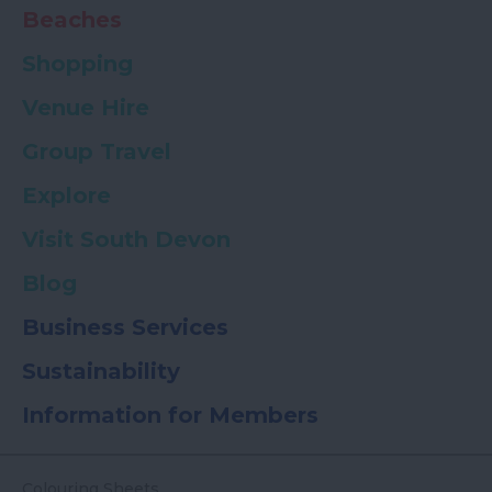
Beaches
Shopping
Venue Hire
Group Travel
Explore
Visit South Devon
Blog
Business Services
Sustainability
Information for Members
Colouring Sheets