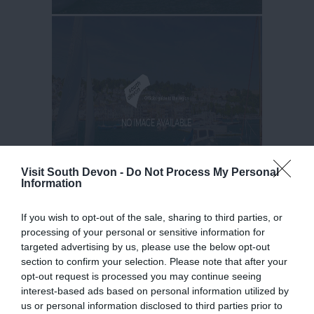
Visit South Devon -
Do Not Process My Personal
Information
If you wish to opt-out of the sale, sharing to third parties, or
processing of your personal or sensitive information for
targeted advertising by us, please use the below opt-out
section to confirm your selection. Please note that after your
opt-out request is processed you may continue seeing
interest-based ads based on personal information utilized by
us or personal information disclosed to third parties prior to