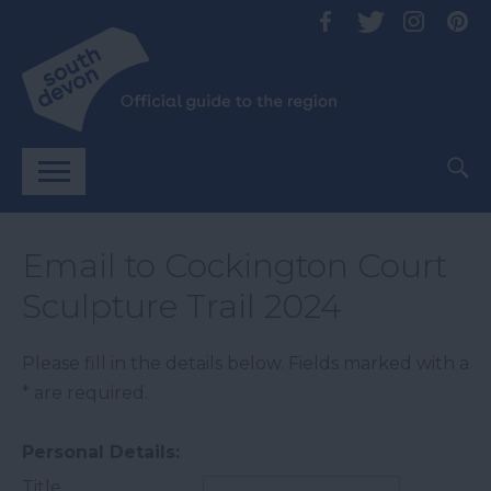
Email to Cockington Court
Sculpture Trail 2024
Please fill in the details below. Fields marked with a
*
are required.
Personal Details:
Title