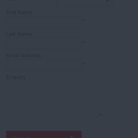
First Name
*
Last Name
*
Email Address
*
Enquiry
*