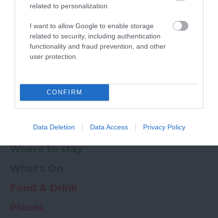
related to personalization.
Powered by
Translate
I want to allow Google to enable storage
related to security, including authentication
My Planner
0
functionality and fraud prevention, and other
user protection.
Newsletter
Guide
Offers
CONFIRM
Data Deletion
Data Access
Privacy Policy
Things to Do
Where to stay
What's On
Food & Drink
Places