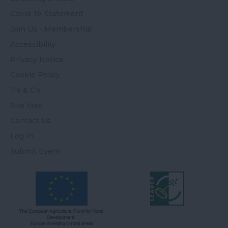
Covid-19-Statement
Join Us - Membership
Accessibility
Privacy Notice
Cookie Policy
T's & C's
Site Map
Contact Us
Log In
Submit Event