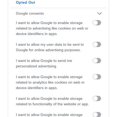
below to enter our free draw,
Opted Out
and be in with a chance of
winning a luxury two-night
Google consents
stay in award winning
I want to allow Google to enable storage
accommodation in Devon.
related to advertising like cookies on web or
device identifiers in apps.
I want to allow my user data to be sent to
Enter now
Google for online advertising purposes.
I want to allow Google to send me
personalized advertising.
I want to allow Google to enable storage
related to analytics like cookies on web or
device identifiers in apps.
I want to allow Google to enable storage
related to functionality of the website or app.
Ratings & Reviews
I want to allow Google to enable storage
Powered By