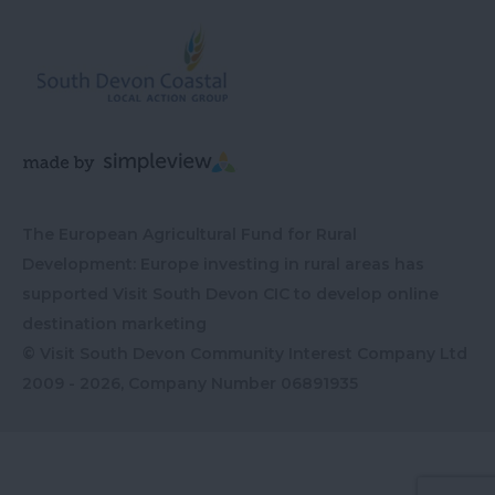
The European Agricultural Fund for Rural
Development: Europe investing in rural areas has
supported Visit South Devon CIC to develop online
destination marketing
© Visit South Devon Community Interest Company Ltd
2009 - 2026, Company Number
06891935