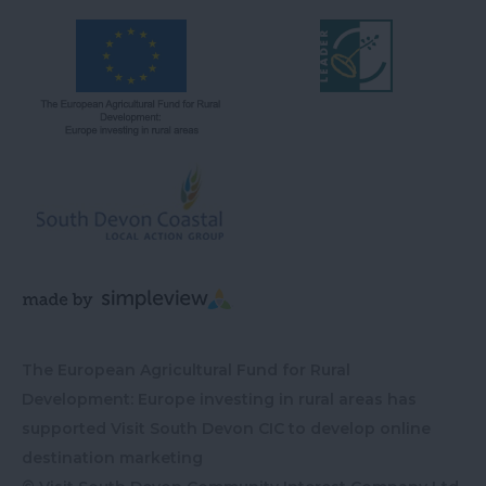
The European Agricultural Fund for Rural
Development: Europe investing in rural areas has
supported Visit South Devon CIC to develop online
destination marketing