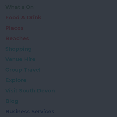
What's On
Food & Drink
Places
Beaches
Shopping
Venue Hire
Group Travel
Explore
Visit South Devon
Blog
Business Services