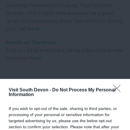
Covering the towns of Torquay, Paignton and
Brixham, The English Riviera always has a great
range of events taking place. See what’s on during
your visit
here
.
Events on Dartmoor
Find out what events are taking place on and near
Dartmoor
here
.
Visit South Devon -
Do Not Process My Personal
Information
If you wish to opt-out of the sale, sharing to third parties, or
processing of your personal or sensitive information for
targeted advertising by us, please use the below opt-out
section to confirm your selection. Please note that after your