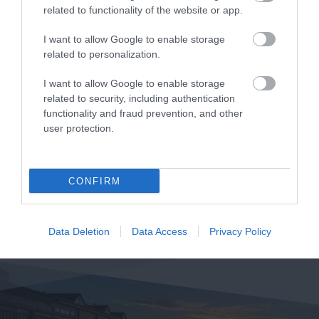
related to functionality of the website or app.
I want to allow Google to enable storage
related to personalization.
I want to allow Google to enable storage
related to security, including authentication
functionality and fraud prevention, and other
user protection.
CONFIRM
Data Deletion
Data Access
Privacy Policy