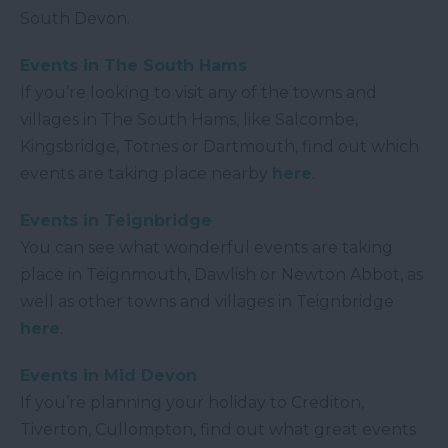
South Devon.
Events in The South Hams
If you’re looking to visit any of the towns and
villages in The South Hams, like Salcombe,
Kingsbridge, Totnes or Dartmouth, find out which
events are taking place nearby
here
.
Events in Teignbridge
You can see what wonderful events are taking
place in Teignmouth, Dawlish or Newton Abbot, as
well as other towns and villages in Teignbridge
here
.
Events in Mid Devon
If you’re planning your holiday to Crediton,
Tiverton, Cullompton, find out what great events