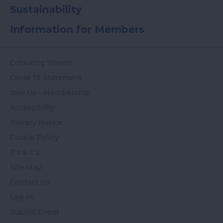
Sustainability
Information for Members
Colouring Sheets
Covid-19-Statement
Join Us - Membership
Accessibility
Privacy Notice
Cookie Policy
T's & C's
Site Map
Contact Us
Log In
Submit Event