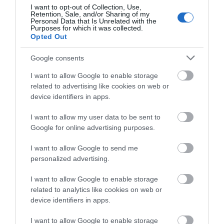
about South Devon!
I want to opt-out of Collection, Use,
Retention, Sale, and/or Sharing of my
Complete our short survey
Personal Data that Is Unrelated with the
Purposes for which it was collected.
below to enter our free draw,
Opted Out
and be in with a chance of
winning a luxury two-night
Google consents
stay in award winning
I want to allow Google to enable storage
accommodation in Devon.
related to advertising like cookies on web or
device identifiers in apps.
I want to allow my user data to be sent to
Enter now
Google for online advertising purposes.
I want to allow Google to send me
personalized advertising.
I want to allow Google to enable storage
related to analytics like cookies on web or
device identifiers in apps.
I want to allow Google to enable storage