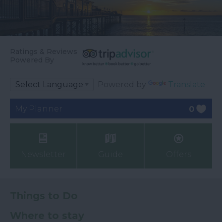
Ratings & Reviews
Powered By
Powered by
Translate
My Planner
0
Newsletter
Guide
Offers
Things to Do
Where to stay