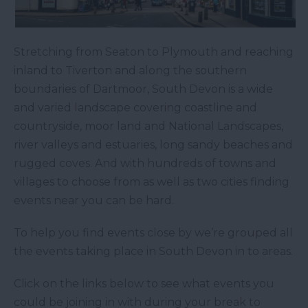
Stretching from Seaton to Plymouth and reaching
inland to Tiverton and along the southern
boundaries of Dartmoor, South Devon is a wide
and varied landscape covering coastline and
countryside, moor land and National Landscapes,
river valleys and estuaries, long sandy beaches and
rugged coves. And with hundreds of towns and
villages to choose from as well as two cities finding
events near you can be hard.
To help you find events close by we’re grouped all
the events taking place in South Devon in to areas.
Click on the links below to see what events you
could be joining in with during your break to