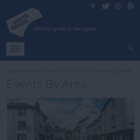
You are here:
Home
>
What's On
> Events By Area
Events By Area