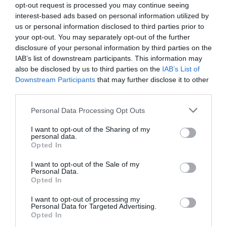
opt-out request is processed you may continue seeing
interest-based ads based on personal information utilized by
us or personal information disclosed to third parties prior to
your opt-out. You may separately opt-out of the further
disclosure of your personal information by third parties on the
IAB’s list of downstream participants. This information may
also be disclosed by us to third parties on the
IAB’s List of
Downstream Participants
that may further disclose it to other
third parties.
Please note that this website/app uses one or more Google
Personal Data Processing Opt Outs
services and may gather and store information including but
not limited to your visit or usage behaviour. You may click to
I want to opt-out of the Sharing of my
personal data.
grant or deny consent to Google and its third-party tags to
Opted In
use your data for below specified purposes in below Google
consent section.
I want to opt-out of the Sale of my
Personal Data.
Hello.
Opted In
We'd love to hear
I want to opt-out of processing my
Personal Data for Targeted Advertising.
what you think
Opted In