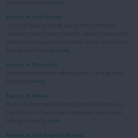
are taking nearby
here
.
Events in East Devon
If you’re looking to visit any of the towns and
villages in East Devon Honiton, Seaton, Sidmouth
and Exmouth you can see what great events are
taking place nearby
here
.
Events in Plymouth
See what events are taking place in and around
Plymouth
here
.
Events in Exeter
If you’re planning on visiting Exeter during your
trip to South Devon, see what great events are
taking in the city
here
.
Events in The English Riviera