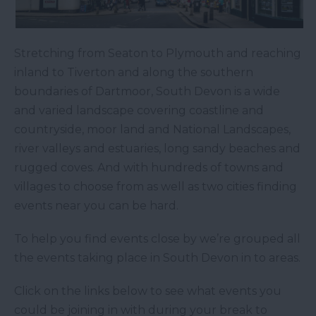
Stretching from Seaton to Plymouth and reaching
inland to Tiverton and along the southern
boundaries of Dartmoor, South Devon is a wide
and varied landscape covering coastline and
countryside, moor land and National Landscapes,
river valleys and estuaries, long sandy beaches and
rugged coves. And with hundreds of towns and
villages to choose from as well as two cities finding
events near you can be hard.
To help you find events close by we’re grouped all
the events taking place in South Devon in to areas.
Click on the links below to see what events you
could be joining in with during your break to