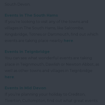
South Devon.
Events in The South Hams
If you’re looking to visit any of the towns and
villages in The South Hams, like Salcombe,
Kingsbridge, Totnes or Dartmouth, find out which
events are taking place nearby
here
.
Events in Teignbridge
You can see what wonderful events are taking
place in Teignmouth, Dawlish or Newton Abbot, as
well as other towns and villages in Teignbridge
here
.
Events in Mid Devon
If you’re planning your holiday to Crediton,
Tiverton, Cullompton, find out what great events