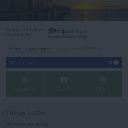
Ratings & Reviews
Powered By
Powered by
Translate
My Planner
0
Newsletter
Guide
Offers
Things to Do
Where to stay