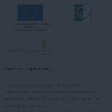
The European Agricultural Fund for Rural
Development: Europe investing in rural areas has
supported Visit South Devon CIC to develop online
destination marketing