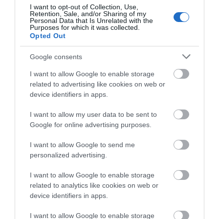
about South Devon!
I want to opt-out of Collection, Use,
Retention, Sale, and/or Sharing of my
Complete our short survey
Personal Data that Is Unrelated with the
Purposes for which it was collected.
below to enter our free draw,
Opted Out
and be in with a chance of
winning a luxury two-night
Google consents
stay in award winning
I want to allow Google to enable storage
accommodation in Devon.
related to advertising like cookies on web or
device identifiers in apps.
I want to allow my user data to be sent to
Enter now
Google for online advertising purposes.
I want to allow Google to send me
personalized advertising.
I want to allow Google to enable storage
related to analytics like cookies on web or
device identifiers in apps.
I want to allow Google to enable storage