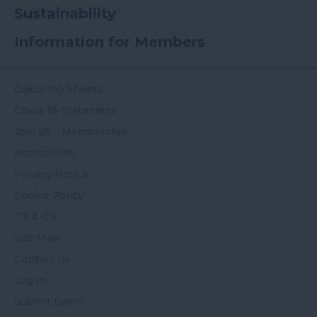
Sustainability
Information for Members
Colouring Sheets
Covid-19-Statement
Join Us - Membership
Accessibility
Privacy Notice
Cookie Policy
T's & C's
Site Map
Contact Us
Log In
Submit Event