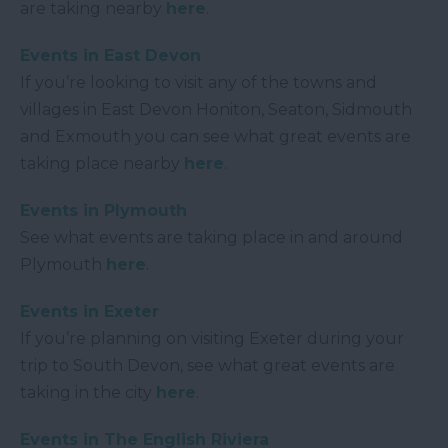
are taking nearby
here
.
Events in East Devon
If you’re looking to visit any of the towns and
villages in East Devon Honiton, Seaton, Sidmouth
and Exmouth you can see what great events are
taking place nearby
here
.
Events in Plymouth
See what events are taking place in and around
Plymouth
here
.
Events in Exeter
If you’re planning on visiting Exeter during your
trip to South Devon, see what great events are
taking in the city
here
.
Events in The English Riviera