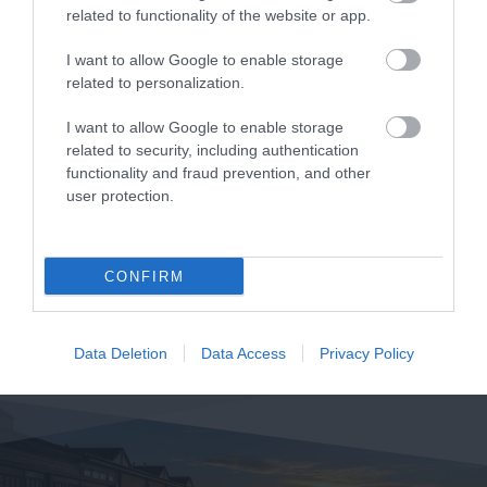
related to functionality of the website or app.
I want to allow Google to enable storage
related to personalization.
I want to allow Google to enable storage
related to security, including authentication
functionality and fraud prevention, and other
user protection.
CONFIRM
Data Deletion
Data Access
Privacy Policy