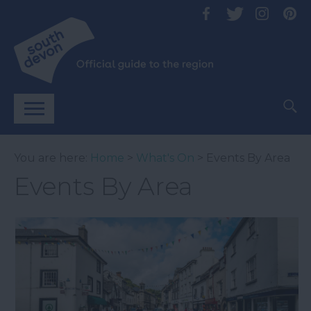
You are here:
Home
>
What's On
> Events By Area
Events By Area