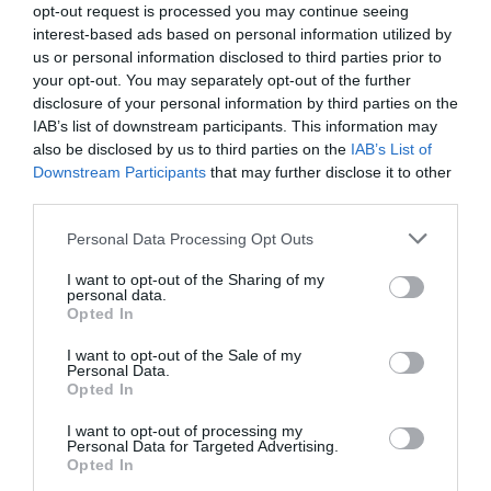
opt-out request is processed you may continue seeing
interest-based ads based on personal information utilized by
us or personal information disclosed to third parties prior to
your opt-out. You may separately opt-out of the further
disclosure of your personal information by third parties on the
IAB’s list of downstream participants. This information may
also be disclosed by us to third parties on the
IAB’s List of
Downstream Participants
that may further disclose it to other
third parties.
Please note that this website/app uses one or more Google
Personal Data Processing Opt Outs
services and may gather and store information including but
not limited to your visit or usage behaviour. You may click to
I want to opt-out of the Sharing of my
personal data.
grant or deny consent to Google and its third-party tags to
Opted In
use your data for below specified purposes in below Google
consent section.
I want to opt-out of the Sale of my
Personal Data.
Hello.
Opted In
We'd love to hear
I want to opt-out of processing my
Personal Data for Targeted Advertising.
what you think
Opted In