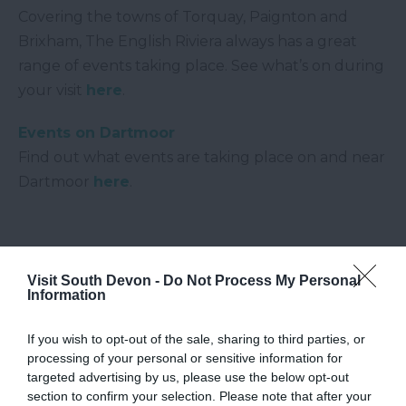
Covering the towns of Torquay, Paignton and
Brixham, The English Riviera always has a great
range of events taking place. See what’s on during
your visit
here
.
Events on Dartmoor
Find out what events are taking place on and near
Dartmoor
here
.
Visit South Devon -
Do Not Process My Personal
Information
If you wish to opt-out of the sale, sharing to third parties, or
processing of your personal or sensitive information for
targeted advertising by us, please use the below opt-out
section to confirm your selection. Please note that after your