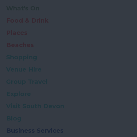
What's On
Food & Drink
Places
Beaches
Shopping
Venue Hire
Group Travel
Explore
Visit South Devon
Blog
Business Services