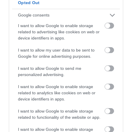
below to enter our free draw,
Opted Out
and be in with a chance of
winning a luxury two-night
Google consents
stay in award winning
I want to allow Google to enable storage
accommodation in Devon.
related to advertising like cookies on web or
device identifiers in apps.
I want to allow my user data to be sent to
Enter now
Google for online advertising purposes.
I want to allow Google to send me
personalized advertising.
I want to allow Google to enable storage
related to analytics like cookies on web or
device identifiers in apps.
I want to allow Google to enable storage
related to functionality of the website or app.
Ratings & Reviews
I want to allow Google to enable storage
Powered By