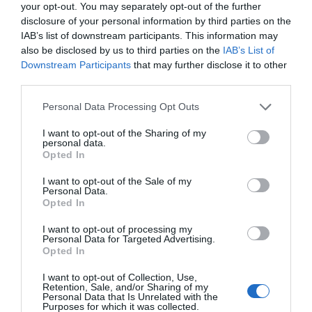
your opt-out. You may separately opt-out of the further
disclosure of your personal information by third parties on the
IAB’s list of downstream participants. This information may
also be disclosed by us to third parties on the
IAB’s List of
Downstream Participants
that may further disclose it to other
third parties.
Please note that this website/app uses one or more Google
Personal Data Processing Opt Outs
services and may gather and store information including but
not limited to your visit or usage behaviour. You may click to
I want to opt-out of the Sharing of my
personal data.
grant or deny consent to Google and its third-party tags to
Opted In
use your data for below specified purposes in below Google
consent section.
I want to opt-out of the Sale of my
Personal Data.
Hello.
Opted In
We'd love to hear
I want to opt-out of processing my
Personal Data for Targeted Advertising.
what you think
Opted In
about South Devon!
I want to opt-out of Collection, Use,
Retention, Sale, and/or Sharing of my
Complete our short survey
Personal Data that Is Unrelated with the
Purposes for which it was collected.