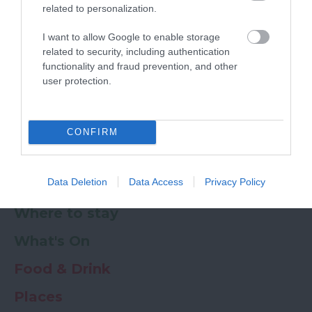
related to personalization.
Powered by
Translate
I want to allow Google to enable storage
related to security, including authentication
My Planner
0
functionality and fraud prevention, and other
user protection.
Newsletter
Guide
Offers
CONFIRM
Data Deletion
Data Access
Privacy Policy
Things to Do
Where to stay
What's On
Food & Drink
Places