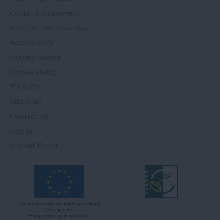
Covid-19-Statement
Join Us - Membership
Accessibility
Privacy Notice
Cookie Policy
T's & C's
Site Map
Contact Us
Log In
Submit Event