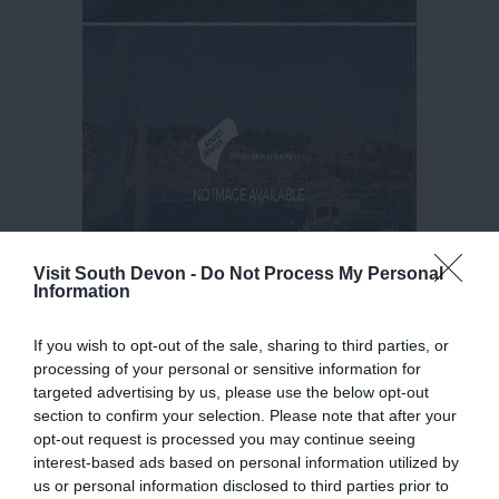
Visit South Devon -
Do Not Process My Personal
Information
If you wish to opt-out of the sale, sharing to third parties, or
processing of your personal or sensitive information for
targeted advertising by us, please use the below opt-out
section to confirm your selection. Please note that after your
opt-out request is processed you may continue seeing
interest-based ads based on personal information utilized by
us or personal information disclosed to third parties prior to