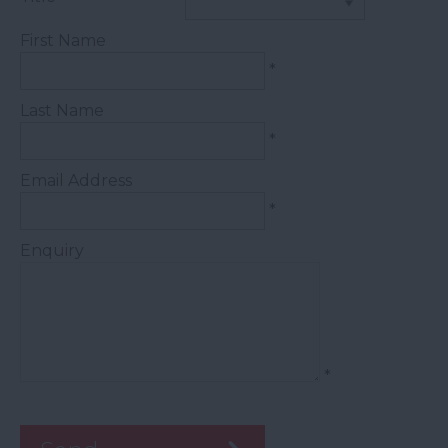
First Name
*
Last Name
*
Email Address
*
Enquiry
*