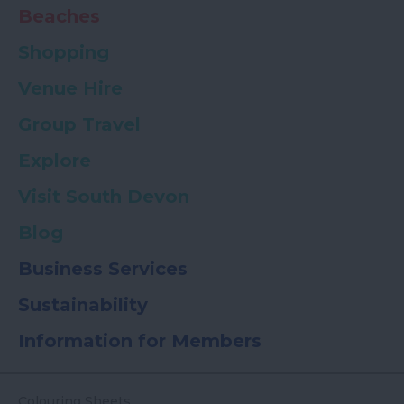
Beaches
Shopping
Venue Hire
Group Travel
Explore
Visit South Devon
Blog
Business Services
Sustainability
Information for Members
Colouring Sheets