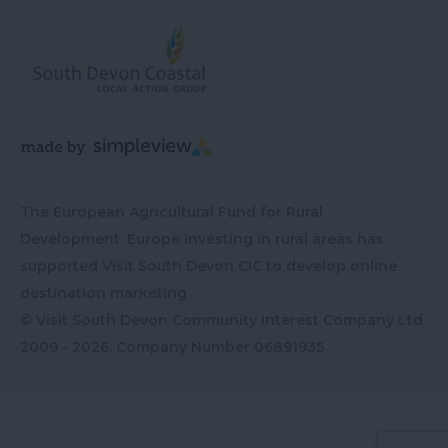
The European Agricultural Fund for Rural
Development: Europe investing in rural areas has
supported Visit South Devon CIC to develop online
destination marketing
© Visit South Devon Community Interest Company Ltd
2009 - 2026, Company Number
06891935