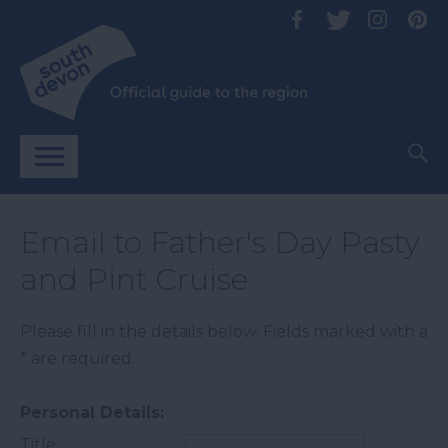
Email to Father's Day Pasty
and Pint Cruise
Please fill in the details below. Fields marked with a
*
are required.
Personal Details:
Title