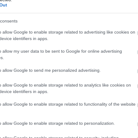
Complete our short survey below to enter
Out
our free draw, and be in with a chance of
Food & Drink
Accommodation
Activity
winning a luxury two-night stay in award
consents
winning accommodation in Devon.
o allow Google to enable storage related to advertising like cookies on
evice identifiers in apps.
o allow my user data to be sent to Google for online advertising
Enter now
s.
to allow Google to send me personalized advertising.
evon’s Top
Crealy Theme Park &
o allow Google to enable storage related to analytics like cookies on
ttractions
Resort
evice identifiers in apps.
o allow Google to enable storage related to functionality of the website
erything you need for a
Crealy Theme Park & Resor
eat day out in Devon is
is the South West’s number
re. Lotstodo.co.uk is the
one family value day out,
o allow Google to enable storage related to personalization.
44 miles away
5.05 miles away
bsite…
home to…
o allow Google to enable storage related to security, including