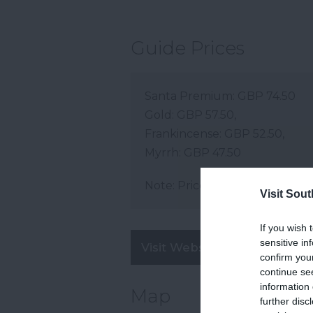
Guide Prices
Santa Premium: GBP 74.50
Gold: GBP 57.50,
Frankincense: GBP 52.50,
Myrrh: GBP 47.50
Note: Prices are a guide only 
Visit Sou
If you wish 
sensitive in
Visit Website
confirm you
continue se
information 
Map
further disc