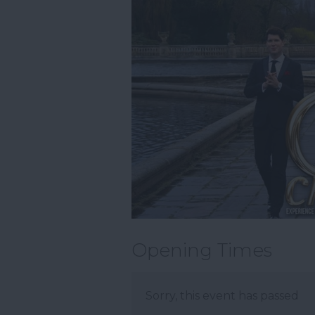
Opening Times
Sorry, this event has passed