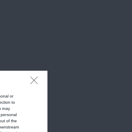
sonal or
ection to
ou may
 personal
out of the
 downstream