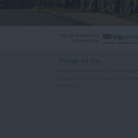
Ratings & Reviews
Powered By
Things to Do
,
,
,
Active
Attractions
History & Heritage
,
,
,
Reserves & Parks
Shopping
Free
Idea
,
Inspiration