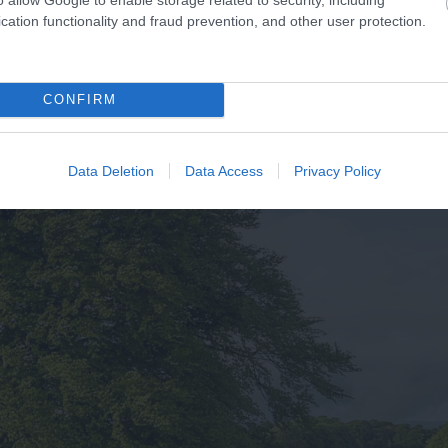
cation functionality and fraud prevention, and other user protection.
CONFIRM
Data Deletion
Data Access
Privacy Policy