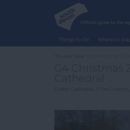
Things to Do
Where to sta
You are here:
Home
>
What's On
G4 Christmas 2
Cathedral
Exeter Cathedral
,
1 The Cloisters