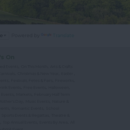
Powered by
Translate
's On
,
,
ted Events
On This Month
Arts & Crafts
,
,
,
arnivals
Christmas & New Year
Easter
,
,
,
vents
Festivals, Fetes & Fairs
Fireworks
,
,
,
rink Events
Free Events
Halloween
,
,
l Events
Markets
February Half Term
,
,
Mother's Day
Music Events
Nature &
,
,
vents
Romantic Events
School
,
,
Sports Events & Regattas
Theatre &
,
,
,
s
Top Annual Events
Events By Area
All
,
Submit Event