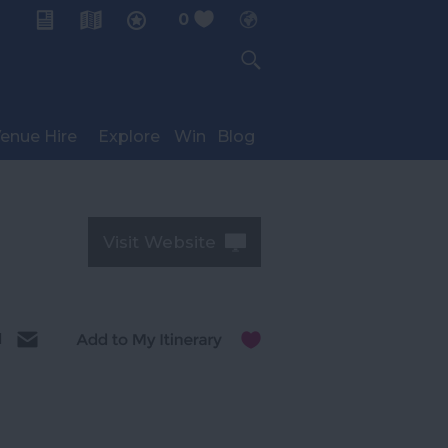
0
My Planner
enue Hire
Explore
Win
Blog
Visit Website
l