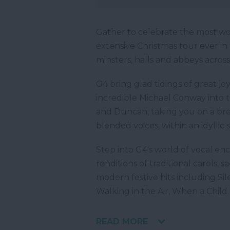
Gather to celebrate the most wo
extensive Christmas tour ever in 
minsters, halls and abbeys across
G4 bring glad tidings of great jo
incredible Michael Conway into t
and Duncan, taking you on a bre
blended voices, within an idyllic 
Step into G4's world of vocal e
renditions of traditional carols, 
modern festive hits including Sil
Walking in the Air, When a Child i
READ MORE