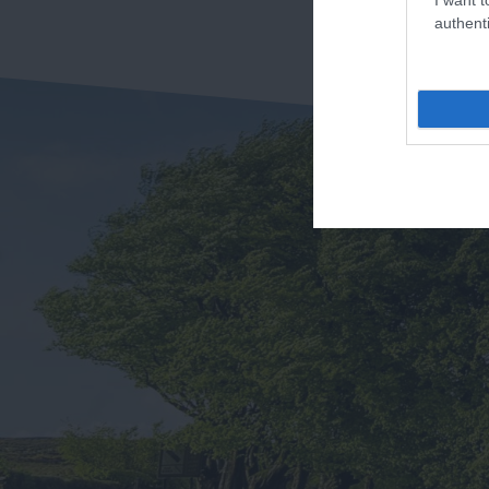
authenti