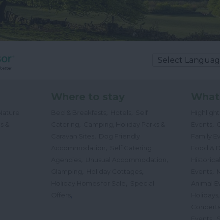
Where to stay
What
,
,
Nature
Bed & Breakfasts
Hotels
Self
Highligh
,
,
s &
Catering
Camping, Holiday Parks &
Events
C
,
Caravan Sites
Dog Friendly
Family E
,
Accommodation
Self Catering
Food & D
,
,
Agencies
Unusual Accommodation
Historica
,
,
,
Glamping
Holiday Cottages
Events
,
Holiday Homes for Sale
Special
Animal E
,
Offers
Holidays
Concert
,
Events