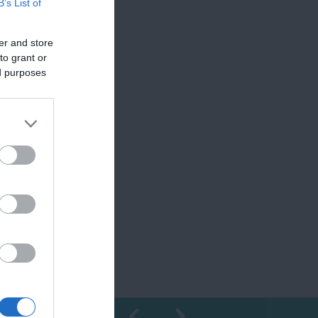
B’s List of
er and store
to grant or
ed purposes