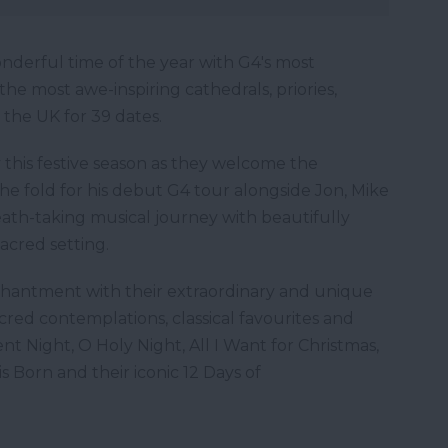
nderful time of the year with G4's most
the most awe-inspiring cathedrals, priories,
 the UK for 39 dates.
y this festive season as they welcome the
he fold for his debut G4 tour alongside Jon, Mike
ath-taking musical journey with beautifully
sacred setting.
nchantment with their extraordinary and unique
sacred contemplations, classical favourites and
ent Night, O Holy Night, All I Want for Christmas,
s Born and their iconic 12 Days of