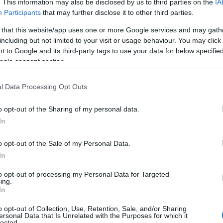
. This information may also be disclosed by us to third parties on the
IA
Participants
that may further disclose it to other third parties.
 that this website/app uses one or more Google services and may gath
including but not limited to your visit or usage behaviour. You may click 
 to Google and its third-party tags to use your data for below specifi
ogle consent section.
View Map
l Data Processing Opt Outs
o opt-out of the Sharing of my personal data.
Hello.
In
We'd love to hear
o opt-out of the Sale of my Personal Data.
In
what you think about
to opt-out of processing my Personal Data for Targeted
ing.
South Devon!
In
o opt-out of Collection, Use, Retention, Sale, and/or Sharing
ersonal Data that Is Unrelated with the Purposes for which it
lected.