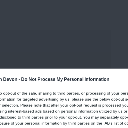
and may change on a daily basis.
th Devon -
Do Not Process My Personal Information
to opt-out of the sale, sharing to third parties, or processing of your per
formation for targeted advertising by us, please use the below opt-out s
r selection. Please note that after your opt-out request is processed y
eing interest-based ads based on personal information utilized by us or
disclosed to third parties prior to your opt-out. You may separately opt-
losure of your personal information by third parties on the IAB’s list of