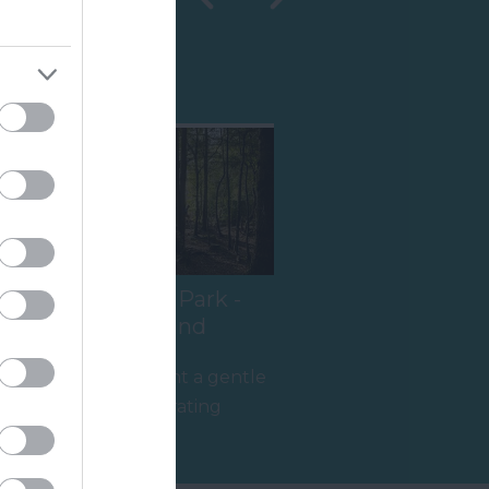
Shopping
Haldon Forest Park -
Forestry England
t
Whether you want a gentle
stroll or an exhilarating
mountain biking experience,
5.14 miles away
there’s…