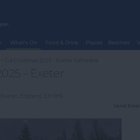
y
What's On
Food & Drink
Places
Beaches
V
> G4 Christmas 2025 - Exeter Cathedral
025 - Exeter
,
Exeter
,
England
,
EX1 1HS
Send Emai