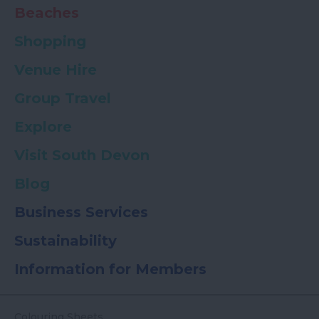
Beaches
Shopping
Venue Hire
Group Travel
Explore
Visit South Devon
Blog
Business Services
Sustainability
Information for Members
Colouring Sheets