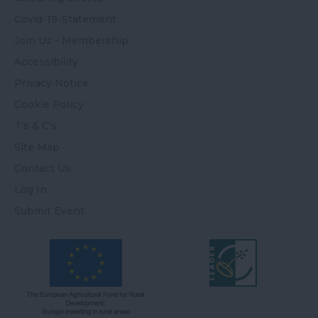
Covid-19-Statement
Join Us - Membership
Accessibility
Privacy Notice
Cookie Policy
T's & C's
Site Map
Contact Us
Log In
Submit Event