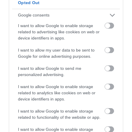
below to enter our free draw,
Opted Out
and be in with a chance of
winning a luxury two-night
Google consents
stay in award winning
I want to allow Google to enable storage
accommodation in Devon.
related to advertising like cookies on web or
device identifiers in apps.
I want to allow my user data to be sent to
Enter now
Google for online advertising purposes.
I want to allow Google to send me
personalized advertising.
I want to allow Google to enable storage
related to analytics like cookies on web or
device identifiers in apps.
I want to allow Google to enable storage
related to functionality of the website or app.
Ratings & Reviews
I want to allow Google to enable storage
Powered By