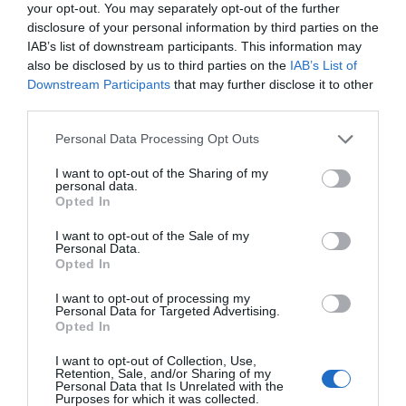
your opt-out. You may separately opt-out of the further
disclosure of your personal information by third parties on the
IAB’s list of downstream participants. This information may
also be disclosed by us to third parties on the
IAB’s List of
Downstream Participants
that may further disclose it to other
third parties.
Please note that this website/app uses one or more Google
Personal Data Processing Opt Outs
services and may gather and store information including but
not limited to your visit or usage behaviour. You may click to
I want to opt-out of the Sharing of my
personal data.
grant or deny consent to Google and its third-party tags to
Opted In
use your data for below specified purposes in below Google
consent section.
I want to opt-out of the Sale of my
Personal Data.
Hello.
Opted In
We'd love to hear
I want to opt-out of processing my
Personal Data for Targeted Advertising.
what you think
Opted In
about South Devon!
I want to opt-out of Collection, Use,
Retention, Sale, and/or Sharing of my
Complete our short survey
Personal Data that Is Unrelated with the
Purposes for which it was collected.