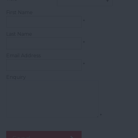
First Name
*
Last Name
*
Email Address
*
Enquiry
*