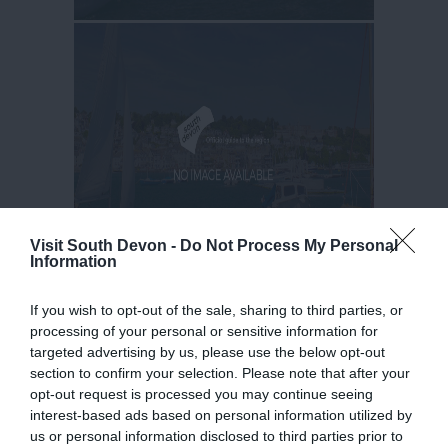
Visit South Devon -
Do Not Process My Personal
Information
If you wish to opt-out of the sale, sharing to third parties, or
processing of your personal or sensitive information for
targeted advertising by us, please use the below opt-out
section to confirm your selection. Please note that after your
opt-out request is processed you may continue seeing
interest-based ads based on personal information utilized by
us or personal information disclosed to third parties prior to