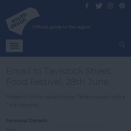
Email to Tavistock Street
Food Festival, 28th June
Please fill in the details below. Fields marked with a
*
are required.
Personal Details:
Title