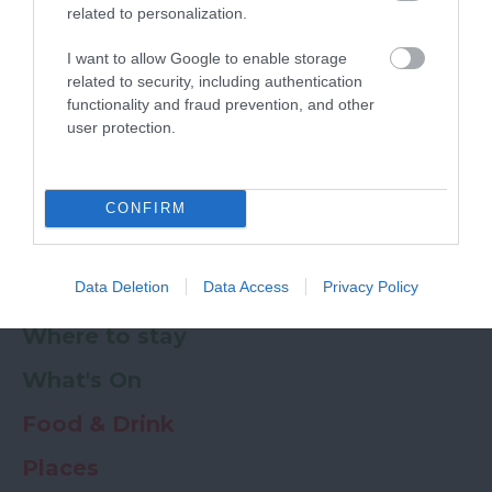
related to personalization.
Powered by
Translate
I want to allow Google to enable storage
related to security, including authentication
My Planner
0
functionality and fraud prevention, and other
user protection.
Newsletter
Guide
Offers
CONFIRM
Data Deletion
Data Access
Privacy Policy
Things to Do
Where to stay
What's On
Food & Drink
Places