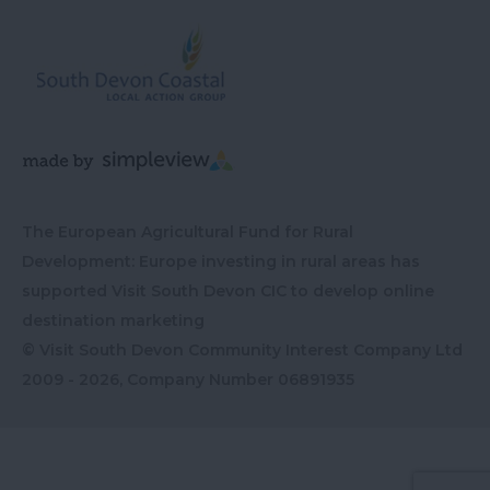
The European Agricultural Fund for Rural
Development: Europe investing in rural areas has
supported Visit South Devon CIC to develop online
destination marketing
© Visit South Devon Community Interest Company Ltd
2009 - 2026, Company Number
06891935