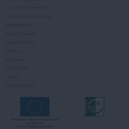
Covid-19-Statement
Join Us - Membership
Accessibility
Privacy Notice
Cookie Policy
T's & C's
Site Map
Contact Us
Log In
Submit Event