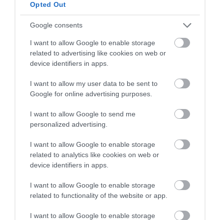
below to enter our free draw,
Opted Out
and be in with a chance of
winning a luxury two-night
Google consents
stay in award winning
I want to allow Google to enable storage
accommodation in Devon.
related to advertising like cookies on web or
device identifiers in apps.
I want to allow my user data to be sent to
Enter now
Google for online advertising purposes.
I want to allow Google to send me
personalized advertising.
I want to allow Google to enable storage
related to analytics like cookies on web or
device identifiers in apps.
I want to allow Google to enable storage
related to functionality of the website or app.
Ratings & Reviews
I want to allow Google to enable storage
Powered By