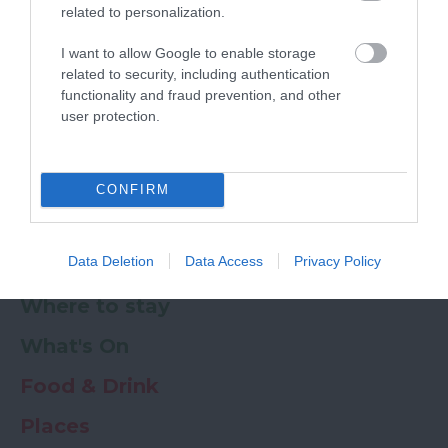
related to personalization.
Powered by
Translate
I want to allow Google to enable storage
related to security, including authentication
My Planner
0
functionality and fraud prevention, and other
user protection.
Newsletter
Guide
Offers
CONFIRM
Data Deletion
Data Access
Privacy Policy
Things to Do
Where to stay
What's On
Food & Drink
Places