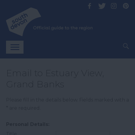
Email to Estuary View,
Grand Banks
Please fill in the details below. Fields marked with a
*
are required.
Personal Details:
Title