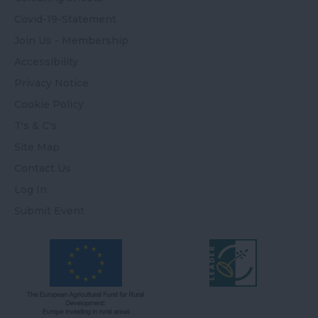
Covid-19-Statement
Join Us - Membership
Accessibility
Privacy Notice
Cookie Policy
T's & C's
Site Map
Contact Us
Log In
Submit Event