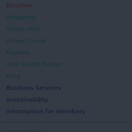
Beaches
Shopping
Venue Hire
Group Travel
Explore
Visit South Devon
Blog
Business Services
Sustainability
Information for Members
Colouring Sheets