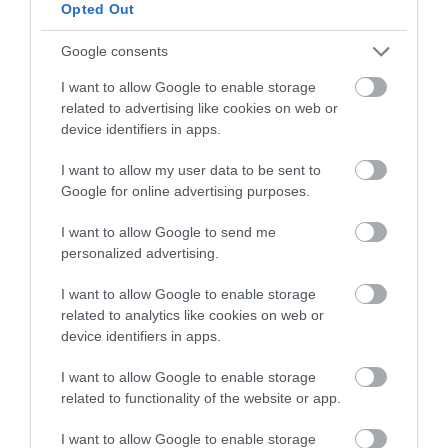
below to enter our free draw,
Opted Out
and be in with a chance of
winning a luxury two-night
Google consents
stay in award winning
I want to allow Google to enable storage
accommodation in Devon.
related to advertising like cookies on web or
device identifiers in apps.
I want to allow my user data to be sent to
Enter now
Google for online advertising purposes.
I want to allow Google to send me
personalized advertising.
I want to allow Google to enable storage
related to analytics like cookies on web or
device identifiers in apps.
I want to allow Google to enable storage
related to functionality of the website or app.
Ratings & Reviews
I want to allow Google to enable storage
Powered By