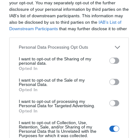
your opt-out. You may separately opt-out of the further
disclosure of your personal information by third parties on the
IAB’s list of downstream participants. This information may
also be disclosed by us to third parties on the
IAB’s List of
Downstream Participants
that may further disclose it to other
third parties.
Please note that this website/app uses one or more Google
Personal Data Processing Opt Outs
services and may gather and store information including but
not limited to your visit or usage behaviour. You may click to
I want to opt-out of the Sharing of my
personal data.
grant or deny consent to Google and its third-party tags to
Opted In
use your data for below specified purposes in below Google
consent section.
I want to opt-out of the Sale of my
Personal Data.
Hello.
Opted In
We'd love to hear
I want to opt-out of processing my
Personal Data for Targeted Advertising.
what you think
Opted In
about South Devon!
I want to opt-out of Collection, Use,
Retention, Sale, and/or Sharing of my
Complete our short survey
Personal Data that Is Unrelated with the
Purposes for which it was collected.