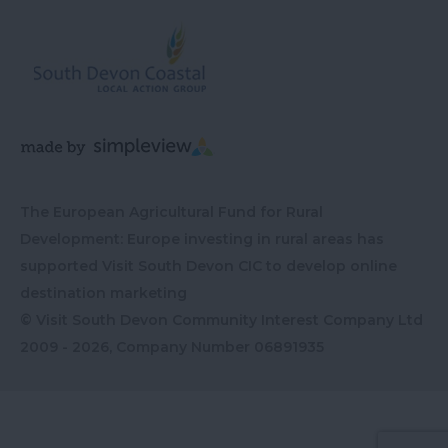
The European Agricultural Fund for Rural
Development: Europe investing in rural areas has
supported Visit South Devon CIC to develop online
destination marketing
© Visit South Devon Community Interest Company Ltd
2009 - 2026, Company Number
06891935