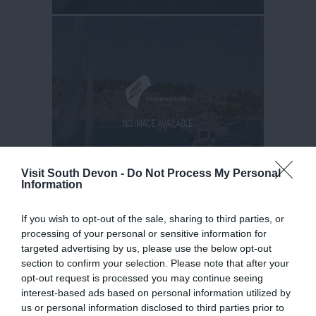
Visit South Devon -
Do Not Process My Personal
Information
If you wish to opt-out of the sale, sharing to third parties, or
processing of your personal or sensitive information for
targeted advertising by us, please use the below opt-out
section to confirm your selection. Please note that after your
opt-out request is processed you may continue seeing
interest-based ads based on personal information utilized by
us or personal information disclosed to third parties prior to