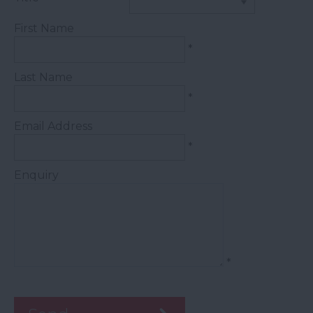
First Name
*
Last Name
*
Email Address
*
Enquiry
*