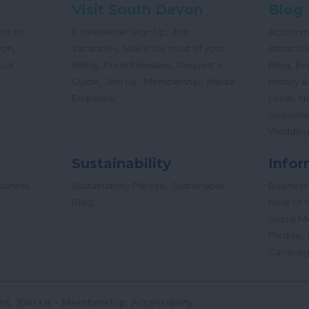
Visit South Devon
Blog
,
ow to
E-newsletter Sign Up
Job
Accomm
,
,
von
Vacancies
Make the most of your
Attractio
,
,
,
tual
listing
Press Releases
Request a
Blog
Ev
,
,
Guide
Join Us - Membership
Media
History &
,
,
Enquiries
Local
Na
Seasona
Wedding
Sustainability
Infor
,
siness
Sustainability Pledge
Sustainable
Business
,
Blog
Most of Y
Social M
,
Pledge
Campai
nt
Join Us - Membership
Accessibility