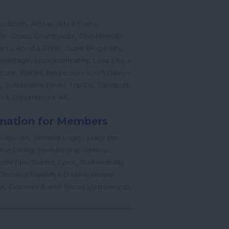
,
,
,
odation
Active
Arts & Crafts
,
,
,
ns
Coast
Countryside
Dog Friendly
,
,
,
ents
Food & Drink
Guest Blog Posts
,
,
 Heritage
Instagrammable
Love Like a
,
,
,
ture
Places
Rediscover South Devon
,
,
,
,
l
Sustainable Travel
Top 10s
Transport
,
,
s & Conferences
All
mation for Members
,
,
 Services
Extranet Login
Make the
,
,
our Listing
Membership Options
,
,
edia Tips
Submit Event
Sustainability
Discover Dawlish & Dawlish Warren
,
,
gn
Discover Bovey Tracey Membership