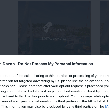
th Devon -
Do Not Process My Personal Information
to opt-out of the sale, sharing to third parties, or processing of your per
formation for targeted advertising by us, please use the below opt-out s
r selection. Please note that after your opt-out request is processed y
eing interest-based ads based on personal information utilized by us or
disclosed to third parties prior to your opt-out. You may separately opt-
losure of your personal information by third parties on the IAB’s list of
. This information may also be disclosed by us to third parties on the
IA