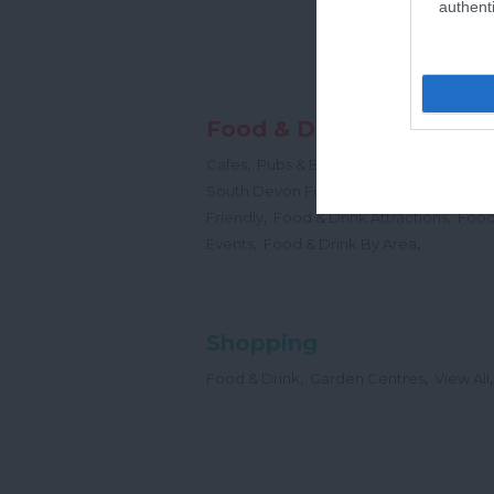
authenti
Food & Drink
,
,
,
Cafes
Pubs & Bars
Restaurants
Cream
,
South Devon Food & Drink Producers
,
,
Friendly
Food & Drink Attractions
Food
,
,
Events
Food & Drink By Area
Shopping
,
,
,
Food & Drink
Garden Centres
View All