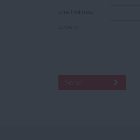
Email Address
Enquiry