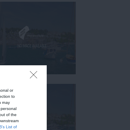
sonal or
ection to
ou may
 personal
out of the
 downstream
B’s List of