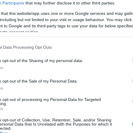
Participants
that may further disclose it to other third parties.
 that this website/app uses one or more Google services and may gath
including but not limited to your visit or usage behaviour. You may click 
 to Google and its third-party tags to use your data for below specifi
ogle consent section.
l Data Processing Opt Outs
o opt-out of the Sharing of my personal data.
Hello.
In
We'd love to hear
o opt-out of the Sale of my Personal Data.
In
what you think about
to opt-out of processing my Personal Data for Targeted
ing.
South Devon!
In
o opt-out of Collection, Use, Retention, Sale, and/or Sharing
ersonal Data that Is Unrelated with the Purposes for which it
lected.
Complete our short survey below to enter