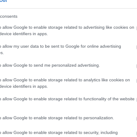
Out
our free draw, and be in with a chance of
winning a luxury two-night stay in award
consents
winning accommodation in Devon.
o allow Google to enable storage related to advertising like cookies on
evice identifiers in apps.
o allow my user data to be sent to Google for online advertising
Enter now
s.
to allow Google to send me personalized advertising.
o allow Google to enable storage related to analytics like cookies on
Where to stay
What
evice identifiers in apps.
,
,
Nature
Bed & Breakfasts
Hotels
Self
Highligh
o allow Google to enable storage related to functionality of the website
,
,
s &
Catering
Camping, Holiday Parks &
Events
C
,
Caravan Sites
Dog Friendly
Family E
,
Accommodation
Self Catering
Food & D
o allow Google to enable storage related to personalization.
,
,
Agencies
Unusual Accommodation
Historica
,
,
,
Glamping
Holiday Cottages
Events
o allow Google to enable storage related to security, including
,
Holiday Homes for Sale
Special
Animal E