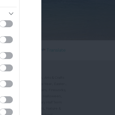
Powered by
Translate
's On
,
,
ted Events
On This Month
Arts & Crafts
,
,
,
arnivals
Christmas & New Year
Easter
,
,
,
vents
Festivals, Fetes & Fairs
Fireworks
,
,
,
rink Events
Free Events
Halloween
,
,
l Events
Markets
February Half Term
,
,
Mother's Day
Music Events
Nature &
,
,
vents
Romantic Events
School