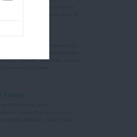
,
,
Sports Events & Regattas
Theatre &
,
,
,
s
Top Annual Events
Events By Area
All
,
Submit Event
hes
,
,
,
 Map
Dogs on Beaches
Beach Safety
,
,
,
orts
Bigbury Area
Dartmouth
English
,
,
,
,
Exmouth
Plymouth
Salcombe
Seaton
,
,
h
Teignmouth & Dawlish
 Travel
,
op Off & Parking
Group
,
,
odation
Group Attractions
Group E-
,
,
,
er Sign Up
Itineraries
Places
Town