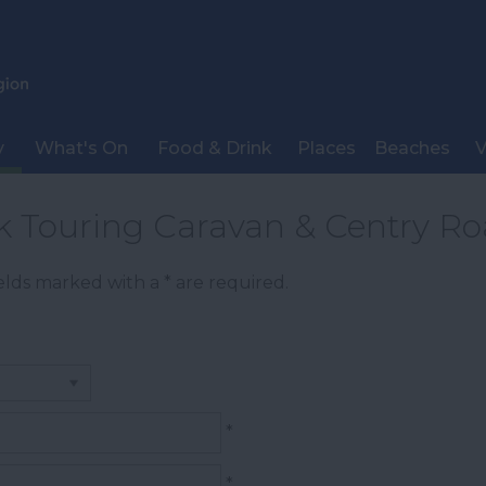
y
What's On
Food & Drink
Places
Beaches
V
rk Touring Caravan & Centry R
Fields marked with a
*
are required.
*
*