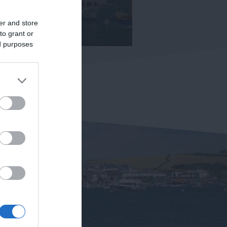
er and store
to grant or
ed purposes