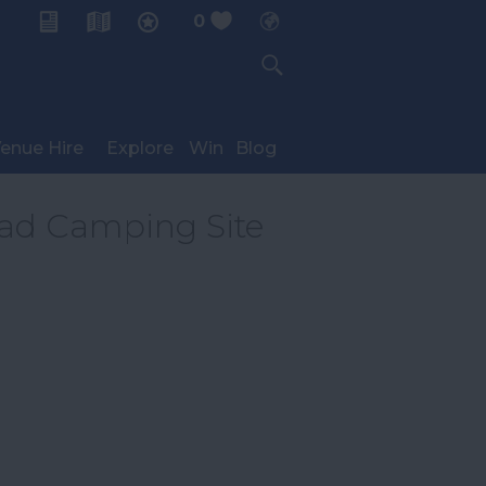
0
My Planner
enue Hire
Explore
Win
Blog
oad Camping Site