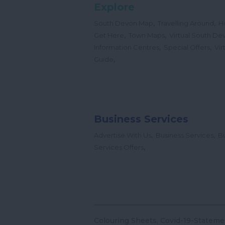
Explore
,
,
South Devon Map
Travelling Around
H
,
,
Get Here
Town Maps
Virtual South De
,
,
Information Centres
Special Offers
Vir
,
Guide
Business Services
,
,
Advertise With Us
Business Services
Bu
,
Services Offers
Colouring Sheets
Covid-19-Stateme