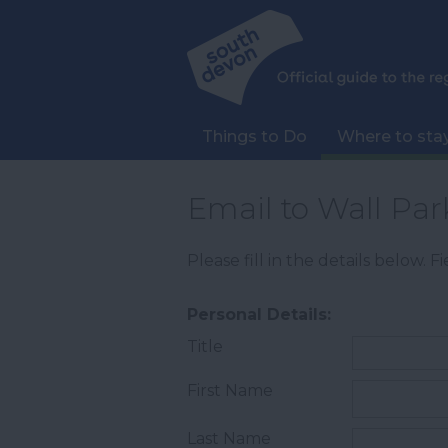
Things to Do
Where to sta
Email to Wall Pa
Please fill in the details below. 
Personal Details:
Title
First Name
Last Name