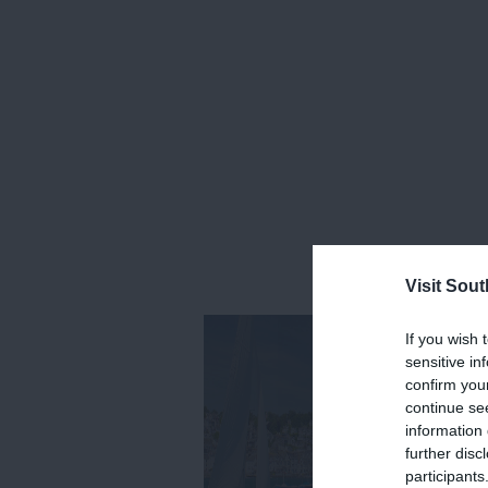
Visit Sou
If you wish 
sensitive in
confirm you
continue se
information 
further disc
participants