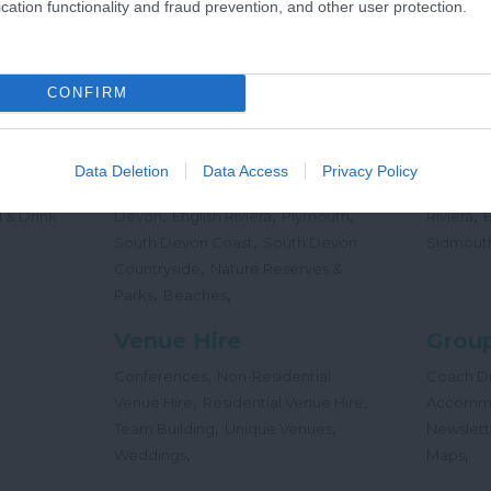
cation functionality and fraud prevention, and other user protection.
,
Offers
Holidays
Concert
,
Events
CONFIRM
Places
Beac
,
,
,
 Teas
South Hams
East Devon
Mid
Beaches
Data Deletion
Data Access
Privacy Policy
,
,
Dog
Devon
Exeter
Dartmoor & West
Water Sp
,
,
,
,
 & Drink
Devon
English Riviera
Plymouth
Riviera
,
South Devon Coast
South Devon
Sidmout
,
Countryside
Nature Reserves &
,
,
Parks
Beaches
Venue Hire
Group
,
Conferences
Non-Residential
Coach Dr
,
,
Venue Hire
Residential Venue Hire
Accomm
,
,
Team Building
Unique Venues
Newslett
,
,
Weddings
Maps