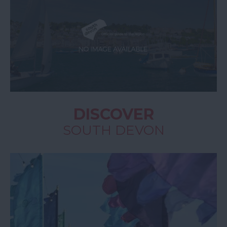
DISCOVER
SOUTH DEVON