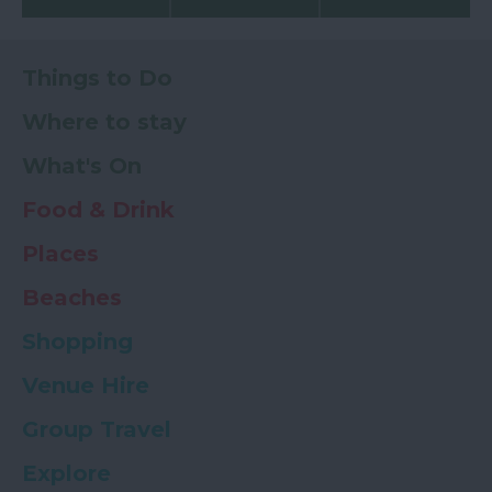
Things to Do
Where to stay
What's On
Food & Drink
Places
Beaches
Shopping
Venue Hire
Group Travel
Explore