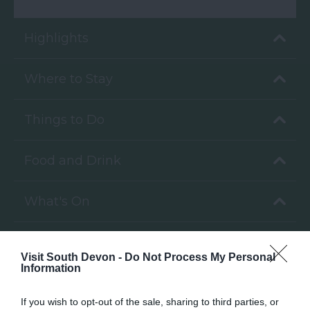
Highlights
Where to Stay
Things to Do
Food and Drink
What's On
Venue Hire
Visit South Devon -
Do Not Process My Personal
Information
If you wish to opt-out of the sale, sharing to third parties, or