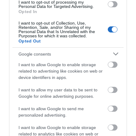
We'd love to hear
I want to opt-out of processing my
Personal Data for Targeted Advertising.
what you think
Opted In
about South Devon!
I want to opt-out of Collection, Use,
Retention, Sale, and/or Sharing of my
Complete our short survey
Personal Data that Is Unrelated with the
Purposes for which it was collected.
below to enter our free draw,
Opted Out
and be in with a chance of
winning a luxury two-night
Google consents
stay in award winning
I want to allow Google to enable storage
accommodation in Devon.
related to advertising like cookies on web or
device identifiers in apps.
I want to allow my user data to be sent to
Enter now
Google for online advertising purposes.
I want to allow Google to send me
personalized advertising.
I want to allow Google to enable storage
related to analytics like cookies on web or