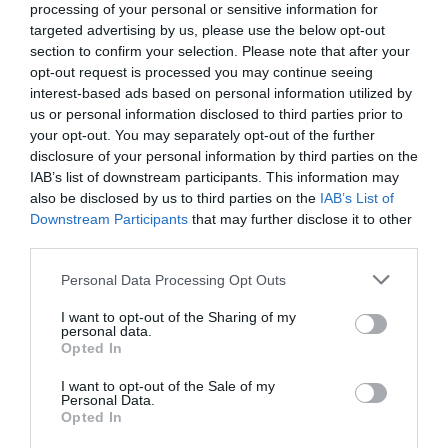
processing of your personal or sensitive information for
targeted advertising by us, please use the below opt-out
section to confirm your selection. Please note that after your
opt-out request is processed you may continue seeing
interest-based ads based on personal information utilized by
us or personal information disclosed to third parties prior to
your opt-out. You may separately opt-out of the further
disclosure of your personal information by third parties on the
IAB’s list of downstream participants. This information may
also be disclosed by us to third parties on the
IAB’s List of
Downstream Participants
that may further disclose it to other
third parties.
Please note that this website/app uses one or more Google
Personal Data Processing Opt Outs
services and may gather and store information including but
not limited to your visit or usage behaviour. You may click to
I want to opt-out of the Sharing of my
personal data.
grant or deny consent to Google and its third-party tags to
Opted In
use your data for below specified purposes in below Google
consent section.
I want to opt-out of the Sale of my
Personal Data.
Hello.
Opted In