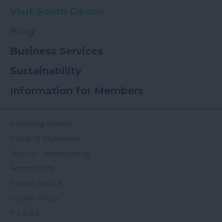
Visit South Devon
Blog
Business Services
Sustainability
Information for Members
Colouring Sheets
Covid-19-Statement
Join Us - Membership
Accessibility
Privacy Notice
Cookie Policy
T's & C's