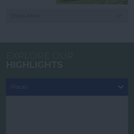
Show More
EXPLORE OUR
HIGHLIGHTS
Places