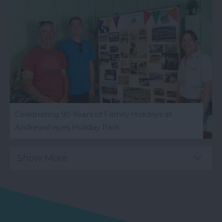
Celebrating 90 Years of Family Holidays at
Andrewshayes Holiday Park
Show More