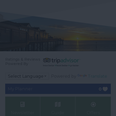
Ratings & Reviews
Powered By
Powered by
Translate
My Planner
0
Newsletter
Guide
Offers