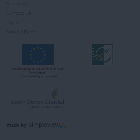
Site Map
Contact Us
Log In
Submit Event