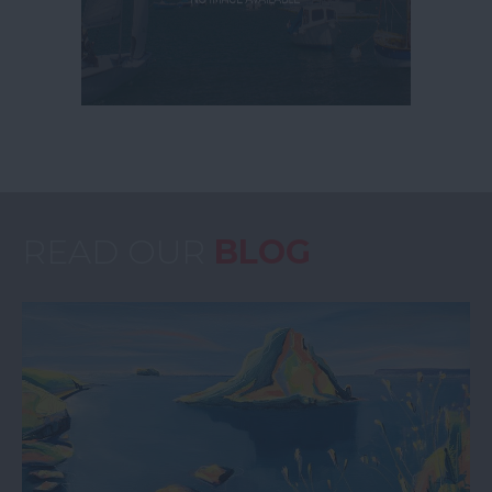
READ OUR
BLOG