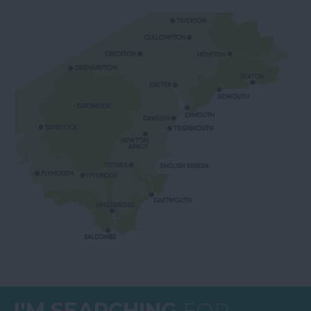
I'M SEARCHING
FOR...