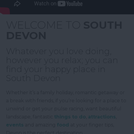
WELCOME TO
SOUTH
DEVON
Whatever you love doing,
however you relax; you can
find your happy place in
South Devon
Whether it’s a family holiday, romantic getaway or
a break with friends, if you’re looking for a place to
unwind or get your pulse racing, want beautiful
landscape, fantastic
things to do
,
attractions
,
events
and amazing
food
at your finger tips,
Devon is the perfect destination.