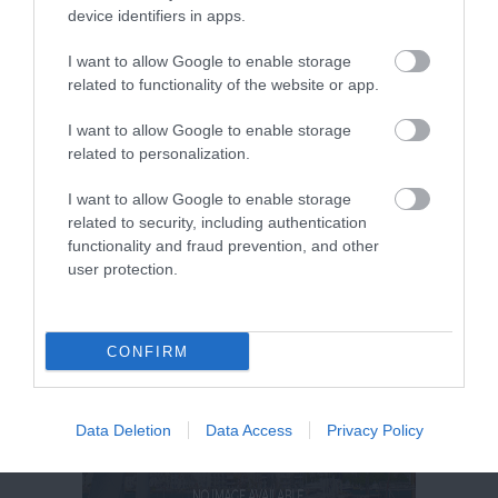
device identifiers in apps.
I want to allow Google to enable storage
related to functionality of the website or app.
I want to allow Google to enable storage
related to personalization.
I want to allow Google to enable storage
related to security, including authentication
functionality and fraud prevention, and other
user protection.
CONFIRM
Data Deletion
Data Access
Privacy Policy