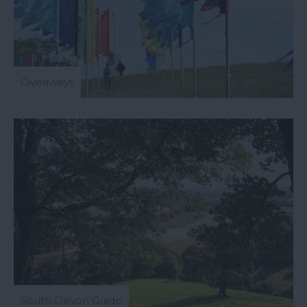
Giveaways
All Events
South Devon Guide