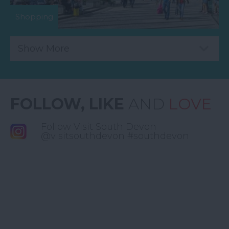
Shopping
Show More
FOLLOW, LIKE
AND
LOVE
Follow Visit South Devon
@visitsouthdevon #southdevon