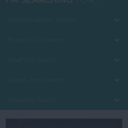
Accommodation Search
Things to Do Search
What's On Search
Food & Drink Search
Shopping Search