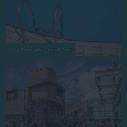
Spas, Swimming Pools & Gyms