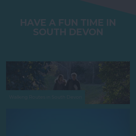
HAVE A FUN TIME IN
SOUTH DEVON
Walking Routes in South Devon