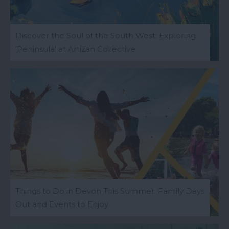
Discover the Soul of the South West: Exploring
'Peninsula' at Artizan Collective
Things to Do in Devon This Summer: Family Days
Out and Events to Enjoy