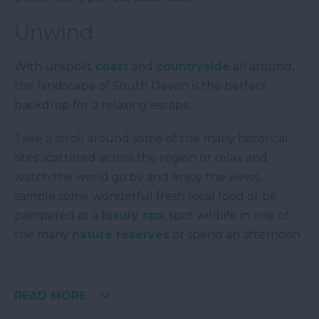
Unwind
With unspoilt
coast
and
countryside
all around,
the landscape of South Devon is the perfect
backdrop for a relaxing escape.
Take a stroll around some of the many historical
sites scattered across the region or relax and
watch the world go by and enjoy the views,
sample some wonderful fresh local food or be
pampered at a
luxury spa
, spot wildlife in one of
the many
nature reserves
or spend an afternoon
...
READ MORE