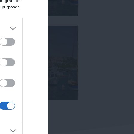
to grant or
ed purposes