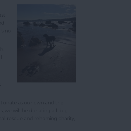
est
ed
’s no
h.
ll
t
rtunate as our own and the
 we will be donating all dog
mal rescue and rehoming charity,