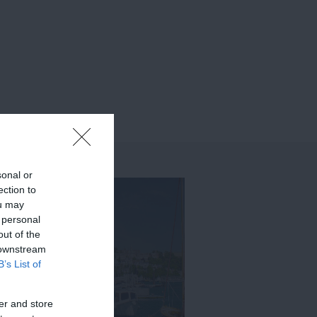
sonal or
ection to
ou may
 personal
out of the
 downstream
B’s List of
er and store