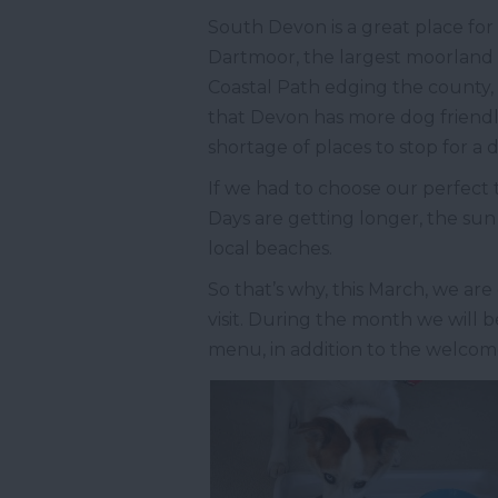
South Devon is a great place for 
Dartmoor, the largest moorland
Coastal Path edging the county,
that Devon has more dog friendl
shortage of places to stop for a 
If we had to choose our perfect 
Days are getting longer, the sun 
local beaches.
So that’s why, this March, we ar
visit. During the month we will be
menu, in addition to the welcome