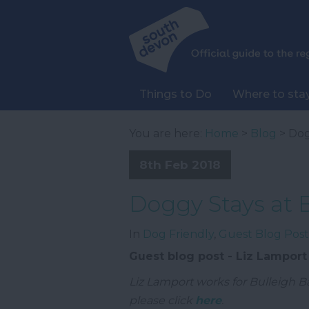
Things to Do
Where to sta
You are here:
Home
>
Blog
> Dog
8th Feb 2018
Doggy Stays at 
In
Dog Friendly
,
Guest Blog Post
Guest blog post - Liz Lamport
Liz Lamport works for Bulleigh B
please click
here
.