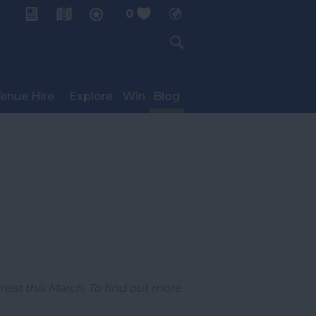
0
My Planner
enue Hire
Explore
Win
Blog
reat this March. To find out more