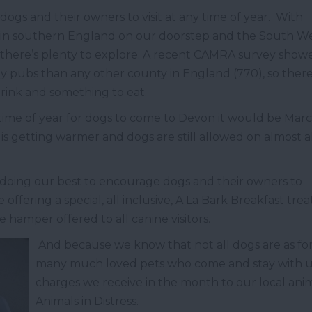
dogs and their owners to visit at any time of year. With
 in southern England on our doorstep and the South W
 there’s plenty to explore. A recent CAMRA survey show
y pubs than any other county in England (770), so there
drink and something to eat.
time of year for dogs to come to Devon it would be Marc
is getting warmer and dogs are still allowed on almost a
e doing our best to encourage dogs and their owners to
 offering a special, all inclusive, A La Bark Breakfast trea
 hamper offered to all canine visitors.
And because we know that not all dogs are as fo
many much loved pets who come and stay with us,
charges we receive in the month to our local ani
Animals in Distress.