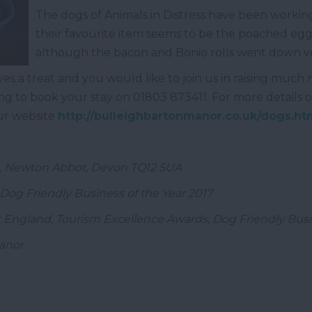
The dogs of Animals in Distress have been workin
their favourite item seems to be the poached egg 
although the bacon and Bonio rolls went down ver
ves a treat and you would like to join us in raising much
ing to book your stay on 01803 873411. For more details o
our website
http://bulleighbartonmanor.co.uk/dogs.ht
n, Newton Abbot, Devon TQ12 5UA
Dog Friendly Business of the Year 2017
 England, Tourism Excellence Awards, Dog Friendly Busin
Manor