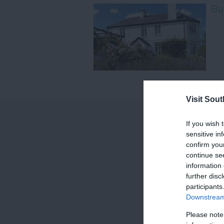
Bu
Visit Sou
If you wish 
sensitive in
confirm you
continue se
information 
further disc
participants
Downstream 
Please note