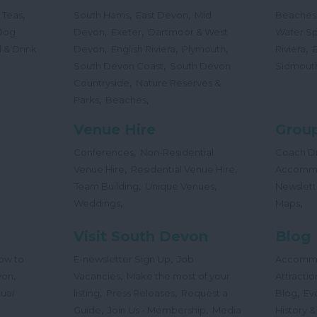
,
,
,
 Teas
South Hams
East Devon
Mid
Beaches
,
,
Dog
Devon
Exeter
Dartmoor & West
Water Sp
,
,
,
,
 & Drink
Devon
English Riviera
Plymouth
Riviera
,
South Devon Coast
South Devon
Sidmout
,
Countryside
Nature Reserves &
,
,
Parks
Beaches
Venue Hire
Group
,
Conferences
Non-Residential
Coach Dr
,
,
Venue Hire
Residential Venue Hire
Accomm
,
,
Team Building
Unique Venues
Newslett
,
,
Weddings
Maps
Visit South Devon
Blog
,
ow to
E-newsletter Sign Up
Job
Accomm
,
,
von
Vacancies
Make the most of your
Attractio
,
,
,
tual
listing
Press Releases
Request a
Blog
Ev
,
,
Guide
Join Us - Membership
Media
History &