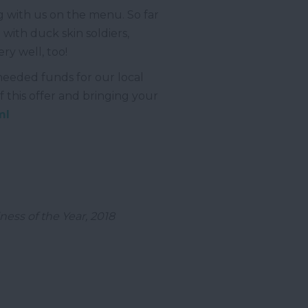
g with us on the menu. So far
with duck skin soldiers,
y well, too!
 needed funds for our local
f this offer and bringing your
ml
ess of the Year, 2018