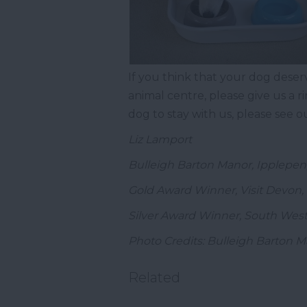
If you think that your dog deser
animal centre, please give us a r
dog to stay with us, please see 
Liz Lamport
Bulleigh Barton Manor, Ipplepe
Gold Award Winner, Visit Devon, 
Silver Award Winner, South West
Photo Credits: Bulleigh Barton 
Related