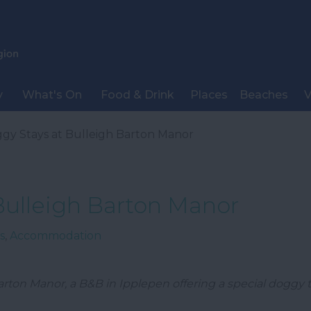
y
What's On
Food & Drink
Places
Beaches
V
gy Stays at Bulleigh Barton Manor
Bulleigh Barton Manor
s
,
Accommodation
arton Manor, a B&B in Ipplepen offering a special doggy t