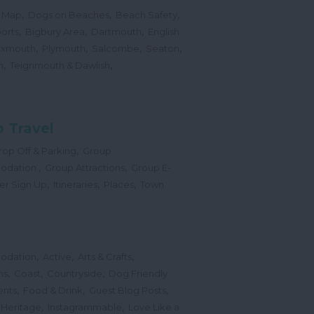
,
,
,
 Map
Dogs on Beaches
Beach Safety
,
,
,
orts
Bigbury Area
Dartmouth
English
,
,
,
,
Exmouth
Plymouth
Salcombe
Seaton
,
,
h
Teignmouth & Dawlish
 Travel
,
op Off & Parking
Group
,
,
odation
Group Attractions
Group E-
,
,
,
er Sign Up
Itineraries
Places
Town
,
,
,
odation
Active
Arts & Crafts
,
,
,
ns
Coast
Countryside
Dog Friendly
,
,
,
ents
Food & Drink
Guest Blog Posts
,
,
 Heritage
Instagrammable
Love Like a