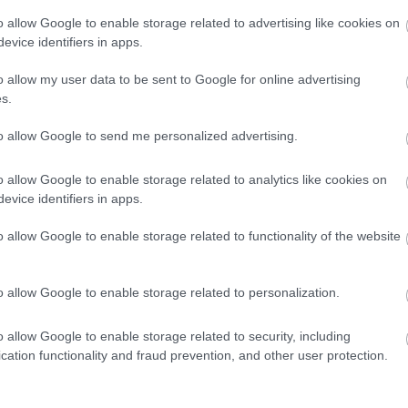
winning accommodation in Devon.
o allow Google to enable storage related to advertising like cookies on
evice identifiers in apps.
o allow my user data to be sent to Google for online advertising
Enter now
s.
to allow Google to send me personalized advertising.
o allow Google to enable storage related to analytics like cookies on
evice identifiers in apps.
o allow Google to enable storage related to functionality of the website
o allow Google to enable storage related to personalization.
o allow Google to enable storage related to security, including
cation functionality and fraud prevention, and other user protection.