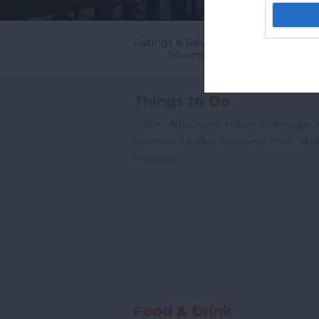
Ratings & Reviews
Powered By
Things to Do
,
,
,
Active
Attractions
History & Heritage
,
,
,
Reserves & Parks
Shopping
Free
Idea
,
Inspiration
Food & Drink