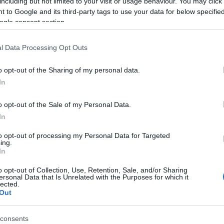
including but not limited to your visit or usage behaviour. You may click 
 to Google and its third-party tags to use your data for below specifi
ogle consent section.
l Data Processing Opt Outs
o opt-out of the Sharing of my personal data.
Hello.
In
We'd love to hear
o opt-out of the Sale of my Personal Data.
In
what you think about
to opt-out of processing my Personal Data for Targeted
ing.
South Devon!
In
o opt-out of Collection, Use, Retention, Sale, and/or Sharing
ersonal Data that Is Unrelated with the Purposes for which it
lected.
Complete our short survey below to enter
Out
our free draw, and be in with a chance of
winning a luxury two-night stay in award
consents