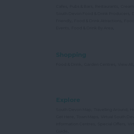
,
,
,
Cafes
Pubs & Bars
Restaurants
Cream
,
South Devon Food & Drink Producers
,
,
Friendly
Food & Drink Attractions
Food
,
,
Events
Food & Drink By Area
Shopping
,
,
,
Food & Drink
Garden Centres
View All
Explore
,
,
South Devon Map
Travelling Around
H
,
,
Get Here
Town Maps
Virtual South De
,
,
Information Centres
Special Offers
Vir
,
Guide