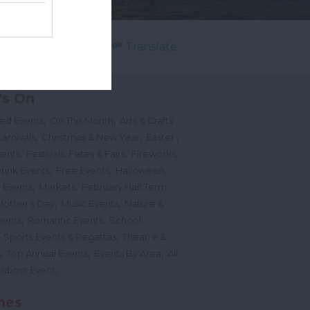
Powered by
Translate
's On
,
,
ted Events
On This Month
Arts & Crafts
,
,
,
arnivals
Christmas & New Year
Easter
,
,
,
vents
Festivals, Fetes & Fairs
Fireworks
,
,
,
rink Events
Free Events
Halloween
,
,
l Events
Markets
February Half Term
,
,
Mother's Day
Music Events
Nature &
,
,
vents
Romantic Events
School
,
,
Sports Events & Regattas
Theatre &
,
,
,
s
Top Annual Events
Events By Area
All
,
Submit Event
hes