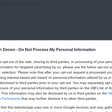
lleigh Barton Manor
th Devon -
Do Not Process My Personal Information
to opt-out of the sale, sharing to third parties, or processing of your per
formation for targeted advertising by us, please use the below opt-out s
r selection. Please note that after your opt-out request is processed y
eing interest-based ads based on personal information utilized by us or
disclosed to third parties prior to your opt-out. You may separately opt-
losure of your personal information by third parties on the IAB’s list of
. This information may also be disclosed by us to third parties on the
IA
Participants
that may further disclose it to other third parties.
 that this website/app uses one or more Google services and may gath