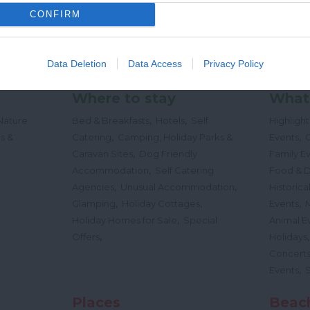
CONFIRM
Data Deletion
Data Access
Privacy Policy
Where to stay
What
,
,
Nature
Bed & Breakfasts
Hotels
Self
Highligh
,
,
s &
Catering
Camping, Holiday Parks &
Events
C
,
Caravan Sites
Dog Friendly
Family E
,
Accommodation
Self Catering
Food & D
,
,
Agencies
Unusual Accommodation
Historica
,
,
,
Glamping
Holiday Cottages
Events
,
Holiday Homes for Sale
Special
Animal E
,
Offers
Holidays
Concert
,
Events
Places
Beac