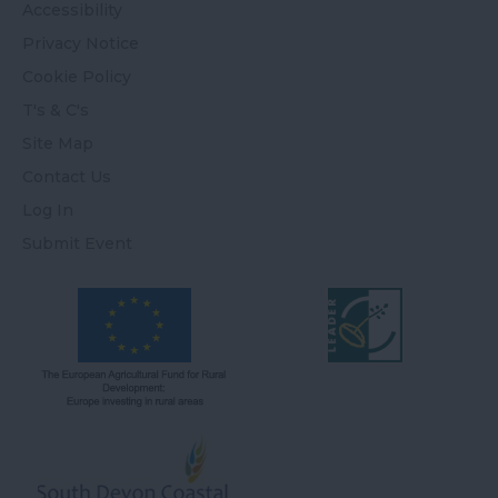
Accessibility
Privacy Notice
Cookie Policy
T's & C's
Site Map
Contact Us
Log In
Submit Event