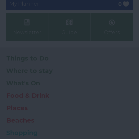
My Planner
0
Newsletter
Guide
Offers
Things to Do
Where to stay
What's On
Food & Drink
Places
Beaches
Shopping