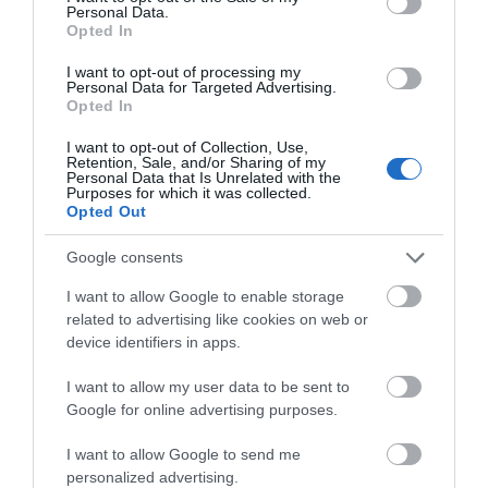
Personal Data.
Hello.
Opted In
We'd love to hear
I want to opt-out of processing my
Personal Data for Targeted Advertising.
what you think
Opted In
about South Devon!
I want to opt-out of Collection, Use,
Retention, Sale, and/or Sharing of my
Complete our short survey
Personal Data that Is Unrelated with the
Purposes for which it was collected.
below to enter our free draw,
Opted Out
and be in with a chance of
winning a luxury two-night
Google consents
stay in award winning
I want to allow Google to enable storage
accommodation in Devon.
related to advertising like cookies on web or
device identifiers in apps.
I want to allow my user data to be sent to
Enter now
Google for online advertising purposes.
I want to allow Google to send me
personalized advertising.