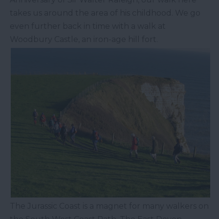
takes us around the area of his childhood. We go
even further back in time with a walk at
Woodbury Castle, an iron-age hill fort.
The Jurassic Coast is a magnet for many walkers on