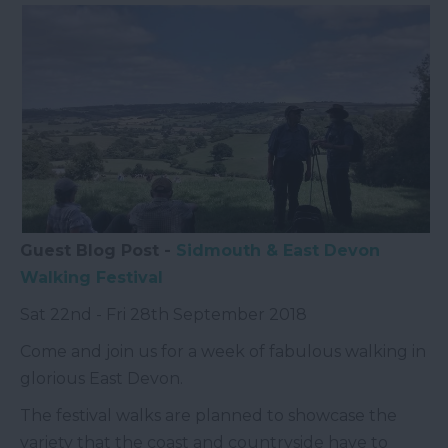
Guest Blog Post -
Sidmouth & East Devon
Walking Festival
Sat 22
nd
- Fri 28
th
September 2018
Come and join us for a week of fabulous walking in
glorious East Devon.
The festival walks are planned to showcase the
variety that the coast and countryside have to