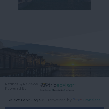
Ratings & Reviews
Powered By
Powered by
Translate