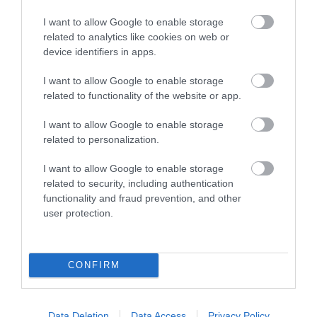
I want to allow Google to enable storage
related to analytics like cookies on web or
device identifiers in apps.
I want to allow Google to enable storage
related to functionality of the website or app.
I want to allow Google to enable storage
related to personalization.
I want to allow Google to enable storage
related to security, including authentication
functionality and fraud prevention, and other
user protection.
CONFIRM
Data Deletion
Data Access
Privacy Policy