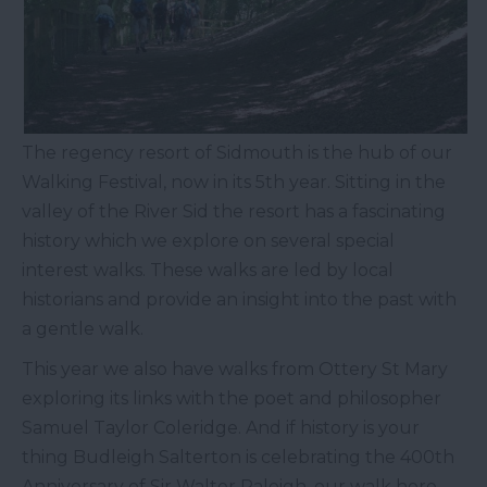
The regency resort of Sidmouth is the hub of our
Walking Festival, now in its 5
th
year. Sitting in the
valley of the River Sid the resort has a fascinating
history which we explore on several special
interest walks. These walks are led by local
historians and provide an insight into the past with
a gentle walk.
This year we also have walks from Ottery St Mary
exploring its links with the poet and philosopher
Samuel Taylor Coleridge. And if history is your
thing Budleigh Salterton is celebrating the 400
th
Anniversary of Sir Walter Raleigh, our walk here