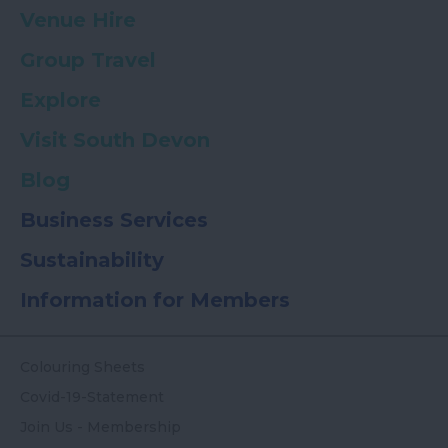
Venue Hire
Group Travel
Explore
Visit South Devon
Blog
Business Services
Sustainability
Information for Members
Colouring Sheets
Covid-19-Statement
Join Us - Membership