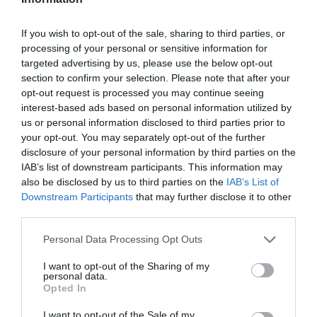
Facebook page:
Sidmouth Walking Festival
and
at
www.visitsidmouth.co.uk/events
.
If you wish to opt-out of the sale, sharing to third parties, or
Walks must be booked in advance with Sidmouth
processing of your personal or sensitive information for
targeted advertising by us, please use the below opt-out
TIC: 01395 516441
section to confirm your selection. Please note that after your
opt-out request is processed you may continue seeing
Related
interest-based ads based on personal information utilized by
us or personal information disclosed to third parties prior to
your opt-out. You may separately opt-out of the further
Sidmouth and East Devon Walking Festival
disclosure of your personal information by third parties on the
IAB’s list of downstream participants. This information may
also be disclosed by us to third parties on the
IAB’s List of
Downstream Participants
that may further disclose it to other
third parties.
Please note that this website/app uses one or more Google
Personal Data Processing Opt Outs
services and may gather and store information including but
not limited to your visit or usage behaviour. You may click to
I want to opt-out of the Sharing of my
personal data.
grant or deny consent to Google and its third-party tags to
Opted In
use your data for below specified purposes in below Google
consent section.
I want to opt-out of the Sale of my