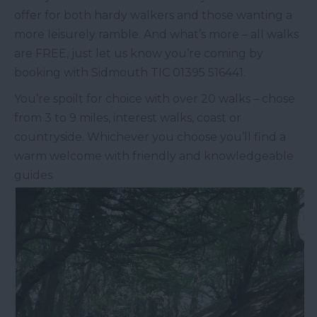
offer for both hardy walkers and those wanting a
more leisurely ramble. And what’s more – all walks
are FREE, just let us know you’re coming by
booking with Sidmouth TIC 01395 516441.
You’re spoilt for choice with over 20 walks – chose
from 3 to 9 miles, interest walks, coast or
countryside. Whichever you choose you’ll find a
warm welcome with friendly and knowledgeable
guides.