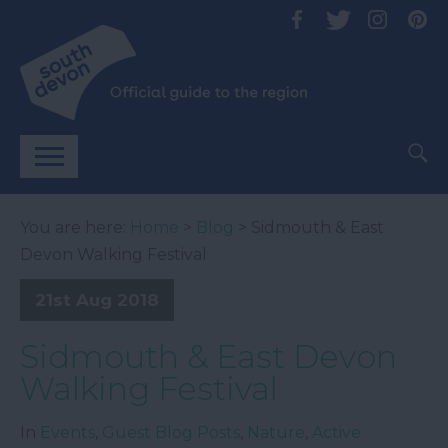
You are here:
Home
>
Blog
> Sidmouth & East
Devon Walking Festival
21st Aug 2018
Sidmouth & East Devon
Walking Festival
In
Events
,
Guest Blog Posts
,
Nature
,
Active