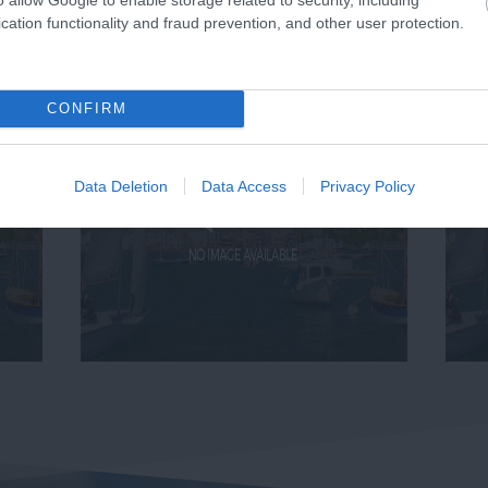
cation functionality and fraud prevention, and other user protection.
CONFIRM
Data Deletion
Data Access
Privacy Policy