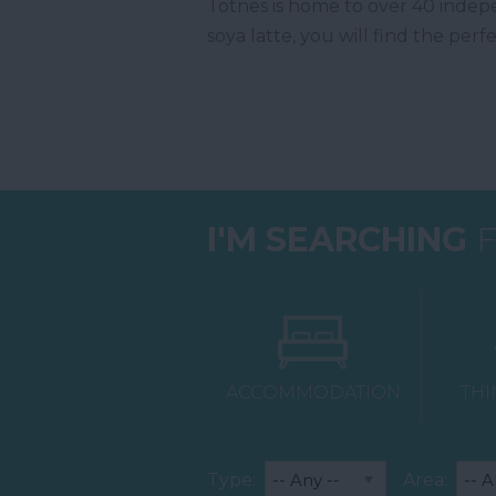
Totnes is home to over 40 indepe
soya latte, you will find the perf
I'M SEARCHING
F
ACCOMMODATION
THI
Type:
Area: