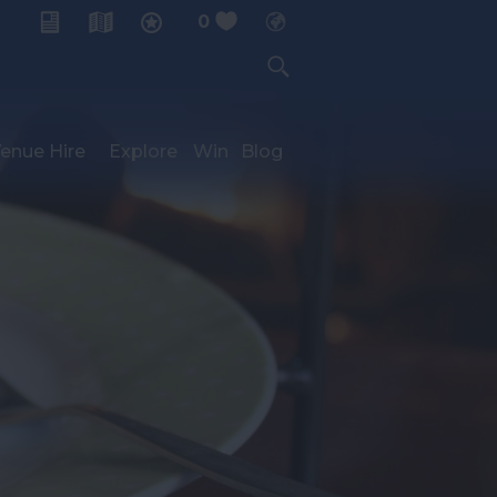
0
My Planner
enue Hire
Explore
Win
Blog