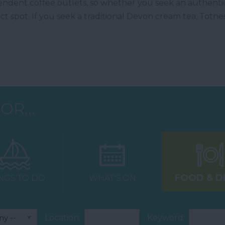
ndent coffee outlets, so whether you seek an authentic 
ect spot. If you seek a traditional Devon cream tea, Totnes
OR...
FOOD & D
NGS TO DO
WHAT'S ON
Location:
Keyword: