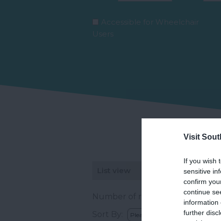
Accessible for Wheelchair
Users
Visit Sou
If you wish 
List view
Map view
sensitive in
confirm you
continue se
Number of results:
2
information 
further disc
Sort By: