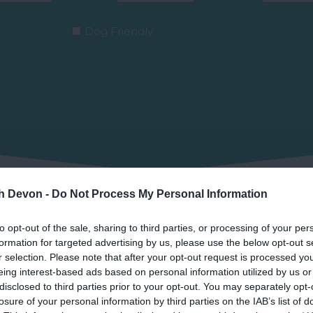
Dog Friendly
th Devon -
Do Not Process My Personal Information
to opt-out of the sale, sharing to third parties, or processing of your per
Grid view
formation for targeted advertising by us, please use the below opt-out s
r selection. Please note that after your opt-out request is processed y
eing interest-based ads based on personal information utilized by us or
disclosed to third parties prior to your opt-out. You may separately opt-
losure of your personal information by third parties on the IAB’s list of