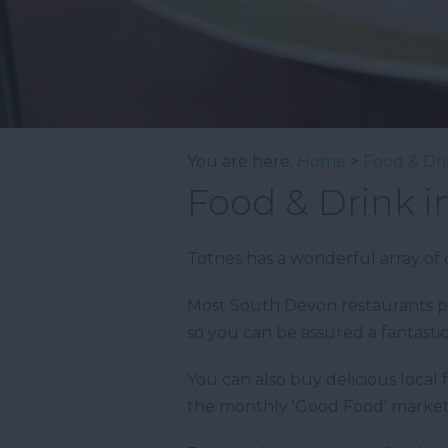
You are here:
Home
>
Food & Dr
Food & Drink i
Totnes has a wonderful array of c
Most South Devon restaurants pr
so you can be assured a fantasti
You can also buy delicious local
the monthly 'Good Food' market,