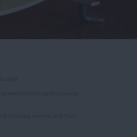
 budget.
ingredients and organic produce,
y and Saturday markets and from