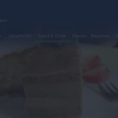
y
What's On
Food & Drink
Places
Beaches
V