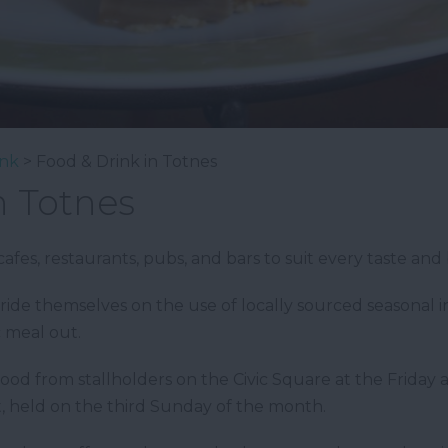
ink
> Food & Drink in Totnes
n Totnes
afes, restaurants, pubs, and bars to suit every taste and
ide themselves on the use of locally sourced seasonal 
c meal out.
 food from stallholders on the Civic Square at the Frida
 held on the third Sunday of the month.