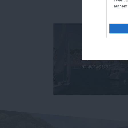
authenti