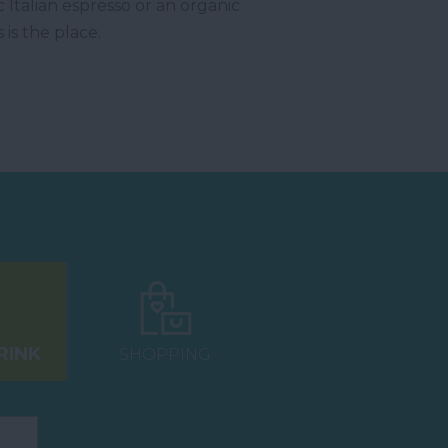
Italian espresso or an organic
 is the place.
RINK
SHOPPING