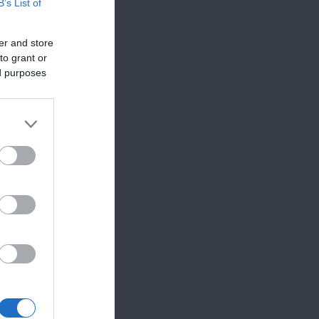
B’s List of
er and store
to grant or
ed purposes