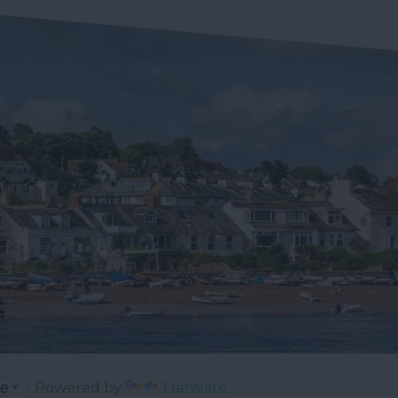
Powered by
Translate