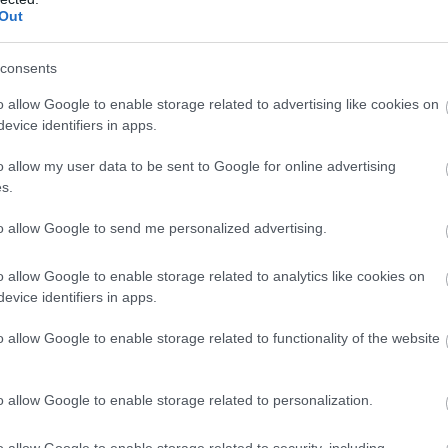
Complete our short survey below to enter
amily
Out
our free draw, and be in with a chance of
winning a luxury two-night stay in award
consents
winning accommodation in Devon.
More Details
o allow Google to enable storage related to advertising like cookies on
evice identifiers in apps.
o allow my user data to be sent to Google for online advertising
Enter now
s.
to allow Google to send me personalized advertising.
o allow Google to enable storage related to analytics like cookies on
evice identifiers in apps.
o allow Google to enable storage related to functionality of the website
o allow Google to enable storage related to personalization.
o allow Google to enable storage related to security, including