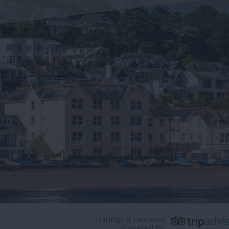
Ratings & Reviews
Powered By