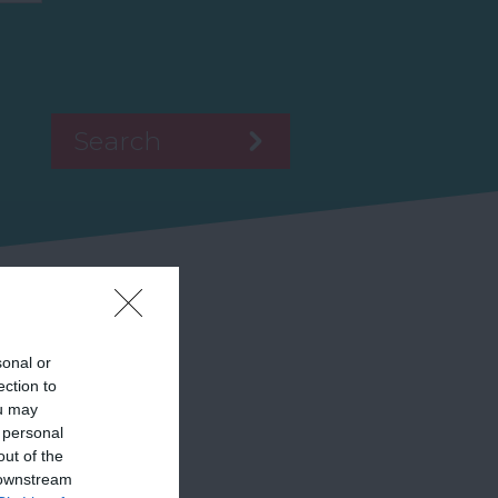
sonal or
ection to
ou may
 personal
out of the
 downstream