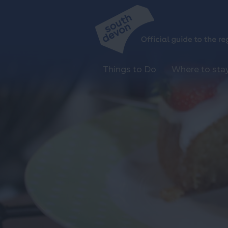
Things to Do
Where to sta