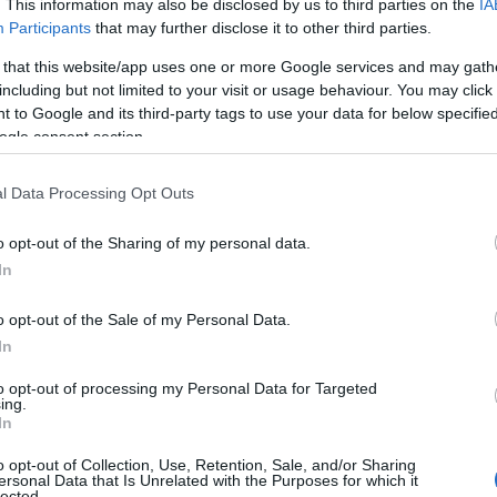
. This information may also be disclosed by us to third parties on the
IA
Participants
that may further disclose it to other third parties.
 that this website/app uses one or more Google services and may gath
including but not limited to your visit or usage behaviour. You may click 
 to Google and its third-party tags to use your data for below specifi
ogle consent section.
l Data Processing Opt Outs
The Pig & Whistle
o opt-out of the Sharing of my personal data.
Hello.
In
Totnes
We'd love to hear
o opt-out of the Sale of my Personal Data.
al,
The Pig and Whistle - Award
In
Winning Traditional Pub Restaurant
what you think about
to opt-out of processing my Personal Data for Targeted
h
ing.
South Devon!
s
In
o opt-out of Collection, Use, Retention, Sale, and/or Sharing
ersonal Data that Is Unrelated with the Purposes for which it
lected.