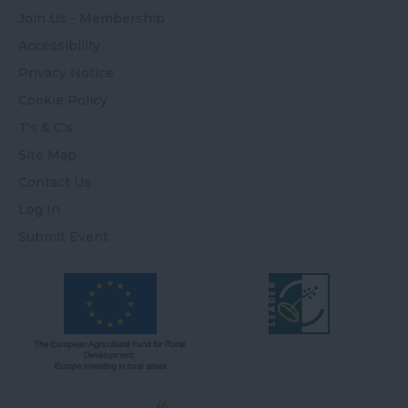
Join Us - Membership
Accessibility
Privacy Notice
Cookie Policy
T's & C's
Site Map
Contact Us
Log In
Submit Event