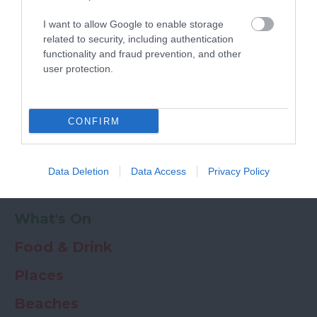
Powered by
Translate
I want to allow Google to enable storage
My Planner
0
related to security, including authentication
functionality and fraud prevention, and other
user protection.
Newsletter
Guide
Offers
CONFIRM
Things to Do
Data Deletion
Data Access
Privacy Policy
Where to stay
What's On
Food & Drink
Places
Beaches