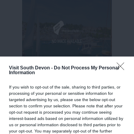
Visit South Devon -
Do Not Process My Personal
Information
If you wish to opt-out of the sale, sharing to third parties, or
processing of your personal or sensitive information for
targeted advertising by us, please use the below opt-out
section to confirm your selection. Please note that after your
opt-out request is processed you may continue seeing
interest-based ads based on personal information utilized by
us or personal information disclosed to third parties prior to
your opt-out. You may separately opt-out of the further