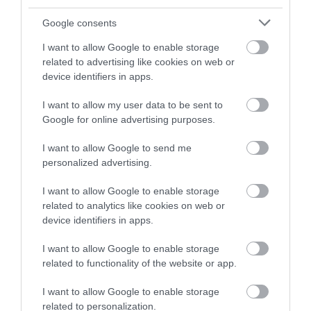
and be in with a chance of
winning a luxury two-night
Google consents
stay in award winning
I want to allow Google to enable storage
accommodation in Devon.
related to advertising like cookies on web or
device identifiers in apps.
I want to allow my user data to be sent to
Enter now
Google for online advertising purposes.
I want to allow Google to send me
personalized advertising.
I want to allow Google to enable storage
related to analytics like cookies on web or
device identifiers in apps.
I want to allow Google to enable storage
related to functionality of the website or app.
Ratings & Reviews
Powered By
I want to allow Google to enable storage
related to personalization.