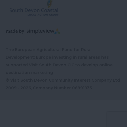
The European Agricultural Fund for Rural
Development: Europe investing in rural areas has
supported Visit South Devon CIC to develop online
destination marketing
© Visit South Devon Community Interest Company Ltd
2009 - 2026, Company Number
06891935