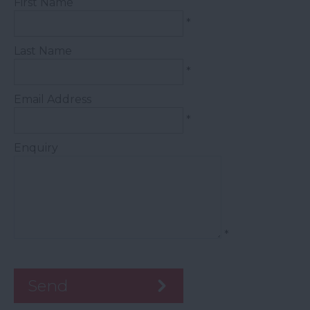
First Name
*
Last Name
*
Email Address
*
Enquiry
*