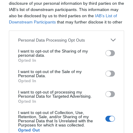
disclosure of your personal information by third parties on the
IAB’s list of downstream participants. This information may
also be disclosed by us to third parties on the
IAB’s List of
Downstream Participants
that may further disclose it to other
third parties.
Please note that this website/app uses one or more Google
Personal Data Processing Opt Outs
services and may gather and store information including but
not limited to your visit or usage behaviour. You may click to
I want to opt-out of the Sharing of my
personal data.
grant or deny consent to Google and its third-party tags to
Opted In
use your data for below specified purposes in below Google
consent section.
I want to opt-out of the Sale of my
Personal Data.
Hello.
Opted In
We'd love to hear
I want to opt-out of processing my
Personal Data for Targeted Advertising.
what you think
Opted In
about South Devon!
I want to opt-out of Collection, Use,
Retention, Sale, and/or Sharing of my
Complete our short survey
Personal Data that Is Unrelated with the
Purposes for which it was collected.
below to enter our free draw,
Opted Out