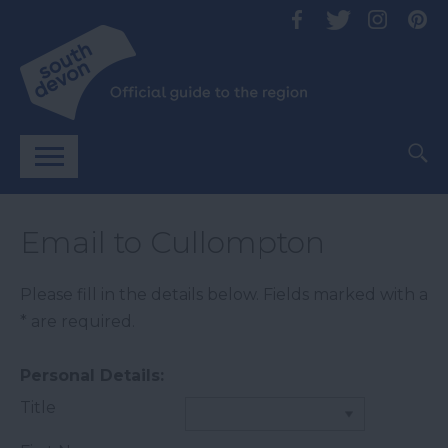
Email to Cullompton
Please fill in the details below. Fields marked with a
*
are required.
Personal Details:
Title