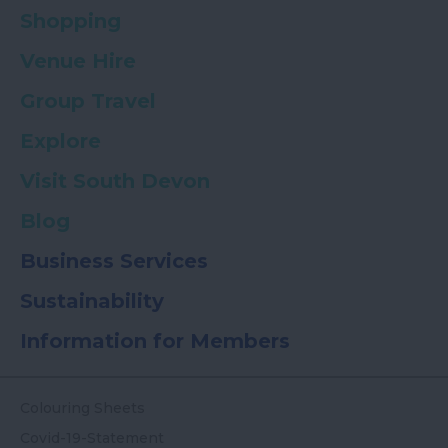
Shopping
Venue Hire
Group Travel
Explore
Visit South Devon
Blog
Business Services
Sustainability
Information for Members
Colouring Sheets
Covid-19-Statement